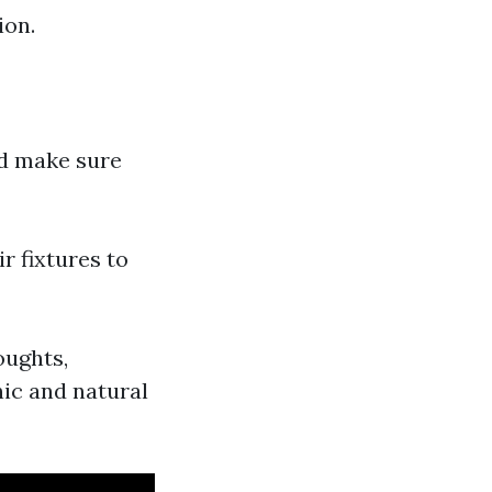
ion.
nd make sure
r fixtures to
oughts,
nic and natural