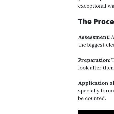
exceptional wa
The Proce
Assessment
: 
the biggest cl
Preparation
: 
look after the
Application o
specially form
be counted.