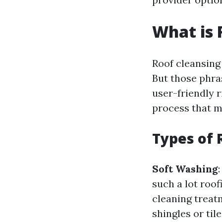
What is 
Roof cleansing 
But those phra
user-friendly 
process that m
Types of 
Soft Washing
such a lot roof
cleaning treatm
shingles or tile