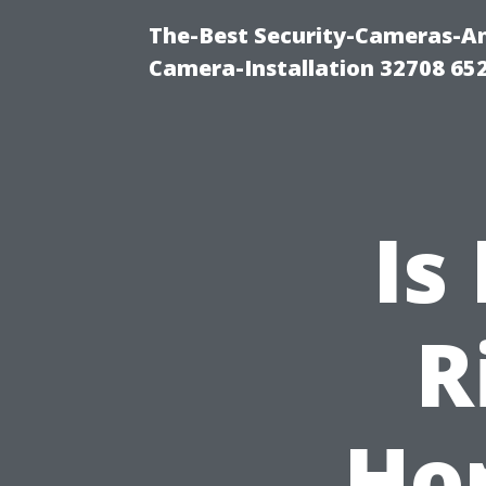
The-Best Security-Cameras-And
Camera-Installation 32708 65
Is
R
Ho