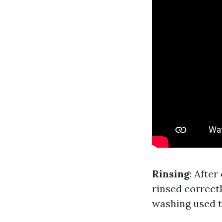
Rinsing
: Afte
rinsed correct
washing used t