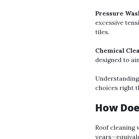
Pressure Was
excessive tensi
tiles.
Chemical Cle
designed to ai
Understanding
choices right t
How Doe
Roof cleaning w
years—equivale