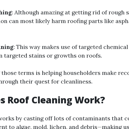
hing
: Although amazing at getting rid of rough s
on can most likely harm roofing parts like asph
aning
: This way makes use of targeted chemica
m targeted stains or growths on roofs.
 those terms is helping householders make r
hrough their quest for cleanliness.
s Roof Cleaning Work?
orks by casting off lots of contaminants that c
nt to algae, mold, lichen, and debris—making us