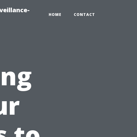
veillance-
HOME
CONTACT
ing
ur
 to