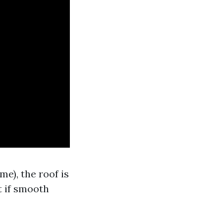
e), the roof is
 if smooth