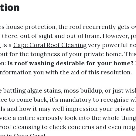
tion
es house protection, the roof recurrently gets 
 up there, out of sight and out of brain. However, 
 is a
Cape Coral Roof Cleaning
very powerful no
but for the toughness of your private home. Thi
on:
Is roof washing desirable for your home? 
nformation you with the aid of this resolution.
battling algae stains, moss buildup, or just wis
nce to come back, it’s mandatory to recognise w
ils and how it may well impression your private
ovide a entire seriously look into the whole thin
f roof cleansing to check concerns and even ne
ns in Cape Coral.