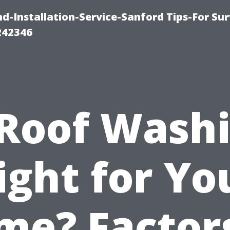
-Installation-Service-Sanford Tips-For Sur
242346
 Roof Wash
ight for Yo
me? Factors