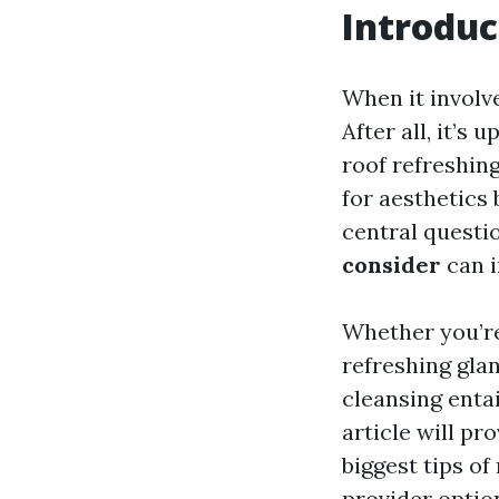
Introduc
When it involv
After all, it’s
roof refreshing
for aesthetics 
central questi
consider
can i
Whether you’re 
refreshing gla
cleansing enta
article will pr
biggest tips o
provider optio