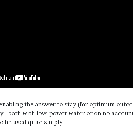
r enabling the answer to stay (for optimum outcom
ly—both with low-power water or on no account
o be used quite simply.