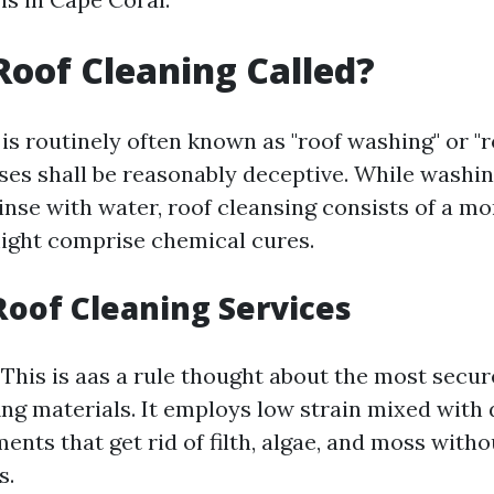
Roof Cleaning Called?
is routinely often known as "roof washing" or "r
ses shall be reasonably deceptive. While washin
rinse with water, roof cleansing consists of a m
ight comprise chemical cures.
Roof Cleaning Services
: This is aas a rule thought about the most secu
ing materials. It employs low strain mixed with 
ents that get rid of filth, algae, and moss with
s.