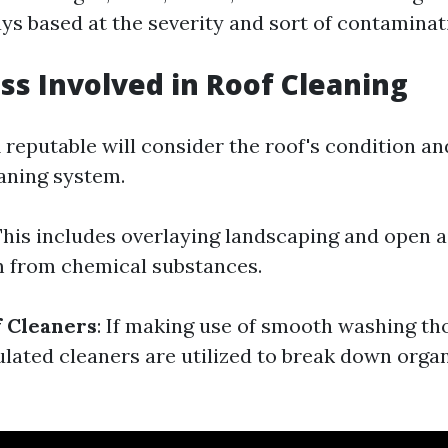
ys based at the severity and sort of contaminat
ss Involved in Roof Cleaning
A reputable will consider the roof's condition a
eaning system.
This includes overlaying landscaping and open ai
m from chemical substances.
f Cleaners
: If making use of smooth washing th
ulated cleaners are utilized to break down orga