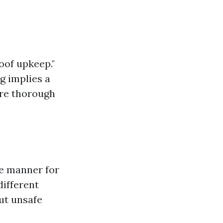
oof upkeep."
g implies a
ore thorough
re manner for
different
out unsafe