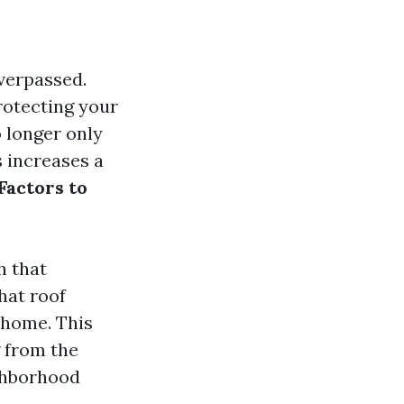
overpassed.
protecting your
 longer only
s increases a
Factors to
h that
hat roof
 home. This
g from the
ighborhood