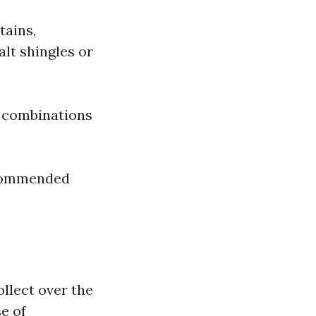
tains,
alt shingles or
l combinations
ecommended
ollect over the
e of