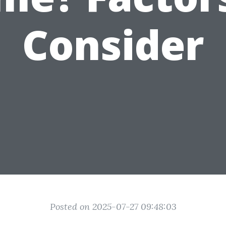
Consider
Posted on 2025-07-27 09:48:03