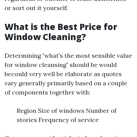
or sort out it yourself.
What is the Best Price for
Window Cleaning?
Determining "what's the most sensible value
for window cleansing" should be would
becould very well be elaborate as quotes
vary generally primarily based on a couple
of components together with:
Region Size of windows Number of
stories Frequency of service