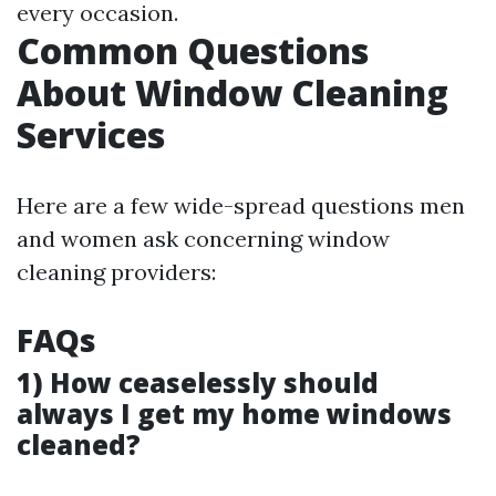
every occasion.
Common Questions
About Window Cleaning
Services
Here are a few wide-spread questions men
and women ask concerning window
cleaning providers:
FAQs
1) How ceaselessly should
always I get my home windows
cleaned?