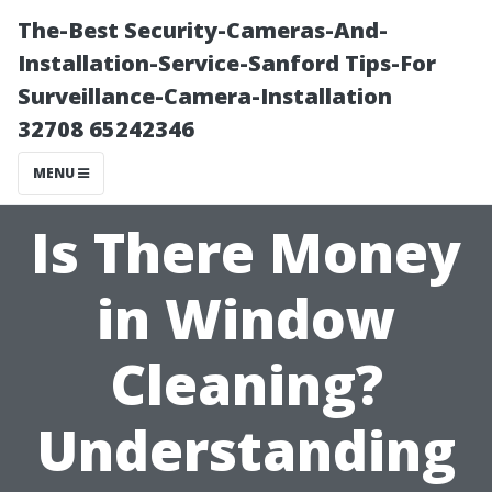
The-Best Security-Cameras-And-
Installation-Service-Sanford Tips-For
Surveillance-Camera-Installation
32708 65242346
MENU
Is There Money
in Window
Cleaning?
Understanding