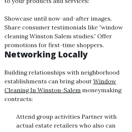
to your products and services:
Showcase until now-and-after images.
Share consumer testimonials like "window
cleaning Winston Salem studies." Offer
promotions for first-time shoppers.
Networking Locally
Building relationships with neighborhood
establishments can bring about
Window
Cleaning In Winston-Salem
moneymaking
contracts:
Attend group activities Partner with
actual estate retailers who also can