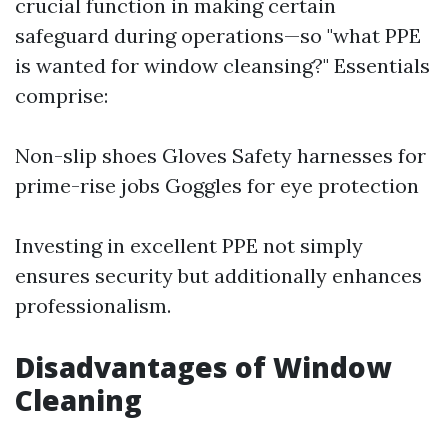
crucial function in making certain
safeguard during operations—so "what PPE
is wanted for window cleansing?" Essentials
comprise:
Non-slip shoes Gloves Safety harnesses for
prime-rise jobs Goggles for eye protection
Investing in excellent PPE not simply
ensures security but additionally enhances
professionalism.
Disadvantages of Window
Cleaning