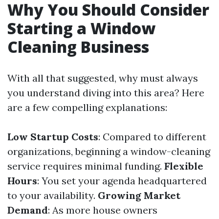
Why You Should Consider
Starting a Window
Cleaning Business
With all that suggested, why must always
you understand diving into this area? Here
are a few compelling explanations:
Low Startup Costs
: Compared to different
organizations, beginning a window-cleaning
service requires minimal funding.
Flexible
Hours
: You set your agenda headquartered
to your availability.
Growing Market
Demand
: As more house owners