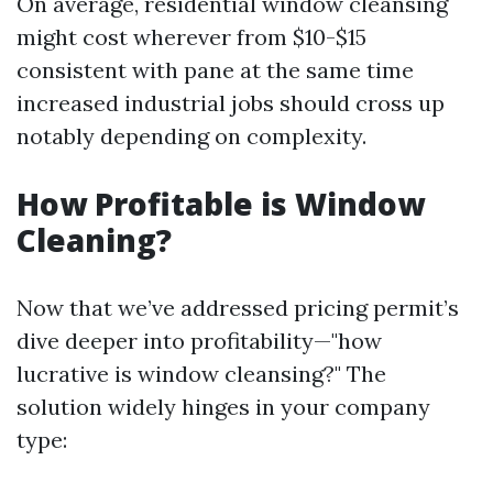
On average, residential window cleansing
might cost wherever from $10-$15
consistent with pane at the same time
increased industrial jobs should cross up
notably depending on complexity.
How Profitable is Window
Cleaning?
Now that we’ve addressed pricing permit’s
dive deeper into profitability—"how
lucrative is window cleansing?" The
solution widely hinges in your company
type: