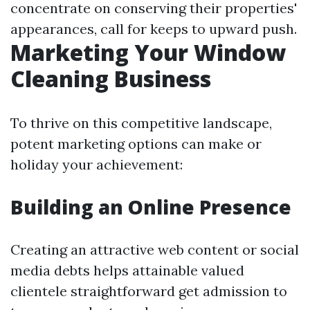
concentrate on conserving their properties'
appearances, call for keeps to upward push.
Marketing Your Window
Cleaning Business
To thrive on this competitive landscape,
potent marketing options can make or
holiday your achievement:
Building an Online Presence
Creating an attractive web content or social
media debts helps attainable valued
clientele straightforward get admission to