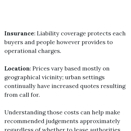
Insurance
: Liability coverage protects each
buyers and people however provides to
operational charges.
Location
: Prices vary based mostly on
geographical vicinity; urban settings
continually have increased quotes resulting
from call for.
Understanding those costs can help make
recommended judgements approximately
regardless of whether to lease authorities