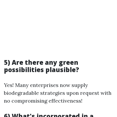
5) Are there any green
possibilities plausible?
Yes! Many enterprises now supply
biodegradable strategies upon request with
no compromising effectiveness!
6) What's incorporated in a