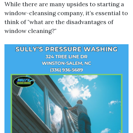
While there are many upsides to starting a
window-cleansing company, it’s essential to
think of "what are the disadvantages of
window cleaning?"