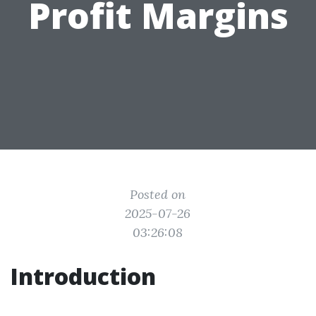
Profit Margins
Posted on
2025-07-26
03:26:08
Introduction