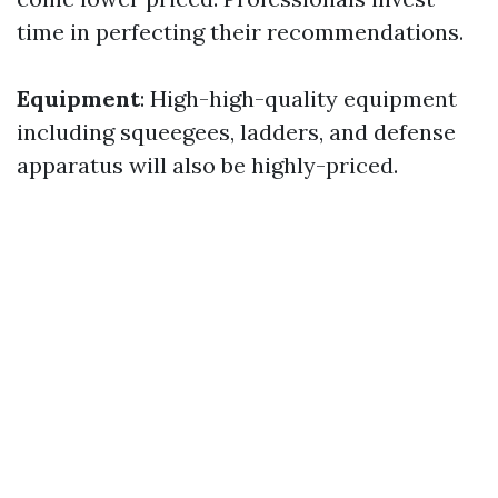
time in perfecting their recommendations.
Equipment
: High-high-quality equipment
including squeegees, ladders, and defense
apparatus will also be highly-priced.