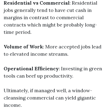
Residential vs Commercial
: Residential
jobs generally tend to have cut cash in
margins in contrast to commercial
contracts which might be probably long-
time period.
Volume of Work
: More accepted jobs lead
to elevated income streams.
Operational Efficiency
: Investing in green
tools can beef up productivity.
Ultimately, if managed well, a window-
cleansing commercial can yield gigantic
income.