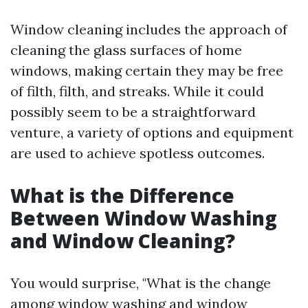
Window cleaning includes the approach of
cleaning the glass surfaces of home
windows, making certain they may be free
of filth, filth, and streaks. While it could
possibly seem to be a straightforward
venture, a variety of options and equipment
are used to achieve spotless outcomes.
What is the Difference
Between Window Washing
and Window Cleaning?
You would surprise, "What is the change
among window washing and window