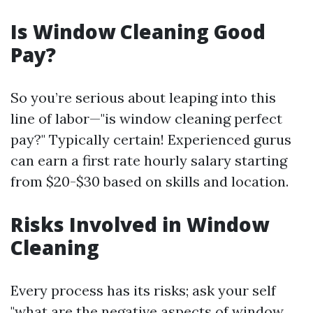
Is Window Cleaning Good
Pay?
So you’re serious about leaping into this
line of labor—"is window cleaning perfect
pay?" Typically certain! Experienced gurus
can earn a first rate hourly salary starting
from $20-$30 based on skills and location.
Risks Involved in Window
Cleaning
Every process has its risks; ask your self
"what are the negative aspects of window