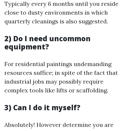
Typically every 6 months until you reside
close to dusty environments in which
quarterly cleanings is also suggested.
2) Do I need uncommon
equipment?
For residential paintings undemanding
resources suffice; in spite of the fact that
industrial jobs may possibly require
complex tools like lifts or scaffolding.
3) Can I do it myself?
Absolutely! However determine you are