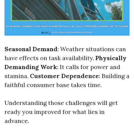
Seasonal Demand
: Weather situations can
have effects on task availability.
Physically
Demanding Work
: It calls for power and
stamina.
Customer Dependence
: Building a
faithful consumer base takes time.
Understanding those challenges will get
ready you improved for what lies in
advance.