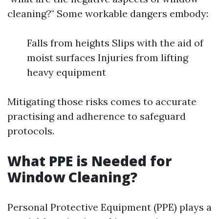
cleaning?" Some workable dangers embody:
Falls from heights Slips with the aid of
moist surfaces Injuries from lifting
heavy equipment
Mitigating those risks comes to accurate
practising and adherence to safeguard
protocols.
What PPE is Needed for
Window Cleaning?
Personal Protective Equipment (PPE) plays a