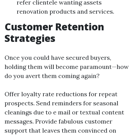
refer clientele wanting assets
renovation products and services.
Customer Retention
Strategies
Once you could have secured buyers,
holding them will become paramount—how
do you avert them coming again?
Offer loyalty rate reductions for repeat
prospects. Send reminders for seasonal
cleanings due to e mail or textual content
messages. Provide fabulous customer
support that leaves them convinced on