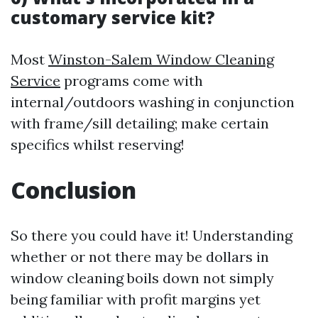
customary service kit?
Most
Winston-Salem Window Cleaning
Service
programs come with
internal/outdoors washing in conjunction
with frame/sill detailing; make certain
specifics whilst reserving!
Conclusion
So there you could have it! Understanding
whether or not there may be dollars in
window cleaning boils down not simply
being familiar with profit margins yet