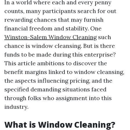
In a world where each and every penny
counts, many participants search for out
rewarding chances that may furnish
financial freedom and stability. One
Winston-Salem Window Cleaning
such
chance is window cleansing. But is there
funds to be made during this enterprise?
This article ambitions to discover the
benefit margins linked to window cleansing,
the aspects influencing pricing, and the
specified demanding situations faced
through folks who assignment into this
industry.
What is Window Cleaning?