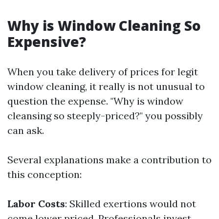
Why is Window Cleaning So
Expensive?
When you take delivery of prices for legit
window cleaning, it really is not unusual to
question the expense. "Why is window
cleansing so steeply-priced?" you possibly
can ask.
Several explanations make a contribution to
this conception:
Labor Costs
: Skilled exertions would not
come lower priced. Professionals invest