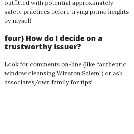
outfitted with potential approximately
safety practices before trying prime heights
by myself!
four) How do I decide on a
trustworthy issuer?
Look for comments on-line (like “authentic
window cleansing Winston Salem”) or ask
associates/own family for tips!