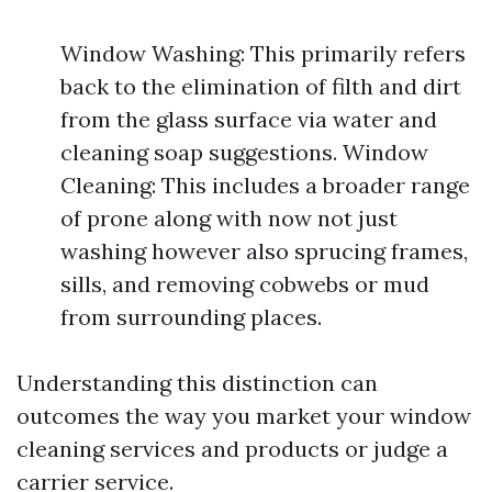
Window Washing: This primarily refers
back to the elimination of filth and dirt
from the glass surface via water and
cleaning soap suggestions. Window
Cleaning: This includes a broader range
of prone along with now not just
washing however also sprucing frames,
sills, and removing cobwebs or mud
from surrounding places.
Understanding this distinction can
outcomes the way you market your window
cleaning services and products or judge a
carrier service.