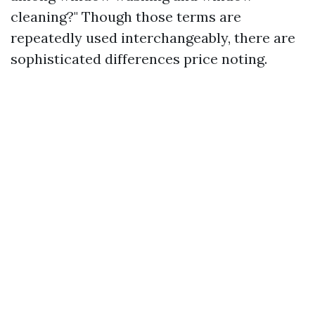
cleaning?" Though those terms are
repeatedly used interchangeably, there are
sophisticated differences price noting.