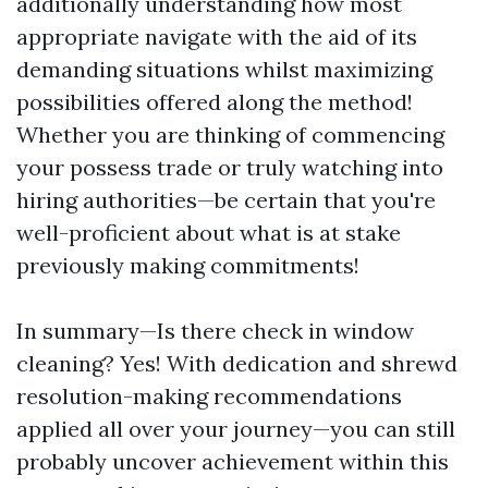
additionally understanding how most
appropriate navigate with the aid of its
demanding situations whilst maximizing
possibilities offered along the method!
Whether you are thinking of commencing
your possess trade or truly watching into
hiring authorities—be certain that you're
well-proficient about what is at stake
previously making commitments!
In summary—Is there check in window
cleaning? Yes! With dedication and shrewd
resolution-making recommendations
applied all over your journey—you can still
probably uncover achievement within this