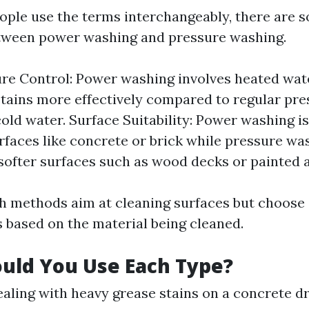
ple use the terms interchangeably, there are 
etween power washing and pressure washing.
e Control: Power washing involves heated wat
 stains more effectively compared to regular pr
old water. Surface Suitability: Power washing is
rfaces like concrete or brick while pressure was
 softer surfaces such as wood decks or painted 
th methods aim at cleaning surfaces but choose 
 based on the material being cleaned.
uld You Use Each Type?
dealing with heavy grease stains on a concrete d