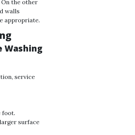
 On the other
d walls
 appropriate.
ing
e Washing
tion, service
 foot.
larger surface