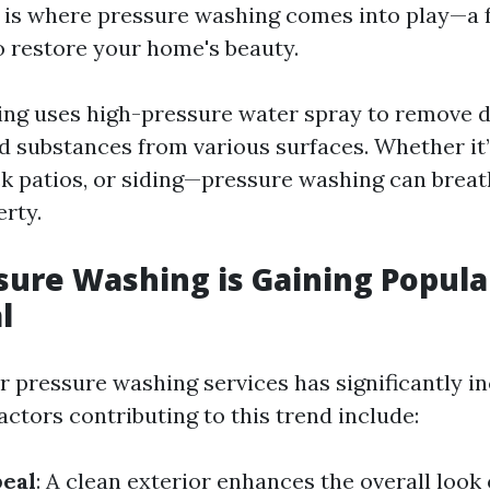
s is where pressure washing comes into play—a 
to restore your home's beauty.
ng uses high-pressure water spray to remove di
 substances from various surfaces. Whether it
ck patios, or siding—pressure washing can breat
erty.
ure Washing is Gaining Popular
l
 pressure washing services has significantly in
actors contributing to this trend include:
peal
: A clean exterior enhances the overall look