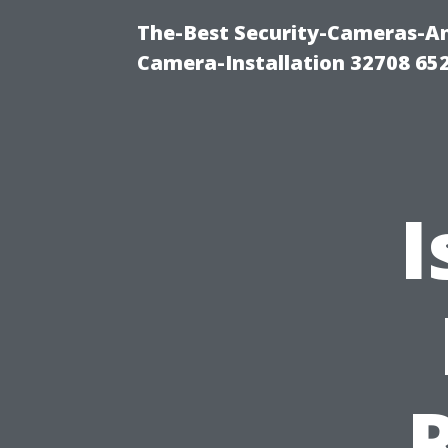
The-Best Security-Cameras-And
Camera-Installation 32708 65
I