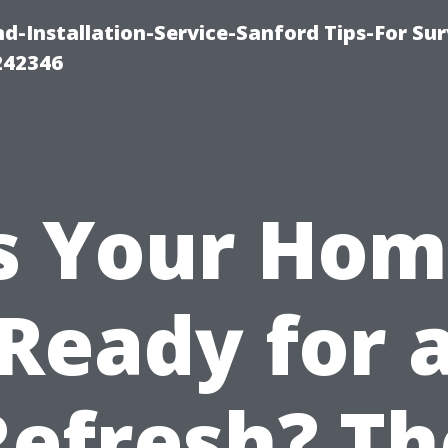
-Installation-Service-Sanford Tips-For Sur
242346
s Your Ho
Ready for 
Refresh? Th