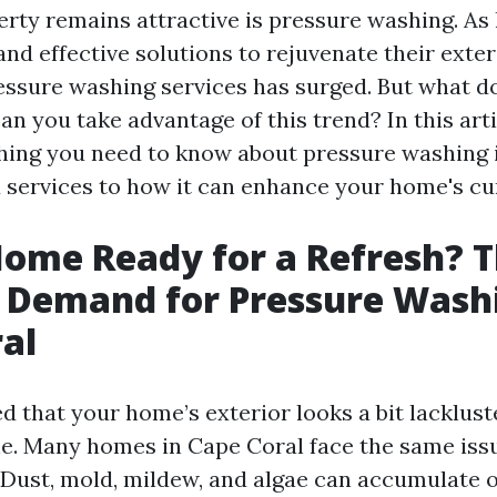
erty remains attractive is pressure washing. 
and effective solutions to rejuvenate their exter
ssure washing services has surged. But what d
n you take advantage of this trend? In this artic
hing you need to know about pressure washing
 services to how it can enhance your home's cu
Home Ready for a Refresh? 
 Demand for Pressure Washi
al
ed that your home’s exterior looks a bit lackluste
ne. Many homes in Cape Coral face the same iss
. Dust, mold, mildew, and algae can accumulate 