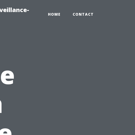
veillance-
HOME
CONTACT
me
a
e