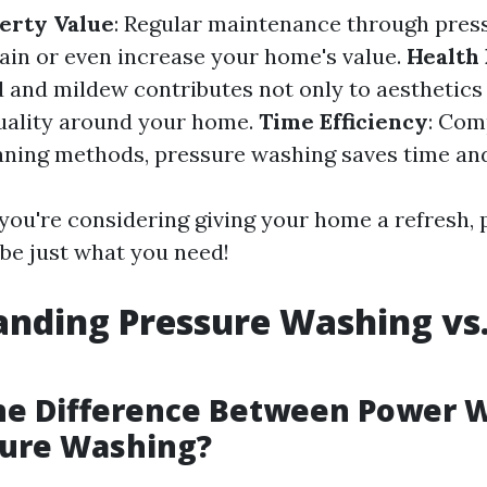
erty Value
: Regular maintenance through pres
ain or even increase your home's value.
Health 
and mildew contributes not only to aesthetics 
uality around your home.
Time Efficiency
: Com
eaning methods, pressure washing saves time and
 you're considering giving your home a refresh,
be just what you need!
nding Pressure Washing vs
the Difference Between Power 
sure Washing?