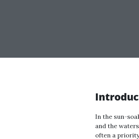
Introduc
In the sun-soa
and the waters
often a priori