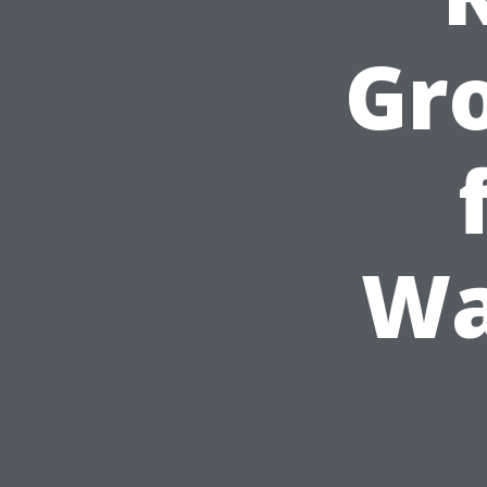
Gr
Wa