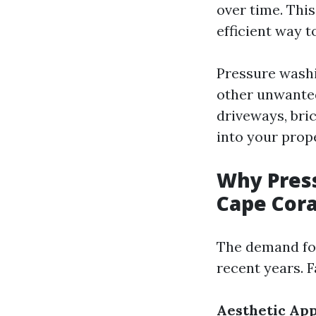
over time. Thi
efficient way 
Pressure washi
other unwanted
driveways, bri
into your prop
Why Press
Cape Cora
The demand for
recent years. F
Aesthetic Ap