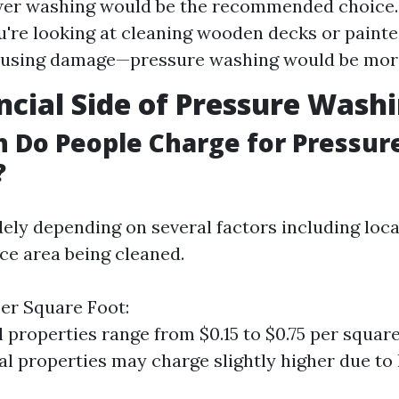
er washing would be the recommended choice.
ou're looking at cleaning wooden decks or painte
ausing damage—pressure washing would be more
ncial Side of Pressure Wash
 Do People Charge for Pressur
?
ely depending on several factors including loca
ace area being cleaned.
er Square Foot:
l properties range from $0.15 to $0.75 per square
 properties may charge slightly higher due to 