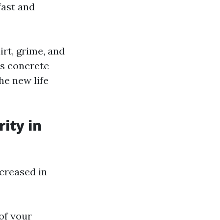
fast and
rt, grime, and
’s concrete
he new life
ity in
creased in
 of your