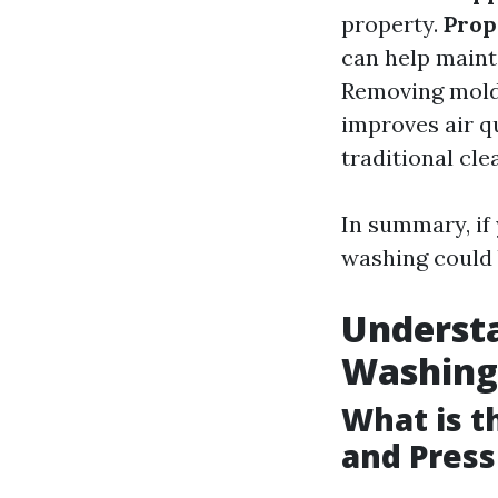
property.
Prop
can help maint
Removing mold 
improves air q
traditional cl
In summary, if
washing could 
Understa
Washing
What is 
and Pres