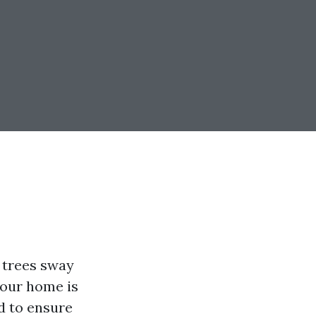
 trees sway
your home is
d to ensure