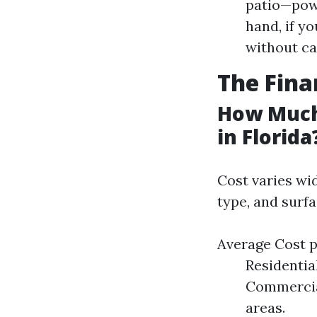
patio—pow
hand, if y
without c
The Fina
How Much
in Florida
Cost varies wid
type, and surf
Average Cost p
Residentia
Commercial
areas.