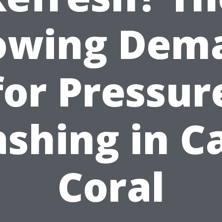
owing Dem
for Pressur
shing in C
Coral