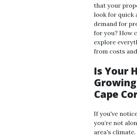
that your prop
look for quick 
demand for pre
for you? How ca
explore everyt
from costs and
Is Your 
Growing
Cape Cor
If you've notic
you’re not alo
area's climate