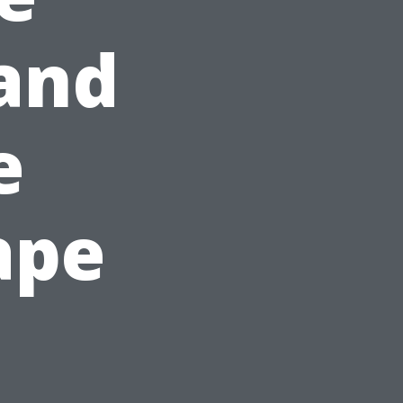
and
e
ape