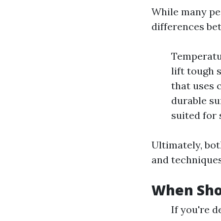
While many peo
differences b
Temperatur
lift tough
that uses c
durable su
suited for
Ultimately, bo
and techniques
When Sho
If you're 