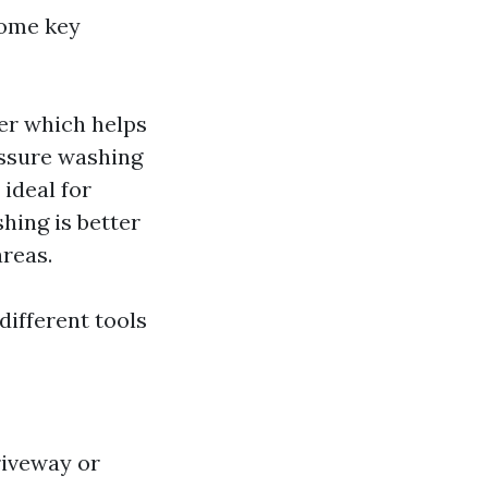
some key
er which helps
essure washing
 ideal for
hing is better
areas.
different tools
riveway or