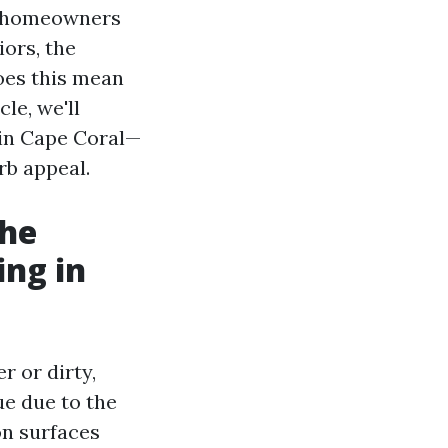
As homeowners
iors, the
oes this mean
le, we'll
 in Cape Coral—
rb appeal.
The
ng in
r or dirty,
ue due to the
on surfaces