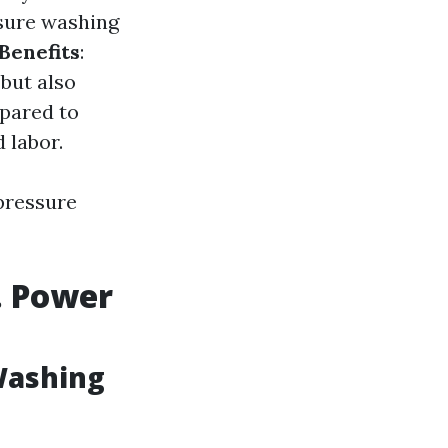
sure washing
Benefits
:
but also
pared to
 labor.
 pressure
. Power
Washing