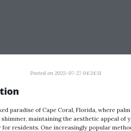
Posted on 2025-07-27 04:24:51
tion
ked paradise of Cape Coral, Florida, where palm
 shimmer, maintaining the aesthetic appeal of 
ty for residents. One increasingly popular metho