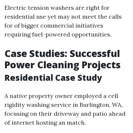
Electric tension washers are right for
residential use yet may not meet the calls
for of bigger commercial initiatives
requiring fuel-powered opportunities.
Case Studies: Successful
Power Cleaning Projects
Residential Case Study
A native property owner employed a cell
rigidity washing service in Burlington, WA,
focusing on their driveway and patio ahead
of internet hosting an match.