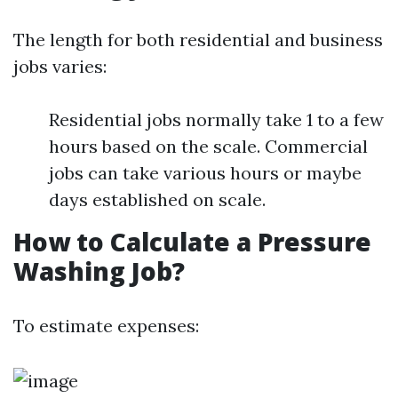
The length for both residential and business
jobs varies:
Residential jobs normally take 1 to a few
hours based on the scale. Commercial
jobs can take various hours or maybe
days established on scale.
How to Calculate a Pressure
Washing Job?
To estimate expenses: