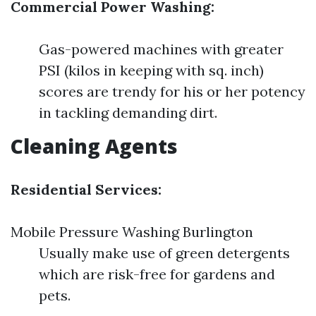
Commercial Power Washing:
Gas-powered machines with greater
PSI (kilos in keeping with sq. inch)
scores are trendy for his or her potency
in tackling demanding dirt.
Cleaning Agents
Residential Services:
Mobile Pressure Washing Burlington
Usually make use of green detergents
which are risk-free for gardens and
pets.