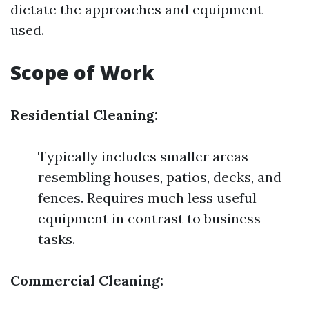
dictate the approaches and equipment
used.
Scope of Work
Residential Cleaning:
Typically includes smaller areas
resembling houses, patios, decks, and
fences. Requires much less useful
equipment in contrast to business
tasks.
Commercial Cleaning: