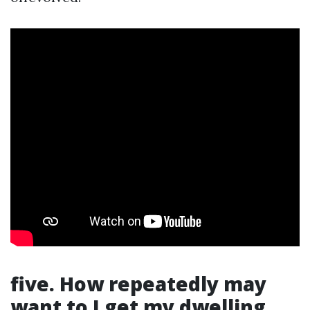
five. How repeatedly may
want to I get my dwelling