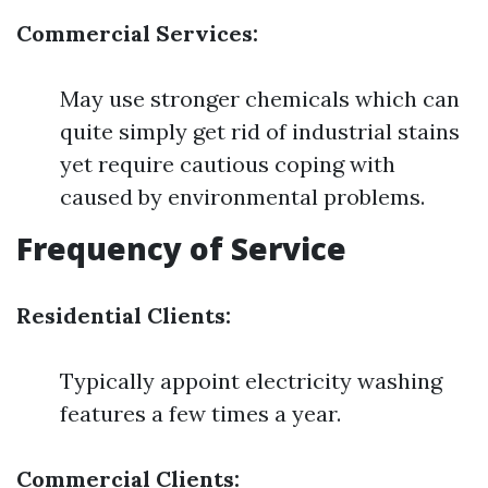
Commercial Services:
May use stronger chemicals which can
quite simply get rid of industrial stains
yet require cautious coping with
caused by environmental problems.
Frequency of Service
Residential Clients:
Typically appoint electricity washing
features a few times a year.
Commercial Clients: