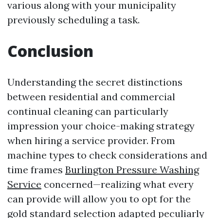
various along with your municipality
previously scheduling a task.
Conclusion
Understanding the secret distinctions
between residential and commercial
continual cleaning can particularly
impression your choice-making strategy
when hiring a service provider. From
machine types to check considerations and
time frames
Burlington Pressure Washing
Service
concerned—realizing what every
can provide will allow you to opt for the
gold standard selection adapted peculiarly