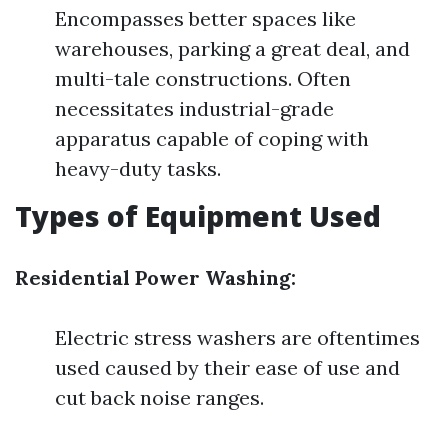
Encompasses better spaces like
warehouses, parking a great deal, and
multi-tale constructions. Often
necessitates industrial-grade
apparatus capable of coping with
heavy-duty tasks.
Types of Equipment Used
Residential Power Washing:
Electric stress washers are oftentimes
used caused by their ease of use and
cut back noise ranges.