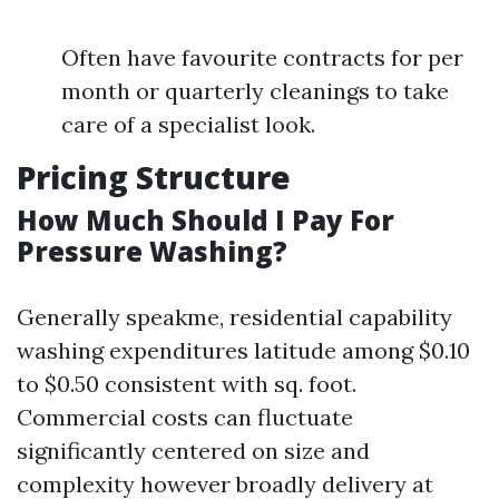
Often have favourite contracts for per
month or quarterly cleanings to take
care of a specialist look.
Pricing Structure
How Much Should I Pay For
Pressure Washing?
Generally speakme, residential capability
washing expenditures latitude among $0.10
to $0.50 consistent with sq. foot.
Commercial costs can fluctuate
significantly centered on size and
complexity however broadly delivery at