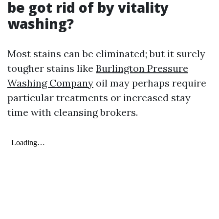
be got rid of by vitality
washing?
Most stains can be eliminated; but it surely
tougher stains like
Burlington Pressure
Washing Company
oil may perhaps require
particular treatments or increased stay
time with cleansing brokers.