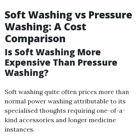
Soft Washing vs Pressure
Washing: A Cost
Comparison
Is Soft Washing More
Expensive Than Pressure
Washing?
Soft washing quite often prices more than
normal power washing attributable to its
specialised thoughts requiring one-of-a-
kind accessories and longer medicine
instances.