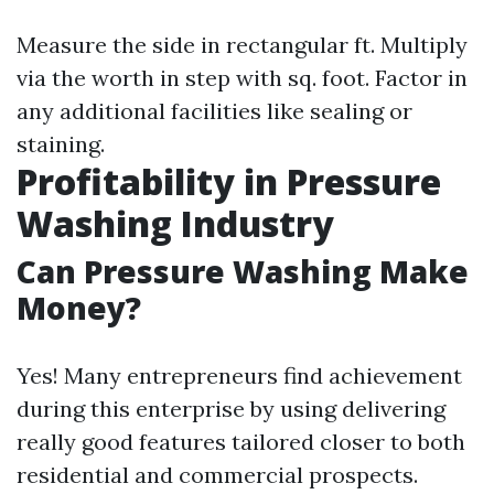
Measure the side in rectangular ft. Multiply
via the worth in step with sq. foot. Factor in
any additional facilities like sealing or
staining.
Profitability in Pressure
Washing Industry
Can Pressure Washing Make
Money?
Yes! Many entrepreneurs find achievement
during this enterprise by using delivering
really good features tailored closer to both
residential and commercial prospects.