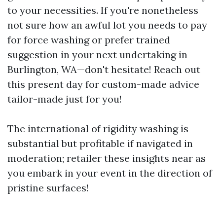
to your necessities. If you're nonetheless
not sure how an awful lot you needs to pay
for force washing or prefer trained
suggestion in your next undertaking in
Burlington, WA—don't hesitate! Reach out
this present day for custom-made advice
tailor-made just for you!
The international of rigidity washing is
substantial but profitable if navigated in
moderation; retailer these insights near as
you embark in your event in the direction of
pristine surfaces!