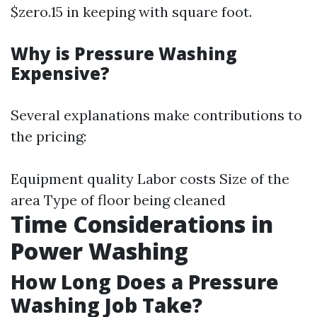
$zero.15 in keeping with square foot.
Why is Pressure Washing
Expensive?
Several explanations make contributions to
the pricing:
Equipment quality Labor costs Size of the
area Type of floor being cleaned
Time Considerations in
Power Washing
How Long Does a Pressure
Washing Job Take?