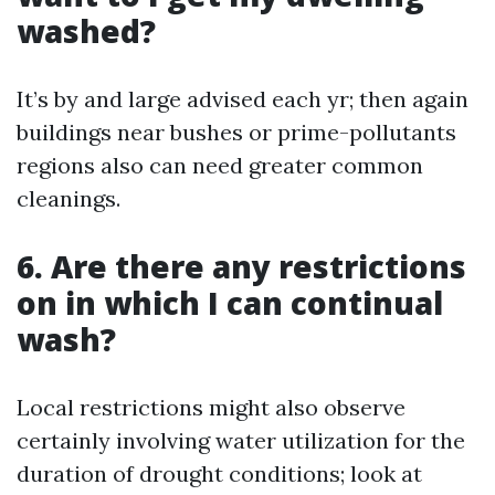
washed?
It’s by and large advised each yr; then again
buildings near bushes or prime-pollutants
regions also can need greater common
cleanings.
6. Are there any restrictions
on in which I can continual
wash?
Local restrictions might also observe
certainly involving water utilization for the
duration of drought conditions; look at