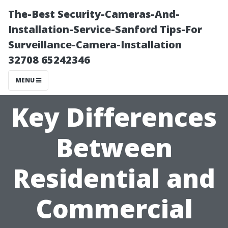
The-Best Security-Cameras-And-
Installation-Service-Sanford Tips-For
Surveillance-Camera-Installation
32708 65242346
MENU
Key Differences
Between
Residential and
Commercial