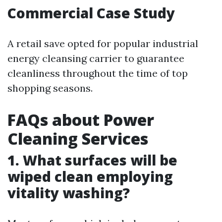
Commercial Case Study
A retail save opted for popular industrial
energy cleansing carrier to guarantee
cleanliness throughout the time of top
shopping seasons.
FAQs about Power
Cleaning Services
1. What surfaces will be
wiped clean employing
vitality washing?