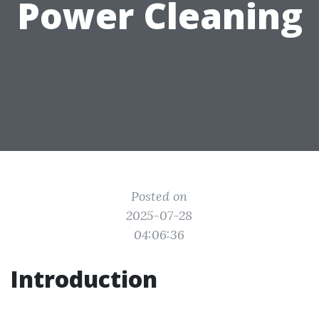
Power Cleaning
Posted on
2025-07-28
04:06:36
Introduction