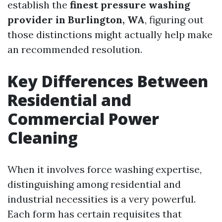
establish the
finest pressure washing
provider in Burlington, WA
, figuring out
those distinctions might actually help make
an recommended resolution.
Key Differences Between
Residential and
Commercial Power
Cleaning
When it involves force washing expertise,
distinguishing among residential and
industrial necessities is a very powerful.
Each form has certain requisites that