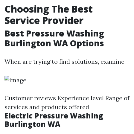
Choosing The Best
Service Provider
Best Pressure Washing
Burlington WA Options
When are trying to find solutions, examine:
Customer reviews Experience level Range of
services and products offered
Electric Pressure Washing
Burlington WA