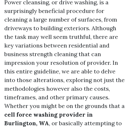
Power cleansing, or drive washing, is a
surprisingly beneficial procedure for
cleaning a large number of surfaces, from
driveways to building exteriors. Although
the task may well seem truthful, there are
key variations between residential and
business strength cleaning that can
impression your resolution of provider. In
this entire guideline, we are able to delve
into those alterations, exploring not just the
methodologies however also the costs,
timeframes, and other primary causes.
Whether you might be on the grounds that a
cell force washing provider in
Burlington, WA
, or basically attempting to