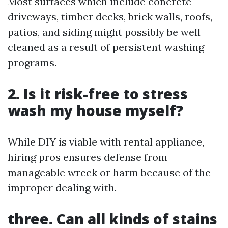
Most surfaces which include concrete
driveways, timber decks, brick walls, roofs,
patios, and siding might possibly be well
cleaned as a result of persistent washing
programs.
2. Is it risk-free to stress
wash my house myself?
While DIY is viable with rental appliance,
hiring pros ensures defense from
manageable wreck or harm because of the
improper dealing with.
three. Can all kinds of stains