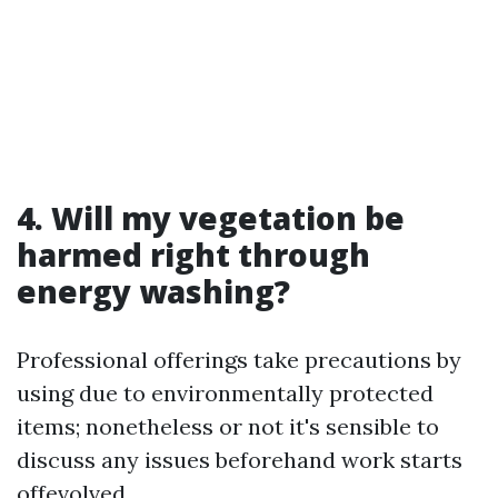
4. Will my vegetation be
harmed right through
energy washing?
Professional offerings take precautions by
using due to environmentally protected
items; nonetheless or not it's sensible to
discuss any issues beforehand work starts
offevolved.