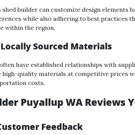
 shed builder can customize design elements b
ferences while also adhering to best practices t
e within the region.
 Locally Sourced Materials
often have established relationships with suppli
 high-quality materials at competitive prices w
portation costs.
lder Puyallup WA Reviews 
Customer Feedback