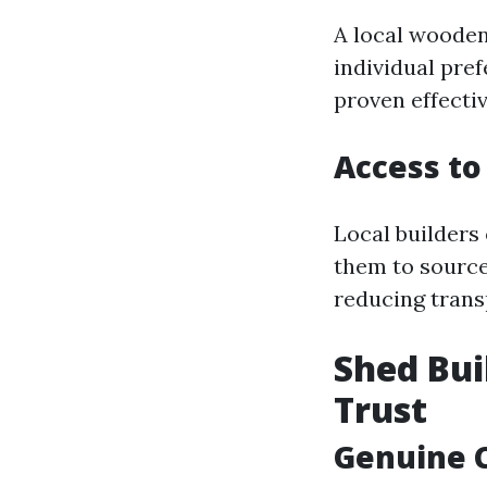
A local wooden
individual pre
proven effectiv
Access to
Local builders 
them to source
reducing trans
Shed Bui
Trust
Genuine 