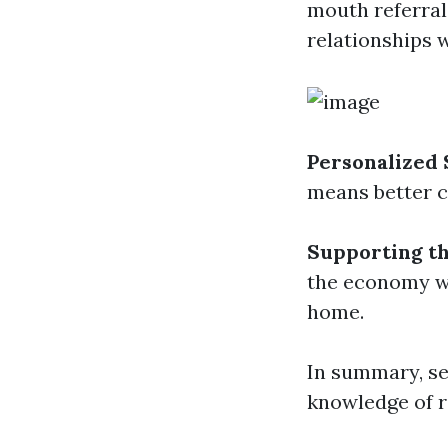
mouth referral
relationships 
Personalized 
means better c
Supporting t
the economy wi
home.
In summary, se
knowledge of r