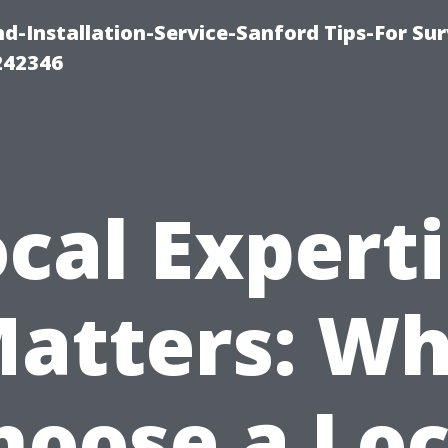
-Installation-Service-Sanford Tips-For Sur
242346
cal Expert
atters: W
hoose a Loc