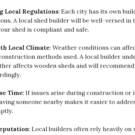
 Local Regulations
: Each city has its own bui
ons. A local shed builder will be well-versed in 
your shed is compliant and safe.
ith Local Climate
: Weather conditions can affe
construction methods used. A local builder un
ther affects wooden sheds and will recommend
rdingly.
se Time
: If issues arise during construction or 
aving someone nearby makes it easier to addre
ptly.
eputation
: Local builders often rely heavily on