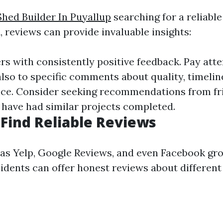
Shed Builder In Puyallup
searching for a reliable
 reviews can provide invaluable insights:
rs with consistently positive feedback. Pay att
also to specific comments about quality, timelin
ce. Consider seeking recommendations from fr
have had similar projects completed.
Find Reliable Reviews
as Yelp, Google Reviews, and even Facebook gr
idents can offer honest reviews about different 