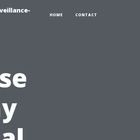
veillance-
HOME
CONTACT
ise
hy
al