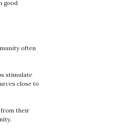
in good
munity often
ps stimulate
urces close to
 from their
ity.