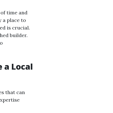
 of time and
 a place to
ed is crucial.
shed builder.
to
 a Local
s that can
expertise