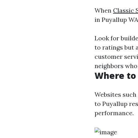
When
Classic 
in Puyallup WA,
Look for builde
to ratings but 
customer servi
neighbors who 
Where to 
Websites such 
to Puyallup res
performance.