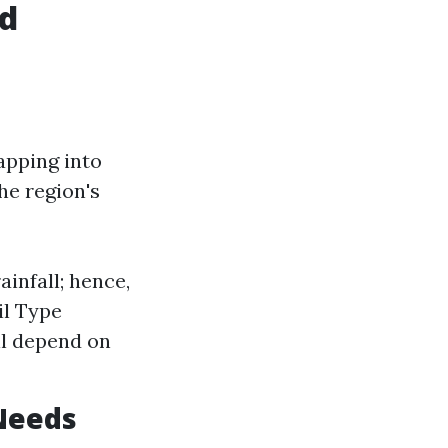
ed
apping into
he region's
ainfall; hence,
il Type
ll depend on
 Needs