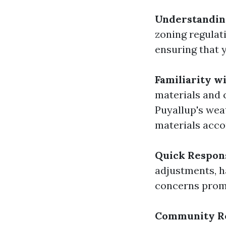
Understanding
zoning regulati
ensuring that 
Familiarity w
materials and 
Puyallup's wea
materials acco
Quick Respon
adjustments, h
concerns prom
Community R