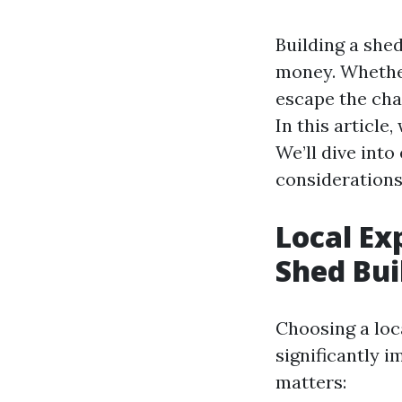
Building a shed
money. Whether
escape the chao
In this article
We’ll dive into
considerations 
Local Ex
Shed Bui
Choosing a loc
significantly i
matters: