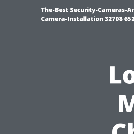
The-Best Security-Cameras-And
Camera-Installation 32708 65
Lo
M
C