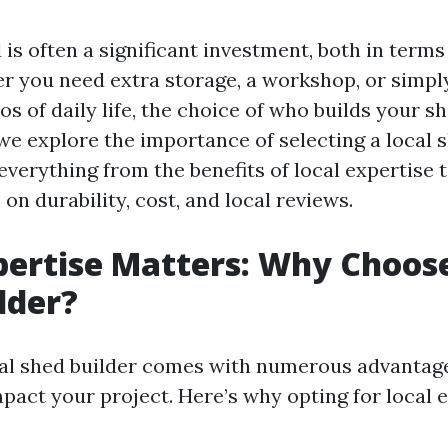
 is often a significant investment, both in terms
 you need extra storage, a workshop, or simply
s of daily life, the choice of who builds your sh
, we explore the importance of selecting a local 
 everything from the benefits of local expertise 
on durability, cost, and local reviews.
pertise Matters: Why Choose
lder?
al shed builder comes with numerous advantage
mpact your project. Here’s why opting for local 