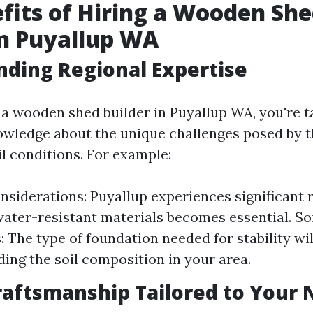
fits of Hiring a Wooden Sh
in Puyallup WA
ding Regional Expertise
a wooden shed builder in Puyallup WA, you're t
owledge about the unique challenges posed by t
il conditions. For example:
nsiderations: Puyallup experiences significant r
ater-resistant materials becomes essential. So
 The type of foundation needed for stability wi
ing the soil composition in your area.
raftsmanship Tailored to Your