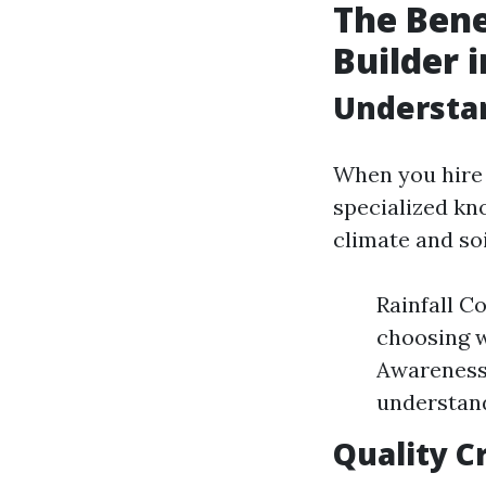
The Bene
Builder 
Understan
When you hire 
specialized kn
climate and so
Rainfall Co
choosing w
Awareness:
understand
Quality C