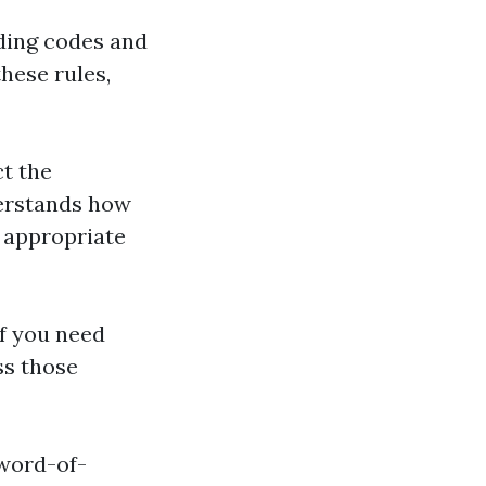
lding codes and
these rules,
ct the
derstands how
 appropriate
if you need
ss those
 word-of-