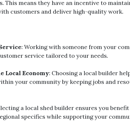
s. This means they have an incentive to mainta
with customers and deliver high-quality work.
Service
: Working with someone from your com
ustomer service tailored to your needs.
he Local Economy
: Choosing a local builder hel
thin your community by keeping jobs and reso
lecting a local shed builder ensures you benefit
egional specifics while supporting your commun