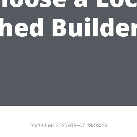
hed Builde
Posted on 2025-08-06 19:08:29