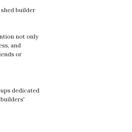
 shed builder
ention not only
ess, and
iends or
oups dedicated
builders'