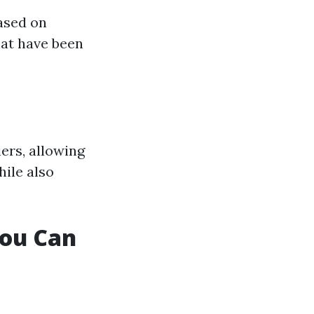
ased on
hat have been
ers, allowing
hile also
You Can