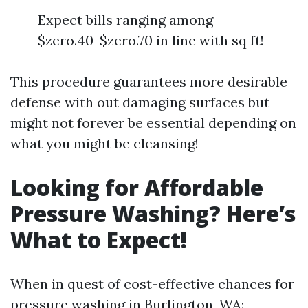
Expect bills ranging among
$zero.40-$zero.70 in line with sq ft!
This procedure guarantees more desirable
defense with out damaging surfaces but
might not forever be essential depending on
what you might be cleansing!
Looking for Affordable
Pressure Washing? Here’s
What to Expect!
When in quest of cost-effective chances for
pressure washing in Burlington, WA: