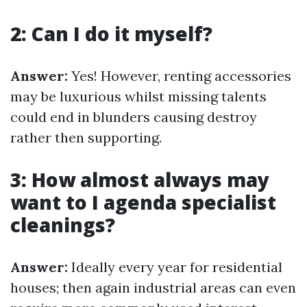
2: Can I do it myself?
Answer:
Yes! However, renting accessories
may be luxurious whilst missing talents
could end in blunders causing destroy
rather then supporting.
3: How almost always may
want to I agenda specialist
cleanings?
Answer:
Ideally every year for residential
houses; then again industrial areas can even