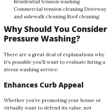
Residential tension washing
Commercial tension cleaning Driveway
and sidewalk cleaning Roof cleaning
Why Should You Consider
Pressure Washing?
There are a great deal of explanations why
it's possible you'll want to evaluate hiring a
stress washing service:
Enhances Curb Appeal
Whether you're promoting your house or
virtually want to defend its value, not