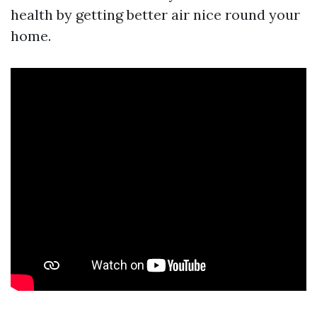
health by getting better air nice round your
home.