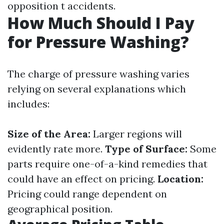
opposition t accidents.
How Much Should I Pay
for Pressure Washing?
The charge of pressure washing varies
relying on several explanations which
includes:
Size of the Area:
Larger regions will
evidently rate more.
Type of Surface:
Some
parts require one-of-a-kind remedies that
could have an effect on pricing.
Location:
Pricing could range dependent on
geographical position.