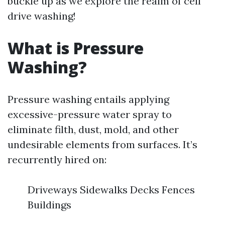
buckle up as we explore the realm of cell
drive washing!
What is Pressure
Washing?
Pressure washing entails applying
excessive-pressure water spray to
eliminate filth, dust, mold, and other
undesirable elements from surfaces. It’s
recurrently hired on:
Driveways Sidewalks Decks Fences
Buildings