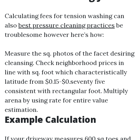
Calculating fees for tension washing can
also
best pressure cleaning practices
be
troublesome however here’s how:
Measure the sq. photos of the facet desiring
cleansing. Check neighborhood prices in
line with sq. foot which characteristically
latitude from $0.15-$0.seventy five
consistent with rectangular foot. Multiply
arena by using rate for entire value
estimation.
Example Calculation
If your driveway measures 600 sq toes and