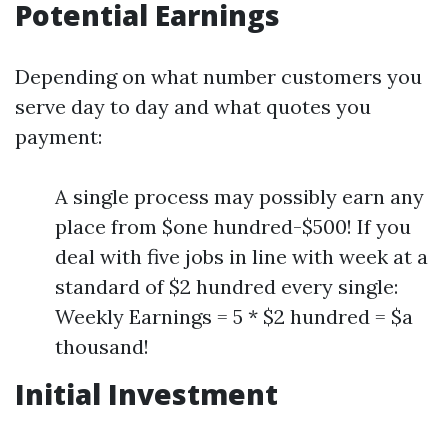
Potential Earnings
Depending on what number customers you
serve day to day and what quotes you
payment:
A single process may possibly earn any
place from $one hundred-$500! If you
deal with five jobs in line with week at a
standard of $2 hundred every single:
Weekly Earnings = 5 * $2 hundred = $a
thousand!
Initial Investment