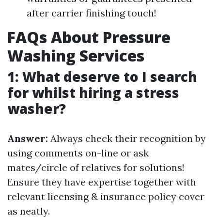
after carrier finishing touch!
FAQs About Pressure
Washing Services
1: What deserve to I search
for whilst hiring a stress
washer?
Answer:
Always check their recognition by
using comments on-line or ask
mates/circle of relatives for solutions!
Ensure they have expertise together with
relevant licensing & insurance policy cover
as neatly.