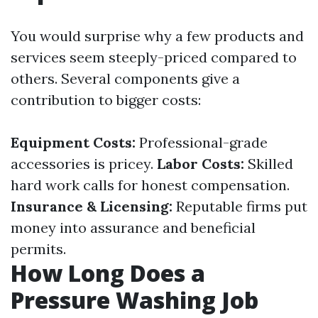
You would surprise why a few products and
services seem steeply-priced compared to
others. Several components give a
contribution to bigger costs:
Equipment Costs:
Professional-grade
accessories is pricey.
Labor Costs:
Skilled
hard work calls for honest compensation.
Insurance & Licensing:
Reputable firms put
money into assurance and beneficial
permits.
How Long Does a
Pressure Washing Job