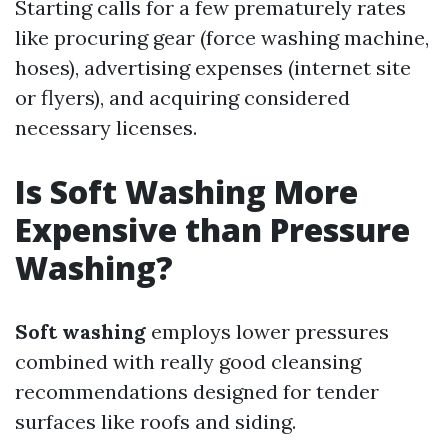
Starting calls for a few prematurely rates
like procuring gear (force washing machine,
hoses), advertising expenses (internet site
or flyers), and acquiring considered
necessary licenses.
Is Soft Washing More
Expensive than Pressure
Washing?
Soft washing
employs lower pressures
combined with really good cleansing
recommendations designed for tender
surfaces like roofs and siding.