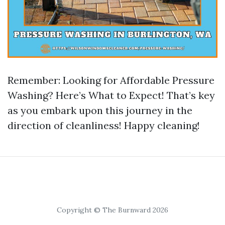
Remember: Looking for Affordable Pressure
Washing? Here’s What to Expect! That’s key
as you embark upon this journey in the
direction of cleanliness! Happy cleaning!
Copyright © The Burnward 2026