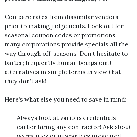
Compare rates from dissimilar vendors
prior to making judgements. Look out for
seasonal coupon codes or promotions —
many corporations provide specials all the
way through off-seasons! Don’t hesitate to
barter; frequently human beings omit
alternatives in simple terms in view that
they don’t ask!
Here’s what else you need to save in mind:
Always look at various credentials
earlier hiring any contractor! Ask about
warranties or guarantees presented