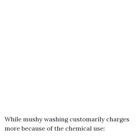
While mushy washing customarily charges
more because of the chemical use: