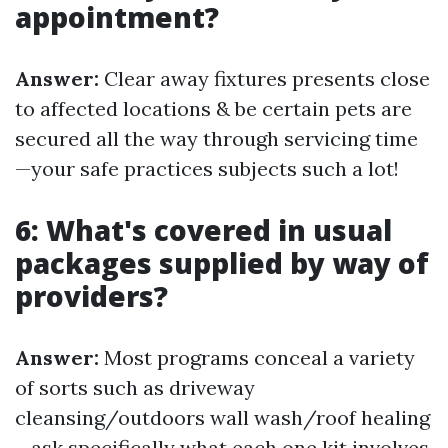
appointment?
Answer:
Clear away fixtures presents close
to affected locations & be certain pets are
secured all the way through servicing time
—your safe practices subjects such a lot!
6: What's covered in usual
packages supplied by way of
providers?
Answer:
Most programs conceal a variety
of sorts such as driveway
cleansing/outdoors wall wash/roof healing
—ask specifically what each one kit involves