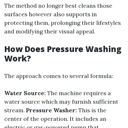
The method no longer best cleans those
surfaces however also supports in
protecting them, prolonging their lifestyles
and modifying their visual appeal.
How Does Pressure Washing
Work?
The approach comes to several formula:
Water Source:
The machine requires a
water source which may furnish sufficient
stream.
Pressure Washer:
This is the
center of the operation. It includes an
electric or gas-powered pump that