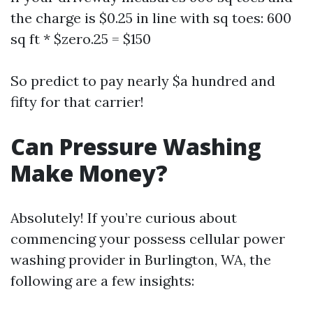
the charge is $0.25 in line with sq toes: 600
sq ft * $zero.25 = $150
So predict to pay nearly $a hundred and
fifty for that carrier!
Can Pressure Washing
Make Money?
Absolutely! If you’re curious about
commencing your possess cellular power
washing provider in Burlington, WA, the
following are a few insights: