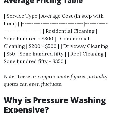
Average Pricing Table
| Service Type | Average Cost (in step with
hour) | |---------------------------|----------
----------------| | Residential Cleaning |
$one hundred - $300 | | Commercial
Cleaning | $200 - $500 | | Driveway Cleaning
| $50 - $one hundred fifty | | Roof Cleaning |
$one hundred fifty - $350 |
Note: These are approximate figures; actually
quotes can even fluctuate.
Why is Pressure Washing
Expensive?