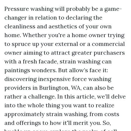
Pressure washing will probably be a game-
changer in relation to declaring the
cleanliness and aesthetics of your own
home. Whether you're a home owner trying
to spruce up your external or a commercial
owner aiming to attract greater purchasers
with a fresh facade, strain washing can
paintings wonders. But allow’s face it:
discovering inexpensive force washing
providers in Burlington, WA, can also be
rather a challenge. In this article, we’ll delve
into the whole thing you want to realize
approximately strain washing, from costs
and offerings to how it'll merit you. So,