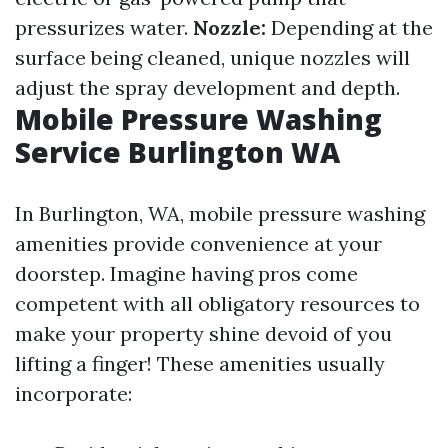
pressurizes water.
Nozzle:
Depending at the
surface being cleaned, unique nozzles will
adjust the spray development and depth.
Mobile Pressure Washing
Service Burlington WA
In Burlington, WA, mobile pressure washing
amenities provide convenience at your
doorstep. Imagine having pros come
competent with all obligatory resources to
make your property shine devoid of you
lifting a finger! These amenities usually
incorporate: