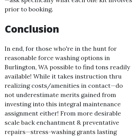
prior to booking.
Conclusion
In end, for those who're in the hunt for
reasonable force washing options in
Burlington, WA possible to find tons readily
available! While it takes instruction thru
realizing costs/amenities in contact—do
not underestimate merits gained from
investing into this integral maintenance
assignment either! From more desirable
scale back enchantment & preventative
repairs—stress-washing grants lasting