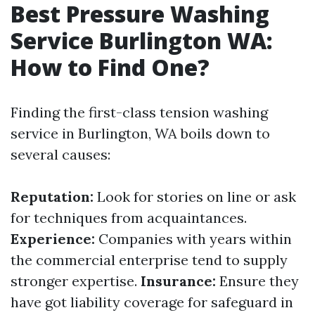
Best Pressure Washing
Service Burlington WA:
How to Find One?
Finding the first-class tension washing
service in Burlington, WA boils down to
several causes:
Reputation:
Look for stories on line or ask
for techniques from acquaintances.
Experience:
Companies with years within
the commercial enterprise tend to supply
stronger expertise.
Insurance:
Ensure they
have got liability coverage for safeguard in