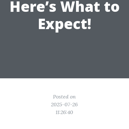
Here’s What to
Expect!
Posted on
2025-07-26
11:26:40