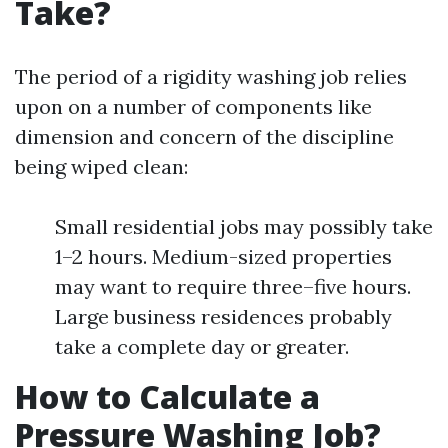
Take?
The period of a rigidity washing job relies
upon on a number of components like
dimension and concern of the discipline
being wiped clean:
Small residential jobs may possibly take
1–2 hours. Medium-sized properties
may want to require three–five hours.
Large business residences probably
take a complete day or greater.
How to Calculate a
Pressure Washing Job?