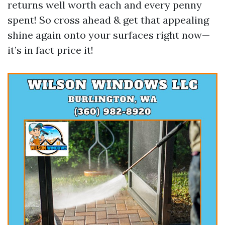
returns well worth each and every penny
spent! So cross ahead & get that appealing
shine again onto your surfaces right now—
it’s in fact price it!