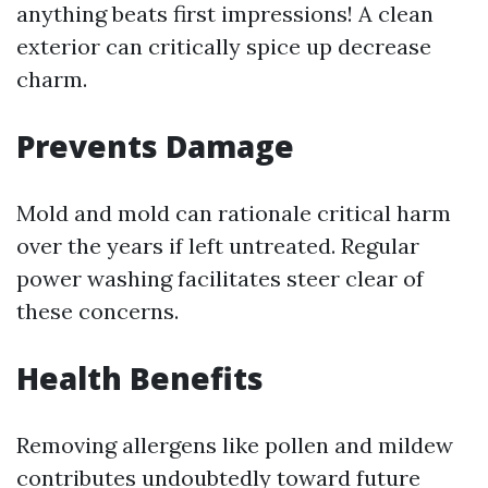
anything beats first impressions! A clean
exterior can critically spice up decrease
charm.
Prevents Damage
Mold and mold can rationale critical harm
over the years if left untreated. Regular
power washing facilitates steer clear of
these concerns.
Health Benefits
Removing allergens like pollen and mildew
contributes undoubtedly toward future