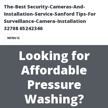
The-Best Security-Cameras-And-
Installation-Service-Sanford Tips-For
Surveillance-Camera-Installation
32708 65242346
MENU
Looking for
Affordable
Pressure
Washing?