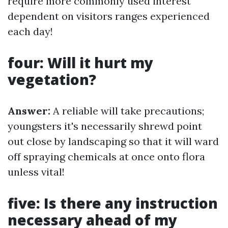
require more commonly used interest
dependent on visitors ranges experienced
each day!
four: Will it hurt my
vegetation?
Answer:
A reliable will take precautions;
youngsters it's necessarily shrewd point
out close by landscaping so that it will ward
off spraying chemicals at once onto flora
unless vital!
five: Is there any instruction
necessary ahead of my