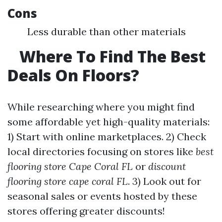
Cons
Less durable than other materials
Where To Find The Best
Deals On Floors?
While researching where you might find
some affordable yet high-quality materials:
1) Start with online marketplaces. 2) Check
local directories focusing on stores like
best
flooring store Cape Coral FL
or
discount
flooring store cape coral FL
. 3) Look out for
seasonal sales or events hosted by these
stores offering greater discounts!