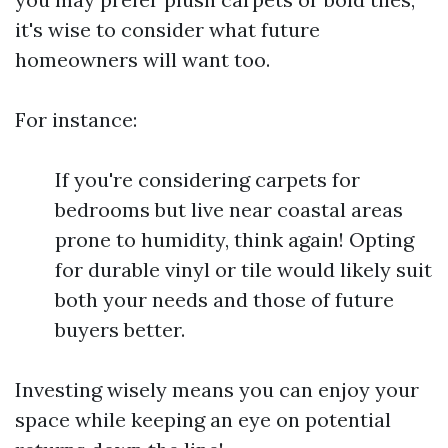
it's wise to consider what future
homeowners will want too.
For instance:
If you're considering carpets for
bedrooms but live near coastal areas
prone to humidity, think again! Opting
for durable vinyl or tile would likely suit
both your needs and those of future
buyers better.
Investing wisely means you can enjoy your
space while keeping an eye on potential