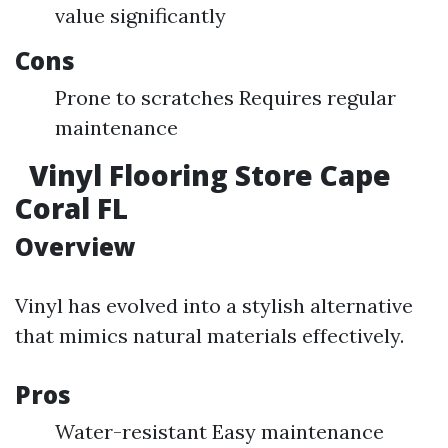
value significantly
Cons
Prone to scratches Requires regular
maintenance
Vinyl Flooring Store Cape
Coral FL
Overview
Vinyl has evolved into a stylish alternative
that mimics natural materials effectively.
Pros
Water-resistant Easy maintenance