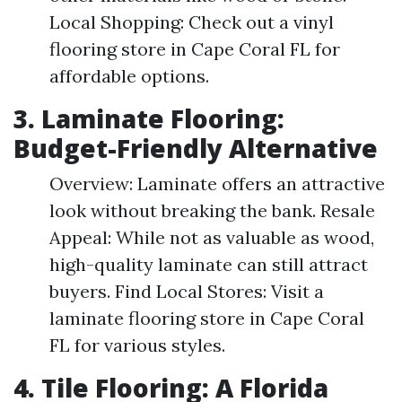
Local Shopping: Check out a vinyl
flooring store in Cape Coral FL for
affordable options.
3. Laminate Flooring:
Budget-Friendly Alternative
Overview: Laminate offers an attractive
look without breaking the bank. Resale
Appeal: While not as valuable as wood,
high-quality laminate can still attract
buyers. Find Local Stores: Visit a
laminate flooring store in Cape Coral
FL for various styles.
4. Tile Flooring: A Florida