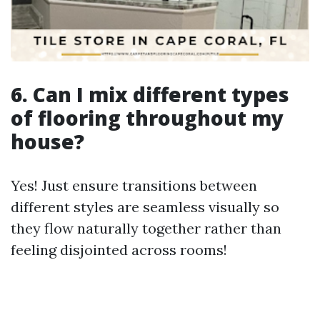
6. Can I mix different types
of flooring throughout my
house?
Yes! Just ensure transitions between
different styles are seamless visually so
they flow naturally together rather than
feeling disjointed across rooms!