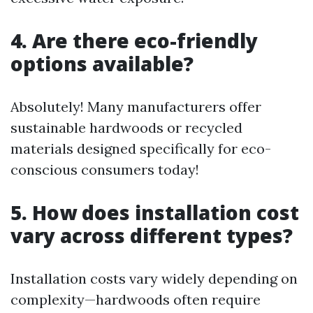
4. Are there eco-friendly
options available?
Absolutely! Many manufacturers offer
sustainable hardwoods or recycled
materials designed specifically for eco-
conscious consumers today!
5. How does installation cost
vary across different types?
Installation costs vary widely depending on
complexity—hardwoods often require