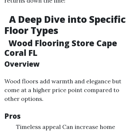
returns down the line!
A Deep Dive into Specific
Floor Types
Wood Flooring Store Cape
Coral FL
Overview
Wood floors add warmth and elegance but
come at a higher price point compared to
other options.
Pros
Timeless appeal Can increase home