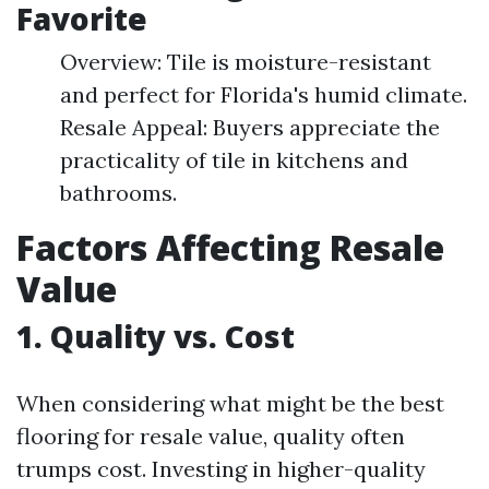
Favorite
Overview: Tile is moisture-resistant
and perfect for Florida's humid climate.
Resale Appeal: Buyers appreciate the
practicality of tile in kitchens and
bathrooms.
Factors Affecting Resale
Value
1. Quality vs. Cost
When considering what might be the best
flooring for resale value, quality often
trumps cost. Investing in higher-quality