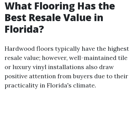
What Flooring Has the
Best Resale Value in
Florida?
Hardwood floors typically have the highest
resale value; however, well-maintained tile
or luxury vinyl installations also draw
positive attention from buyers due to their
practicality in Florida's climate.