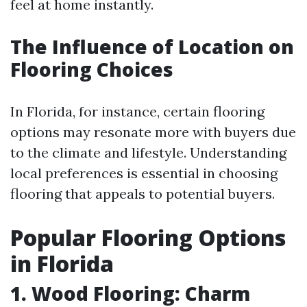
feel at home instantly.
The Influence of Location on
Flooring Choices
In Florida, for instance, certain flooring
options may resonate more with buyers due
to the climate and lifestyle. Understanding
local preferences is essential in choosing
flooring that appeals to potential buyers.
Popular Flooring Options
in Florida
1. Wood Flooring: Charm