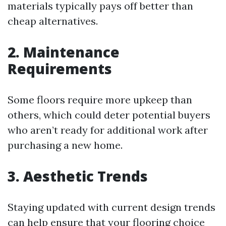
materials typically pays off better than
cheap alternatives.
2. Maintenance
Requirements
Some floors require more upkeep than
others, which could deter potential buyers
who aren’t ready for additional work after
purchasing a new home.
3. Aesthetic Trends
Staying updated with current design trends
can help ensure that your flooring choice