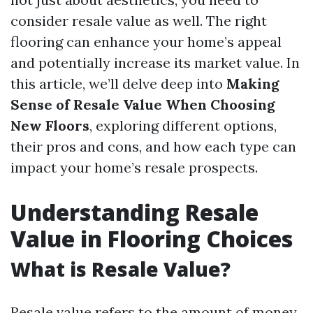
consider resale value as well. The right
flooring can enhance your home’s appeal
and potentially increase its market value. In
this article, we’ll delve deep into
Making
Sense of Resale Value When Choosing
New Floors
, exploring different options,
their pros and cons, and how each type can
impact your home’s resale prospects.
Understanding Resale
Value in Flooring Choices
What is Resale Value?
Resale value refers to the amount of money