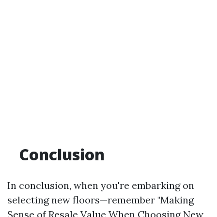
Conclusion
In conclusion, when you're embarking on
selecting new floors—remember "Making
Sense of Resale Value When Choosing New