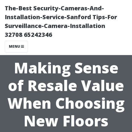
The-Best Security-Cameras-And-
Installation-Service-Sanford Tips-For
Surveillance-Camera-Installation
32708 65242346
MENU
Making Sense
of Resale Value
When Choosing
New Floors