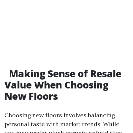
Making Sense of Resale
Value When Choosing
New Floors
Choosing new floors involves balancing
personal taste with market trends. While
you may prefer plush carpets or bold tiles,