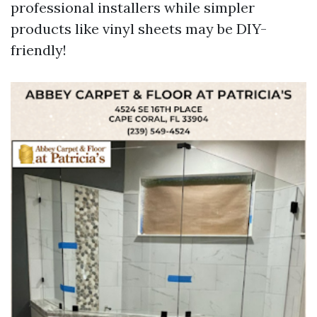
professional installers while simpler
products like vinyl sheets may be DIY-
friendly!