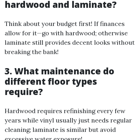
hardwood and laminate?
Think about your budget first! If finances
allow for it—go with hardwood; otherwise
laminate still provides decent looks without
breaking the bank!
3. What maintenance do
different floor types
require?
Hardwood requires refinishing every few
years while vinyl usually just needs regular
cleaning; laminate is similar but avoid
excessive water exposure!