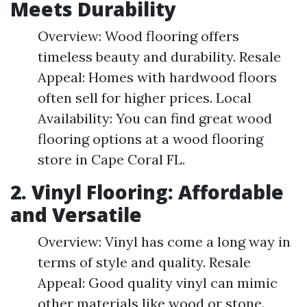
Meets Durability
Overview: Wood flooring offers
timeless beauty and durability. Resale
Appeal: Homes with hardwood floors
often sell for higher prices. Local
Availability: You can find great wood
flooring options at a wood flooring
store in Cape Coral FL.
2. Vinyl Flooring: Affordable
and Versatile
Overview: Vinyl has come a long way in
terms of style and quality. Resale
Appeal: Good quality vinyl can mimic
other materials like wood or stone.