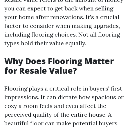
you can expect to get back when selling
your home after renovations. It’s a crucial
factor to consider when making upgrades,
including flooring choices. Not all flooring
types hold their value equally.
Why Does Flooring Matter
for Resale Value?
Flooring plays a critical role in buyers' first
impressions. It can dictate how spacious or
cozy a room feels and even affect the
perceived quality of the entire house. A
beautiful floor can make potential buyers