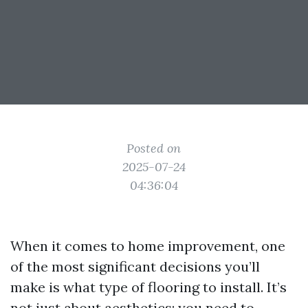
Posted on
2025-07-24
04:36:04
When it comes to home improvement, one
of the most significant decisions you’ll
make is what type of flooring to install. It’s
not just about aesthetics; you need to