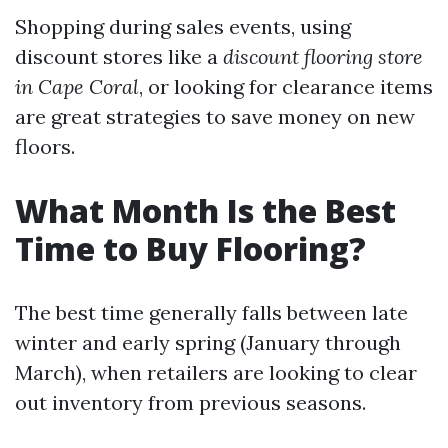
Shopping during sales events, using
discount stores like a
discount flooring store
in Cape Coral
, or looking for clearance items
are great strategies to save money on new
floors.
What Month Is the Best
Time to Buy Flooring?
The best time generally falls between late
winter and early spring (January through
March), when retailers are looking to clear
out inventory from previous seasons.