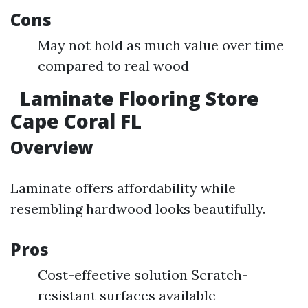
Cons
May not hold as much value over time
compared to real wood
Laminate Flooring Store
Cape Coral FL
Overview
Laminate offers affordability while
resembling hardwood looks beautifully.
Pros
Cost-effective solution Scratch-
resistant surfaces available