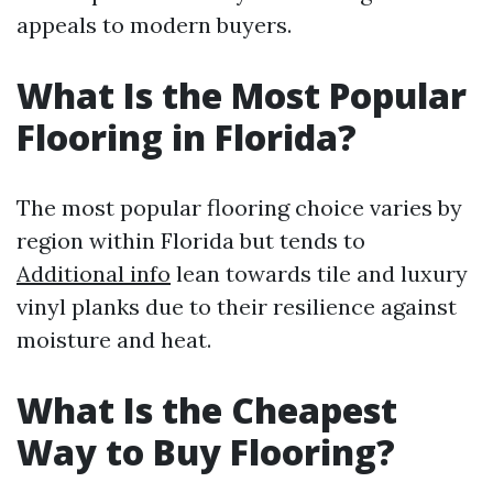
appeals to modern buyers.
What Is the Most Popular
Flooring in Florida?
The most popular flooring choice varies by
region within Florida but tends to
Additional info
lean towards tile and luxury
vinyl planks due to their resilience against
moisture and heat.
What Is the Cheapest
Way to Buy Flooring?