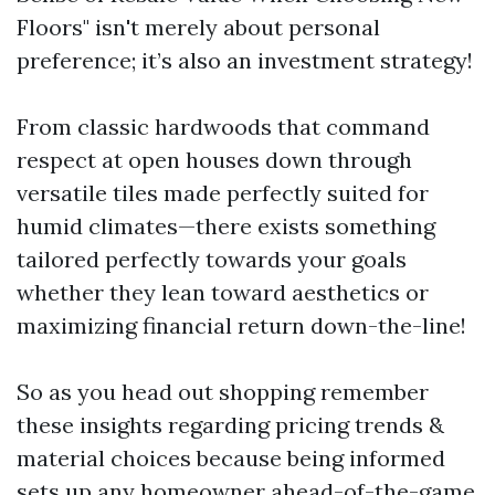
Floors" isn't merely about personal
preference; it’s also an investment strategy!
From classic hardwoods that command
respect at open houses down through
versatile tiles made perfectly suited for
humid climates—there exists something
tailored perfectly towards your goals
whether they lean toward aesthetics or
maximizing financial return down-the-line!
So as you head out shopping remember
these insights regarding pricing trends &
material choices because being informed
sets up any homeowner ahead-of-the-game