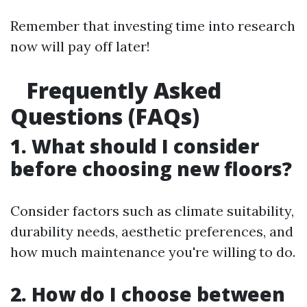
Remember that investing time into research
now will pay off later!
Frequently Asked
Questions (FAQs)
1. What should I consider
before choosing new floors?
Consider factors such as climate suitability,
durability needs, aesthetic preferences, and
how much maintenance you're willing to do.
2. How do I choose between