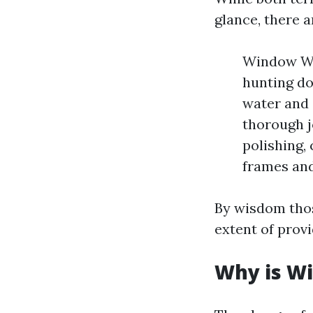
glance, there a
Window Was
hunting do
water and 
thorough j
polishing, 
frames and
By wisdom those
extent of provi
Why is Wi