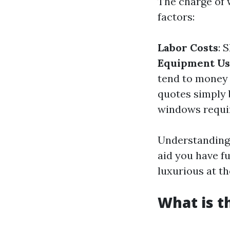
The charge of 
factors:
Labor Costs
: 
Equipment U
tend to money 
quotes simply
windows requir
Understandin
aid you have f
luxurious at th
What is t