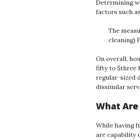
Determining wh
factors such as
The measur
cleaning) 
On overall, ho
fifty to $three
regular-sized 
dissimilar ser
What Are
While having f
are capability