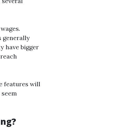
 several
r wages.
s generally
y have bigger
-reach
 features will
y seem
ing?