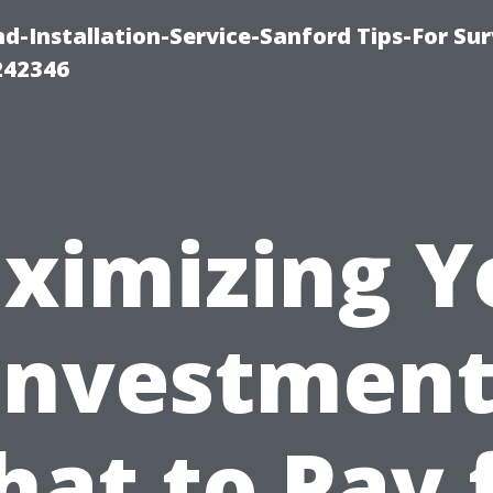
-Installation-Service-Sanford Tips-For Sur
242346
ximizing Y
Investment
at to Pay 