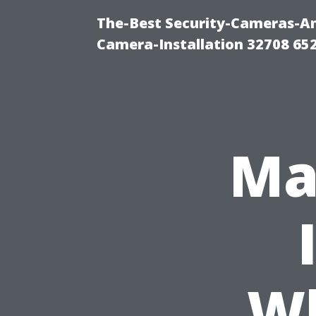
The-Best Security-Cameras-And
Camera-Installation 32708 65
Ma
Wh