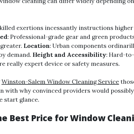
window cleaning can differ widely depending on
Skilled exertions incessantly instructions highe
sed
: Professional-grade gear and green product
greater.
Location
: Urban components ordinarill
 by demand.
Height and Accessibility
: Hard-to
e really expert device or safety measures.
g
Winston-Salem Window Cleaning Service
those
un with why convinced providers would possibl
e start glance.
he Best Price for Window Clean