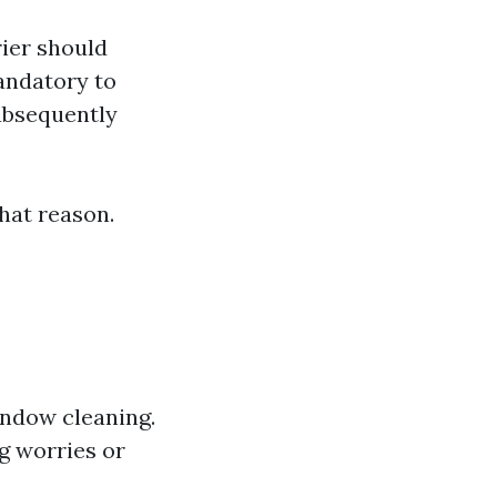
rier should
mandatory to
ubsequently
hat reason.
indow cleaning.
g worries or