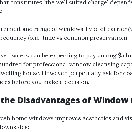
at constitutes "the well suited charge" depend
:
ement and range of windows Type of carrier (
Frequency (one-time vs common preservation)
use owners can be expecting to pay among $a h
 hundred for professional window cleansing capab
dwelling house. However, perpetually ask for co
vices before you make a decision.
 the Disadvantages of Window 
resh home windows improves aesthetics and visib
 downsides: