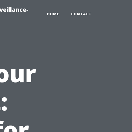
veillance-
HOME
CONTACT
our
:
for