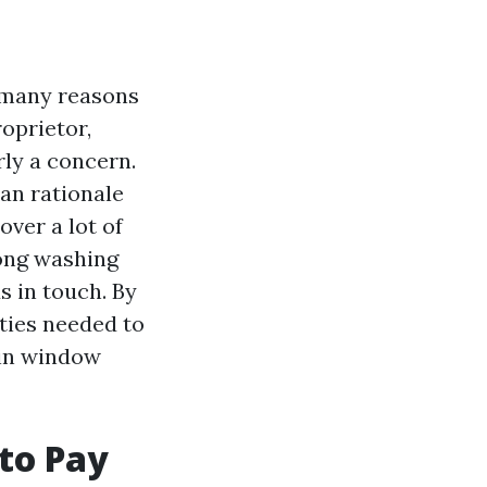
n many reasons
oprietor,
rly a concern.
an rationale
over a lot of
ong washing
s in touch. By
ities needed to
 in window
to Pay