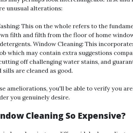
re unusual alterations:
hing: This on the whole refers to the fundame
wn filth and filth from the floor of home windo
detergents. Window Cleaning: This incorporates
ob which may contain extra suggestions compa
cutting off challenging water stains, and guaran
 sills are cleaned as good.
 ameliorations, you'll be able to verify you are
der you genuinely desire.
ndow Cleaning So Expensive?