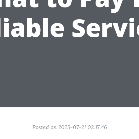
iable Serv
Posted on 2025-07-21 02:17:46