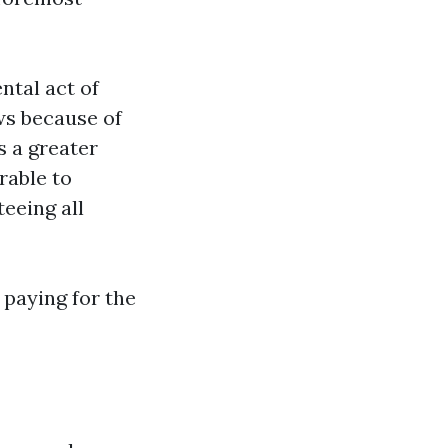
ntal act of
ws because of
 a greater
rable to
teeing all
 paying for the