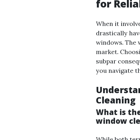
for Relia
When it involv
drastically hav
windows. The wo
market. Choosi
subpar conseq
you navigate th
Understa
Cleaning
What is t
window cl
While both ter