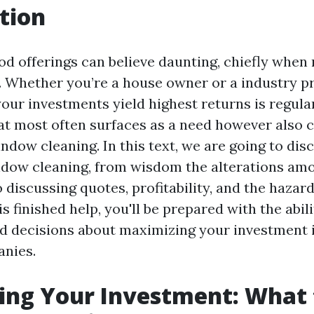
tion
ood offerings can believe daunting, chiefly whe
. Whether you’re a house owner or a industry pr
our investments yield highest returns is regula
at most often surfaces as a need however also c
ndow cleaning. In this text, we are going to disc
ndow cleaning, from wisdom the alterations am
 discussing quotes, profitability, and the hazard
is finished help, you'll be prepared with the abil
d decisions about maximizing your investment
anies.
ing Your Investment: What 