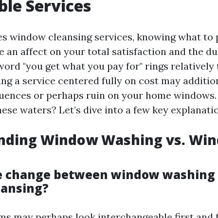
ble Services
es window cleansing services, knowing what to 
e an affect on your total satisfaction and the du
rd "you get what you pay for" rings relatively t
ng a service centered fully on cost may addition
uences or perhaps ruin on your home windows.
ese waters? Let’s dive into a few key explanati
nding Window Washing vs. Wi
he change between window washing
eansing?
ms may perhaps look interchangeable first and