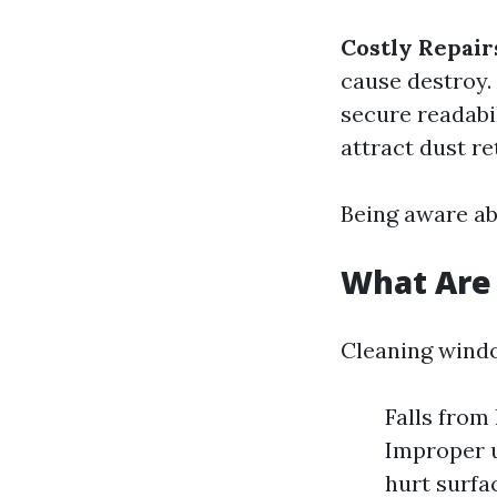
Costly Repair
cause destroy.
secure readabi
attract dust re
Being aware ab
What Are 
Cleaning window
Falls from
Improper u
hurt surfa