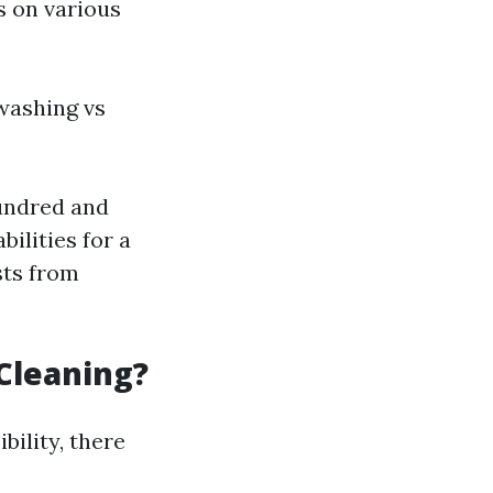
s on various
washing vs
undred and
ilities for a
sts from
Cleaning?
ility, there