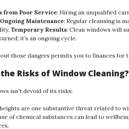
s from Poor Service
: Hiring an unqualified car
Ongoing Maintenance
: Regular cleansing is 
lity.
Temporary Results
: Clean windows will s
turned; it’s an ongoing cycle.
out those dangers permits you to finances for t
the Risks of Window Cleaning?
s isn't devoid of its risks:
 heights are one substantive threat related to w
se of chemical substances can lead to wellbein
ces.