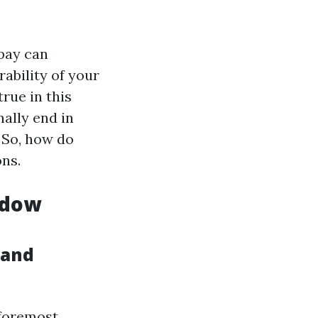
pay can
rability of your
rue in this
ally end in
 So, how do
ons.
ndow
 and
 foremost