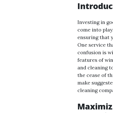
Introduc
Investing in g
come into play
ensuring that y
One service th
confusion is wi
features of wi
and cleaning to
the cease of th
make suggeste
cleaning comp
Maximiz