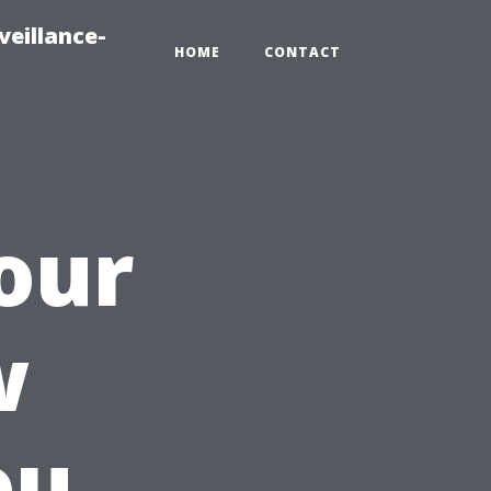
veillance-
HOME
CONTACT
our
w
ou