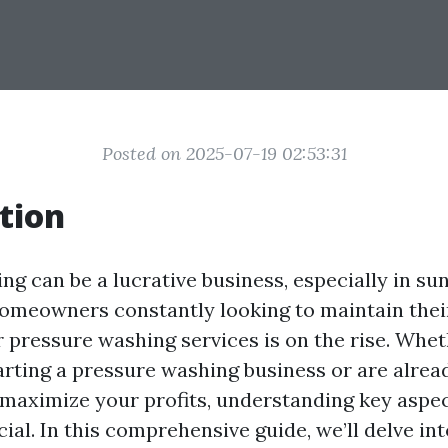
Posted on 2025-07-19 02:53:31
tion
g can be a lucrative business, especially in sun
homeowners constantly looking to maintain thei
 pressure washing services is on the rise. Whet
arting a pressure washing business or are alrea
 maximize your profits, understanding key aspec
cial. In this comprehensive guide, we’ll delve i