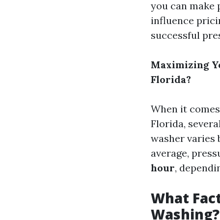
you can make p
influence prici
successful pre
Maximizing Y
Florida?
When it comes
Florida, sever
washer varies 
average, pres
hour
, dependi
What Fact
Washing?