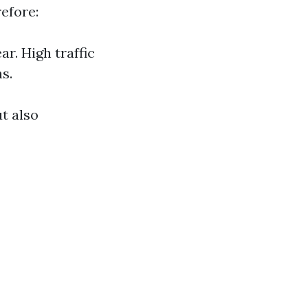
efore:
r. High traffic
s.
t also