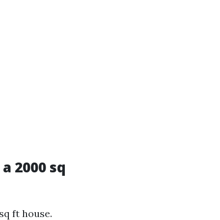
a 2000 sq
q ft house.