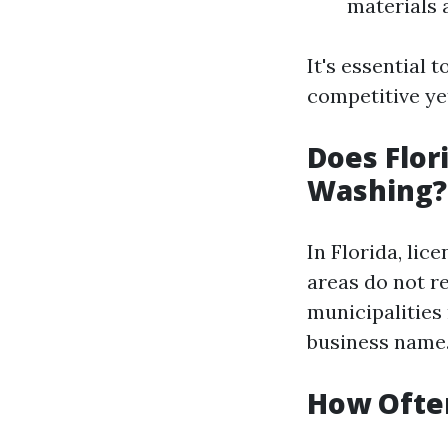
materials 
It's essential 
competitive yet
Does Flor
Washing?
In Florida, li
areas do not re
municipalities
business name.
How Often