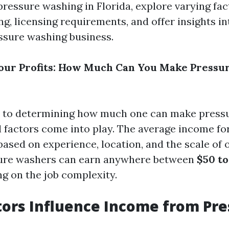
ressure washing in Florida, explore varying fac
ng, licensing requirements, and offer insights i
ssure washing business.
our Profits: How Much Can You Make Pressu
 to determining how much one can make pressu
al factors come into play. The average income fo
based on experience, location, and the scale of 
sure washers can earn anywhere between
$50 to
ng on the job complexity.
ors Influence Income from Pre