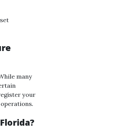
 set
ure
. While many
ertain
register your
 operations.
Florida?