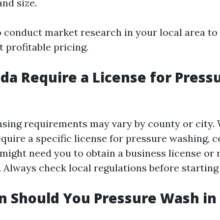
and size.
to conduct market research in your local area to
 profitable pricing.
ida Require a License for Press
censing requirements may vary by county or city
quire a specific license for pressure washing, c
 might need you to obtain a business license or 
 Always check local regulations before starting
 Should You Pressure Wash in 