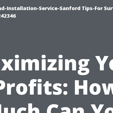
-Installation-Service-Sanford Tips-For Sur
242346
ximizing Y
Profits: Ho
uch Can Y