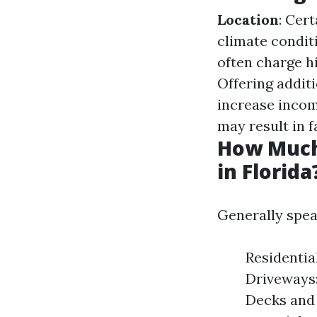
Location
: Cer
climate condit
often charge hi
Offering addit
increase inco
may result in f
How Much
in Florida
Generally spea
Residentia
Driveways:
Decks and 