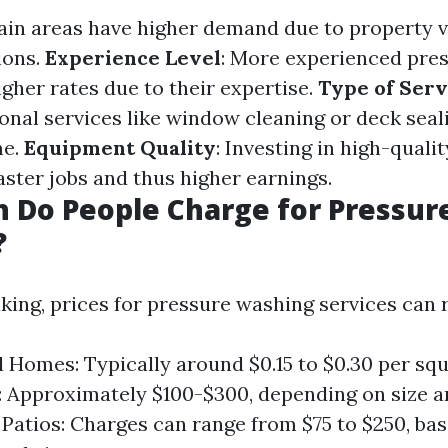
tain areas have higher demand due to property v
ions.
Experience Level
: More experienced pre
gher rates due to their expertise.
Type of Serv
ional services like window cleaning or deck seal
me.
Equipment Quality
: Investing in high-qual
aster jobs and thus higher earnings.
 Do People Charge for Pressur
?
king, prices for pressure washing services can 
l Homes: Typically around $0.15 to $0.30 per squ
 Approximately $100-$300, depending on size a
Patios: Charges can range from $75 to $250, ba