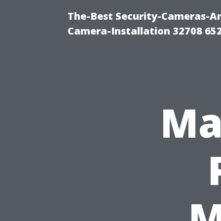
The-Best Security-Cameras-And
Camera-Installation 32708 65
Ma
M