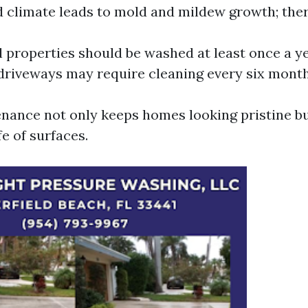
d climate leads to mold and mildew growth; ther
l properties should be washed at least once a yea
 driveways may require cleaning every six month
nance not only keeps homes looking pristine bu
fe of surfaces.