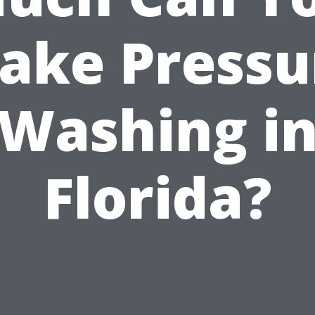
ake Pressu
Washing i
Florida?