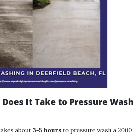
Does It Take to Pressure Wash 
 takes about
3-5 hours
to pressure wash a 2000 s