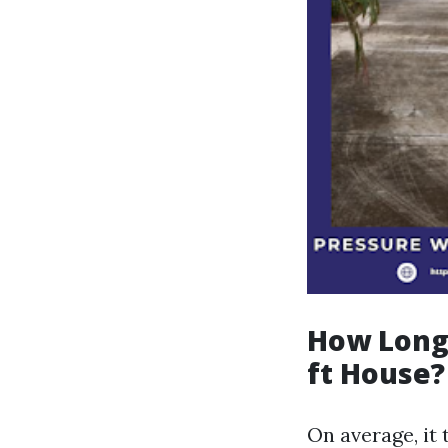
How Long 
ft House?
On average, it