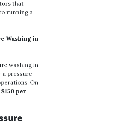
tors that
nto running a
re Washing in
re washing in
r a pressure
operations. On
 $150 per
ssure