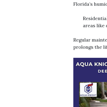
Florida’s humi
Residentia
areas like
Regular mainte
prolongs the li