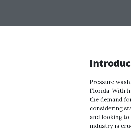
Introduc
Pressure washin
Florida. With 
the demand for
considering st
and looking to
industry is cru