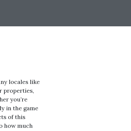
ny locales like
r properties,
her you’re
dy in the game
ts of this
nto how much