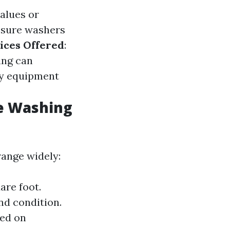
alues or
ssure washers
ices Offered
:
ing can
ity equipment
e Washing
range widely:
are foot.
nd condition.
sed on