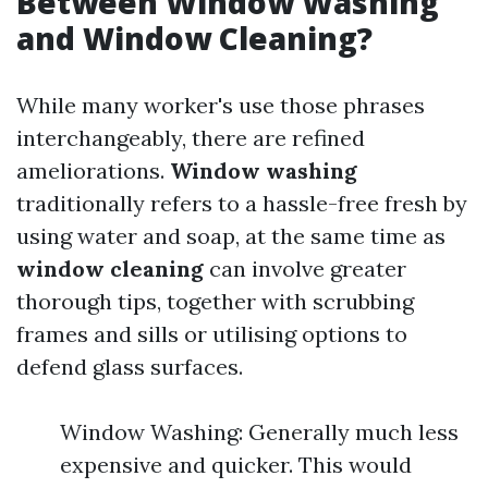
Between Window Washing
and Window Cleaning?
While many worker's use those phrases
interchangeably, there are refined
ameliorations.
Window washing
traditionally refers to a hassle-free fresh by
using water and soap, at the same time as
window cleaning
can involve greater
thorough tips, together with scrubbing
frames and sills or utilising options to
defend glass surfaces.
Window Washing: Generally much less
expensive and quicker. This would