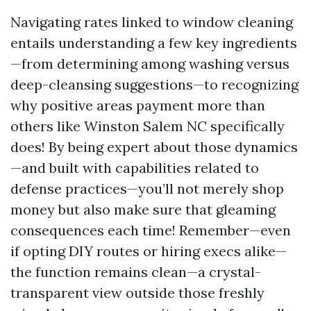
Navigating rates linked to window cleaning
entails understanding a few key ingredients
—from determining among washing versus
deep-cleansing suggestions—to recognizing
why positive areas payment more than
others like Winston Salem NC specifically
does! By being expert about those dynamics
—and built with capabilities related to
defense practices—you’ll not merely shop
money but also make sure that gleaming
consequences each time! Remember—even
if opting DIY routes or hiring execs alike—
the function remains clean—a crystal-
transparent view outside those freshly