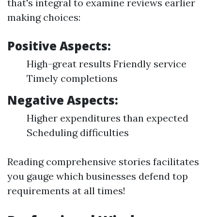
that's integral to examine reviews earlier
making choices:
Positive Aspects:
High-great results Friendly service
Timely completions
Negative Aspects:
Higher expenditures than expected
Scheduling difficulties
Reading comprehensive stories facilitates
you gauge which businesses defend top
requirements at all times!