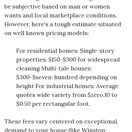
be subjective based on man or women
wants and local marketplace conditions.
However, here’s a tough estimate situated
on well known pricing models:
For residential homes: Single-story
properties: $150-$300 for widespread
cleaning Multi-tale houses:
$300-$seven-hundred depending on
height For industrial homes: Average
quotes wide variety from $zero.10 to
$0.50 per rectangular foot.
These fees vary centered on exceptional,
demand to your house (like Winston-