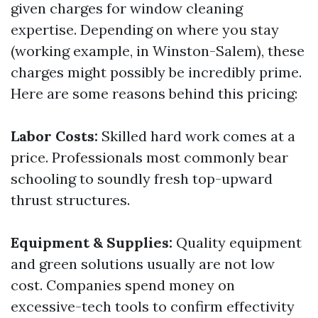
given charges for window cleaning
expertise. Depending on where you stay
(working example, in Winston-Salem), these
charges might possibly be incredibly prime.
Here are some reasons behind this pricing:
Labor Costs:
Skilled hard work comes at a
price. Professionals most commonly bear
schooling to soundly fresh top-upward
thrust structures.
Equipment & Supplies:
Quality equipment
and green solutions usually are not low
cost. Companies spend money on
excessive-tech tools to confirm effectivity