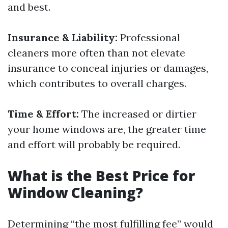
and best.
Insurance & Liability:
Professional
cleaners more often than not elevate
insurance to conceal injuries or damages,
which contributes to overall charges.
Time & Effort:
The increased or dirtier
your home windows are, the greater time
and effort will probably be required.
What is the Best Price for
Window Cleaning?
Determining “the most fulfilling fee” would