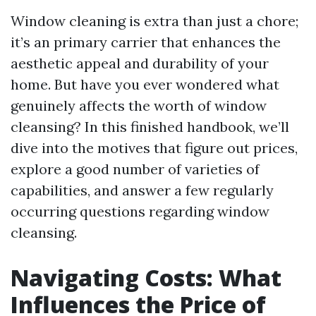
Window cleaning is extra than just a chore;
it’s an primary carrier that enhances the
aesthetic appeal and durability of your
home. But have you ever wondered what
genuinely affects the worth of window
cleansing? In this finished handbook, we’ll
dive into the motives that figure out prices,
explore a good number of varieties of
capabilities, and answer a few regularly
occurring questions regarding window
cleansing.
Navigating Costs: What
Influences the Price of