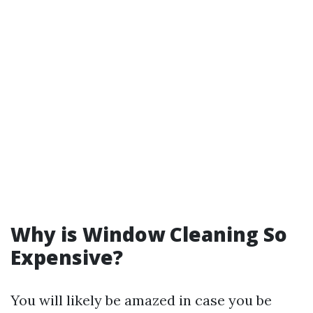
Why is Window Cleaning So
Expensive?
You will likely be amazed in case you be