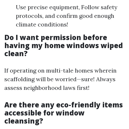
Use precise equipment, Follow safety
protocols, and confirm good enough
climate conditions!
Do I want permission before
having my home windows wiped
clean?
If operating on multi-tale homes wherein
scaffolding will be worried—sure! Always
assess neighborhood laws first!
Are there any eco-friendly items
accessible for window
cleansing?