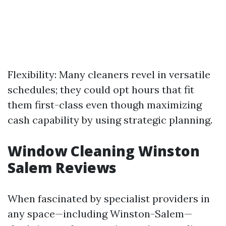
Flexibility: Many cleaners revel in versatile
schedules; they could opt hours that fit
them first-class even though maximizing
cash capability by using strategic planning.
Window Cleaning Winston
Salem Reviews
When fascinated by specialist providers in
any space—including Winston-Salem—