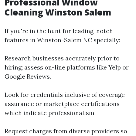
Professional Window
Cleaning Winston Salem
If you're in the hunt for leading-notch
features in Winston-Salem NC specially:
Research businesses accurately prior to
hiring; assess on-line platforms like Yelp or
Google Reviews.
Look for credentials inclusive of coverage
assurance or marketplace certifications
which indicate professionalism.
Request charges from diverse providers so