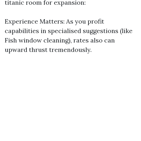
titanic room for expansion:
Experience Matters: As you profit
capabilities in specialised suggestions (like
Fish window cleaning), rates also can
upward thrust tremendously.