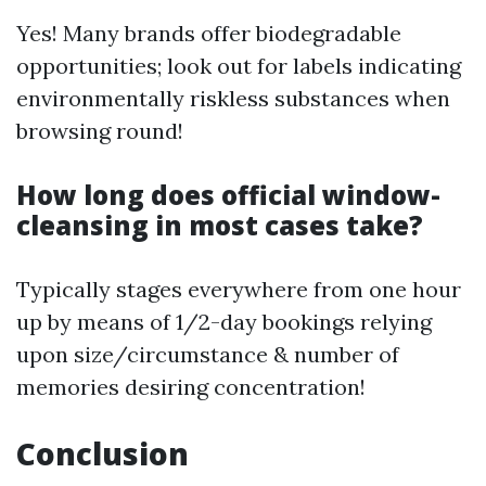
Yes! Many brands offer biodegradable
opportunities; look out for labels indicating
environmentally riskless substances when
browsing round!
How long does official window-
cleansing in most cases take?
Typically stages everywhere from one hour
up by means of 1/2-day bookings relying
upon size/circumstance & number of
memories desiring concentration!
Conclusion