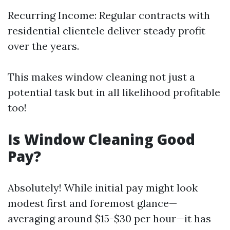
Recurring Income: Regular contracts with
residential clientele deliver steady profit
over the years.
This makes window cleaning not just a
potential task but in all likelihood profitable
too!
Is Window Cleaning Good
Pay?
Absolutely! While initial pay might look
modest first and foremost glance—
averaging around $15-$30 per hour—it has