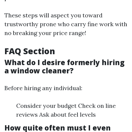
These steps will aspect you toward
trustworthy prone who carry fine work with
no breaking your price range!
FAQ Section
What do I desire formerly hiring
a window cleaner?
Before hiring any individual:
Consider your budget Check on line
reviews Ask about feel levels
How quite often must I even