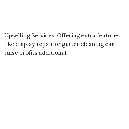
Upselling Services: Offering extra features
like display repair or gutter cleaning can
raise profits additional.