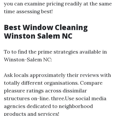
you can examine pricing readily at the same
time assessing best!
Best Window Cleaning
Winston Salem NC
To to find the prime strategies available in
Winston-Salem NC:
Ask locals approximately their reviews with
totally different organisations. Compare
pleasure ratings across dissimilar
structures on-line. three.Use social media
agencies dedicated to neighborhood
products and services!