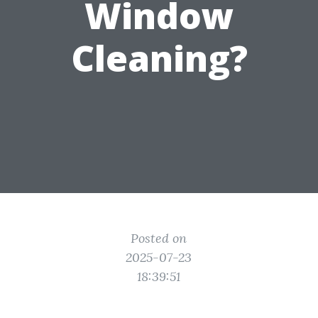
Window
Cleaning?
Posted on
2025-07-23
18:39:51