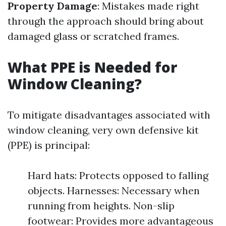
Property Damage
: Mistakes made right
through the approach should bring about
damaged glass or scratched frames.
What PPE is Needed for
Window Cleaning?
To mitigate disadvantages associated with
window cleaning, very own defensive kit
(PPE) is principal:
Hard hats: Protects opposed to falling
objects. Harnesses: Necessary when
running from heights. Non-slip
footwear: Provides more advantageous