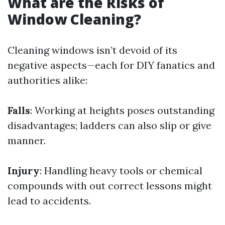
What are the Risks of
Window Cleaning?
Cleaning windows isn’t devoid of its
negative aspects—each for DIY fanatics and
authorities alike:
Falls
: Working at heights poses outstanding
disadvantages; ladders can also slip or give
manner.
Injury
: Handling heavy tools or chemical
compounds with out correct lessons might
lead to accidents.