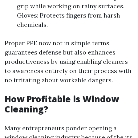
grip while working on rainy surfaces.
Gloves: Protects fingers from harsh
chemicals.
Proper PPE now not in simple terms
guarantees defense but also enhances
productiveness by using enabling cleaners
to awareness entirely on their process with
no irritating about workable dangers.
How Profitable is Window
Cleaning?
Many entrepreneurs ponder opening a
window cleaning industry because of the its