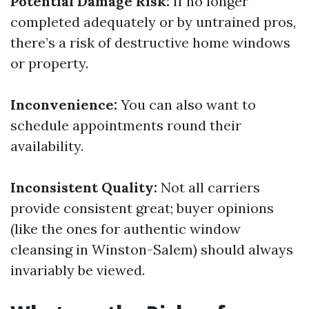
Potential Damage Risk:
If no longer
completed adequately or by untrained pros,
there’s a risk of destructive home windows
or property.
Inconvenience:
You can also want to
schedule appointments round their
availability.
Inconsistent Quality:
Not all carriers
provide consistent great; buyer opinions
(like the ones for authentic window
cleansing in Winston-Salem) should always
invariably be viewed.