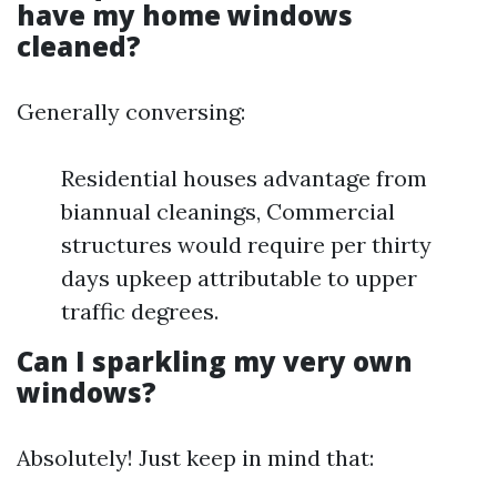
have my home windows
cleaned?
Generally conversing:
Residential houses advantage from
biannual cleanings, Commercial
structures would require per thirty
days upkeep attributable to upper
traffic degrees.
Can I sparkling my very own
windows?
Absolutely! Just keep in mind that: