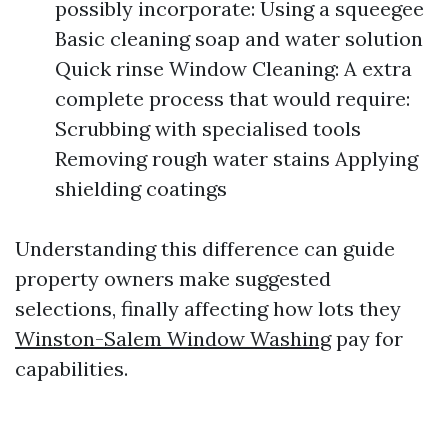
possibly incorporate: Using a squeegee
Basic cleaning soap and water solution
Quick rinse Window Cleaning: A extra
complete process that would require:
Scrubbing with specialised tools
Removing rough water stains Applying
shielding coatings
Understanding this difference can guide
property owners make suggested
selections, finally affecting how lots they
Winston-Salem Window Washing
pay for
capabilities.