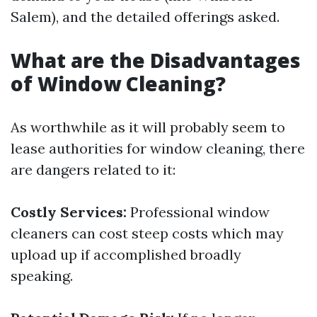
Salem), and the detailed offerings asked.
What are the Disadvantages
of Window Cleaning?
As worthwhile as it will probably seem to
lease authorities for window cleaning, there
are dangers related to it:
Costly Services:
Professional window
cleaners can cost steep costs which may
upload up if accomplished broadly
speaking.