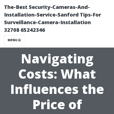
The-Best Security-Cameras-And-
Installation-Service-Sanford Tips-For
Surveillance-Camera-Installation
32708 65242346
MENU
Navigating
Costs: What
Influences the
Price of