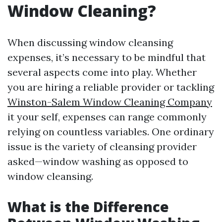
Window Cleaning?
When discussing window cleansing
expenses, it’s necessary to be mindful that
several aspects come into play. Whether
you are hiring a reliable provider or tackling
Winston-Salem Window Cleaning Company
it your self, expenses can range commonly
relying on countless variables. One ordinary
issue is the variety of cleansing provider
asked—window washing as opposed to
window cleansing.
What is the Difference