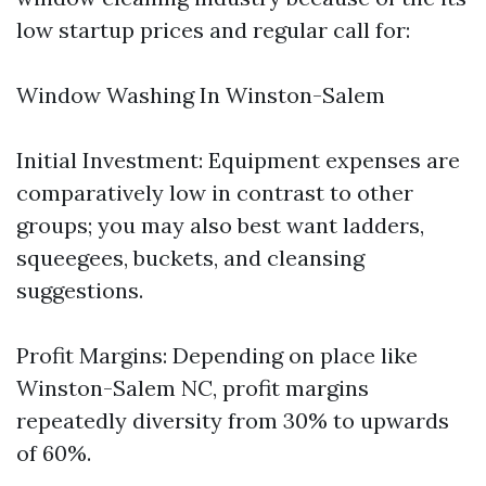
low startup prices and regular call for:
Window Washing In Winston-Salem
Initial Investment: Equipment expenses are
comparatively low in contrast to other
groups; you may also best want ladders,
squeegees, buckets, and cleansing
suggestions.
Profit Margins: Depending on place like
Winston-Salem NC, profit margins
repeatedly diversity from 30% to upwards
of 60%.