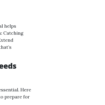
al helps
: Catching
Extend
that’s
eeds
ssential. Here
 to prepare for