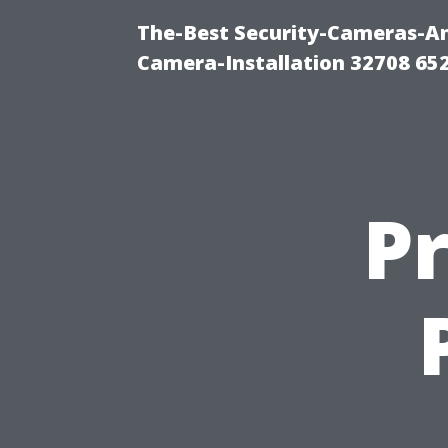
The-Best Security-Cameras-And
Camera-Installation 32708 65
Pr