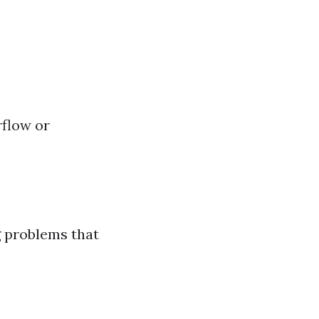
rflow or
g problems that