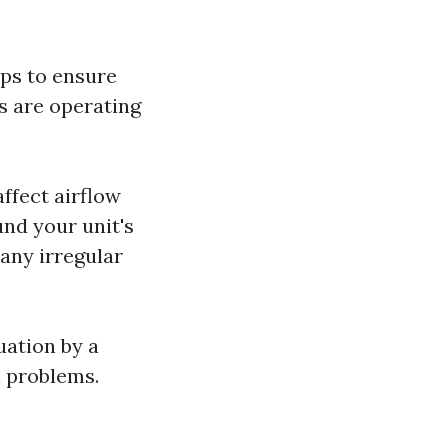
ps to ensure
s are operating
affect airflow
und your unit's
any irregular
uation by a
l problems.