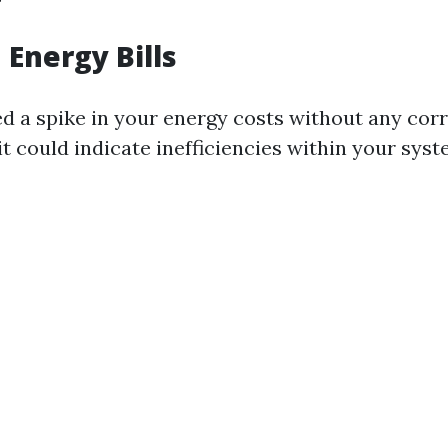
 Energy Bills
ced a spike in your energy costs without any co
it could indicate inefficiencies within your syst