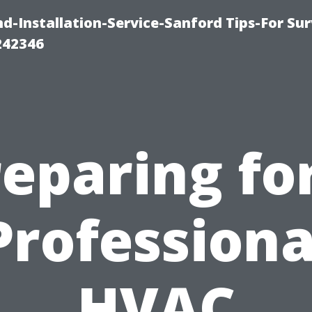
-Installation-Service-Sanford Tips-For Sur
242346
eparing fo
Professiona
HVAC