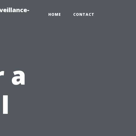
veillance-
HOME
CONTACT
r a
l