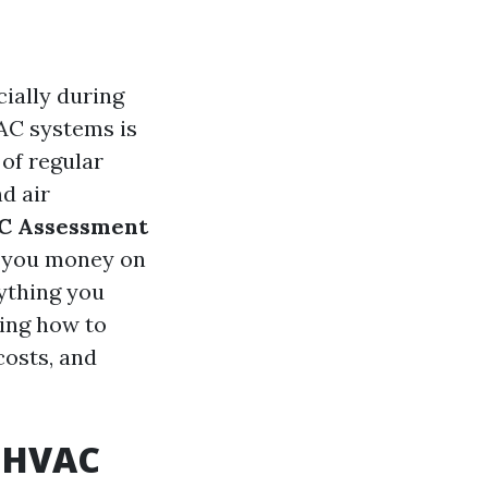
ially during
VAC systems is
of regular
d air
AC Assessment
e you money on
rything you
ing how to
costs, and
l HVAC