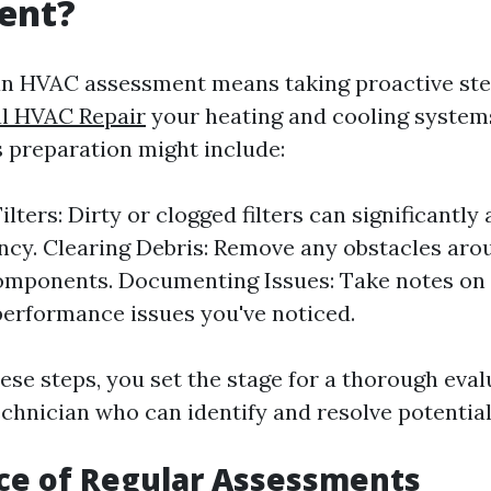
ent?
an HVAC assessment means taking proactive ste
l HVAC Repair
your heating and cooling system
is preparation might include:
lters: Dirty or clogged filters can significantly 
ency. Clearing Debris: Remove any obstacles aro
mponents. Documenting Issues: Take notes on 
performance issues you've noticed.
ese steps, you set the stage for a thorough eval
echnician who can identify and resolve potentia
ce of Regular Assessments