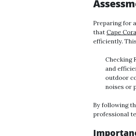
Assessm
Preparing for 
that
Cape Cora
efficiently. Th
Checking Fi
and effici
outdoor co
noises or 
By following th
professional t
Importan