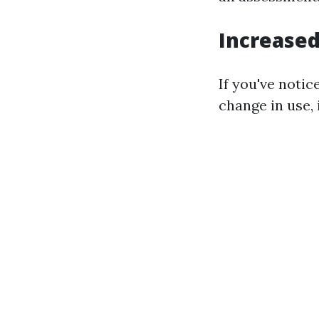
Increased
If you've noti
change in use, 