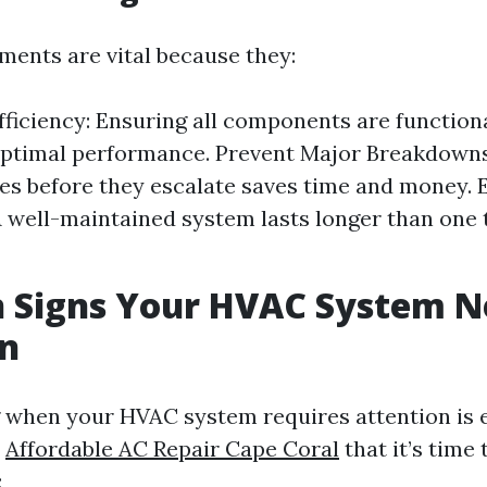
ments are vital because they:
fficiency: Ensuring all components are function
optimal performance. Prevent Major Breakdowns
es before they escalate saves time and money. 
A well-maintained system lasts longer than one 
Signs Your HVAC System N
on
when your HVAC system requires attention is e
s
Affordable AC Repair Cape Coral
that it’s time
: