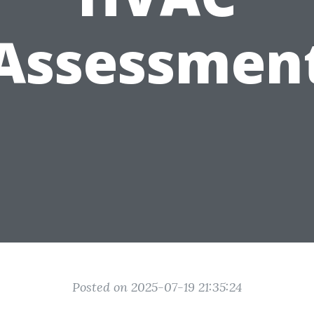
Assessmen
Posted on 2025-07-19 21:35:24