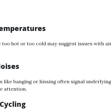
emperatures
 too hot or too cold may suggest issues with ai
oises
 like banging or hissing often signal underlyin
 attention.
Cycling