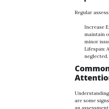
Regular assess
Increase E
maintain 
minor issu
Lifespan: 
neglected.
Common 
Attenti
Understanding 
are some sign
an assessment