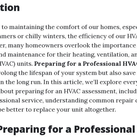
tion
to maintaining the comfort of our homes, espec
mers or chilly winters, the efficiency of our H
er, many homeowners overlook the importance 
d maintenance for their heating, ventilation, an
HVAC) units.
Preparing for a Professional HV
rolong the lifespan of your system but also sav
in the long run. In this article, we’ll explore eve
bout preparing for an HVAC assessment, includ
ssional service, understanding common repair 
e better to replace your unit altogether.
Preparing for a Professiona