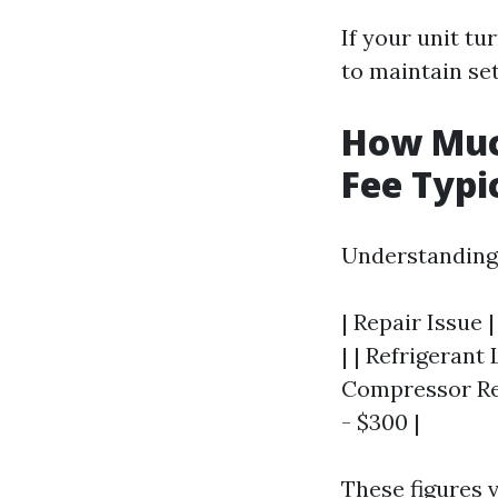
If your unit tu
to maintain set
How Much
Fee Typi
Understanding 
| Repair Issue 
| | Refrigerant 
Compressor Rep
- $300 |
These figures 