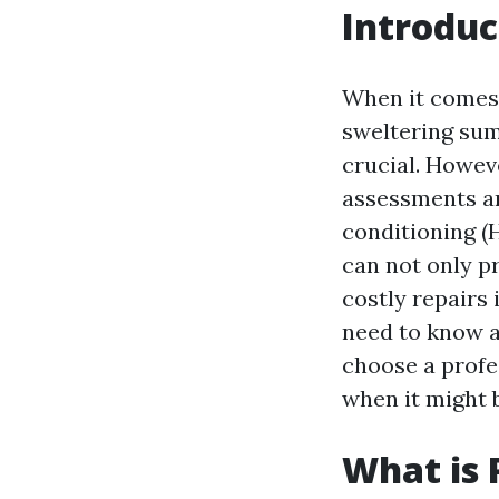
Introduc
When it comes 
sweltering sum
crucial. Howev
assessments an
conditioning (
can not only p
costly repairs 
need to know a
choose a profe
when it might b
What is 