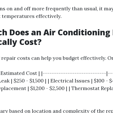
rns on and off more frequently than usual, it ma
 temperatures effectively.
 Does an Air Conditioning 
cally Cost?
repair costs can help you budget effectively. O
| Estimated Cost | |----------------------------|--
Leak | $250 - $1,500 | | Electrical Issues | $100 - $
lacement | $1,200 - $2,500 | | Thermostat Repl
vary based on location and complexity of the rep