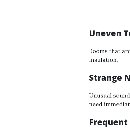
Uneven T
Rooms that are
insulation.
Strange N
Unusual sounds
need immediate
Frequent 