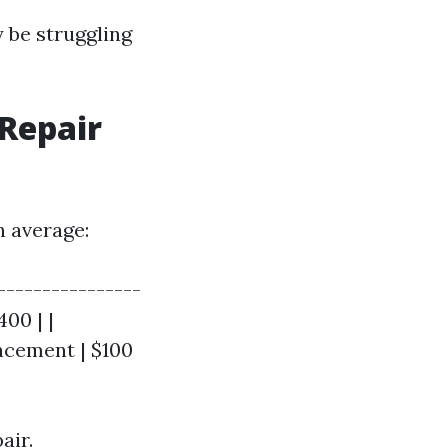
y be struggling
Repair
n average:
----------------
400 | |
acement | $100
air.