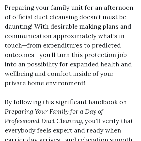
Preparing your family unit for an afternoon
of official duct cleansing doesn’t must be
daunting! With desirable making plans and
communication approximately what’s in
touch—from expenditures to predicted
outcomes—you’ll turn this protection job
into an possibility for expanded health and
wellbeing and comfort inside of your
private home environment!
By following this significant handbook on
Preparing Your Family for a Day of
Professional Duct Cleaning
, you’ll verify that
everybody feels expert and ready when
carrier day arrives—and relaxation smooth