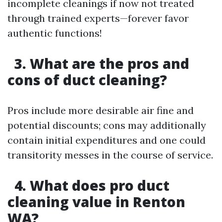
incomplete cleanings if now not treated
through trained experts—forever favor
authentic functions!
3. What are the pros and
cons of duct cleaning?
Pros include more desirable air fine and
potential discounts; cons may additionally
contain initial expenditures and one could
transitority messes in the course of service.
4. What does pro duct
cleaning value in Renton
WA?