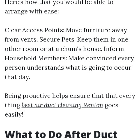
Here’s how that you would be able to
arrange with ease:
Clear Access Points: Move furniture away
from vents. Secure Pets: Keep them in one
other room or at a chum's house. Inform
Household Members: Make convinced every
person understands what is going to occur
that day.
Being proactive helps ensure that that every
thing
best air duct cleaning Renton
goes
easily!
What to Do After Duct