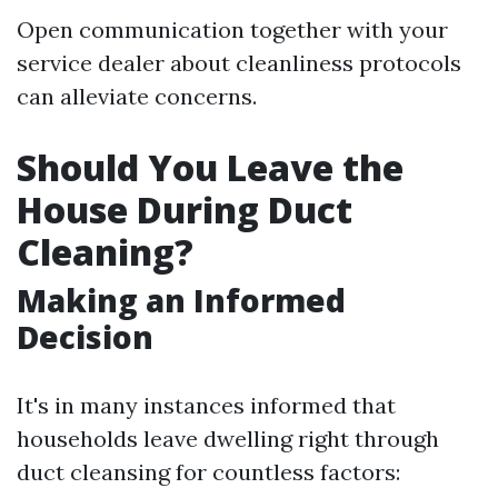
Open communication together with your
service dealer about cleanliness protocols
can alleviate concerns.
Should You Leave the
House During Duct
Cleaning?
Making an Informed
Decision
It's in many instances informed that
households leave dwelling right through
duct cleansing for countless factors: