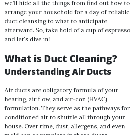
we’ll hide all the things from find out how to
arrange your household for a day of reliable
duct cleansing to what to anticipate
afterward. So, take hold of a cup of espresso
and let's dive in!
What is Duct Cleaning?
Understanding Air Ducts
Air ducts are obligatory formula of your
heating, air flow, and air-con (HVAC)
formulation. They serve as the pathways for
conditioned air to shuttle all through your
house. Over time, dust, allergens, and even