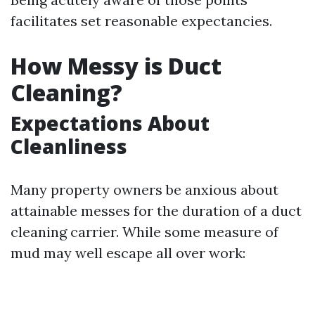
facilitates set reasonable expectancies.
How Messy is Duct
Cleaning?
Expectations About
Cleanliness
Many property owners be anxious about
attainable messes for the duration of a duct
cleaning carrier. While some measure of
mud may well escape all over work: