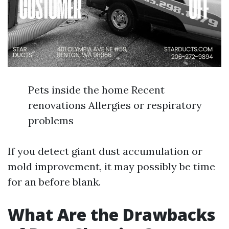
Pets inside the home Recent
renovations Allergies or respiratory
problems
If you detect giant dust accumulation or
mold improvement, it may possibly be time
for an before blank.
What Are the Drawbacks