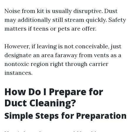
Noise from kit is usually disruptive. Dust
may additionally still stream quickly. Safety
matters if teens or pets are offer.
However, if leaving is not conceivable, just
designate an area faraway from vents as a
nontoxic region right through carrier
instances.
How Do I Prepare for
Duct Cleaning?
Simple Steps for Preparation