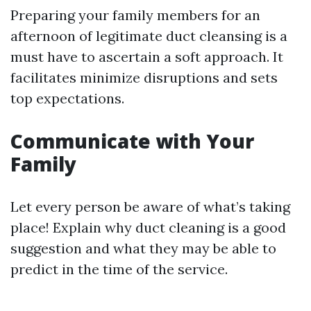
Preparing your family members for an
afternoon of legitimate duct cleansing is a
must have to ascertain a soft approach. It
facilitates minimize disruptions and sets
top expectations.
Communicate with Your
Family
Let every person be aware of what’s taking
place! Explain why duct cleaning is a good
suggestion and what they may be able to
predict in the time of the service.