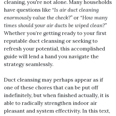
cleaning, you're not alone. Many households
have questions like
“Is air duct cleaning
enormously value the check?”
or
“How many
times should your air ducts be wiped clean?”
Whether you’re getting ready to your first
reputable duct cleansing or seeking to
refresh your potential, this accomplished
guide will lend a hand you navigate the
strategy seamlessly.
Duct cleansing may perhaps appear as if
one of these chores that can be put off
indefinitely, but when finished actually, it is
able to radically strengthen indoor air
pleasant and system effectivity. In this text,