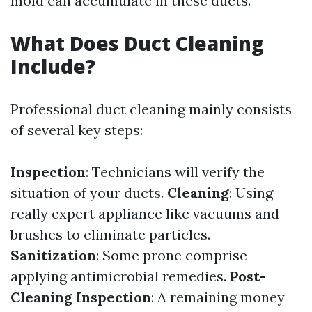
mold can accumulate in these ducts.
What Does Duct Cleaning
Include?
Professional duct cleaning mainly consists
of several key steps:
Inspection
: Technicians will verify the
situation of your ducts.
Cleaning
: Using
really expert appliance like vacuums and
brushes to eliminate particles.
Sanitization
: Some prone comprise
applying antimicrobial remedies.
Post-
Cleaning Inspection
: A remaining money