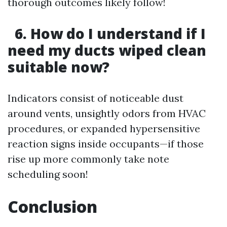
thorough outcomes likely follow!
6. How do I understand if I
need my ducts wiped clean
suitable now?
Indicators consist of noticeable dust
around vents, unsightly odors from HVAC
procedures, or expanded hypersensitive
reaction signs inside occupants—if those
rise up more commonly take note
scheduling soon!
Conclusion