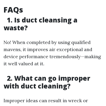
FAQs
1. Is duct cleansing a
waste?
No! When completed by using qualified
mavens, it improves air exceptional and
device performance tremendously—making
it well valued at it.
2. What can go improper
with duct cleaning?
Improper ideas can result in wreck or