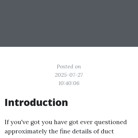
Posted on
2025-07-27
10:40:06
Introduction
If you've got you have got ever questioned
approximately the fine details of duct