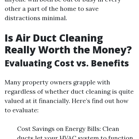
other a part of the home to save
distractions minimal.
Is Air Duct Cleaning
Really Worth the Money?
Evaluating Cost vs. Benefits
Many property owners grapple with
regardless of whether duct cleaning is quite
valued at it financially. Here’s find out how
to evaluate:
Cost Savings on Energy Bills: Clean
ducts let your HVAC system to function