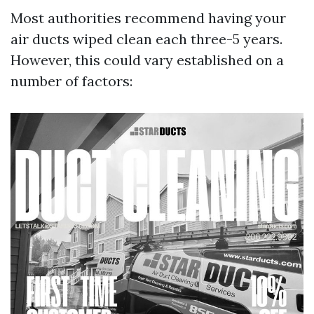
Most authorities recommend having your
air ducts wiped clean each three-5 years.
However, this could vary established on a
number of factors: