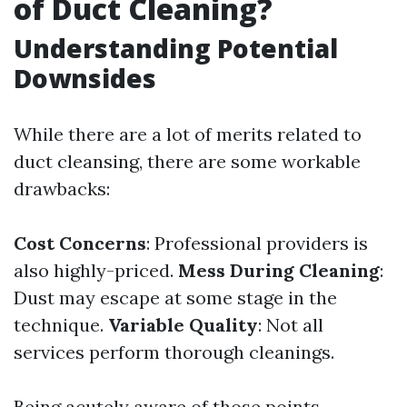
of Duct Cleaning?
Understanding Potential
Downsides
While there are a lot of merits related to
duct cleansing, there are some workable
drawbacks:
Cost Concerns
: Professional providers is
also highly-priced.
Mess During Cleaning
:
Dust may escape at some stage in the
technique.
Variable Quality
: Not all
services perform thorough cleanings.
Being acutely aware of those points