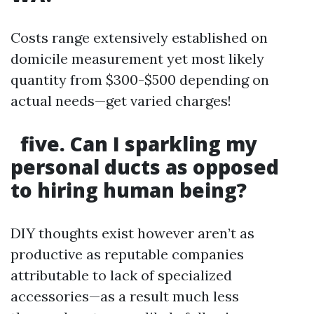
Costs range extensively established on
domicile measurement yet most likely
quantity from $300-$500 depending on
actual needs—get varied charges!
five. Can I sparkling my
personal ducts as opposed
to hiring human being?
DIY thoughts exist however aren’t as
productive as reputable companies
attributable to lack of specialized
accessories—as a result much less