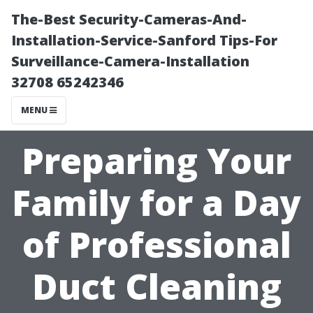
The-Best Security-Cameras-And-
Installation-Service-Sanford Tips-For
Surveillance-Camera-Installation
32708 65242346
MENU
Preparing Your
Family for a Day
of Professional
Duct Cleaning