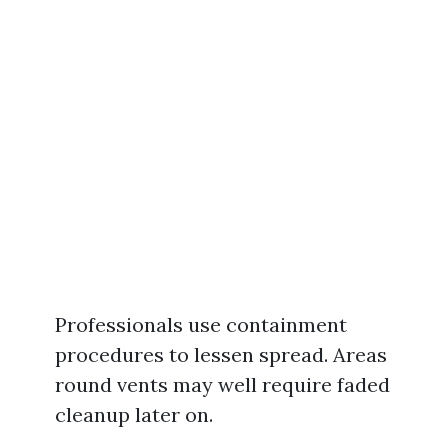
Professionals use containment
procedures to lessen spread. Areas
round vents may well require faded
cleanup later on.