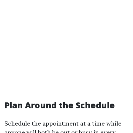
Plan Around the Schedule
Schedule the appointment at a time while
anyone will both be out or busy in every