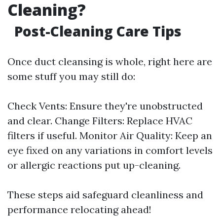
Cleaning?
Post-Cleaning Care Tips
Once duct cleansing is whole, right here are
some stuff you may still do:
Check Vents: Ensure they're unobstructed
and clear. Change Filters: Replace HVAC
filters if useful. Monitor Air Quality: Keep an
eye fixed on any variations in comfort levels
or allergic reactions put up-cleaning.
These steps aid safeguard cleanliness and
performance relocating ahead!