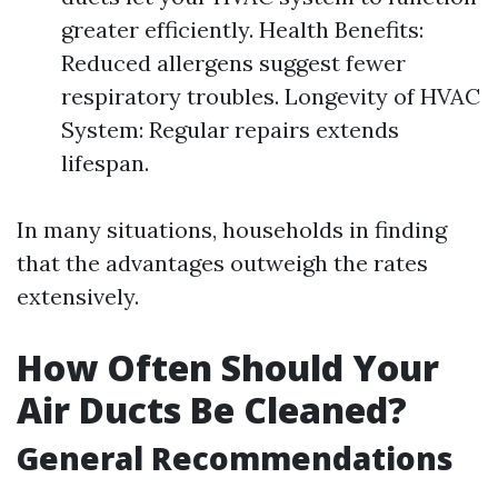
greater efficiently. Health Benefits:
Reduced allergens suggest fewer
respiratory troubles. Longevity of HVAC
System: Regular repairs extends
lifespan.
In many situations, households in finding
that the advantages outweigh the rates
extensively.
How Often Should Your
Air Ducts Be Cleaned?
General Recommendations