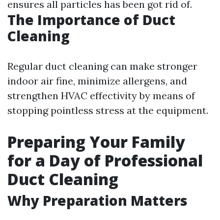
ensures all particles has been got rid of.
The Importance of Duct
Cleaning
Regular duct cleaning can make stronger
indoor air fine, minimize allergens, and
strengthen HVAC effectivity by means of
stopping pointless stress at the equipment.
Preparing Your Family
for a Day of Professional
Duct Cleaning
Why Preparation Matters