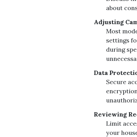
about cons
Adjusting Cam
Most mode
settings f
during spe
unnecessar
Data Protect
Secure acc
encryption
unauthoriz
Reviewing Re
Limit acce
your house