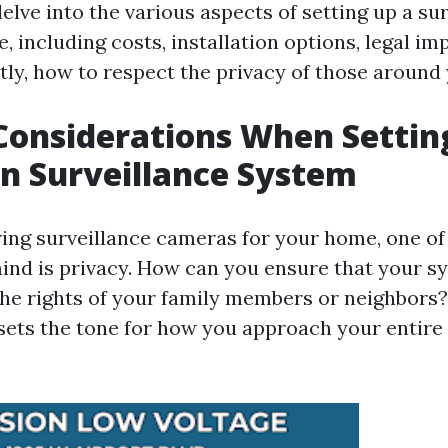
delve into the various aspects of setting up a su
 including costs, installation options, legal im
ly, how to respect the privacy of those around 
Considerations When Settin
n Surveillance System
ng surveillance cameras for your home, one of t
ind is privacy. How can you ensure that your s
the rights of your family members or neighbors?
t sets the tone for how you approach your entire 