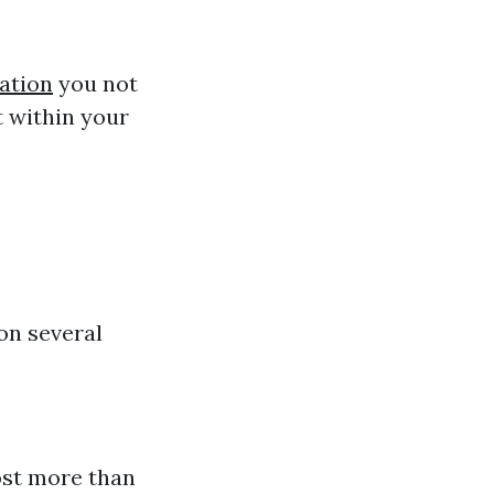
ation
you not
ct within your
on several
ost more than