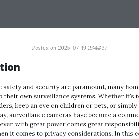
Posted on 2025-07-19 19:44:37
tion
e safety and security are paramount, many ho
p their own surveillance systems. Whether it's t
ders, keep an eye on children or pets, or simply
ay, surveillance cameras have become a comm
ever, with great power comes great responsibil
hen it comes to privacy considerations. In this