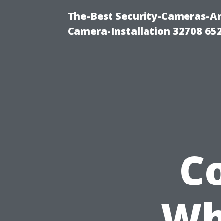
The-Best Security-Cameras-And
Camera-Installation 32708 65
C
Wh