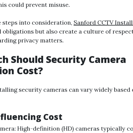
is could prevent misuse.
e steps into consideration,
Sanford CCTV Install
gal obligations but also create a culture of respe
rding privacy matters.
h Should Security Camera
tion Cost?
stalling security cameras can vary widely based 
nfluencing Cost
mera: High-definition (HD) cameras typically c