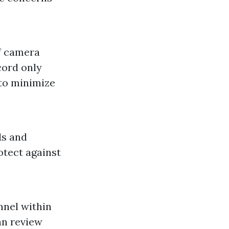
f camera
cord only
 to minimize
ds and
otect against
nnel within
an review