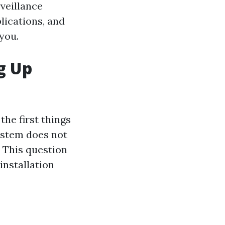
rveillance
plications, and
you.
g Up
he first things
ystem does not
 This question
installation