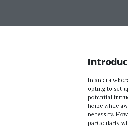
Introduc
In an era wher
opting to set u
potential intru
home while aw
necessity. How
particularly w