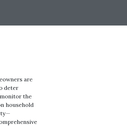
meowners are
o deter
 monitor the
on household
ity—
 comprehensive