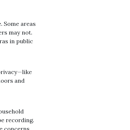
e. Some areas
ers may not.
ras in public
privacy—like
doors and
household
e recording.
te concerns