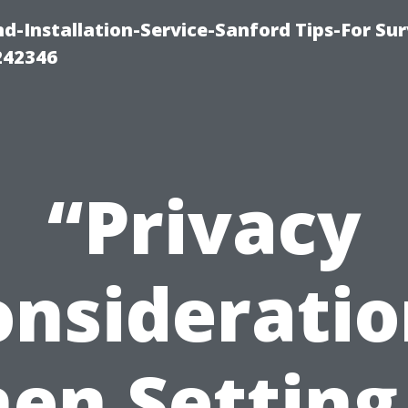
-Installation-Service-Sanford Tips-For Sur
242346
“Privacy
onsideratio
en Setting