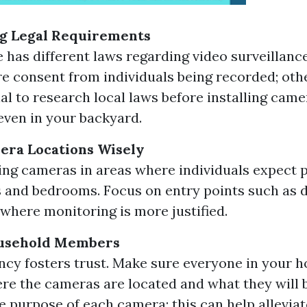
g Legal Requirements
e has different laws regarding video surveillanc
e consent from individuals being recorded; oth
ial to research local laws before installing came
even in your backyard.
era Locations Wisely
ing cameras in areas where individuals expect 
and bedrooms. Focus on entry points such as 
where monitoring is more justified.
usehold Members
cy fosters trust. Make sure everyone in your 
e the cameras are located and what they will b
e purpose of each camera; this can help allevia