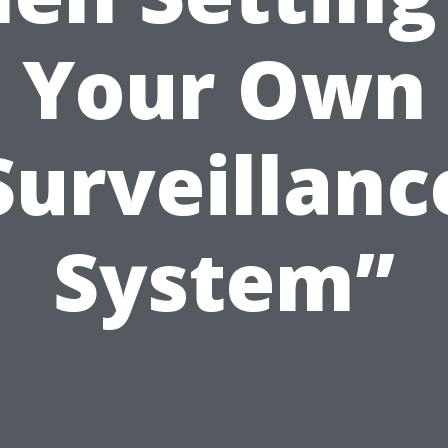
Your Own
Surveillanc
System”