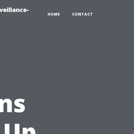
veillance-
HOME
CONTACT
ns
 Up