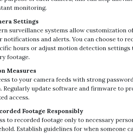
tant monitoring.
era Settings
rn surveillance systems allow customization o
or notifications and alerts. You can choose to re
cific hours or adjust motion detection settings
y footage.
ion Measures
ess to your camera feeds with strong passwor
. Regularly update software and firmware to pr
ed access.
corded Footage Responsibly
ss to recorded footage only to necessary perso
hold. Establish guidelines for when someone c