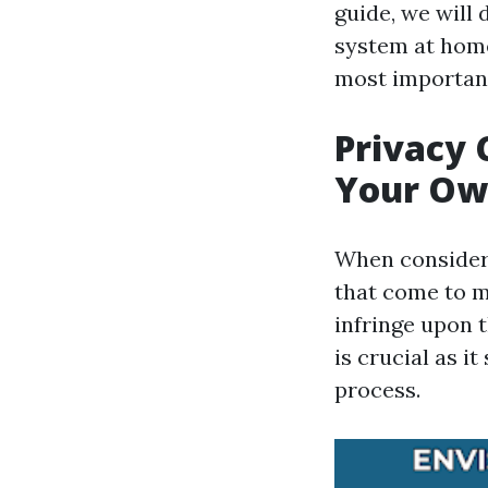
guide, we will 
system at home,
most important
Privacy 
Your Ow
When consideri
that come to m
infringe upon 
is crucial as i
process.