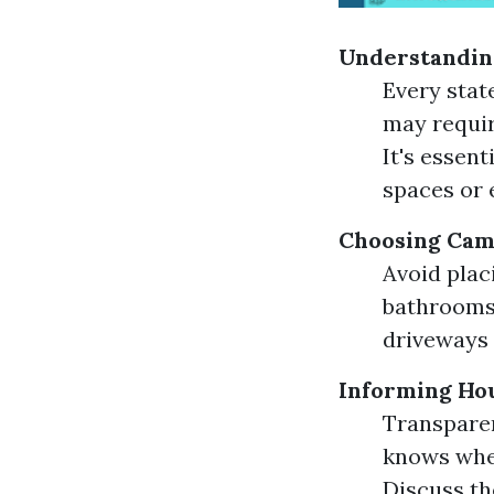
Understandin
Every stat
may requir
It's essent
spaces or 
Choosing Cam
Avoid plac
bathrooms 
driveways 
Informing Ho
Transparen
knows wher
Discuss th