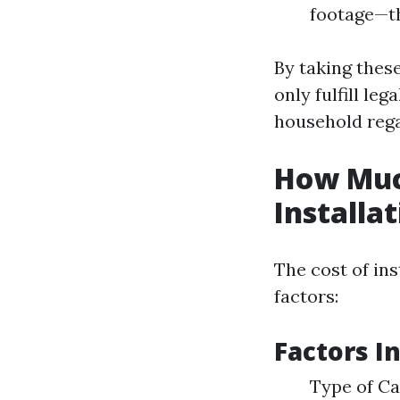
footage—th
By taking thes
only fulfill le
household rega
How Muc
Installa
The cost of in
factors:
Factors I
Type of Ca