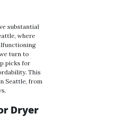
ve substantial
eattle, where
alfunctioning
 we turn to
p picks for
rdability. This
in Seattle, from
s.
for Dryer