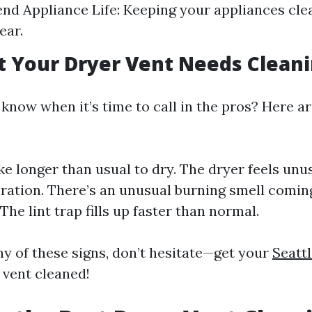
tend Appliance Life: Keeping your appliances cl
ear.
t Your Dryer Vent Needs Clean
know when it’s time to call in the pros? Here ar
ke longer than usual to dry. The dryer feels unu
ration. There’s an unusual burning smell comin
The lint trap fills up faster than normal.
ny of these signs, don’t hesitate—get your
Seatt
 vent cleaned!