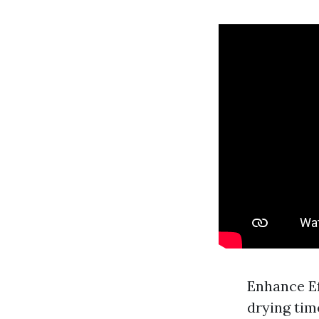
Enhance Ef
drying tim