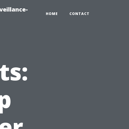
veillance-
HOME
CONTACT
ts:
p
er