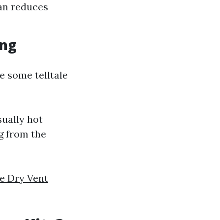
ean reduces
ing
e some telltale
sually hot
g from the
le Dry Vent