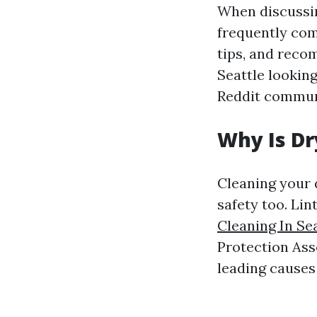
When discussin
frequently com
tips, and reco
Seattle looking
Reddit communi
Why Is Dr
Cleaning your d
safety too. Lin
Cleaning In Se
Protection Asso
leading causes 