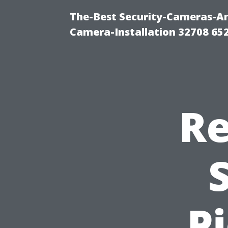
The-Best Security-Cameras-And
Camera-Installation 32708 65
Re
P