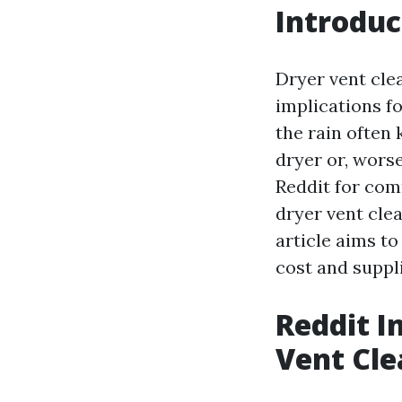
Introduc
Dryer vent clea
implications fo
the rain often 
dryer or, worse
Reddit for com
dryer vent clea
article aims to
cost and suppl
Reddit In
Vent Cle