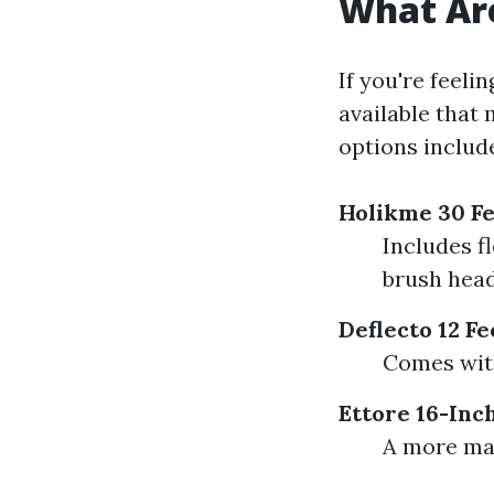
What Are
If you're feeli
available that
options includ
Holikme 30 Fe
Includes f
brush head
Deflecto 12 F
Comes with
Ettore 16-Inc
A more man