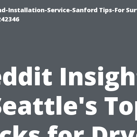
-Installation-Service-Sanford Tips-For Sur
242346
ddit Insigh
Seattle's To
icks for Dry