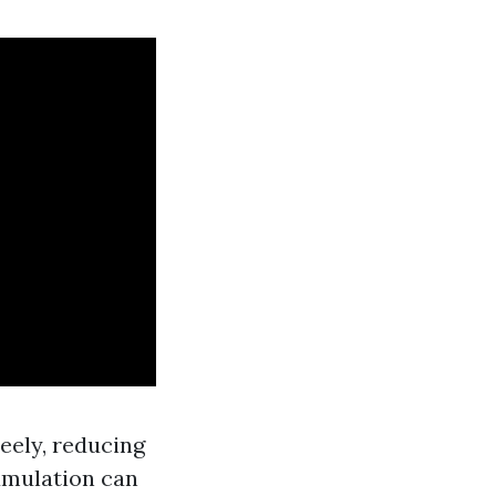
reely, reducing
cumulation can