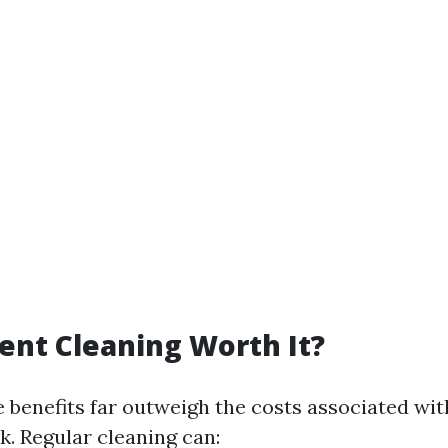
Vent Cleaning Worth It?
e benefits far outweigh the costs associated wit
sk. Regular cleaning can: