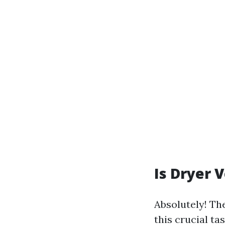
Is Dryer 
Absolutely! Th
this crucial ta