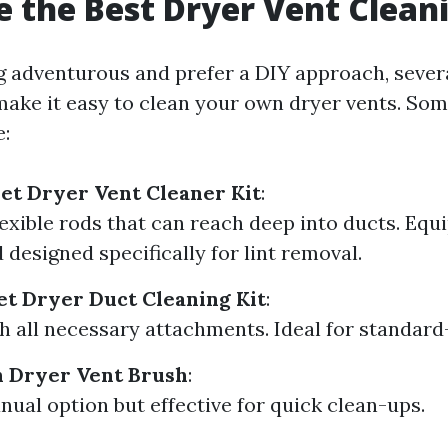
 the Best Dryer Vent Cleani
ng adventurous and prefer a DIY approach, severa
 make it easy to clean your own dryer vents. So
e:
et Dryer Vent Cleaner Kit
:
lexible rods that can reach deep into ducts. Equ
 designed specifically for lint removal.
eet Dryer Duct Cleaning Kit
:
 all necessary attachments. Ideal for standard-
h Dryer Vent Brush
:
ual option but effective for quick clean-ups.