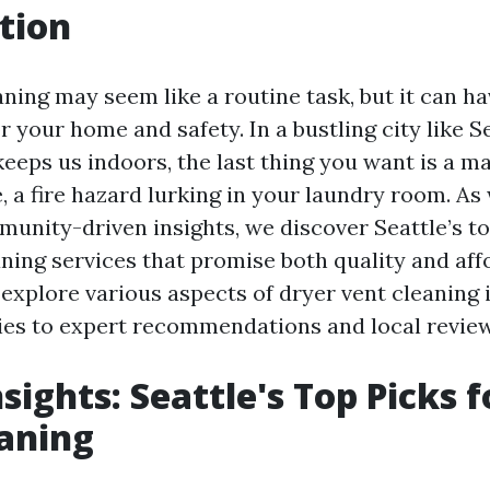
tion
ning may seem like a routine task, but it can ha
r your home and safety. In a bustling city like S
keeps us indoors, the last thing you want is a m
, a fire hazard lurking in your laundry room. As
munity-driven insights, we discover Seattle’s to
ning services that promise both quality and affo
 explore various aspects of dryer vent cleaning 
ies to expert recommendations and local review
sights: Seattle's Top Picks 
aning