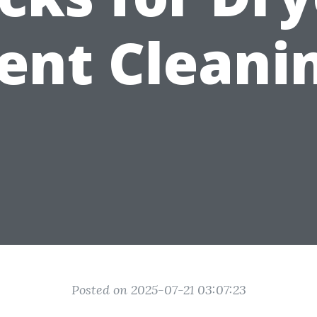
ent Cleani
Posted on 2025-07-21 03:07:23