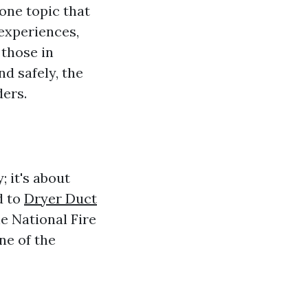
one topic that
experiences,
those in
nd safely, the
ders.
; it's about
d to
Dryer Duct
e National Fire
ne of the