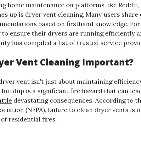
g home maintenance on platforms like Reddit, 
es up is dryer vent cleaning. Many users share 
mmendations based on firsthand knowledge. For 
 to ensure their dryers are running efficiently a
ty has compiled a list of trusted service provi
yer Vent Cleaning Important?
ryer vent isn't just about maintaining efficiency
t buildup is a significant fire hazard that can lea
attle
devastating consequences. According to th
ciation (NFPA), failure to clean dryer vents is o
of residential fires.