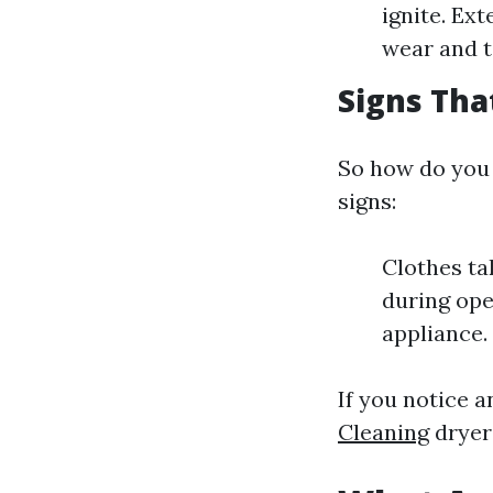
ignite. Ex
wear and t
Signs Tha
So how do you 
signs:
Clothes ta
during ope
appliance. 
If you notice a
Cleaning
dryer