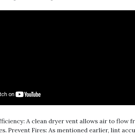
ficiency: A clean dryer vent allows air to flow f
es. Prevent Fires: As mentioned earlier, lint ac