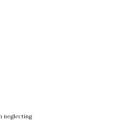
h neglecting