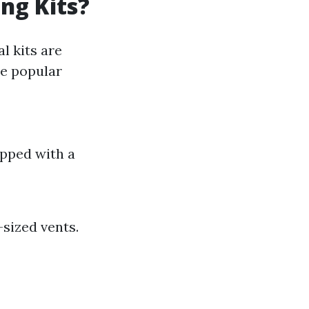
ng Kits?
l kits are
me popular
ipped with a
sized vents.