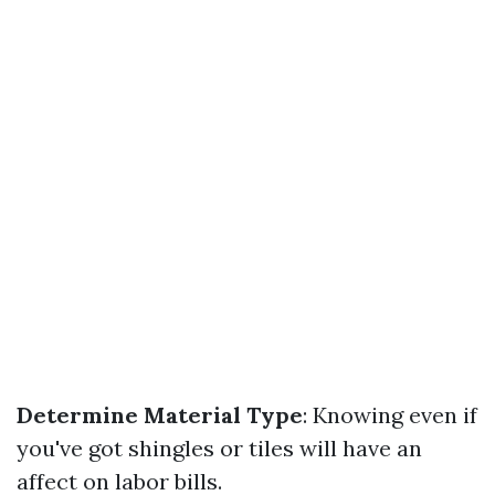
Determine Material Type
: Knowing even if
you've got shingles or tiles will have an
affect on labor bills.