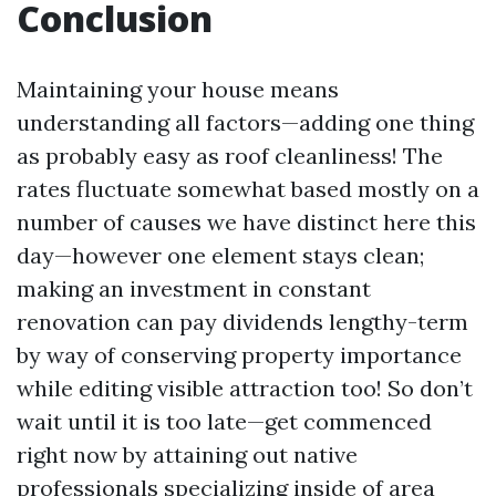
Conclusion
Maintaining your house means
understanding all factors—adding one thing
as probably easy as roof cleanliness! The
rates fluctuate somewhat based mostly on a
number of causes we have distinct here this
day—however one element stays clean;
making an investment in constant
renovation can pay dividends lengthy-term
by way of conserving property importance
while editing visible attraction too! So don’t
wait until it is too late—get commenced
right now by attaining out native
professionals specializing inside of area