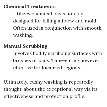
Chemical Treatments
:
Utilizes chemical ideas notably
designed for killing mildew and mold.
Often used in conjunction with smooth
washing.
Manual Scrubbing
:
Involves bodily scrubbing surfaces with
brushes or pads. Time-eating however
effective for localized regions.
Ultimately, cushy washing is repeatedly
thought-about the exceptional way via its
effectiveness and protection profile.