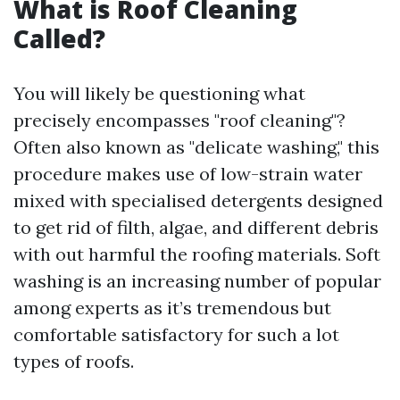
What is Roof Cleaning
Called?
You will likely be questioning what
precisely encompasses "roof cleaning"?
Often also known as "delicate washing," this
procedure makes use of low-strain water
mixed with specialised detergents designed
to get rid of filth, algae, and different debris
with out harmful the roofing materials. Soft
washing is an increasing number of popular
among experts as it’s tremendous but
comfortable satisfactory for such a lot
types of roofs.