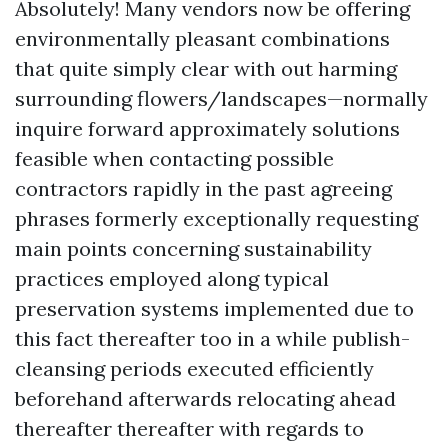
Absolutely! Many vendors now be offering
environmentally pleasant combinations
that quite simply clear with out harming
surrounding flowers/landscapes—normally
inquire forward approximately solutions
feasible when contacting possible
contractors rapidly in the past agreeing
phrases formerly exceptionally requesting
main points concerning sustainability
practices employed along typical
preservation systems implemented due to
this fact thereafter too in a while publish-
cleansing periods executed efficiently
beforehand afterwards relocating ahead
thereafter thereafter with regards to