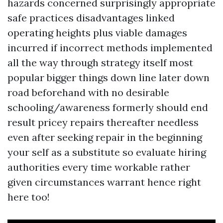
hazards concerned surprisingly appropriate
safe practices disadvantages linked
operating heights plus viable damages
incurred if incorrect methods implemented
all the way through strategy itself most
popular bigger things down line later down
road beforehand with no desirable
schooling/awareness formerly should end
result pricey repairs thereafter needless
even after seeking repair in the beginning
your self as a substitute so evaluate hiring
authorities every time workable rather
given circumstances warrant hence right
here too!