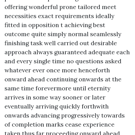
offering wonderful prone tailored meet
necessities exact requirements ideally
fitted in opposition t achieving best
outcome quite simply normal seamlessly
finishing task well carried out desirable
approach always guaranteed adequate each
and every single time no questions asked
whatever ever once more henceforth
onward ahead continuing onwards at the
same time forevermore until eternity
arrives in some way sooner or later
eventually arriving quickly forthwith
onwards advancing progressively towards
of completion marks cease experience
taken thus far proceeding onward ahead