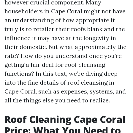
however crucial component. Many
householders in Cape Coral might not have
an understanding of how appropriate it
truly is to retailer their roofs blank and the
influence it may have at the longevity in
their domestic. But what approximately the
rate? How do you understand once you're
getting a fair deal for roof cleansing
functions? In this text, we’re diving deep
into the fine details of roof cleansing in
Cape Coral, such as expenses, systems, and
all the things else you need to realize.
Roof Cleaning Cape Coral
Price: What You Need to