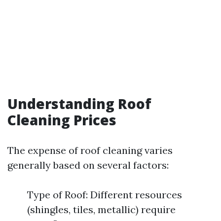
Understanding Roof
Cleaning Prices
The expense of roof cleaning varies
generally based on several factors:
Type of Roof: Different resources
(shingles, tiles, metallic) require