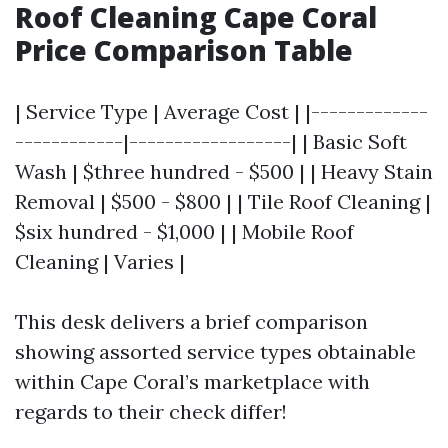
Roof Cleaning Cape Coral
Price Comparison Table
| Service Type | Average Cost | |-------------
------------|------------------| | Basic Soft
Wash | $three hundred - $500 | | Heavy Stain
Removal | $500 - $800 | | Tile Roof Cleaning |
$six hundred - $1,000 | | Mobile Roof
Cleaning | Varies |
This desk delivers a brief comparison
showing assorted service types obtainable
within Cape Coral’s marketplace with
regards to their check differ!