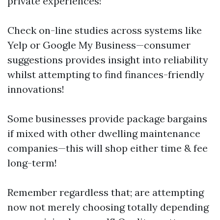
private experiences!
Check on-line studies across systems like
Yelp or Google My Business—consumer
suggestions provides insight into reliability
whilst attempting to find finances-friendly
innovations!
Some businesses provide package bargains
if mixed with other dwelling maintenance
companies—this will shop either time & fee
long-term!
Remember regardless that; are attempting
now not merely choosing totally depending