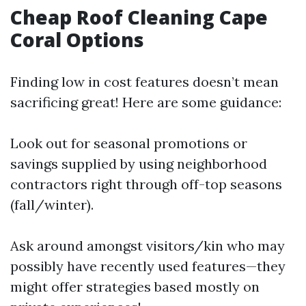
Cheap Roof Cleaning Cape
Coral Options
Finding low in cost features doesn’t mean
sacrificing great! Here are some guidance:
Look out for seasonal promotions or
savings supplied by using neighborhood
contractors right through off-top seasons
(fall/winter).
Ask around amongst visitors/kin who may
possibly have recently used features—they
might offer strategies based mostly on