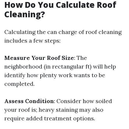
How Do You Calculate Roof
Cleaning?
Calculating the can charge of roof cleaning
includes a few steps:
Measure Your Roof Size
: The
neighborhood (in rectangular ft) will help
identify how plenty work wants to be
completed.
Assess Condition
: Consider how soiled
your roof is; heavy staining may also
require added treatment options.