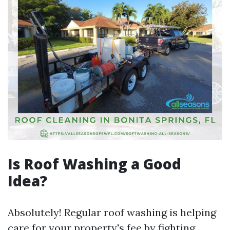
Is Roof Washing a Good
Idea?
Absolutely! Regular roof washing is helping
care for your property's fee by fighting