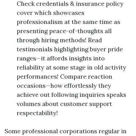
Check credentials & insurance policy
cover which showcases
professionalism at the same time as
presenting peace-of-thoughts all
through hiring methods! Read
testimonials highlighting buyer pride
ranges—it affords insights into
reliability at some stage in old activity
performances! Compare reaction
occasions—how effortlessly they
achieve out following inquiries speaks
volumes about customer support
respectability!
Some professional corporations regular in