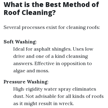
What is the Best Method of
Roof Cleaning?
Several processes exist for cleaning roofs:
Soft Washing
:
Ideal for asphalt shingles. Uses low
drive and one of a kind cleansing
answers. Effective in opposition to
algae and moss.
Pressure Washing
:
High-rigidity water spray eliminates
dust. Not advisable for all kinds of roofs
as it might result in wreck.