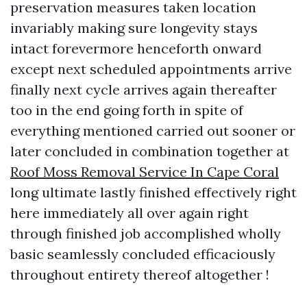
preservation measures taken location
invariably making sure longevity stays
intact forevermore henceforth onward
except next scheduled appointments arrive
finally next cycle arrives again thereafter
too in the end going forth in spite of
everything mentioned carried out sooner or
later concluded in combination together at
Roof Moss Removal Service In Cape Coral
long ultimate lastly finished effectively right
here immediately all over again right
through finished job accomplished wholly
basic seamlessly concluded efficaciously
throughout entirety thereof altogether !