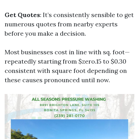
Get Quotes
: It’s consistently sensible to get
numerous quotes from nearby experts
before you make a decision.
Most businesses cost in line with sq. foot—
repeatedly starting from $zero.15 to $0.30
consistent with square foot depending on
these causes pronounced until now.