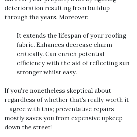
deterioration resulting from buildup
through the years. Moreover:
It extends the lifespan of your roofing
fabric. Enhances decrease charm
critically. Can enrich potential
efficiency with the aid of reflecting sun
stronger whilst easy.
If you're nonetheless skeptical about
regardless of whether that's really worth it
—agree with this; preventative repairs
mostly saves you from expensive upkeep
down the street!