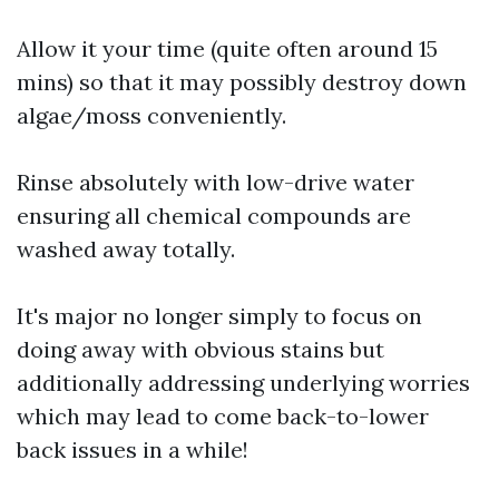
Allow it your time (quite often around 15
mins) so that it may possibly destroy down
algae/moss conveniently.
Rinse absolutely with low-drive water
ensuring all chemical compounds are
washed away totally.
It's major no longer simply to focus on
doing away with obvious stains but
additionally addressing underlying worries
which may lead to come back-to-lower
back issues in a while!