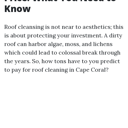
Know
Roof cleansing is not near to aesthetics; this
is about protecting your investment. A dirty
roof can harbor algae, moss, and lichens
which could lead to colossal break through
the years. So, how tons have to you predict
to pay for roof cleaning in Cape Coral?