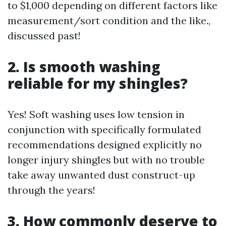
to $1,000 depending on different factors like
measurement/sort condition and the like.,
discussed past!
2. Is smooth washing
reliable for my shingles?
Yes! Soft washing uses low tension in
conjunction with specifically formulated
recommendations designed explicitly no
longer injury shingles but with no trouble
take away unwanted dust construct-up
through the years!
3. How commonly deserve to