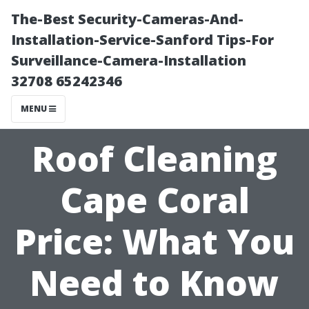
The-Best Security-Cameras-And-
Installation-Service-Sanford Tips-For
Surveillance-Camera-Installation
32708 65242346
MENU
Roof Cleaning
Cape Coral
Price: What You
Need to Know