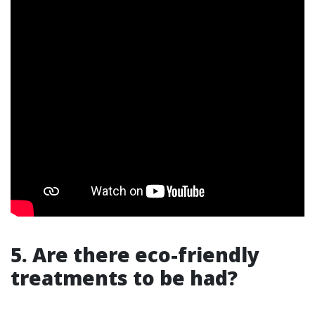
5. Are there eco-friendly
treatments to be had?