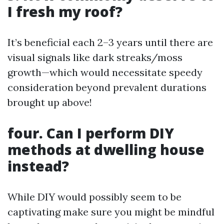
I fresh my roof?
It’s beneficial each 2–3 years until there are
visual signals like dark streaks/moss
growth—which would necessitate speedy
consideration beyond prevalent durations
brought up above!
four. Can I perform DIY
methods at dwelling house
instead?
While DIY would possibly seem to be
captivating make sure you might be mindful