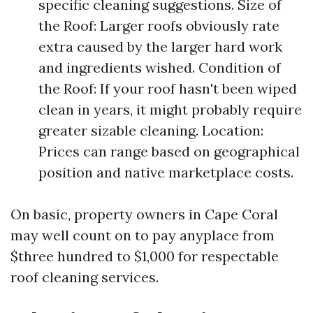
specific cleaning suggestions. Size of
the Roof: Larger roofs obviously rate
extra caused by the larger hard work
and ingredients wished. Condition of
the Roof: If your roof hasn't been wiped
clean in years, it might probably require
greater sizable cleaning. Location:
Prices can range based on geographical
position and native marketplace costs.
On basic, property owners in Cape Coral
may well count on to pay anyplace from
$three hundred to $1,000 for respectable
roof cleaning services.