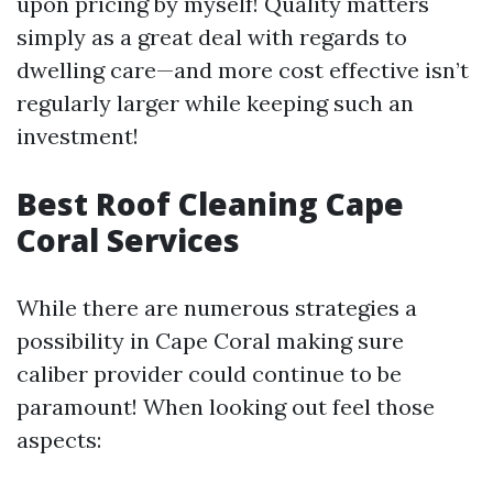
upon pricing by myself! Quality matters
simply as a great deal with regards to
dwelling care—and more cost effective isn’t
regularly larger while keeping such an
investment!
Best Roof Cleaning Cape
Coral Services
While there are numerous strategies a
possibility in Cape Coral making sure
caliber provider could continue to be
paramount! When looking out feel those
aspects: