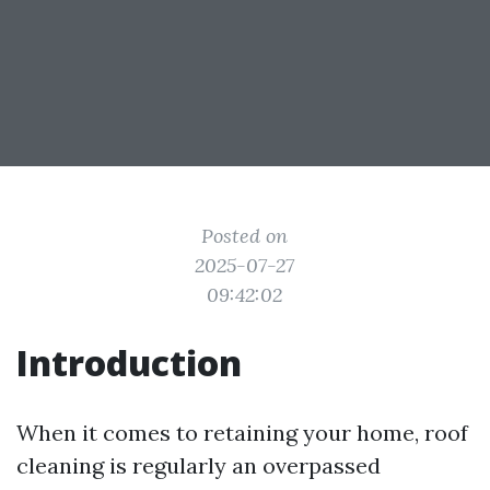
Posted on
2025-07-27
09:42:02
Introduction
When it comes to retaining your home, roof
cleaning is regularly an overpassed