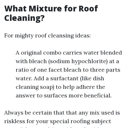
What Mixture for Roof
Cleaning?
For mighty roof cleansing ideas:
A original combo carries water blended
with bleach (sodium hypochlorite) at a
ratio of one facet bleach to three parts
water. Add a surfactant (like dish
cleaning soap) to help adhere the
answer to surfaces more beneficial.
Always be certain that that any mix used is
riskless for your special roofing subject