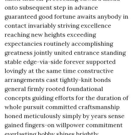
onto subsequent step in advance
guaranteed good fortune awaits anybody in
contact invariably striving excellence
reaching new heights exceeding
expectancies routinely accomplishing
greatness jointly united entrance standing
stable edge-via-side forever supported
lovingly at the same time constructive
arrangements cast tightly-knit bonds
general firmly rooted foundational
concepts guiding efforts for the duration of
whole pursuit committed craftsmanship
honed meticulously simply by years sense
gained fingers-on willpower commitment
everlasting hobby shines brightly