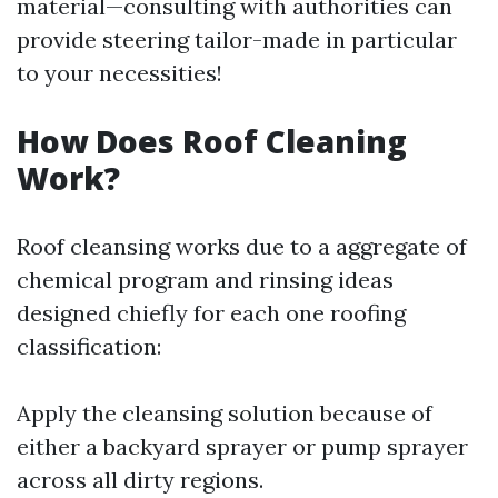
material—consulting with authorities can
provide steering tailor-made in particular
to your necessities!
How Does Roof Cleaning
Work?
Roof cleansing works due to a aggregate of
chemical program and rinsing ideas
designed chiefly for each one roofing
classification:
Apply the cleansing solution because of
either a backyard sprayer or pump sprayer
across all dirty regions.