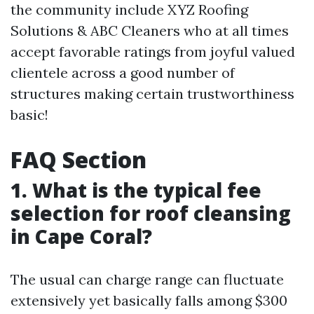
the community include XYZ Roofing
Solutions & ABC Cleaners who at all times
accept favorable ratings from joyful valued
clientele across a good number of
structures making certain trustworthiness
basic!
FAQ Section
1. What is the typical fee
selection for roof cleansing
in Cape Coral?
The usual can charge range can fluctuate
extensively yet basically falls among $300