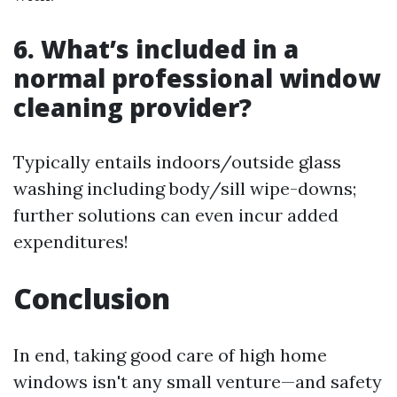
6. What’s included in a
normal professional window
cleaning provider?
Typically entails indoors/outside glass
washing including body/sill wipe-downs;
further solutions can even incur added
expenditures!
Conclusion
In end, taking good care of high home
windows isn't any small venture—and safety