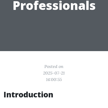
Professionals
Posted on
2025-07-21
14:00:55
Introduction