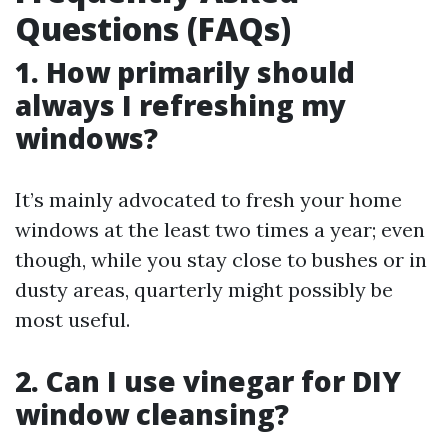
Questions (FAQs)
1. How primarily should
always I refreshing my
windows?
It’s mainly advocated to fresh your home
windows at the least two times a year; even
though, while you stay close to bushes or in
dusty areas, quarterly might possibly be
most useful.
2. Can I use vinegar for DIY
window cleansing?