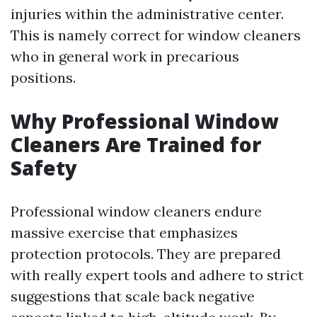
injuries within the administrative center.
This is namely correct for window cleaners
who in general work in precarious
positions.
Why Professional Window
Cleaners Are Trained for
Safety
Professional window cleaners endure
massive exercise that emphasizes
protection protocols. They are prepared
with really expert tools and adhere to strict
suggestions that scale back negative