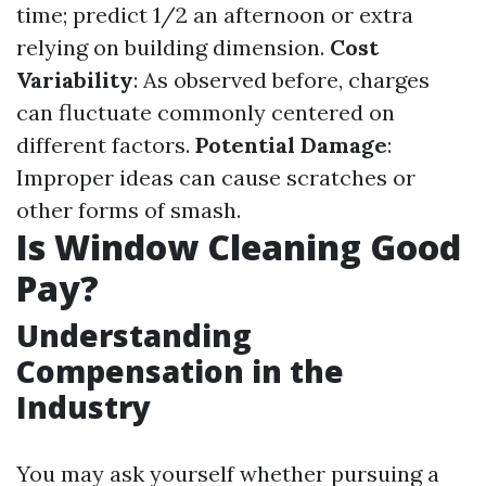
time; predict 1/2 an afternoon or extra
relying on building dimension.
Cost
Variability
: As observed before, charges
can fluctuate commonly centered on
different factors.
Potential Damage
:
Improper ideas can cause scratches or
other forms of smash.
Is Window Cleaning Good
Pay?
Understanding
Compensation in the
Industry
You may ask yourself whether pursuing a