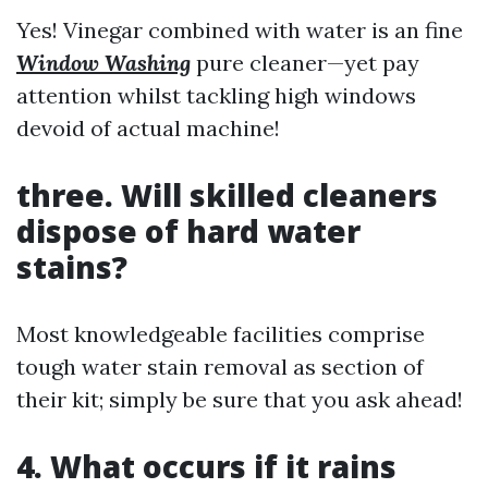
Yes! Vinegar combined with water is an fine
Window Washing
pure cleaner—yet pay
attention whilst tackling high windows
devoid of actual machine!
three. Will skilled cleaners
dispose of hard water
stains?
Most knowledgeable facilities comprise
tough water stain removal as section of
their kit; simply be sure that you ask ahead!
4. What occurs if it rains