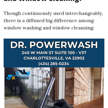
Though continuously used interchangeably,
there is a diffused big difference among
window washing and window cleansing: