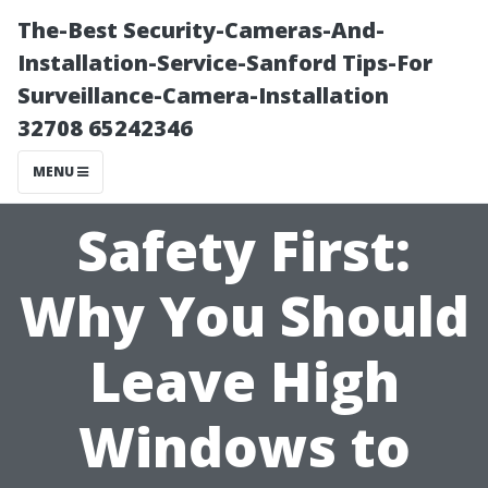
The-Best Security-Cameras-And-
Installation-Service-Sanford Tips-For
Surveillance-Camera-Installation
32708 65242346
MENU
Safety First:
Why You Should
Leave High
Windows to