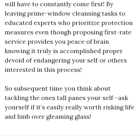
will have to constantly come first! By
leaving prime-window cleansing tasks to
educated experts who prioritize protection
measures even though proposing first-rate
service provides you peace of brain
knowing it truly is accomplished proper
devoid of endangering your self or others
interested in this process!
So subsequent time you think about
tackling the ones tall panes your self—ask
yourself if it’s easily really worth risking life
and limb over gleaming glass!