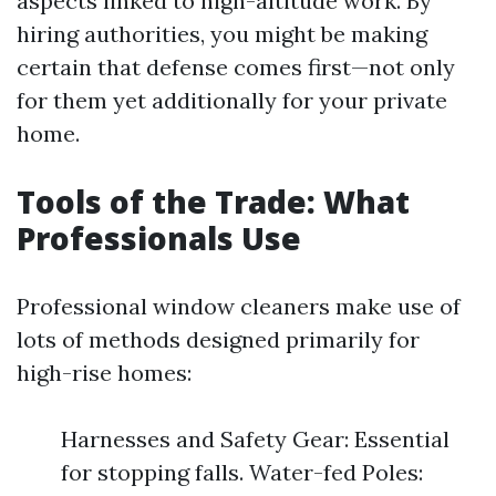
aspects linked to high-altitude work. By
hiring authorities, you might be making
certain that defense comes first—not only
for them yet additionally for your private
home.
Tools of the Trade: What
Professionals Use
Professional window cleaners make use of
lots of methods designed primarily for
high-rise homes:
Harnesses and Safety Gear: Essential
for stopping falls. Water-fed Poles: