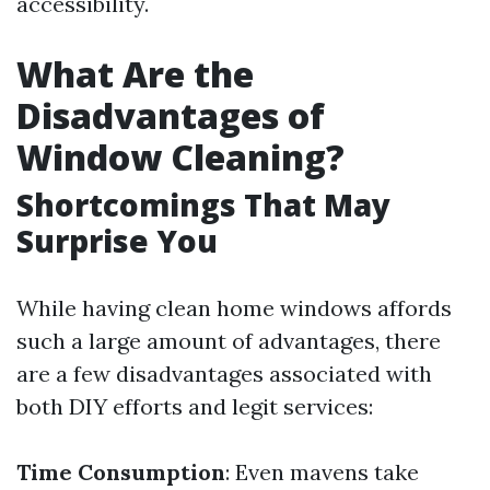
accessibility.
What Are the
Disadvantages of
Window Cleaning?
Shortcomings That May
Surprise You
While having clean home windows affords
such a large amount of advantages, there
are a few disadvantages associated with
both DIY efforts and legit services:
Time Consumption
: Even mavens take