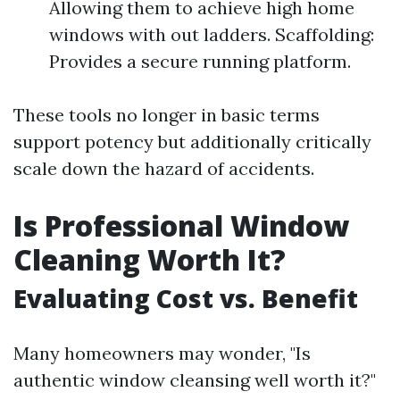
Allowing them to achieve high home
windows with out ladders. Scaffolding:
Provides a secure running platform.
These tools no longer in basic terms
support potency but additionally critically
scale down the hazard of accidents.
Is Professional Window
Cleaning Worth It?
Evaluating Cost vs. Benefit
Many homeowners may wonder, "Is
authentic window cleansing well worth it?"