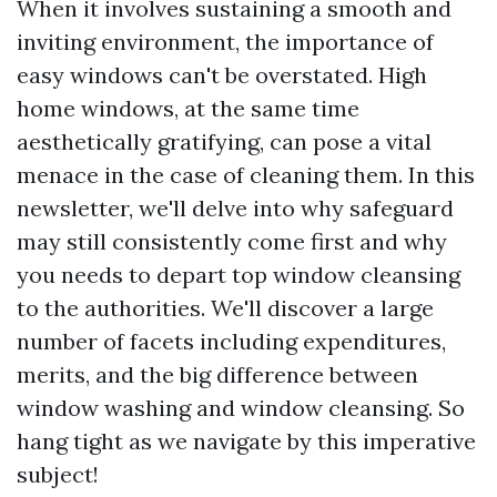
When it involves sustaining a smooth and
inviting environment, the importance of
easy windows can't be overstated. High
home windows, at the same time
aesthetically gratifying, can pose a vital
menace in the case of cleaning them. In this
newsletter, we'll delve into why safeguard
may still consistently come first and why
you needs to depart top window cleansing
to the authorities. We'll discover a large
number of facets including expenditures,
merits, and the big difference between
window washing and window cleansing. So
hang tight as we navigate by this imperative
subject!