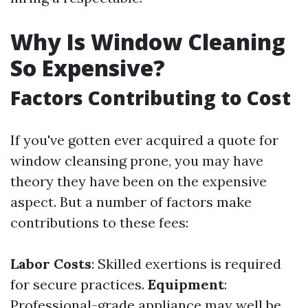
Why Is Window Cleaning
So Expensive?
Factors Contributing to Cost
If you've gotten ever acquired a quote for
window cleansing prone, you may have
theory they have been on the expensive
aspect. But a number of factors make
contributions to these fees:
Labor Costs
: Skilled exertions is required
for secure practices.
Equipment
:
Professional-grade appliance may well be