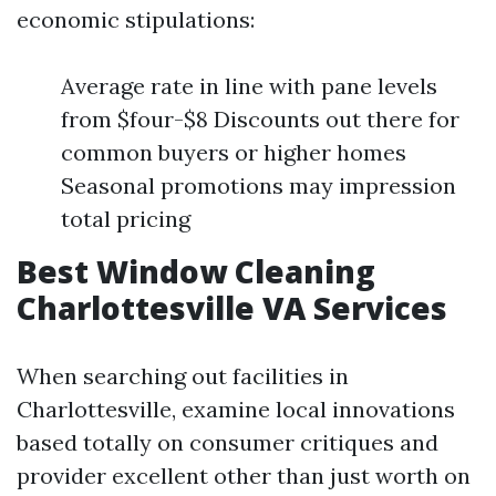
economic stipulations:
Average rate in line with pane levels
from $four-$8 Discounts out there for
common buyers or higher homes
Seasonal promotions may impression
total pricing
Best Window Cleaning
Charlottesville VA Services
When searching out facilities in
Charlottesville, examine local innovations
based totally on consumer critiques and
provider excellent other than just worth on