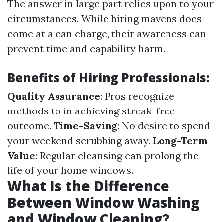
The answer in large part relies upon to your
circumstances. While hiring mavens does
come at a can charge, their awareness can
prevent time and capability harm.
Benefits of Hiring Professionals:
Quality Assurance
: Pros recognize
methods to in achieving streak-free
outcome.
Time-Saving
: No desire to spend
your weekend scrubbing away.
Long-Term
Value
: Regular cleansing can prolong the
life of your home windows.
What Is the Difference
Between Window Washing
and Window Cleaning?