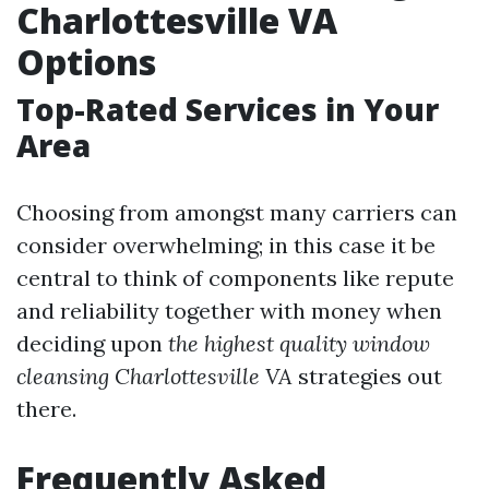
Charlottesville VA
Options
Top-Rated Services in Your
Area
Choosing from amongst many carriers can
consider overwhelming; in this case it be
central to think of components like repute
and reliability together with money when
deciding upon
the highest quality window
cleansing Charlottesville VA
strategies out
there.
Frequently Asked