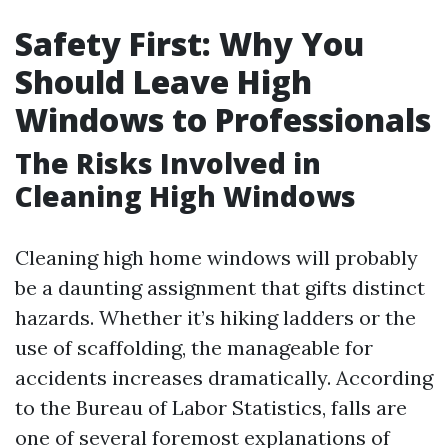
Safety First: Why You
Should Leave High
Windows to Professionals
The Risks Involved in
Cleaning High Windows
Cleaning high home windows will probably
be a daunting assignment that gifts distinct
hazards. Whether it’s hiking ladders or the
use of scaffolding, the manageable for
accidents increases dramatically. According
to the Bureau of Labor Statistics, falls are
one of several foremost explanations of