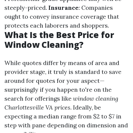
steeply-priced.
Insurance
: Companies
ought to convey insurance coverage that
protects each laborers and shoppers.
What Is the Best Price for
Window Cleaning?
While quotes differ by means of area and
provider stage, it truly is standard to save
around for quotes for your aspect—
surprisingly if you happen to're on the
search for offerings like
window cleaning
Charlottesville VA prices
. Ideally, be
expecting a median range from $2 to $7 in
step with pane depending on dimension and