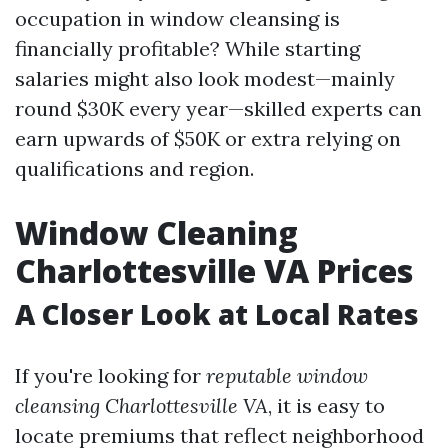
occupation in window cleansing is
financially profitable? While starting
salaries might also look modest—mainly
round $30K every year—skilled experts can
earn upwards of $50K or extra relying on
qualifications and region.
Window Cleaning
Charlottesville VA Prices
A Closer Look at Local Rates
If you're looking for
reputable window
cleansing Charlottesville VA
, it is easy to
locate premiums that reflect neighborhood