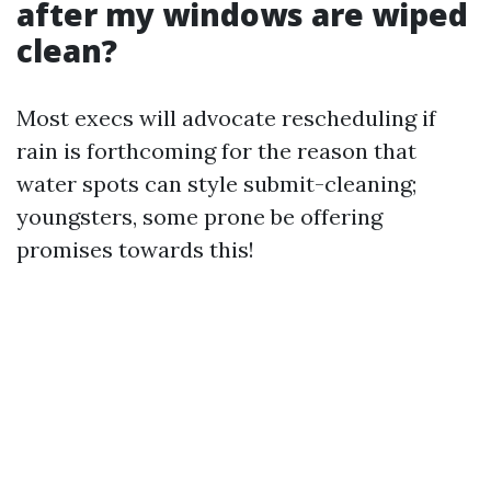
after my windows are wiped
clean?
Most execs will advocate rescheduling if
rain is forthcoming for the reason that
water spots can style submit-cleaning;
youngsters, some prone be offering
promises towards this!