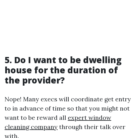
5. Do I want to be dwelling
house for the duration of
the provider?
Nope! Many execs will coordinate get entry
to in advance of time so that you might not
want to be reward all
expert window
cleaning company
through their talk over
with.