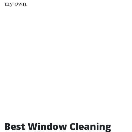
my own.
Best Window Cleaning