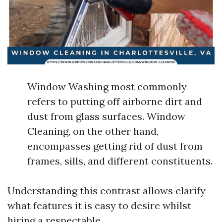
Window Washing most commonly
refers to putting off airborne dirt and
dust from glass surfaces. Window
Cleaning, on the other hand,
encompasses getting rid of dust from
frames, sills, and different constituents.
Understanding this contrast allows clarify
what features it is easy to desire whilst
hiring a respectable.