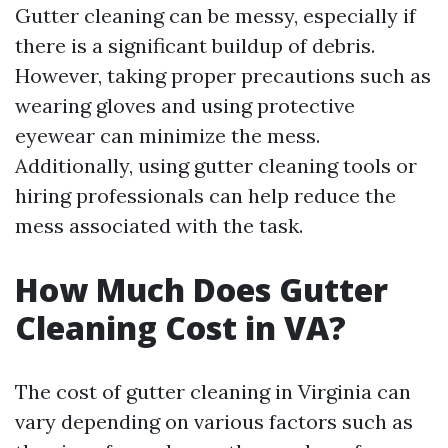
Gutter cleaning can be messy, especially if
there is a significant buildup of debris.
However, taking proper precautions such as
wearing gloves and using protective
eyewear can minimize the mess.
Additionally, using gutter cleaning tools or
hiring professionals can help reduce the
mess associated with the task.
How Much Does Gutter
Cleaning Cost in VA?
The cost of gutter cleaning in Virginia can
vary depending on various factors such as