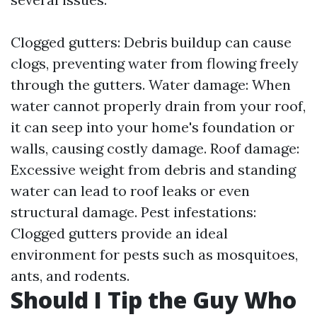
Clogged gutters: Debris buildup can cause
clogs, preventing water from flowing freely
through the gutters. Water damage: When
water cannot properly drain from your roof,
it can seep into your home's foundation or
walls, causing costly damage. Roof damage:
Excessive weight from debris and standing
water can lead to roof leaks or even
structural damage. Pest infestations:
Clogged gutters provide an ideal
environment for pests such as mosquitoes,
ants, and rodents.
Should I Tip the Guy Who