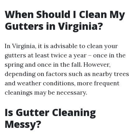
When Should I Clean My
Gutters in Virginia?
In Virginia, it is advisable to clean your
gutters at least twice a year – once in the
spring and once in the fall. However,
depending on factors such as nearby trees
and weather conditions, more frequent
cleanings may be necessary.
Is Gutter Cleaning
Messy?