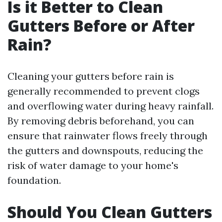
Is it Better to Clean
Gutters Before or After
Rain?
Cleaning your gutters before rain is
generally recommended to prevent clogs
and overflowing water during heavy rainfall.
By removing debris beforehand, you can
ensure that rainwater flows freely through
the gutters and downspouts, reducing the
risk of water damage to your home's
foundation.
Should You Clean Gutters