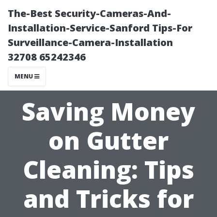
The-Best Security-Cameras-And-
Installation-Service-Sanford Tips-For
Surveillance-Camera-Installation
32708 65242346
MENU
Saving Money
on Gutter
Cleaning: Tips
and Tricks for