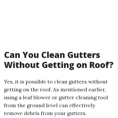
Can You Clean Gutters
Without Getting on Roof?
Yes, it is possible to clean gutters without
getting on the roof. As mentioned earlier,
using a leaf blower or gutter cleaning tool
from the ground level can effectively
remove debris from your gutters.