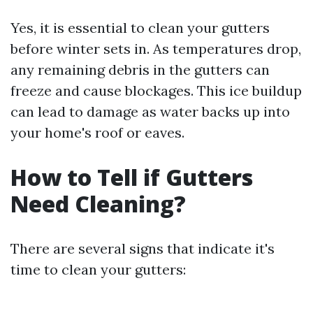
Yes, it is essential to clean your gutters
before winter sets in. As temperatures drop,
any remaining debris in the gutters can
freeze and cause blockages. This ice buildup
can lead to damage as water backs up into
your home's roof or eaves.
How to Tell if Gutters
Need Cleaning?
There are several signs that indicate it's
time to clean your gutters: