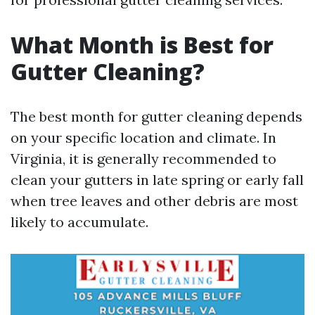
What Month is Best for
Gutter Cleaning?
The best month for gutter cleaning depends
on your specific location and climate. In
Virginia, it is generally recommended to
clean your gutters in late spring or early fall
when tree leaves and other debris are most
likely to accumulate.