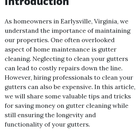
Introduction
As homeowners in Earlysville, Virginia, we
understand the importance of maintaining
our properties. One often overlooked
aspect of home maintenance is gutter
cleaning. Neglecting to clean your gutters
can lead to costly repairs down the line.
However, hiring professionals to clean your
gutters can also be expensive. In this article,
we will share some valuable tips and tricks
for saving money on gutter cleaning while
still ensuring the longevity and
functionality of your gutters.