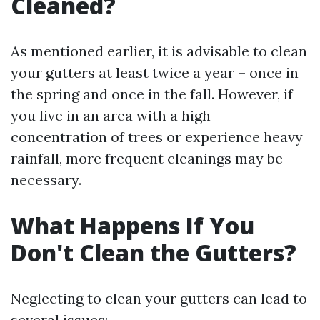
Cleaned?
As mentioned earlier, it is advisable to clean
your gutters at least twice a year – once in
the spring and once in the fall. However, if
you live in an area with a high
concentration of trees or experience heavy
rainfall, more frequent cleanings may be
necessary.
What Happens If You
Don't Clean the Gutters?
Neglecting to clean your gutters can lead to
several issues: