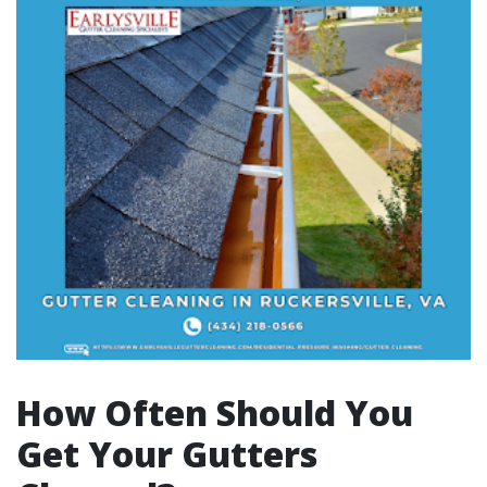
How Often Should You
Get Your Gutters