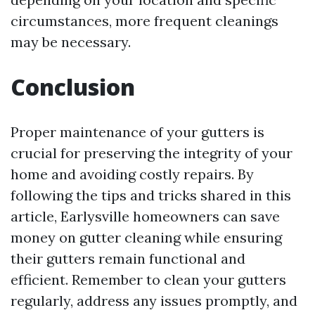
circumstances, more frequent cleanings
may be necessary.
Conclusion
Proper maintenance of your gutters is
crucial for preserving the integrity of your
home and avoiding costly repairs. By
following the tips and tricks shared in this
article, Earlysville homeowners can save
money on gutter cleaning while ensuring
their gutters remain functional and
efficient. Remember to clean your gutters
regularly, address any issues promptly, and