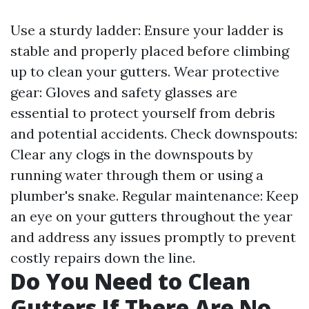
Use a sturdy ladder: Ensure your ladder is
stable and properly placed before climbing
up to clean your gutters. Wear protective
gear: Gloves and safety glasses are
essential to protect yourself from debris
and potential accidents. Check downspouts:
Clear any clogs in the downspouts by
running water through them or using a
plumber's snake. Regular maintenance: Keep
an eye on your gutters throughout the year
and address any issues promptly to prevent
costly repairs down the line.
Do You Need to Clean
Gutters If There Are No