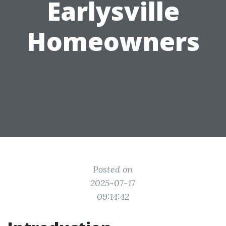
Earlysville
Homeowners
Posted on
2025-07-17
09:14:42