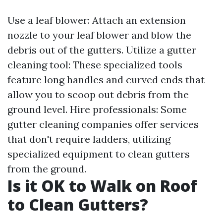
Use a leaf blower: Attach an extension
nozzle to your leaf blower and blow the
debris out of the gutters. Utilize a gutter
cleaning tool: These specialized tools
feature long handles and curved ends that
allow you to scoop out debris from the
ground level. Hire professionals: Some
gutter cleaning companies offer services
that don't require ladders, utilizing
specialized equipment to clean gutters
from the ground.
Is it OK to Walk on Roof
to Clean Gutters?