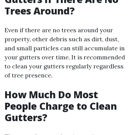
Trees Around?
Even if there are no trees around your
property, other debris such as dirt, dust,
and small particles can still accumulate in
your gutters over time. It is recommended
to clean your gutters regularly regardless
of tree presence.
How Much Do Most
People Charge to Clean
Gutters?