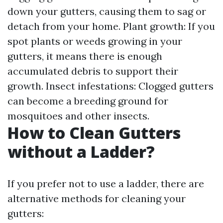
down your gutters, causing them to sag or
detach from your home. Plant growth: If you
spot plants or weeds growing in your
gutters, it means there is enough
accumulated debris to support their
growth. Insect infestations: Clogged gutters
can become a breeding ground for
mosquitoes and other insects.
How to Clean Gutters
without a Ladder?
If you prefer not to use a ladder, there are
alternative methods for cleaning your
gutters: