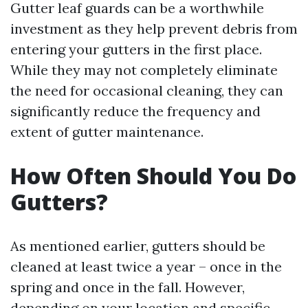
Gutter leaf guards can be a worthwhile
investment as they help prevent debris from
entering your gutters in the first place.
While they may not completely eliminate
the need for occasional cleaning, they can
significantly reduce the frequency and
extent of gutter maintenance.
How Often Should You Do
Gutters?
As mentioned earlier, gutters should be
cleaned at least twice a year – once in the
spring and once in the fall. However,
depending on your location and specific