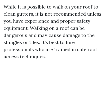
While it is possible to walk on your roof to
clean gutters, it is not recommended unless
you have experience and proper safety
equipment. Walking on a roof can be
dangerous and may cause damage to the
shingles or tiles. It's best to hire
professionals who are trained in safe roof
access techniques.