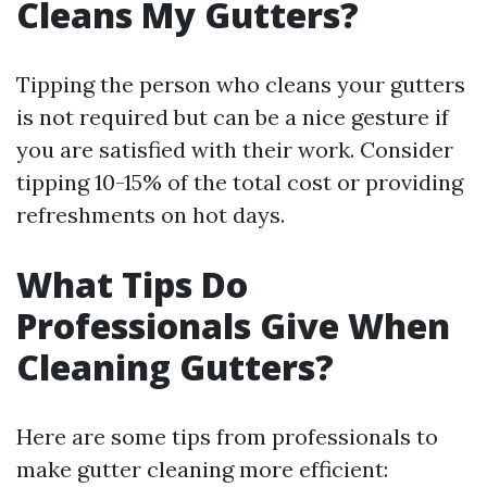
Cleans My Gutters?
Tipping the person who cleans your gutters
is not required but can be a nice gesture if
you are satisfied with their work. Consider
tipping 10-15% of the total cost or providing
refreshments on hot days.
What Tips Do
Professionals Give When
Cleaning Gutters?
Here are some tips from professionals to
make gutter cleaning more efficient: