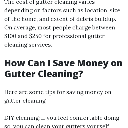
The cost of gutter cleaning varies
depending on factors such as location, size
of the home, and extent of debris buildup.
On average, most people charge between
$100 and $250 for professional gutter
cleaning services.
How Can I Save Money on
Gutter Cleaning?
Here are some tips for saving money on
gutter cleaning:
DIY cleaning: If you feel comfortable doing
so, you can clean your gutters yourself