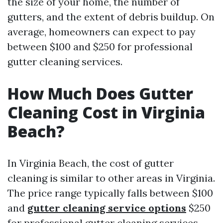
the size of your home, the number of
gutters, and the extent of debris buildup. On
average, homeowners can expect to pay
between $100 and $250 for professional
gutter cleaning services.
How Much Does Gutter
Cleaning Cost in Virginia
Beach?
In Virginia Beach, the cost of gutter
cleaning is similar to other areas in Virginia.
The price range typically falls between $100
and
gutter cleaning service options
$250
for professional gutter cleaning services.