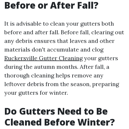
Before or After Fall?
It is advisable to clean your gutters both
before and after fall. Before fall, clearing out
any debris ensures that leaves and other
materials don't accumulate and clog
Ruckersville Gutter Cleaning
your gutters
during the autumn months. After fall, a
thorough cleaning helps remove any
leftover debris from the season, preparing
your gutters for winter.
Do Gutters Need to Be
Cleaned Before Winter?