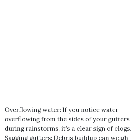
Overflowing water: If you notice water
overflowing from the sides of your gutters
during rainstorms, it's a clear sign of clogs.
Sagging gutters: Debris buildup can weigh