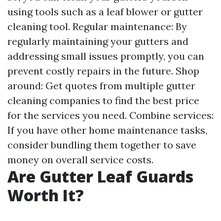
using tools such as a leaf blower or gutter
cleaning tool. Regular maintenance: By
regularly maintaining your gutters and
addressing small issues promptly, you can
prevent costly repairs in the future. Shop
around: Get quotes from multiple gutter
cleaning companies to find the best price
for the services you need. Combine services:
If you have other home maintenance tasks,
consider bundling them together to save
money on overall service costs.
Are Gutter Leaf Guards
Worth It?