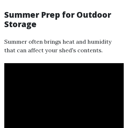
Summer Prep for Outdoor
Storage
Summer often brings heat and humidity
that can affect your shed's contents.