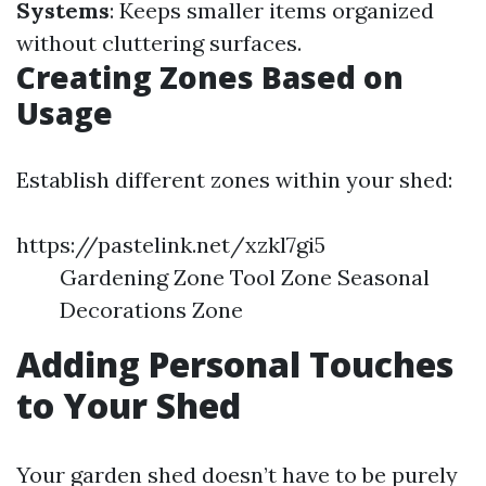
Systems
: Keeps smaller items organized
without cluttering surfaces.
Creating Zones Based on
Usage
Establish different zones within your shed:
https://pastelink.net/xzkl7gi5
Gardening Zone Tool Zone Seasonal
Decorations Zone
Adding Personal Touches
to Your Shed
Your garden shed doesn’t have to be purely