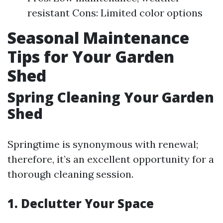
resistant Cons: Limited color options
Seasonal Maintenance
Tips for Your Garden
Shed
Spring Cleaning Your Garden
Shed
Springtime is synonymous with renewal;
therefore, it’s an excellent opportunity for a
thorough cleaning session.
1. Declutter Your Space