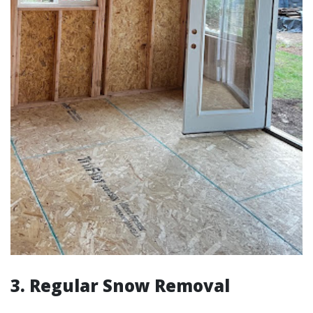
3. Regular Snow Removal