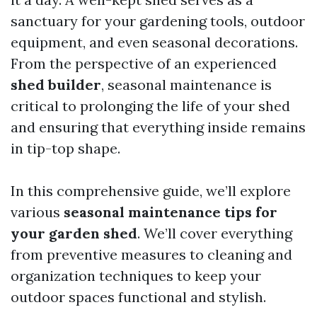
sanctuary for your gardening tools, outdoor
equipment, and even seasonal decorations.
From the perspective of an experienced
shed builder
, seasonal maintenance is
critical to prolonging the life of your shed
and ensuring that everything inside remains
in tip-top shape.
In this comprehensive guide, we’ll explore
various
seasonal maintenance tips for
your garden shed
. We’ll cover everything
from preventive measures to cleaning and
organization techniques to keep your
outdoor spaces functional and stylish.