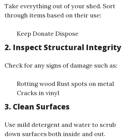
Take everything out of your shed. Sort
through items based on their use:
Keep Donate Dispose
2. Inspect Structural Integrity
Check for any signs of damage such as:
Rotting wood Rust spots on metal
Cracks in vinyl
3. Clean Surfaces
Use mild detergent and water to scrub
down surfaces both inside and out.