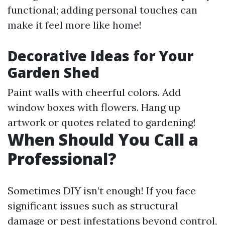
functional; adding personal touches can
make it feel more like home!
Decorative Ideas for Your
Garden Shed
Paint walls with cheerful colors. Add
window boxes with flowers. Hang up
artwork or quotes related to gardening!
When Should You Call a
Professional?
Sometimes DIY isn’t enough! If you face
significant issues such as structural
damage or pest infestations beyond control,