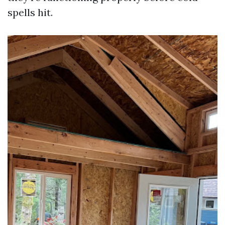
spells hit.