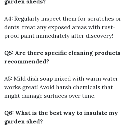
garden sheds?
A4: Regularly inspect them for scratches or
dents; treat any exposed areas with rust-
proof paint immediately after discovery!
Q5: Are there specific cleaning products
recommended?
A5: Mild dish soap mixed with warm water
works great! Avoid harsh chemicals that
might damage surfaces over time.
Q6: What is the best way to insulate my
garden shed?