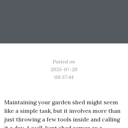
Posted on
2025-07-20
08:37:44
Maintaining your garden shed might seem
like a simple task, but it involves more than
just throwing a few tools inside and calling
it a day. A well-kept shed serves as a