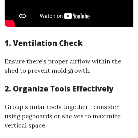
1. Ventilation Check
Ensure there’s proper airflow within the
shed to prevent mold growth.
2. Organize Tools Effectively
Group similar tools together—consider
using pegboards or shelves to maximize
vertical space.