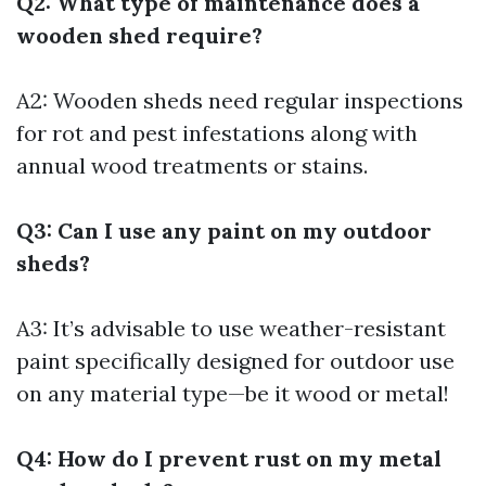
Q2: What type of maintenance does a
wooden shed require?
A2: Wooden sheds need regular inspections
for rot and pest infestations along with
annual wood treatments or stains.
Q3: Can I use any paint on my outdoor
sheds?
A3: It’s advisable to use weather-resistant
paint specifically designed for outdoor use
on any material type—be it wood or metal!
Q4: How do I prevent rust on my metal