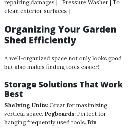
repairing damages | | Pressure Washer | To
clean exterior surfaces |
Organizing Your Garden
Shed Efficiently
A well-organized space not only looks good
but also makes finding tools easier!
Storage Solutions That Work
Best
Shelving Units
: Great for maximizing
vertical space.
Pegboards
: Perfect for
hanging frequently used tools.
Bin