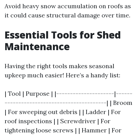
Avoid heavy snow accumulation on roofs as
it could cause structural damage over time.
Essential Tools for Shed
Maintenance
Having the right tools makes seasonal
upkeep much easier! Here’s a handy list:
| Tool | Purpose | |---------------------|------
-------------------------------------| | Broom
| For sweeping out debris | | Ladder | For
roof inspections | | Screwdriver | For
tightening loose screws | | Hammer | For