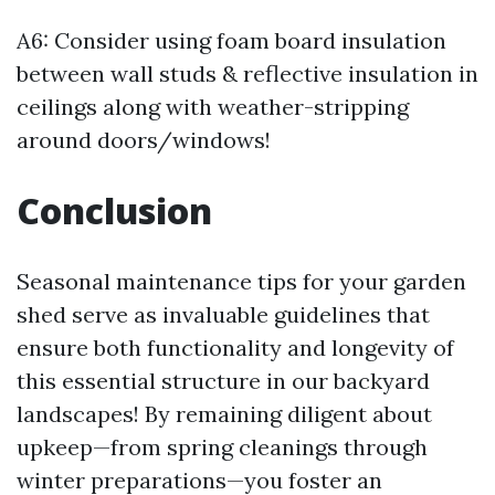
A6: Consider using foam board insulation
between wall studs & reflective insulation in
ceilings along with weather-stripping
around doors/windows!
Conclusion
Seasonal maintenance tips for your garden
shed serve as invaluable guidelines that
ensure both functionality and longevity of
this essential structure in our backyard
landscapes! By remaining diligent about
upkeep—from spring cleanings through
winter preparations—you foster an