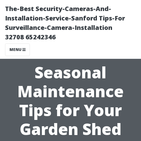
The-Best Security-Cameras-And-
Installation-Service-Sanford Tips-For
Surveillance-Camera-Installation
32708 65242346
MENU
Seasonal
Maintenance
Tips for Your
Garden Shed