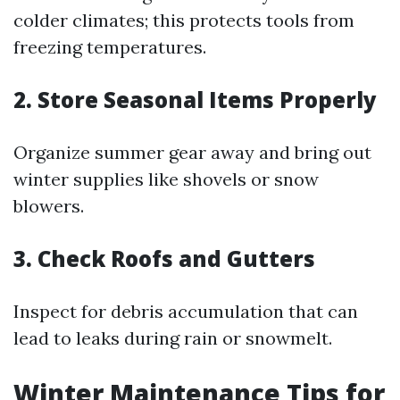
colder climates; this protects tools from
freezing temperatures.
2. Store Seasonal Items Properly
Organize summer gear away and bring out
winter supplies like shovels or snow
blowers.
3. Check Roofs and Gutters
Inspect for debris accumulation that can
lead to leaks during rain or snowmelt.
Winter Maintenance Tips for