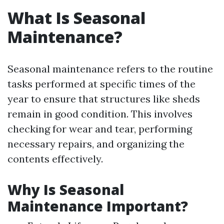
What Is Seasonal
Maintenance?
Seasonal maintenance refers to the routine
tasks performed at specific times of the
year to ensure that structures like sheds
remain in good condition. This involves
checking for wear and tear, performing
necessary repairs, and organizing the
contents effectively.
Why Is Seasonal
Maintenance Important?