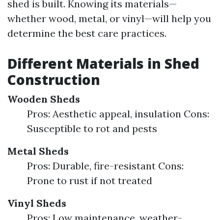
shed is built. Knowing its materials—
whether wood, metal, or vinyl—will help you
determine the best care practices.
Different Materials in Shed
Construction
Wooden Sheds
Pros: Aesthetic appeal, insulation Cons:
Susceptible to rot and pests
Metal Sheds
Pros: Durable, fire-resistant Cons:
Prone to rust if not treated
Vinyl Sheds
Pros: Low maintenance, weather-