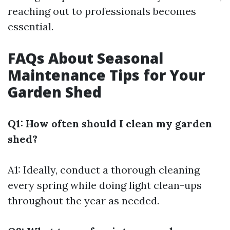
reaching out to professionals becomes
essential.
FAQs About Seasonal
Maintenance Tips for Your
Garden Shed
Q1: How often should I clean my garden
shed?
A1: Ideally, conduct a thorough cleaning
every spring while doing light clean-ups
throughout the year as needed.