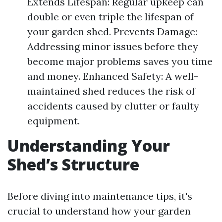
Extends Lifespan: Regular upkeep can
double or even triple the lifespan of
your garden shed. Prevents Damage:
Addressing minor issues before they
become major problems saves you time
and money. Enhanced Safety: A well-
maintained shed reduces the risk of
accidents caused by clutter or faulty
equipment.
Understanding Your
Shed’s Structure
Before diving into maintenance tips, it's
crucial to understand how your garden