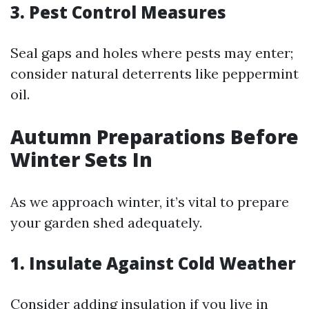
3. Pest Control Measures
Seal gaps and holes where pests may enter;
consider natural deterrents like peppermint
oil.
Autumn Preparations Before
Winter Sets In
As we approach winter, it’s vital to prepare
your garden shed adequately.
1. Insulate Against Cold Weather
Consider adding insulation if you live in