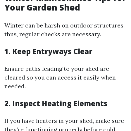
Your Garden Shed
Winter can be harsh on outdoor structures;
thus, regular checks are necessary.
1. Keep Entryways Clear
Ensure paths leading to your shed are
cleared so you can access it easily when
needed.
2. Inspect Heating Elements
If you have heaters in your shed, make sure
they’re functioning properly before cold