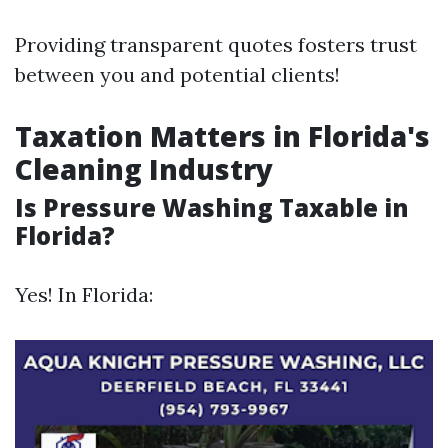
Providing transparent quotes fosters trust
between you and potential clients!
Taxation Matters in Florida's
Cleaning Industry
Is Pressure Washing Taxable in
Florida?
Yes! In Florida: