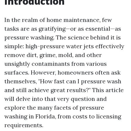
Introduction
In the realm of home maintenance, few
tasks are as gratifying—or as essential—as
pressure washing. The science behind it is
simple: high-pressure water jets effectively
remove dirt, grime, mold, and other
unsightly contaminants from various
surfaces. However, homeowners often ask
themselves, "How fast can I pressure wash
and still achieve great results?" This article
will delve into that very question and
explore the many facets of pressure
washing in Florida, from costs to licensing
requirements.