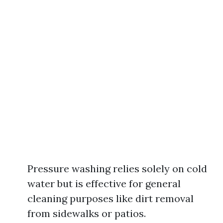
Pressure washing relies solely on cold
water but is effective for general
cleaning purposes like dirt removal
from sidewalks or patios.