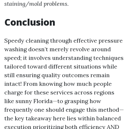
staining/mold problems.
Conclusion
Speedy cleaning through effective pressure
washing doesn’t merely revolve around
speed; it involves understanding techniques
tailored toward different situations while
still ensuring quality outcomes remain
intact! From knowing how much people
charge for these services across regions
like sunny Florida—to grasping how
frequently one should engage this method—
the key takeaway here lies within balanced
execution prioritizing both efficiency AND