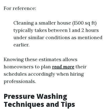
For reference:
Cleaning a smaller house (1500 sq ft)
typically takes between 1 and 2 hours
under similar conditions as mentioned
earlier.
Knowing these estimates allows
homeowners to plan
read more
their
schedules accordingly when hiring
professionals.
Pressure Washing
Techniques and Tips