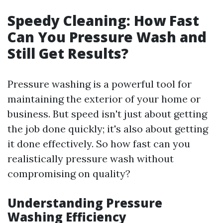
Speedy Cleaning: How Fast
Can You Pressure Wash and
Still Get Results?
Pressure washing is a powerful tool for
maintaining the exterior of your home or
business. But speed isn't just about getting
the job done quickly; it's also about getting
it done effectively. So how fast can you
realistically pressure wash without
compromising on quality?
Understanding Pressure
Washing Efficiency