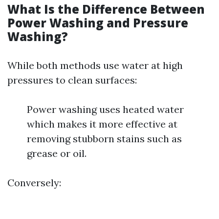
What Is the Difference Between
Power Washing and Pressure
Washing?
While both methods use water at high
pressures to clean surfaces:
Power washing uses heated water
which makes it more effective at
removing stubborn stains such as
grease or oil.
Conversely: