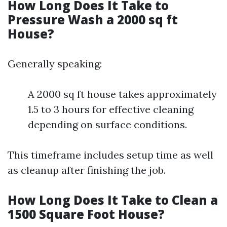
How Long Does It Take to
Pressure Wash a 2000 sq ft
House?
Generally speaking:
A 2000 sq ft house takes approximately
1.5 to 3 hours for effective cleaning
depending on surface conditions.
This timeframe includes setup time as well
as cleanup after finishing the job.
How Long Does It Take to Clean a
1500 Square Foot House?