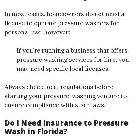
In most cases, homeowners do not need a
license to operate pressure washers for
personal use; however:
If you're running a business that offers
pressure washing services for hire, you
may need specific local licenses.
Always check local regulations before
starting your pressure-washing venture to
ensure compliance with state laws.
Do I Need Insurance to Pressure
Wash in Florida?