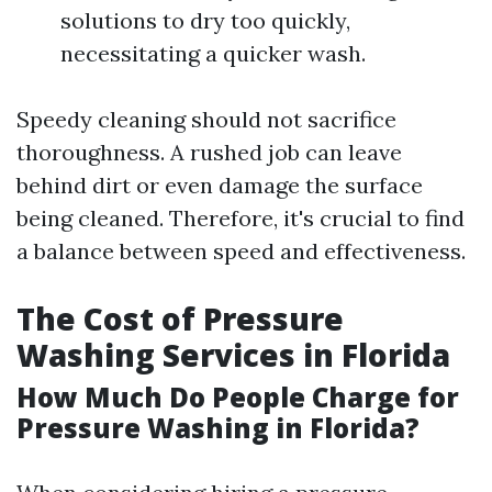
solutions to dry too quickly,
necessitating a quicker wash.
Speedy cleaning should not sacrifice
thoroughness. A rushed job can leave
behind dirt or even damage the surface
being cleaned. Therefore, it's crucial to find
a balance between speed and effectiveness.
The Cost of Pressure
Washing Services in Florida
How Much Do People Charge for
Pressure Washing in Florida?