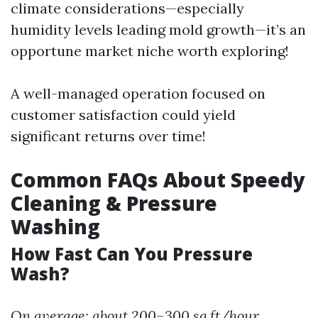
climate considerations—especially
humidity levels leading mold growth—it’s an
opportune market niche worth exploring!
A well-managed operation focused on
customer satisfaction could yield
significant returns over time!
Common FAQs About Speedy
Cleaning & Pressure
Washing
How Fast Can You Pressure
Wash?
On average: about 200–300 sq ft/hour