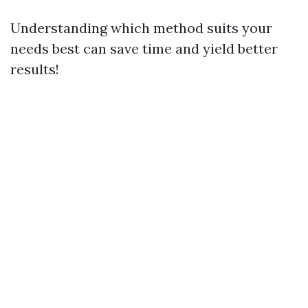
Understanding which method suits your
needs best can save time and yield better
results!