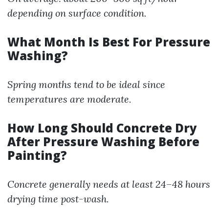
depending on surface condition.
What Month Is Best For Pressure
Washing?
Spring months tend to be ideal since
temperatures are moderate.
How Long Should Concrete Dry
After Pressure Washing Before
Painting?
Concrete generally needs at least 24–48 hours
drying time post-wash.