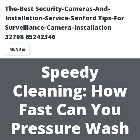
The-Best Security-Cameras-And-
Installation-Service-Sanford Tips-For
Surveillance-Camera-Installation
32708 65242346
MENU
Speedy
Cleaning: How
Fast Can You
Pressure Wash