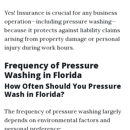
Yes! Insurance is crucial for any business
operation—including pressure washing—
because it protects against liability claims
arising from property damage or personal
injury during work hours.
Frequency of Pressure
Washing in Florida
How Often Should You Pressure
Wash in Florida?
The frequency of pressure washing largely
depends on environmental factors and
personal preference: