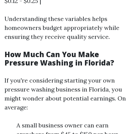
$0.12 - $0.25 |
Understanding these variables helps
homeowners budget appropriately while
ensuring they receive quality service.
How Much Can You Make
Pressure Washing in Florida?
If you're considering starting your own
pressure washing business in Florida, you
might wonder about potential earnings. On
average:
A small business owner can earn