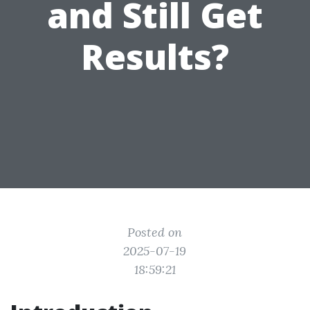
and Still Get
Results?
Posted on
2025-07-19
18:59:21