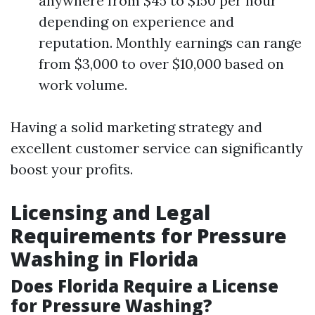
anywhere from $45 to $150 per hour
depending on experience and
reputation. Monthly earnings can range
from $3,000 to over $10,000 based on
work volume.
Having a solid marketing strategy and
excellent customer service can significantly
boost your profits.
Licensing and Legal
Requirements for Pressure
Washing in Florida
Does Florida Require a License
for Pressure Washing?