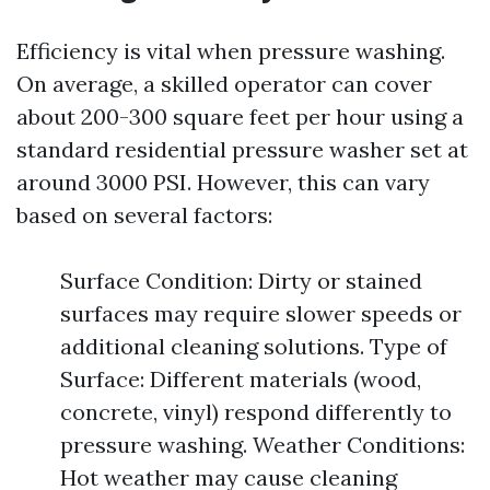
Efficiency is vital when pressure washing.
On average, a skilled operator can cover
about 200-300 square feet per hour using a
standard residential pressure washer set at
around 3000 PSI. However, this can vary
based on several factors:
Surface Condition: Dirty or stained
surfaces may require slower speeds or
additional cleaning solutions. Type of
Surface: Different materials (wood,
concrete, vinyl) respond differently to
pressure washing. Weather Conditions:
Hot weather may cause cleaning