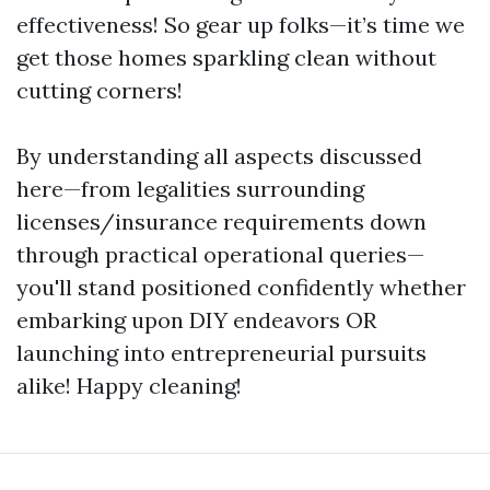
effectiveness! So gear up folks—it’s time we
get those homes sparkling clean without
cutting corners!
By understanding all aspects discussed
here—from legalities surrounding
licenses/insurance requirements down
through practical operational queries—
you'll stand positioned confidently whether
embarking upon DIY endeavors OR
launching into entrepreneurial pursuits
alike! Happy cleaning!