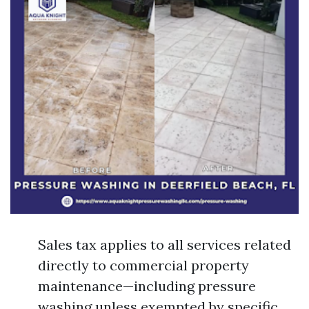
Sales tax applies to all services related
directly to commercial property
maintenance—including pressure
washing unless exempted by specific