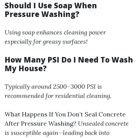
Should I Use Soap When
Pressure Washing?
Using soap enhances cleaning power
especially for greasy surfaces!
How Many PSI Do I Need To Wash
My House?
Typically around 2500–3000 PSI is
recommended for residential cleaning.
What Happens If You Don’t Seal Concrete
After Pressure Washing?
Unsealed concrete
is susceptible again—leading back into