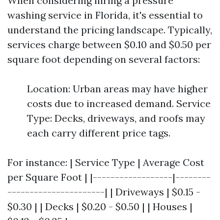
When considering hiring a pressure
washing service in Florida, it's essential to
understand the pricing landscape. Typically,
services charge between $0.10 and $0.50 per
square foot depending on several factors:
Location: Urban areas may have higher
costs due to increased demand. Service
Type: Decks, driveways, and roofs may
each carry different price tags.
For instance: | Service Type | Average Cost
per Square Foot | |------------------|--------
----------------------| | Driveways | $0.15 -
$0.30 | | Decks | $0.20 - $0.50 | | Houses |