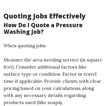
Quoting Jobs Effectively
How Do I Quote a Pressure
Washing Job?
When quoting jobs:
Measure the area needing service (in square
feet). Consider additional factors like
surface type or condition. Factor in travel
time if applicable. Provide clients with clear
pricing based on your calculations along
with any necessary details regarding
products used (like soaps).