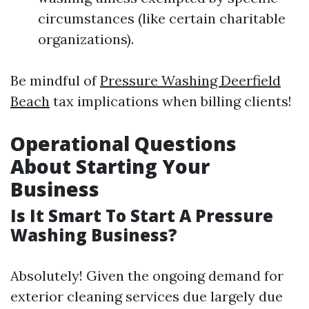
circumstances (like certain charitable
organizations).
Be mindful of
Pressure Washing Deerfield
Beach
tax implications when billing clients!
Operational Questions
About Starting Your
Business
Is It Smart To Start A Pressure
Washing Business?
Absolutely! Given the ongoing demand for
exterior cleaning services due largely due