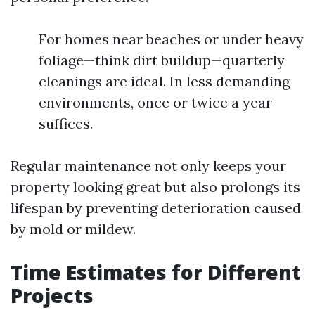
For homes near beaches or under heavy
foliage—think dirt buildup—quarterly
cleanings are ideal. In less demanding
environments, once or twice a year
suffices.
Regular maintenance not only keeps your
property looking great but also prolongs its
lifespan by preventing deterioration caused
by mold or mildew.
Time Estimates for Different
Projects