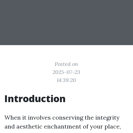
Posted on
2025-07-23
14:39:20
Introduction
When it involves conserving the integrity
and aesthetic enchantment of your place,