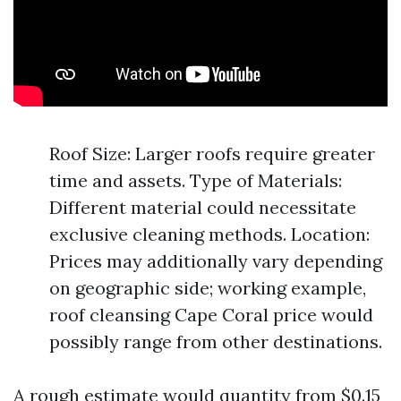
Roof Size: Larger roofs require greater
time and assets. Type of Materials:
Different material could necessitate
exclusive cleaning methods. Location:
Prices may additionally vary depending
on geographic side; working example,
roof cleansing Cape Coral price would
possibly range from other destinations.
A rough estimate would quantity from $0.15