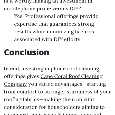
Is it worthy making an investment in
mobilephone prone versus DIY?
Yes! Professional offerings provide
expertise that guarantees strong
results while minimizing hazards
associated with DIY efforts.
Conclusion
In end, investing in phone roof cleaning
offerings gives
Cape Coral Roof Cleaning
Company
you varied advantages—starting
from comfort to stronger sturdiness of your
roofing fabrics—making them an vital
consideration for householders aiming to
safeguard their assets’s importance and