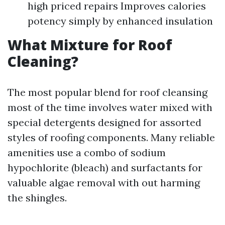
high priced repairs Improves calories
potency simply by enhanced insulation
What Mixture for Roof
Cleaning?
The most popular blend for roof cleansing
most of the time involves water mixed with
special detergents designed for assorted
styles of roofing components. Many reliable
amenities use a combo of sodium
hypochlorite (bleach) and surfactants for
valuable algae removal with out harming
the shingles.