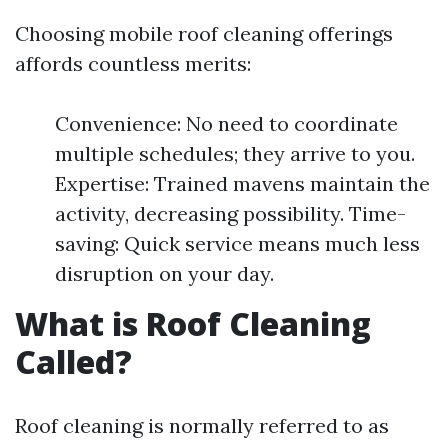
Choosing mobile roof cleaning offerings
affords countless merits:
Convenience: No need to coordinate
multiple schedules; they arrive to you.
Expertise: Trained mavens maintain the
activity, decreasing possibility. Time-
saving: Quick service means much less
disruption on your day.
What is Roof Cleaning
Called?
Roof cleaning is normally referred to as