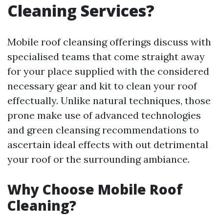
Cleaning Services?
Mobile roof cleansing offerings discuss with
specialised teams that come straight away
for your place supplied with the considered
necessary gear and kit to clean your roof
effectually. Unlike natural techniques, those
prone make use of advanced technologies
and green cleansing recommendations to
ascertain ideal effects with out detrimental
your roof or the surrounding ambiance.
Why Choose Mobile Roof
Cleaning?