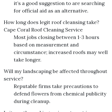
it’s a good suggestion to are searching
for official aid as an alternative.
How long does legit roof cleansing take?
Cape Coral Roof Cleaning Service
Most jobs closing between 1-3 hours
based on measurement and
circumstance; increased roofs may well
take longer.
Will my landscaping be affected throughout
service?
Reputable firms take precautions to
defend flowers from chemical publicity
during cleanup.