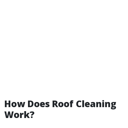
How Does Roof Cleaning
Work?