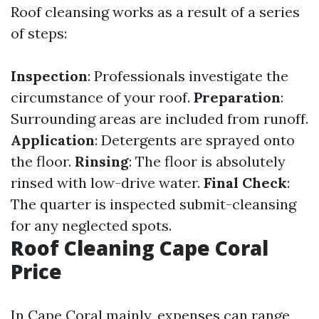
Roof cleansing works as a result of a series
of steps:
Inspection
: Professionals investigate the
circumstance of your roof.
Preparation
:
Surrounding areas are included from runoff.
Application
: Detergents are sprayed onto
the floor.
Rinsing
: The floor is absolutely
rinsed with low-drive water.
Final Check
:
The quarter is inspected submit-cleansing
for any neglected spots.
Roof Cleaning Cape Coral
Price
In Cape Coral mainly, expenses can range