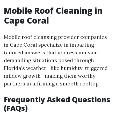
Mobile Roof Cleaning in
Cape Coral
Mobile roof cleansing provider companies
in Cape Coral specialize in imparting
tailored answers that address unusual
demanding situations posed through
Florida’s weather—like humidity-triggered
mildew growth—making them worthy
partners in affirming a smooth rooftop.
Frequently Asked Questions
(FAQs)