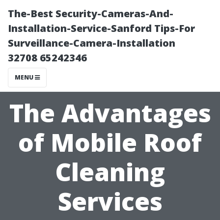
The-Best Security-Cameras-And-
Installation-Service-Sanford Tips-For
Surveillance-Camera-Installation
32708 65242346
MENU
The Advantages
of Mobile Roof
Cleaning
Services