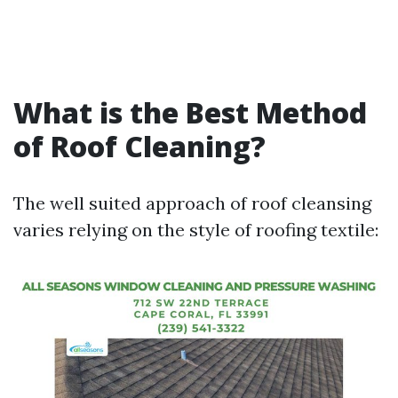
What is the Best Method
of Roof Cleaning?
The well suited approach of roof cleansing
varies relying on the style of roofing textile: