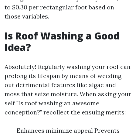
to $0.30 per rectangular foot based on
those variables.
Is Roof Washing a Good
Idea?
Absolutely! Regularly washing your roof can
prolong its lifespan by means of weeding
out detrimental features like algae and
moss that seize moisture. When asking your
self "Is roof washing an awesome
conception?" recollect the ensuing merits:
Enhances minimize appeal Prevents