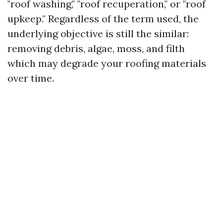
"roof washing," "roof recuperation," or "roof
upkeep." Regardless of the term used, the
underlying objective is still the similar:
removing debris, algae, moss, and filth
which may degrade your roofing materials
over time.