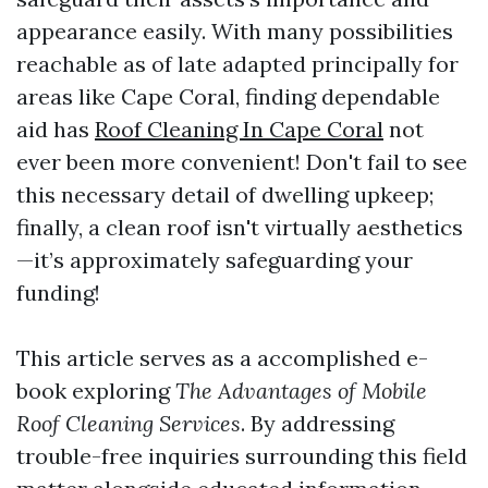
appearance easily. With many possibilities
reachable as of late adapted principally for
areas like Cape Coral, finding dependable
aid has
Roof Cleaning In Cape Coral
not
ever been more convenient! Don't fail to see
this necessary detail of dwelling upkeep;
finally, a clean roof isn't virtually aesthetics
—it’s approximately safeguarding your
funding!
This article serves as a accomplished e-
book exploring
The Advantages of Mobile
Roof Cleaning Services
. By addressing
trouble-free inquiries surrounding this field