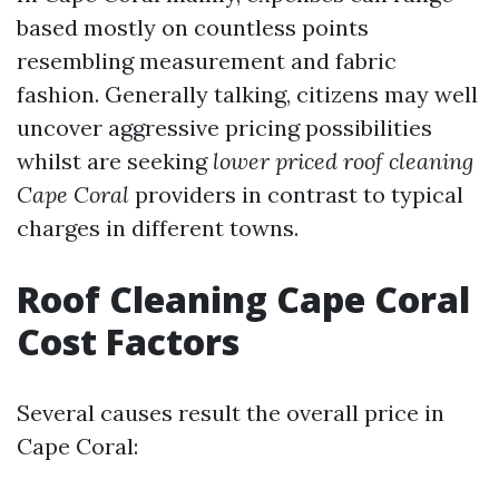
based mostly on countless points
resembling measurement and fabric
fashion. Generally talking, citizens may well
uncover aggressive pricing possibilities
whilst are seeking
lower priced roof cleaning
Cape Coral
providers in contrast to typical
charges in different towns.
Roof Cleaning Cape Coral
Cost Factors
Several causes result the overall price in
Cape Coral: