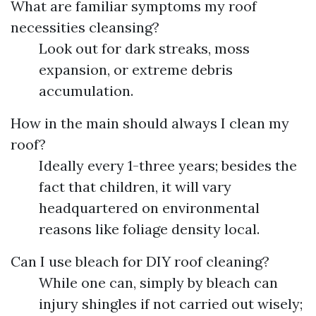
What are familiar symptoms my roof
necessities cleansing?
Look out for dark streaks, moss
expansion, or extreme debris
accumulation.
How in the main should always I clean my
roof?
Ideally every 1-three years; besides the
fact that children, it will vary
headquartered on environmental
reasons like foliage density local.
Can I use bleach for DIY roof cleaning?
While one can, simply by bleach can
injury shingles if not carried out wisely;