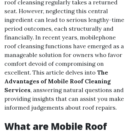
roof cleansing regularly takes a returned
seat. However, neglecting this central
ingredient can lead to serious lengthy-time
period outcomes, each structurally and
financially. In recent years, mobilephone
roof cleansing functions have emerged as a
manageable solution for owners who favor
comfort devoid of compromising on
excellent. This article delves into
The
Advantages of Mobile Roof Cleaning
Services
, answering natural questions and
providing insights that can assist you make
informed judgements about roof repairs.
What are Mobile Roof