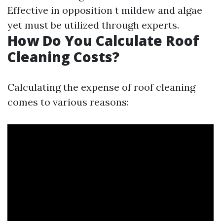
Effective in opposition t mildew and algae
yet must be utilized through experts.
How Do You Calculate Roof
Cleaning Costs?
Calculating the expense of roof cleaning
comes to various reasons: