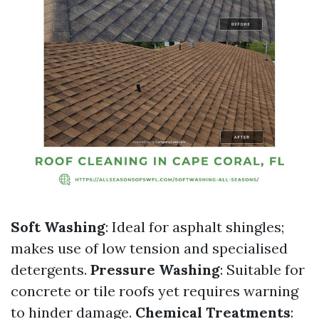
Soft Washing
: Ideal for asphalt shingles;
makes use of low tension and specialised
detergents.
Pressure Washing
: Suitable for
concrete or tile roofs yet requires warning
to hinder damage.
Chemical Treatments
: