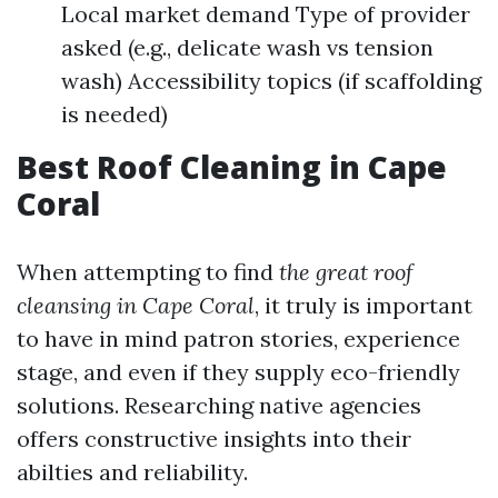
Local market demand Type of provider
asked (e.g., delicate wash vs tension
wash) Accessibility topics (if scaffolding
is needed)
Best Roof Cleaning in Cape
Coral
When attempting to find
the great roof
cleansing in Cape Coral
, it truly is important
to have in mind patron stories, experience
stage, and even if they supply eco-friendly
solutions. Researching native agencies
offers constructive insights into their
abilties and reliability.