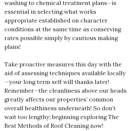
washing to chemical treatment plans—is
essential in selecting what works
appropriate established on character
conditions at the same time as conserving
rates possible simply by cautious making
plans!
Take proactive measures this day with the
aid of assessing techniques available locally
—your long term self will thanks later!
Remember—the cleanliness above our heads
greatly affects our properties’ common
overall healthiness underneath! So don’t
wait too lengthy; beginning exploring The
Best Methods of Roof Cleaning now!