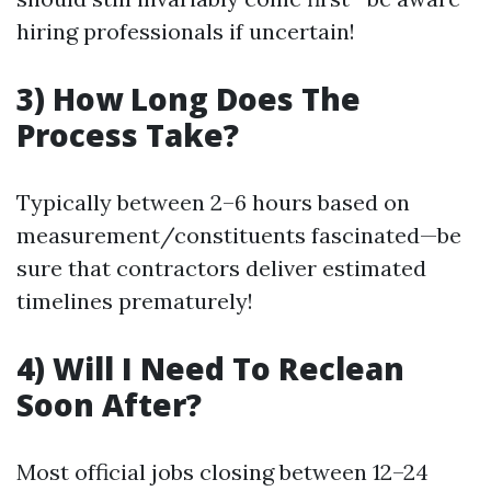
hiring professionals if uncertain!
3) How Long Does The
Process Take?
Typically between 2–6 hours based on
measurement/constituents fascinated—be
sure that contractors deliver estimated
timelines prematurely!
4) Will I Need To Reclean
Soon After?
Most official jobs closing between 12–24