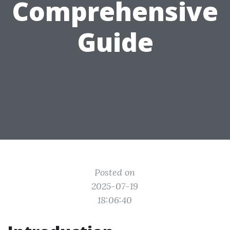
Comprehensive
Guide
Posted on
2025-07-19
18:06:40