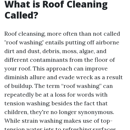
What is Roof Cleaning
Called?
Roof cleansing, more often than not called
"roof washing," entails putting off airborne
dirt and dust, debris, moss, algae, and
different contaminants from the floor of
your roof. This approach can improve
diminish allure and evade wreck as a result
of buildup. The term “roof washing” can
repeatedly be at a loss for words with
tension washing; besides the fact that
children, they're no longer synonymous.
While strain washing makes use of top-
tension water jets to refreshing surfaces,