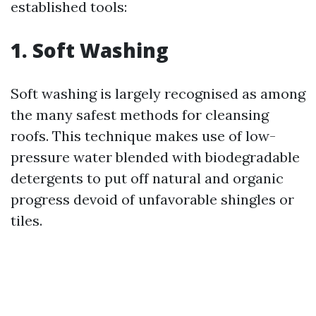
established tools:
1. Soft Washing
Soft washing is largely recognised as among
the many safest methods for cleansing
roofs. This technique makes use of low-
pressure water blended with biodegradable
detergents to put off natural and organic
progress devoid of unfavorable shingles or
tiles.