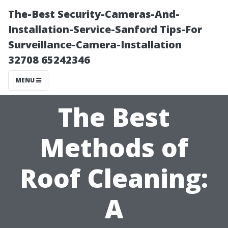
The-Best Security-Cameras-And-
Installation-Service-Sanford Tips-For
Surveillance-Camera-Installation
32708 65242346
MENU
The Best
Methods of
Roof Cleaning:
A