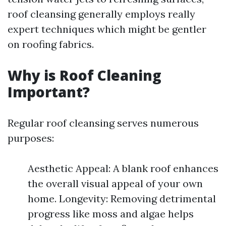
roof cleansing generally employs really
expert techniques which might be gentler
on roofing fabrics.
Why is Roof Cleaning
Important?
Regular roof cleansing serves numerous
purposes:
Aesthetic Appeal: A blank roof enhances
the overall visual appeal of your own
home. Longevity: Removing detrimental
progress like moss and algae helps