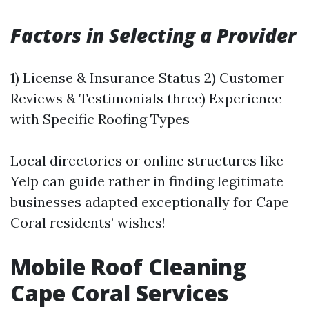
Factors in Selecting a Provider
1) License & Insurance Status 2) Customer
Reviews & Testimonials three) Experience
with Specific Roofing Types
Local directories or online structures like
Yelp can guide rather in finding legitimate
businesses adapted exceptionally for Cape
Coral residents’ wishes!
Mobile Roof Cleaning
Cape Coral Services