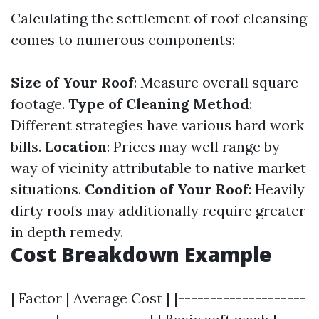
Calculating the settlement of roof cleansing
comes to numerous components:
Size of Your Roof
: Measure overall square
footage.
Type of Cleaning Method
:
Different strategies have various hard work
bills.
Location
: Prices may well range by
way of vicinity attributable to native market
situations.
Condition of Your Roof
: Heavily
dirty roofs may additionally require greater
in depth remedy.
Cost Breakdown Example
| Factor | Average Cost | |--------------------