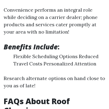
Convenience performs an integral role
while deciding on a carrier dealer; phone
products and services cater promptly at
your area with no limitation!
Benefits Include
:
Flexible Scheduling Options Reduced
Travel Costs Personalized Attention
Research alternate options on hand close to
you as of late!
FAQs About Roof