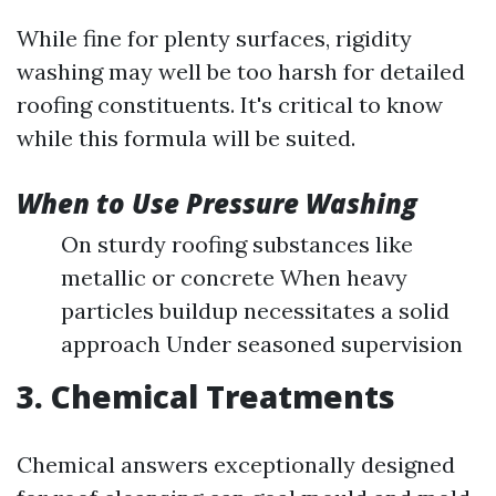
While fine for plenty surfaces, rigidity
washing may well be too harsh for detailed
roofing constituents. It's critical to know
while this formula will be suited.
When to Use Pressure Washing
On sturdy roofing substances like
metallic or concrete When heavy
particles buildup necessitates a solid
approach Under seasoned supervision
3. Chemical Treatments
Chemical answers exceptionally designed