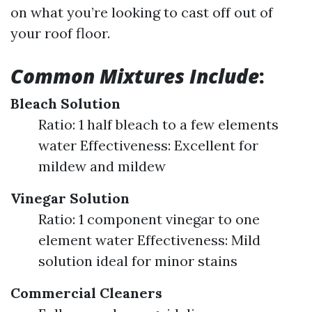
on what you’re looking to cast off out of
your roof floor.
Common Mixtures Include
:
Bleach Solution
Ratio: 1 half bleach to a few elements
water Effectiveness: Excellent for
mildew and mildew
Vinegar Solution
Ratio: 1 component vinegar to one
element water Effectiveness: Mild
solution ideal for minor stains
Commercial Cleaners