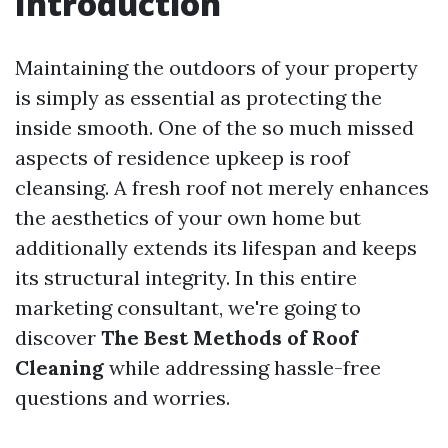
Introduction
Maintaining the outdoors of your property
is simply as essential as protecting the
inside smooth. One of the so much missed
aspects of residence upkeep is roof
cleansing. A fresh roof not merely enhances
the aesthetics of your own home but
additionally extends its lifespan and keeps
its structural integrity. In this entire
marketing consultant, we're going to
discover
The Best Methods of Roof
Cleaning
while addressing hassle-free
questions and worries.