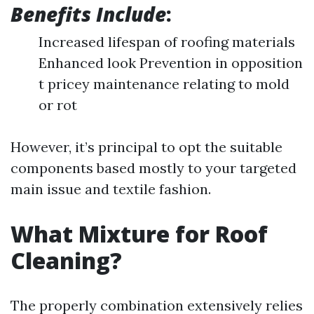
Benefits Include
:
Increased lifespan of roofing materials
Enhanced look Prevention in opposition
t pricey maintenance relating to mold
or rot
However, it’s principal to opt the suitable
components based mostly to your targeted
main issue and textile fashion.
What Mixture for Roof
Cleaning?
The properly combination extensively relies