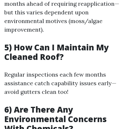
months ahead of requiring reapplication—
but this varies dependent upon
environmental motives (moss/algae
improvement).
5) How Can I Maintain My
Cleaned Roof?
Regular inspections each few months
assistance catch capability issues early—
avoid gutters clean too!
6) Are There Any
Environmental Concerns
With Chemicals?