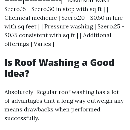
-------|--------------| | Basic soft wash |
$zero.15 - $zero.30 in step with sq ft | |
Chemical medicine | $zero.20 - $0.50 in line
with sq feet | | Pressure washing | $zero.25 -
$0.75 consistent with sq ft | | Additional
offerings | Varies |
Is Roof Washing a Good
Idea?
Absolutely! Regular roof washing has a lot
of advantages that a long way outweigh any
means drawbacks when performed
successfully.