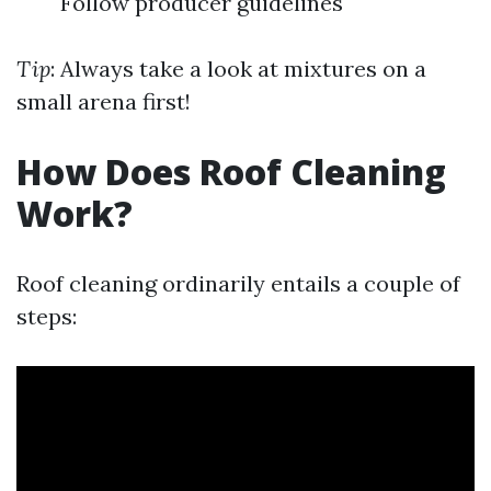
Follow producer guidelines
Tip
: Always take a look at mixtures on a
small arena first!
How Does Roof Cleaning
Work?
Roof cleaning ordinarily entails a couple of
steps: