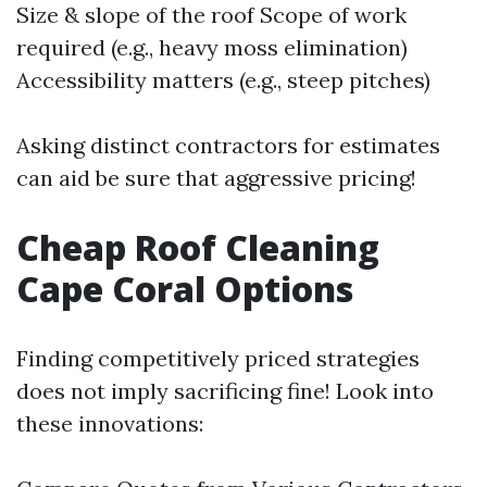
Size & slope of the roof Scope of work
required (e.g., heavy moss elimination)
Accessibility matters (e.g., steep pitches)
Asking distinct contractors for estimates
can aid be sure that aggressive pricing!
Cheap Roof Cleaning
Cape Coral Options
Finding competitively priced strategies
does not imply sacrificing fine! Look into
these innovations: