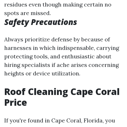
residues even though making certain no
spots are missed.
Safety Precautions
Always prioritize defense by because of
harnesses in which indispensable, carrying
protecting tools, and enthusiastic about
hiring specialists if ache arises concerning
heights or device utilization.
Roof Cleaning Cape Coral
Price
If you're found in Cape Coral, Florida, you