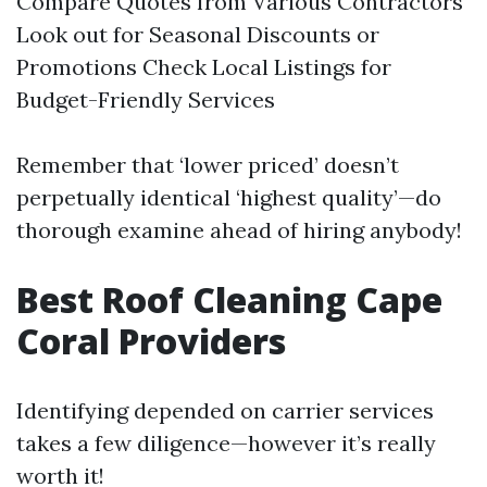
Compare Quotes from Various Contractors
Look out for Seasonal Discounts or
Promotions Check Local Listings for
Budget-Friendly Services
Remember that ‘lower priced’ doesn’t
perpetually identical ‘highest quality’—do
thorough examine ahead of hiring anybody!
Best Roof Cleaning Cape
Coral Providers
Identifying depended on carrier services
takes a few diligence—however it’s really
worth it!