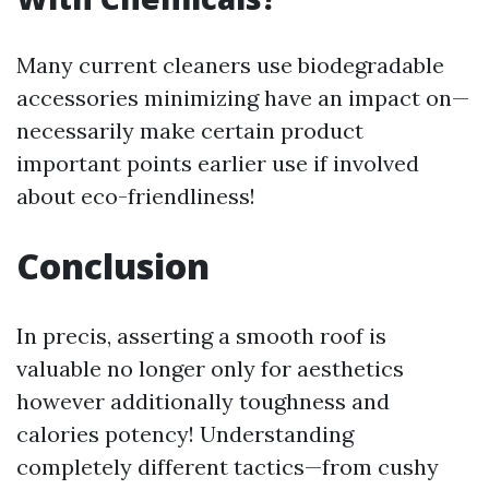
Many current cleaners use biodegradable
accessories minimizing have an impact on—
necessarily make certain product
important points earlier use if involved
about eco-friendliness!
Conclusion
In precis, asserting a smooth roof is
valuable no longer only for aesthetics
however additionally toughness and
calories potency! Understanding
completely different tactics—from cushy