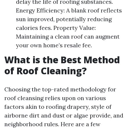
delay the life of roofing substances.
Energy Efficiency: A blank roof reflects
sun improved, potentially reducing
calories fees. Property Value:
Maintaining a clean roof can augment
your own home’s resale fee.
What is the Best Method
of Roof Cleaning?
Choosing the top-rated methodology for
roof cleansing relies upon on various
factors akin to roofing drapery, style of
airborne dirt and dust or algae provide, and
neighborhood rules. Here are a few