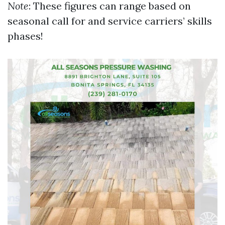
Note
: These figures can range based on
seasonal call for and service carriers’ skills
phases!