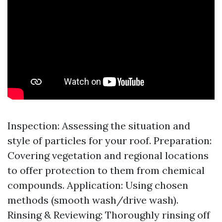
Inspection: Assessing the situation and
style of particles for your roof. Preparation:
Covering vegetation and regional locations
to offer protection to them from chemical
compounds. Application: Using chosen
methods (smooth wash/drive wash).
Rinsing & Reviewing: Thoroughly rinsing off