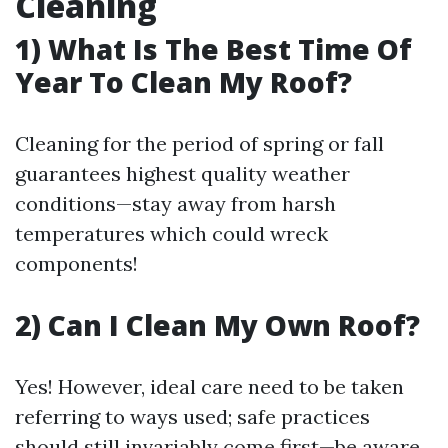
Cleaning
1) What Is The Best Time Of
Year To Clean My Roof?
Cleaning for the period of spring or fall
guarantees highest quality weather
conditions—stay away from harsh
temperatures which could wreck
components!
2) Can I Clean My Own Roof?
Yes! However, ideal care need to be taken
referring to ways used; safe practices
should still invariably come first—be aware