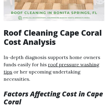
Roof Cleaning Cape Coral
Cost Analysis
In-depth diagnosis supports home owners
funds easily for his
roof pressure washing
tips
or her upcoming undertaking
necessities.
Factors Affecting Cost in Cape
Coral