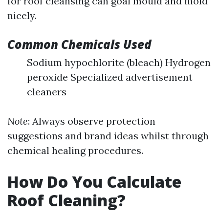
for roof cleansing can goal mould and mold
nicely.
Common Chemicals Used
Sodium hypochlorite (bleach) Hydrogen
peroxide Specialized advertisement
cleaners
Note
: Always observe protection
suggestions and brand ideas whilst through
chemical healing procedures.
How Do You Calculate
Roof Cleaning?