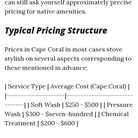
can still ask yourself approximately precise
pricing for native amenities.
Typical Pricing Structure
Prices in Cape Coral in most cases stove
stylish on several aspects corresponding to
these mentioned in advance:
| Service Type | Average Cost (Cape Coral) |
|---------------------|------------------------
-------| | Soft Wash | $250 - $500 | | Pressure
Wash | $300 - $seven-hundred | | Chemical
Treatment | $200 - $600 |