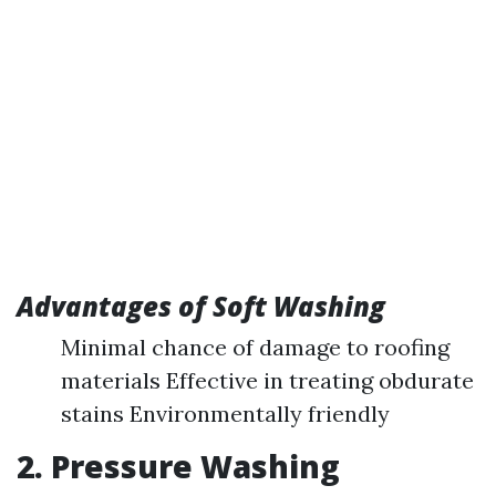
Advantages of Soft Washing
Minimal chance of damage to roofing
materials Effective in treating obdurate
stains Environmentally friendly
2. Pressure Washing