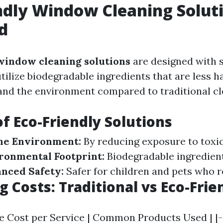
ndly Window Cleaning Solut
d
window cleaning solutions
are designed with s
tilize biodegradable ingredients that are less h
nd the environment compared to traditional cl
of Eco-Friendly Solutions
me Environment:
By reducing exposure to toxic
ronmental Footprint:
Biodegradable ingredien
nced Safety:
Safer for children and pets who 
 Costs: Traditional vs Eco-Frie
ge Cost per Service | Common Products Used | |-