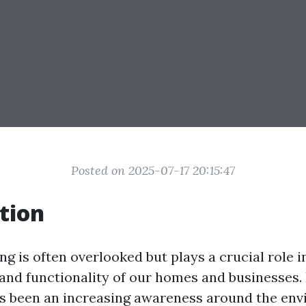
Posted on 2025-07-17 20:15:47
tion
g is often overlooked but plays a crucial role i
 and functionality of our homes and businesses. 
as been an increasing awareness around the en