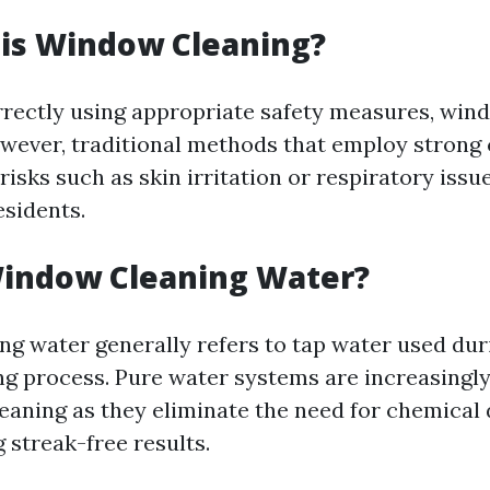
 is Window Cleaning?
ectly using appropriate safety measures, win
owever, traditional methods that employ strong
risks such as skin irritation or respiratory issu
esidents.
Window Cleaning Water?
g water generally refers to tap water used dur
 process. Pure water systems are increasingly
leaning as they eliminate the need for chemical
 streak-free results.