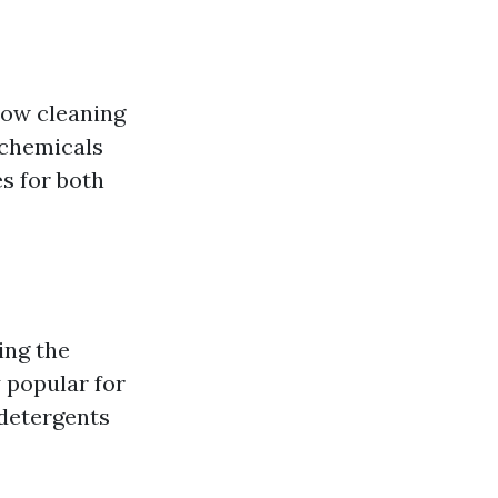
dow cleaning
 chemicals
es for both
ing the
 popular for
 detergents