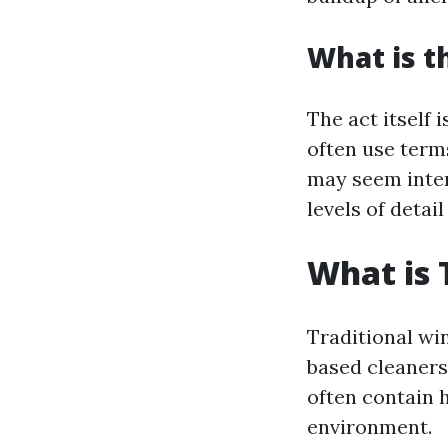
What is t
The act itself 
often use term
may seem inter
levels of detail
What is 
Traditional wi
based cleaners
often contain 
environment.