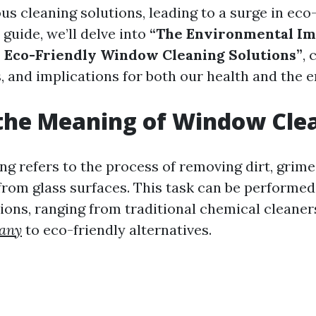
us cleaning solutions, leading to a surge in eco
s guide, we’ll delve into
“The Environmental Im
s Eco-Friendly Window Cleaning Solutions”
,
, and implications for both our health and the 
the Meaning of Window Cle
g refers to the process of removing dirt, grime
rom glass surfaces. This task can be performed
tions, ranging from traditional chemical cleane
any
to eco-friendly alternatives.