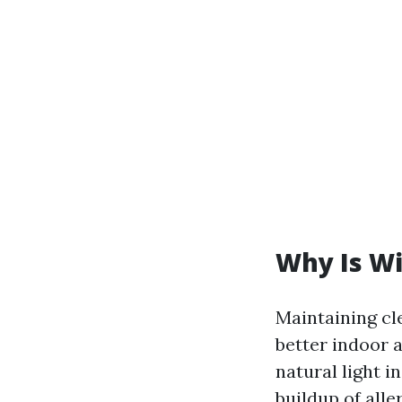
Why Is W
Maintaining cle
better indoor a
natural light i
buildup of alle