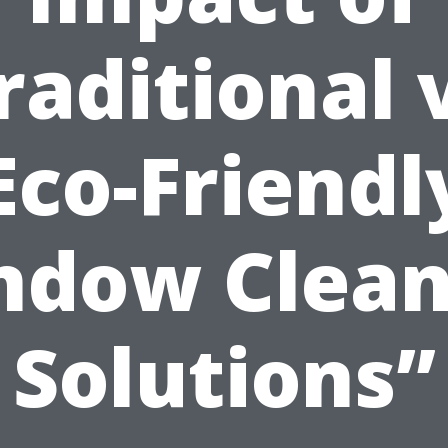
raditional 
Eco-Friendl
ndow Clean
Solutions”