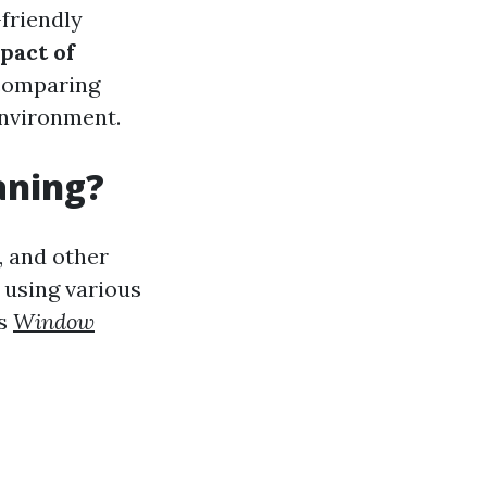
-friendly
pact of
 comparing
environment.
aning?
, and other
 using various
rs
Window