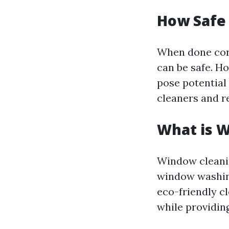
How Safe
When done corr
can be safe. H
pose potential 
cleaners and r
What is 
Window cleanin
window washing
eco-friendly c
while providing