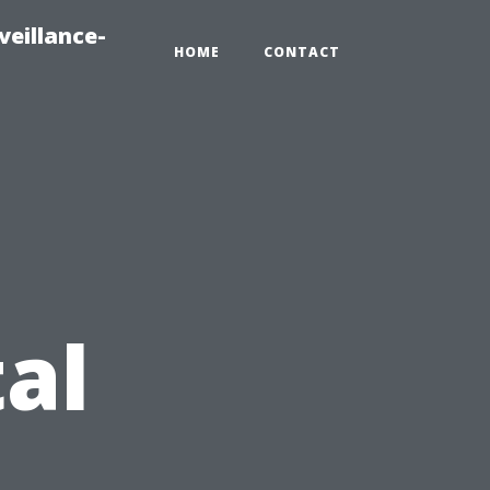
veillance-
HOME
CONTACT
al