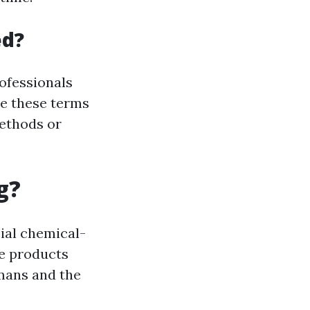
ed?
rofessionals
le these terms
methods or
g?
ial chemical-
se products
mans and the