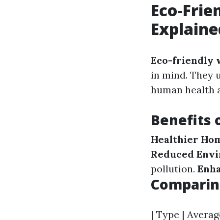
Eco-Frie
Explaine
Eco-friendly 
in mind. They u
human health a
Benefits 
Healthier Ho
Reduced Envi
pollution.
Enha
Comparing
| Type | Avera