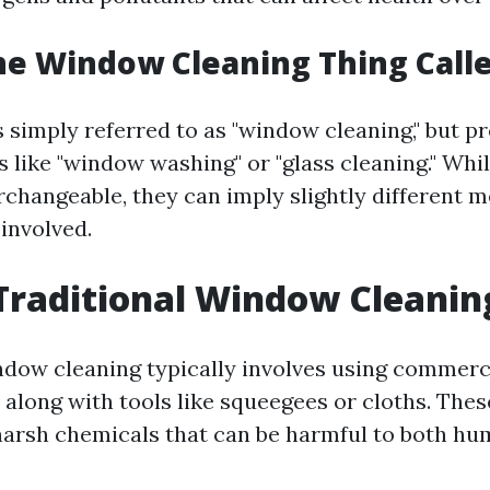
he Window Cleaning Thing Call
is simply referred to as "window cleaning," but p
s like "window washing" or "glass cleaning." Whi
changeable, they can imply slightly different 
 involved.
Traditional Window Cleanin
ndow cleaning typically involves using commerc
 along with tools like squeegees or cloths. The
harsh chemicals that can be harmful to both hu