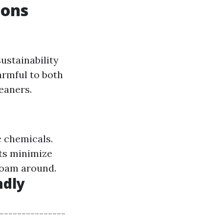
ions
ustainability
armful to both
eaners.
 chemicals.
ts minimize
roam around.
ndly
---------------