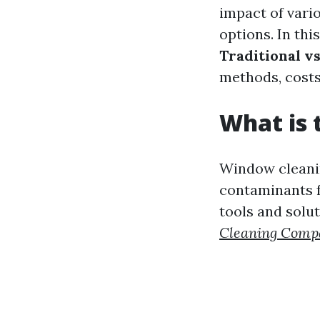
impact of vario
options. In thi
Traditional v
methods, costs
What is 
Window cleanin
contaminants f
tools and solu
Cleaning Comp