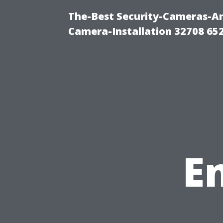
The-Best Security-Cameras-And
Camera-Installation 32708 65
E