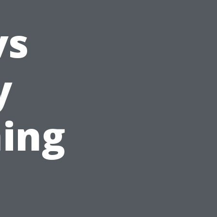
vs
y
ing