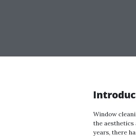
Introduc
Window cleanin
the aesthetics
years, there h