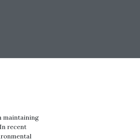
n maintaining
In recent
vironmental