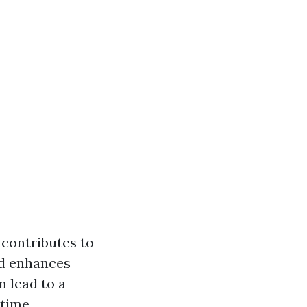
 contributes to
and enhances
n lead to a
 time.