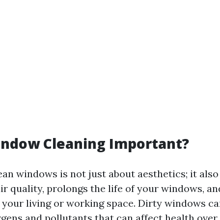
indow Cleaning Important?
an windows is not just about aesthetics; it also
ir quality, prolongs the life of your windows, 
n your living or working space. Dirty windows ca
rgens and pollutants that can affect health over