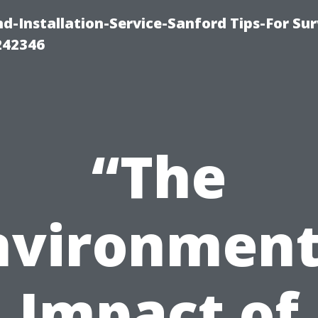
-Installation-Service-Sanford Tips-For Sur
242346
“The
nvironment
Impact of