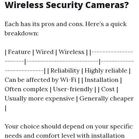
Wireless Security Cameras?
Each has its pros and cons. Here’s a quick
breakdown:
| Feature | Wired | Wireless | |---------------
-------|--------------------------|------------
--------------| | Reliability | Highly reliable |
Can be affected by Wi-Fi | | Installation |
Often complex | User-friendly | | Cost |
Usually more expensive | Generally cheaper
|
Your choice should depend on your specific
needs and comfort level with installation