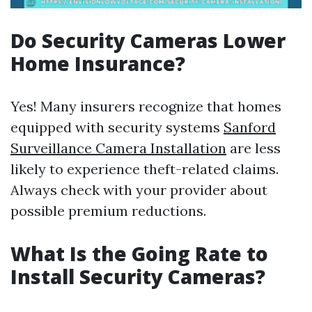
Do Security Cameras Lower
Home Insurance?
Yes! Many insurers recognize that homes
equipped with security systems
Sanford
Surveillance Camera Installation
are less
likely to experience theft-related claims.
Always check with your provider about
possible premium reductions.
What Is the Going Rate to
Install Security Cameras?