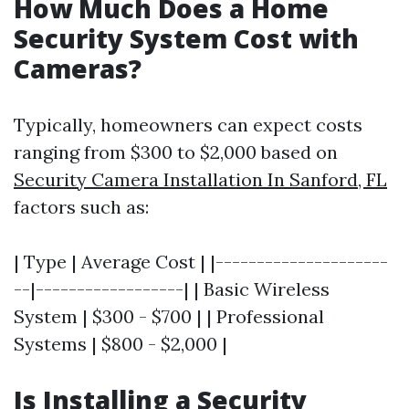
How Much Does a Home
Security System Cost with
Cameras?
Typically, homeowners can expect costs
ranging from $300 to $2,000 based on
Security Camera Installation In Sanford, FL
factors such as:
| Type | Average Cost | |---------------------
--|------------------| | Basic Wireless
System | $300 - $700 | | Professional
Systems | $800 - $2,000 |
Is Installing a Security