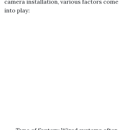
camera installation, various factors come
into play: