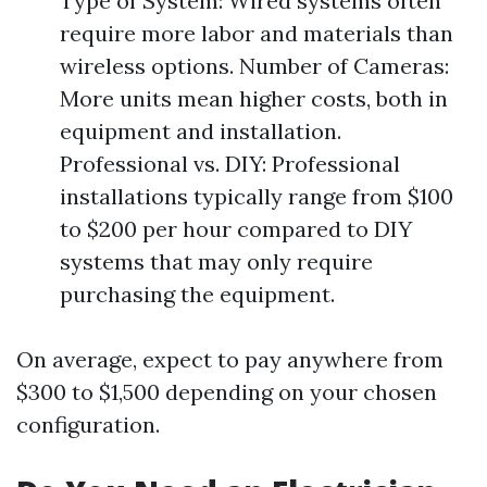
Type of System: Wired systems often
require more labor and materials than
wireless options. Number of Cameras:
More units mean higher costs, both in
equipment and installation.
Professional vs. DIY: Professional
installations typically range from $100
to $200 per hour compared to DIY
systems that may only require
purchasing the equipment.
On average, expect to pay anywhere from
$300 to $1,500 depending on your chosen
configuration.