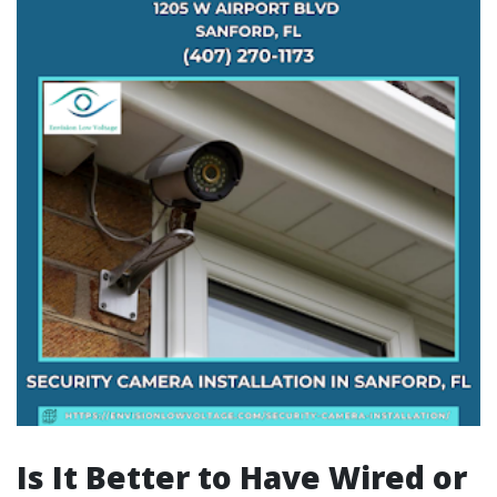
Is It Better to Have Wired or