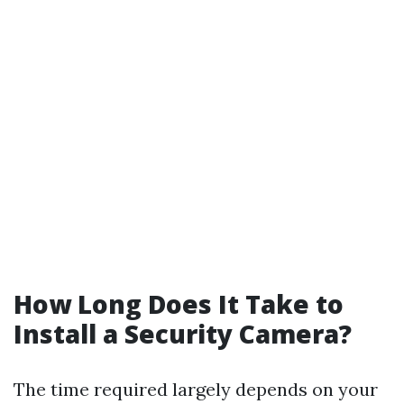
How Long Does It Take to
Install a Security Camera?
The time required largely depends on your