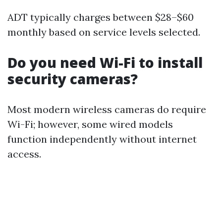
ADT typically charges between $28–$60
monthly based on service levels selected.
Do you need Wi-Fi to install
security cameras?
Most modern wireless cameras do require
Wi-Fi; however, some wired models
function independently without internet
access.