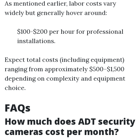
As mentioned earlier, labor costs vary
widely but generally hover around:
$100-$200 per hour for professional
installations.
Expect total costs (including equipment)
ranging from approximately $500–$1,500
depending on complexity and equipment
choice.
FAQs
How much does ADT security
cameras cost per month?