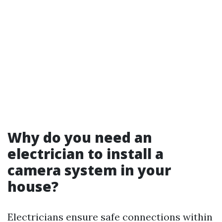
Why do you need an
electrician to install a
camera system in your
house?
Electricians ensure safe connections within