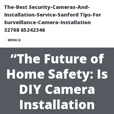
The-Best Security-Cameras-And-
Installation-Service-Sanford Tips-For
Surveillance-Camera-Installation
32708 65242346
MENU
“The Future of
Home Safety: Is
DIY Camera
Installation