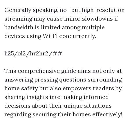
Generally speaking, no—but high-resolution
streaming may cause minor slowdowns if
bandwidth is limited among multiple
devices using Wi-Fi concurrently.
li25/ol2/hr2hr2/##
This comprehensive guide aims not only at
answering pressing questions surrounding
home safety but also empowers readers by
sharing insights into making informed
decisions about their unique situations
regarding securing their homes effectively!