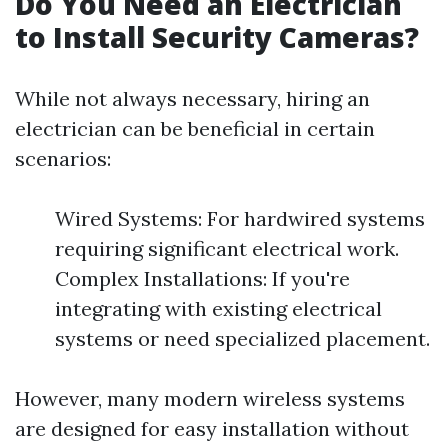
Do You Need an Electrician
to Install Security Cameras?
While not always necessary, hiring an
electrician can be beneficial in certain
scenarios:
Wired Systems: For hardwired systems
requiring significant electrical work.
Complex Installations: If you're
integrating with existing electrical
systems or need specialized placement.
However, many modern wireless systems
are designed for easy installation without