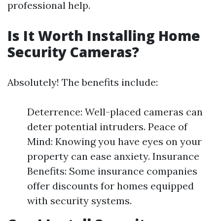
professional help.
Is It Worth Installing Home
Security Cameras?
Absolutely! The benefits include:
Deterrence: Well-placed cameras can
deter potential intruders. Peace of
Mind: Knowing you have eyes on your
property can ease anxiety. Insurance
Benefits: Some insurance companies
offer discounts for homes equipped
with security systems.