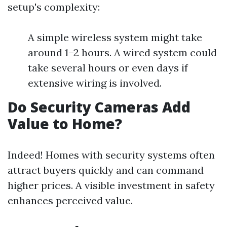
setup's complexity:
A simple wireless system might take
around 1–2 hours. A wired system could
take several hours or even days if
extensive wiring is involved.
Do Security Cameras Add
Value to Home?
Indeed! Homes with security systems often
attract buyers quickly and can command
higher prices. A visible investment in safety
enhances perceived value.