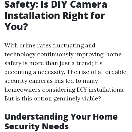
Safety: Is DIY Camera
Installation Right for
You?
With crime rates fluctuating and
technology continuously improving, home
safety is more than just a trend; it’s
becoming a necessity. The rise of affordable
security cameras has led to many
homeowners considering DIY installations.
But is this option genuinely viable?
Understanding Your Home
Security Needs