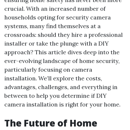
crucial. With an increased number of
households opting for security camera
systems, many find themselves at a
crossroads: should they hire a professional
installer or take the plunge with a DIY
approach? This article dives deep into the
ever-evolving landscape of home security,
particularly focusing on camera
installation. We’ll explore the costs,
advantages, challenges, and everything in
between to help you determine if DIY
camera installation is right for your home.
The Future of Home