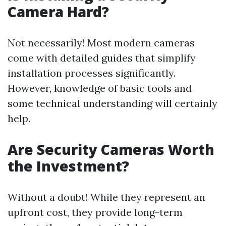
Camera Hard?
Not necessarily! Most modern cameras
come with detailed guides that simplify
installation processes significantly.
However, knowledge of basic tools and
some technical understanding will certainly
help.
Are Security Cameras Worth
the Investment?
Without a doubt! While they represent an
upfront cost, they provide long-term