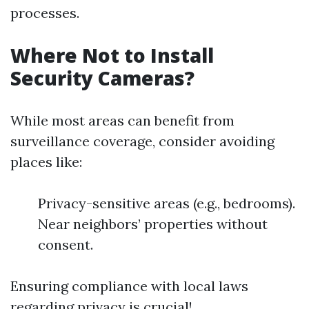
processes.
Where Not to Install
Security Cameras?
While most areas can benefit from
surveillance coverage, consider avoiding
places like:
Privacy-sensitive areas (e.g., bedrooms).
Near neighbors’ properties without
consent.
Ensuring compliance with local laws
regarding privacy is crucial!