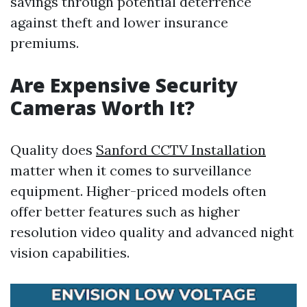
savings through potential deterrence
against theft and lower insurance
premiums.
Are Expensive Security
Cameras Worth It?
Quality does
Sanford CCTV Installation
matter when it comes to surveillance
equipment. Higher-priced models often
offer better features such as higher
resolution video quality and advanced night
vision capabilities.