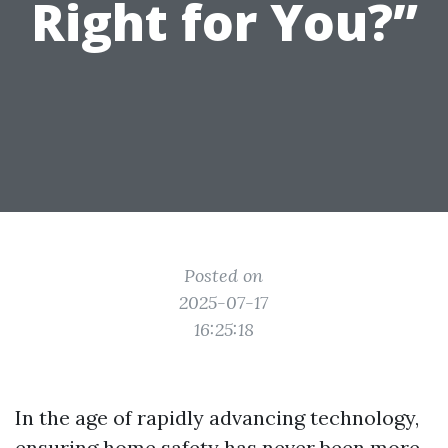
Right for You?”
Posted on
2025-07-17
16:25:18
In the age of rapidly advancing technology,
ensuring home safety has never been more