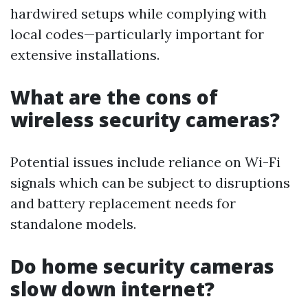
hardwired setups while complying with
local codes—particularly important for
extensive installations.
What are the cons of
wireless security cameras?
Potential issues include reliance on Wi-Fi
signals which can be subject to disruptions
and battery replacement needs for
standalone models.
Do home security cameras
slow down internet?