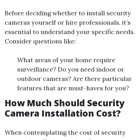
Before deciding whether to install security
cameras yourself or hire professionals, it’s
essential to understand your specific needs.
Consider questions like:
What areas of your home require
surveillance? Do you need indoor or
outdoor cameras? Are there particular
features that are must-haves for you?
How Much Should Security
Camera Installation Cost?
When contemplating the cost of security