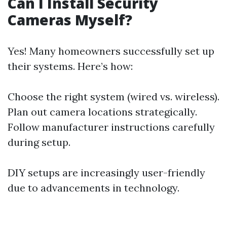
Can I Install Security
Cameras Myself?
Yes! Many homeowners successfully set up
their systems. Here’s how:
Choose the right system (wired vs. wireless).
Plan out camera locations strategically.
Follow manufacturer instructions carefully
during setup.
DIY setups are increasingly user-friendly
due to advancements in technology.