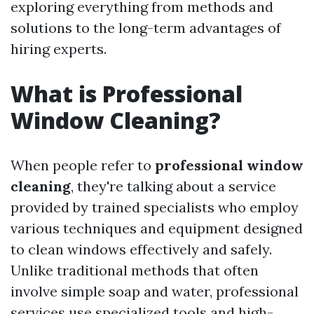
exploring everything from methods and
solutions to the long-term advantages of
hiring experts.
What is Professional
Window Cleaning?
When people refer to
professional window
cleaning
, they're talking about a service
provided by trained specialists who employ
various techniques and equipment designed
to clean windows effectively and safely.
Unlike traditional methods that often
involve simple soap and water, professional
services use specialized tools and high-