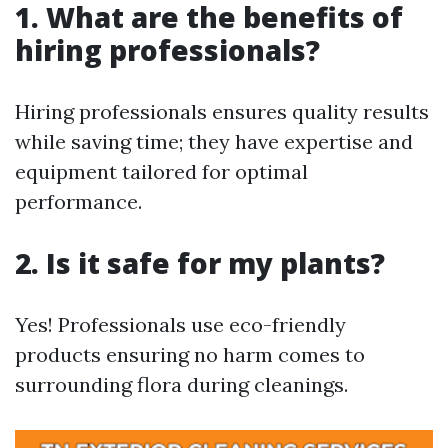
1. What are the benefits of
hiring professionals?
Hiring professionals ensures quality results
while saving time; they have expertise and
equipment tailored for optimal
performance.
2. Is it safe for my plants?
Yes! Professionals use eco-friendly
products ensuring no harm comes to
surrounding flora during cleanings.