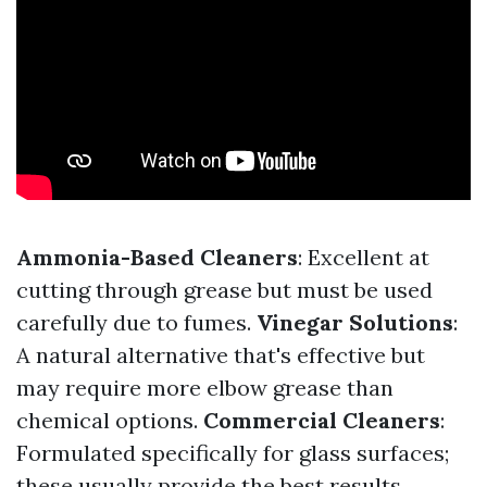
Ammonia-Based Cleaners
: Excellent at
cutting through grease but must be used
carefully due to fumes.
Vinegar Solutions
:
A natural alternative that's effective but
may require more elbow grease than
chemical options.
Commercial Cleaners
:
Formulated specifically for glass surfaces;
these usually provide the best results.