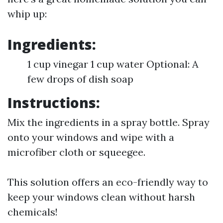
whip up:
Ingredients:
1 cup vinegar 1 cup water Optional: A
few drops of dish soap
Instructions:
Mix the ingredients in a spray bottle. Spray
onto your windows and wipe with a
microfiber cloth or squeegee.
This solution offers an eco-friendly way to
keep your windows clean without harsh
chemicals!