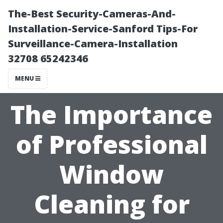
The-Best Security-Cameras-And-
Installation-Service-Sanford Tips-For
Surveillance-Camera-Installation
32708 65242346
MENU
The Importance
of Professional
Window
Cleaning for