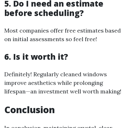
5. Do I need an estimate
before scheduling?
Most companies offer free estimates based
on initial assessments so feel free!
6. Is it worth it?
Definitely! Regularly cleaned windows
improve aesthetics while prolonging
lifespan—an investment well worth making!
Conclusion
In conclusion, maintaining crystal-clear