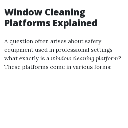
Window Cleaning
Platforms Explained
A question often arises about safety
equipment used in professional settings—
what exactly is a
window cleaning platform
?
These platforms come in various forms: