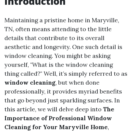
Introduction
Maintaining a pristine home in Maryville,
TN, often means attending to the little
details that contribute to its overall
aesthetic and longevity. One such detail is
window cleaning. You might be asking
yourself, "What is the window cleaning
thing called?" Well, it’s simply referred to as
window cleaning
, but when done
professionally, it provides myriad benefits
that go beyond just sparkling surfaces. In
this article, we will delve deep into
The
Importance of Professional Window
Cleaning for Your Maryville Home
,