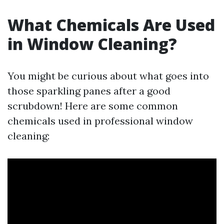
What Chemicals Are Used
in Window Cleaning?
You might be curious about what goes into
those sparkling panes after a good
scrubdown! Here are some common
chemicals used in professional window
cleaning: