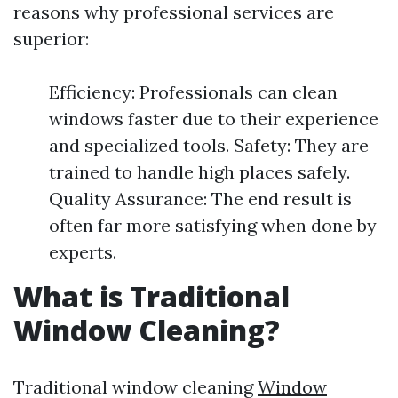
reasons why professional services are
superior:
Efficiency: Professionals can clean
windows faster due to their experience
and specialized tools. Safety: They are
trained to handle high places safely.
Quality Assurance: The end result is
often far more satisfying when done by
experts.
What is Traditional
Window Cleaning?
Traditional window cleaning
Window