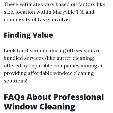
These estimates vary based on factors like
size, location within Maryville TN, and
complexity of tasks involved.
Finding Value
Look for discounts during off-seasons or
bundled services (like gutter cleaning)
offered by reputable companies aiming at
providing affordable window cleaning
solutions!
FAQs About Professional
Window Cleaning