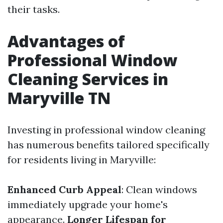
their tasks.
Advantages of
Professional Window
Cleaning Services in
Maryville TN
Investing in professional window cleaning
has numerous benefits tailored specifically
for residents living in Maryville:
Enhanced Curb Appeal
: Clean windows
immediately upgrade your home's
appearance.
Longer Lifespan for