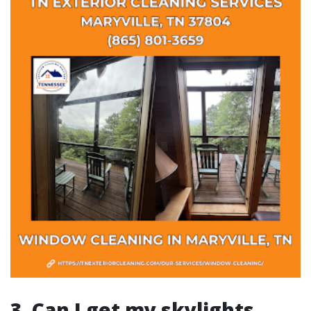
3. Can I get my skylights