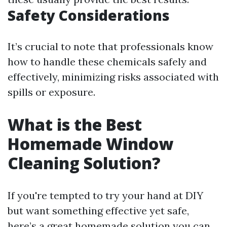
Safety Considerations
It’s crucial to note that professionals know
how to handle these chemicals safely and
effectively, minimizing risks associated with
spills or exposure.
What is the Best
Homemade Window
Cleaning Solution?
If you're tempted to try your hand at DIY
but want something effective yet safe,
here’s a great homemade solution you can