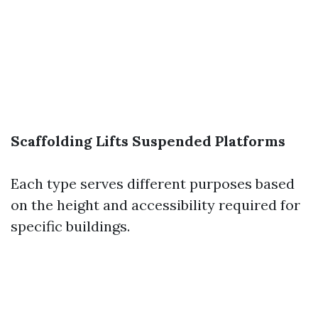
Scaffolding
Lifts
Suspended Platforms
Each type serves different purposes based
on the height and accessibility required for
specific buildings.