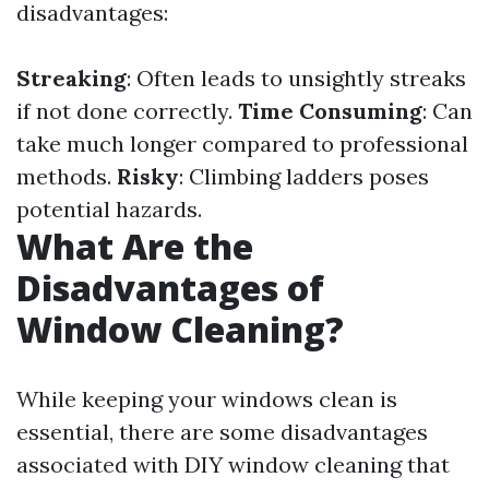
disadvantages:
Streaking
: Often leads to unsightly streaks
if not done correctly.
Time Consuming
: Can
take much longer compared to professional
methods.
Risky
: Climbing ladders poses
potential hazards.
What Are the
Disadvantages of
Window Cleaning?
While keeping your windows clean is
essential, there are some disadvantages
associated with DIY window cleaning that