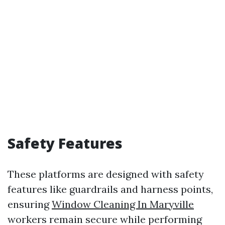
Safety Features
These platforms are designed with safety
features like guardrails and harness points,
ensuring
Window Cleaning In Maryville
workers remain secure while performing