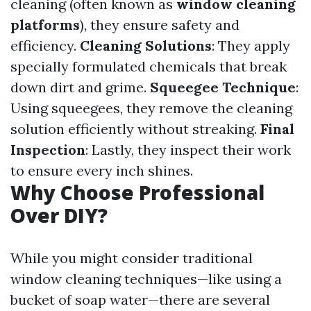
cleaning (often known as
window cleaning
platforms
), they ensure safety and
efficiency.
Cleaning Solutions
: They apply
specially formulated chemicals that break
down dirt and grime.
Squeegee Technique
:
Using squeegees, they remove the cleaning
solution efficiently without streaking.
Final
Inspection
: Lastly, they inspect their work
to ensure every inch shines.
Why Choose Professional
Over DIY?
While you might consider traditional
window cleaning techniques—like using a
bucket of soap water—there are several