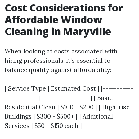
Cost Considerations for
Affordable Window
Cleaning in Maryville
When looking at costs associated with
hiring professionals, it's essential to
balance quality against affordability:
| Service Type | Estimated Cost | |-----------
------------|------------------| | Basic
Residential Clean | $100 - $200 | | High-rise
Buildings | $300 - $500+ | | Additional
Services | $50 - $150 each |