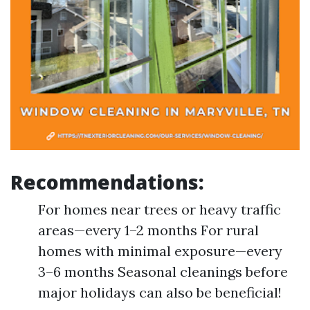
Recommendations:
For homes near trees or heavy traffic
areas—every 1–2 months For rural
homes with minimal exposure—every
3–6 months Seasonal cleanings before
major holidays can also be beneficial!