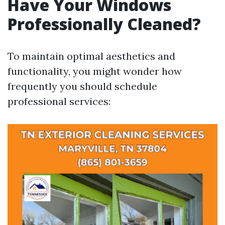
Have Your Windows
Professionally Cleaned?
To maintain optimal aesthetics and
functionality, you might wonder how
frequently you should schedule
professional services: