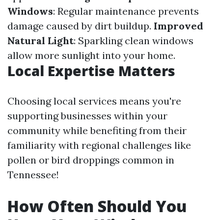
Windows
: Regular maintenance prevents
damage caused by dirt buildup.
Improved
Natural Light
: Sparkling clean windows
allow more sunlight into your home.
Local Expertise Matters
Choosing local services means you're
supporting businesses within your
community while benefiting from their
familiarity with regional challenges like
pollen or bird droppings common in
Tennessee!
How Often Should You