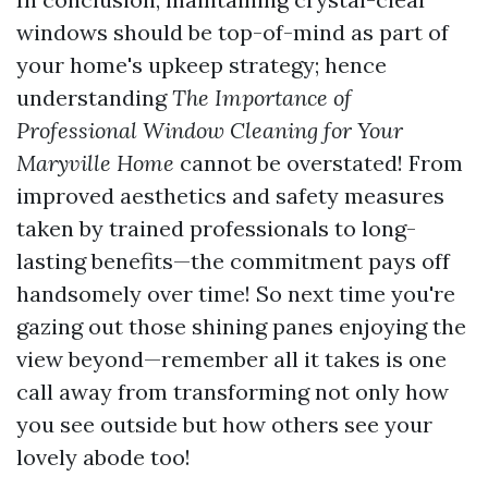
windows should be top-of-mind as part of
your home's upkeep strategy; hence
understanding
The Importance of
Professional Window Cleaning for Your
Maryville Home
cannot be overstated! From
improved aesthetics and safety measures
taken by trained professionals to long-
lasting benefits—the commitment pays off
handsomely over time! So next time you're
gazing out those shining panes enjoying the
view beyond—remember all it takes is one
call away from transforming not only how
you see outside but how others see your
lovely abode too!