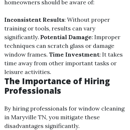
homeowners should be aware of:
Inconsistent Results
: Without proper
training or tools, results can vary
significantly.
Potential Damage
: Improper
techniques can scratch glass or damage
window frames.
Time Investment
: It takes
time away from other important tasks or
leisure activities.
The Importance of Hiring
Professionals
By hiring professionals for window cleaning
in Maryville TN, you mitigate these
disadvantages significantly.