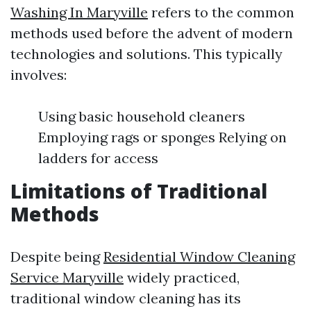
Washing In Maryville
refers to the common
methods used before the advent of modern
technologies and solutions. This typically
involves:
Using basic household cleaners
Employing rags or sponges Relying on
ladders for access
Limitations of Traditional
Methods
Despite being
Residential Window Cleaning
Service Maryville
widely practiced,
traditional window cleaning has its