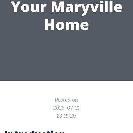
Your Maryville
Home
Posted on
2025-07-21
23:19:20