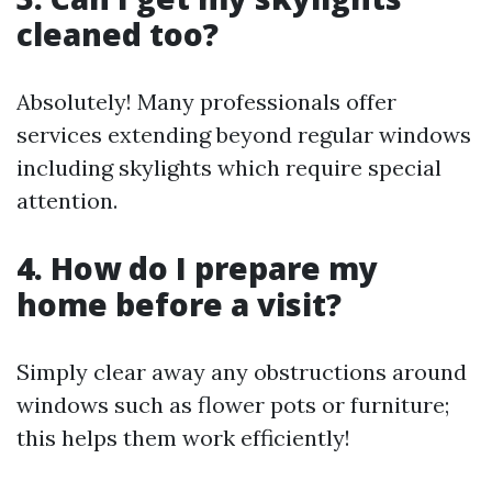
cleaned too?
Absolutely! Many professionals offer
services extending beyond regular windows
including skylights which require special
attention.
4. How do I prepare my
home before a visit?
Simply clear away any obstructions around
windows such as flower pots or furniture;
this helps them work efficiently!