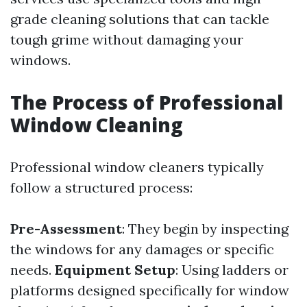
grade cleaning solutions that can tackle
tough grime without damaging your
windows.
The Process of Professional
Window Cleaning
Professional window cleaners typically
follow a structured process:
Pre-Assessment
: They begin by inspecting
the windows for any damages or specific
needs.
Equipment Setup
: Using ladders or
platforms designed specifically for window