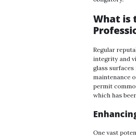
What is 
Professi
Regular reputa
integrity and v
glass surfaces 
maintenance o
permit common 
which has bee
Enhancin
One vast potent