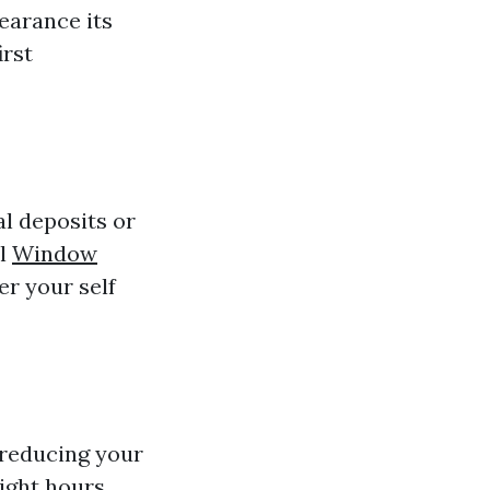
pearance its
irst
al deposits or
al
Window
er your self
 reducing your
ight hours.