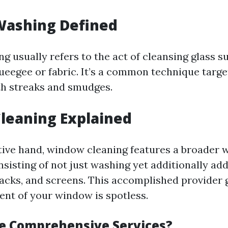
ashing Defined
 usually refers to the act of cleansing glass s
ueegee or fabric. It’s a common technique targe
h streaks and smudges.
leaning Explained
tive hand, window cleaning features a broader w
nsisting of not just washing yet additionally ad
 tracks, and screens. This accomplished provider
ent of your window is spotless.
e Comprehensive Services?