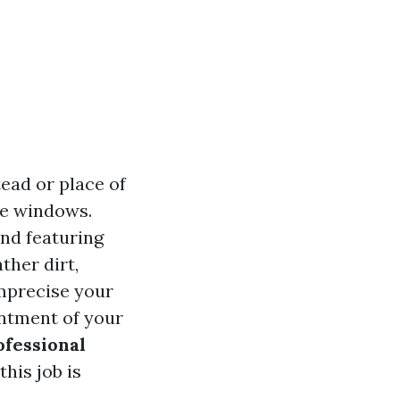
ead or place of
me windows.
and featuring
ther dirt,
imprecise your
antment of your
ofessional
this job is