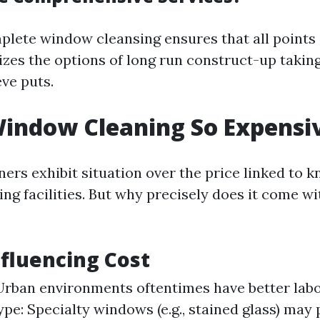
plete window cleansing ensures that all points 
zes the options of long run construct-up taking
ve puts.
indow Cleaning So Expensi
s exhibit situation over the price linked to 
g facilities. But why precisely does it come wit
nfluencing Cost
Urban environments oftentimes have better lab
e: Specialty windows (e.g., stained glass) may 