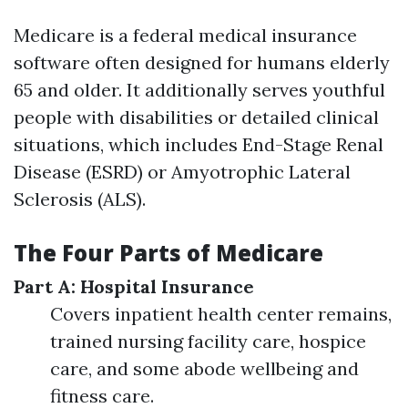
Medicare is a federal medical insurance
software often designed for humans elderly
65 and older. It additionally serves youthful
people with disabilities or detailed clinical
situations, which includes End-Stage Renal
Disease (ESRD) or Amyotrophic Lateral
Sclerosis (ALS).
The Four Parts of Medicare
Part A: Hospital Insurance
Covers inpatient health center remains,
trained nursing facility care, hospice
care, and some abode wellbeing and
fitness care.