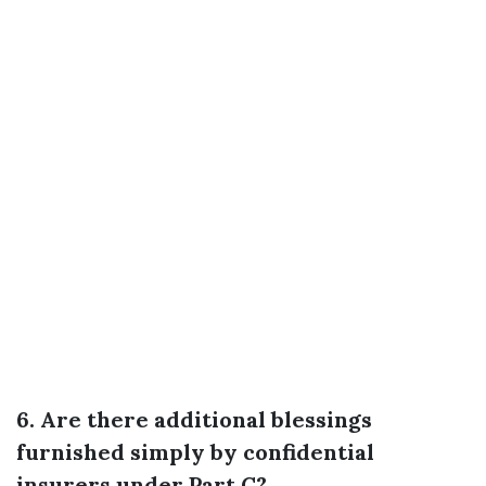
6. Are there additional blessings
furnished simply by confidential
insurers under Part C?