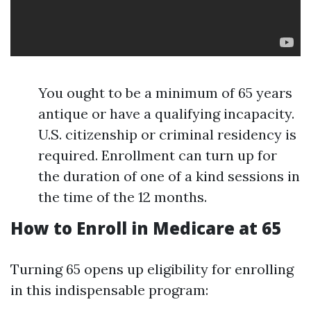
You ought to be a minimum of 65 years
antique or have a qualifying incapacity.
U.S. citizenship or criminal residency is
required. Enrollment can turn up for
the duration of one of a kind sessions in
the time of the 12 months.
How to Enroll in Medicare at 65
Turning 65 opens up eligibility for enrolling
in this indispensable program: