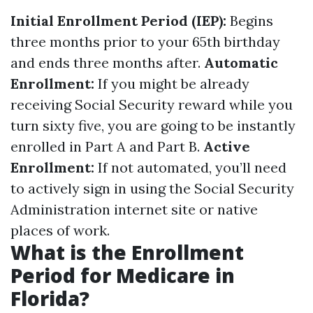
Initial Enrollment Period (IEP):
Begins
three months prior to your 65th birthday
and ends three months after.
Automatic
Enrollment:
If you might be already
receiving Social Security reward while you
turn sixty five, you are going to be instantly
enrolled in Part A and Part B.
Active
Enrollment:
If not automated, you’ll need
to actively sign in using the Social Security
Administration internet site or native
places of work.
What is the Enrollment
Period for Medicare in
Florida?