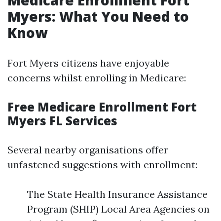
Medicare Enrollment Fort
Myers: What You Need to
Know
Fort Myers citizens have enjoyable
concerns whilst enrolling in Medicare:
Free Medicare Enrollment Fort
Myers FL Services
Several nearby organisations offer
unfastened suggestions with enrollment:
The State Health Insurance Assistance
Program (SHIP) Local Area Agencies on