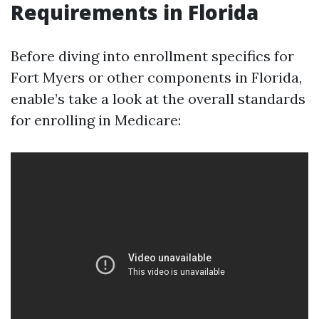
Requirements in Florida
Before diving into enrollment specifics for
Fort Myers or other components in Florida,
enable’s take a look at the overall standards
for enrolling in Medicare: