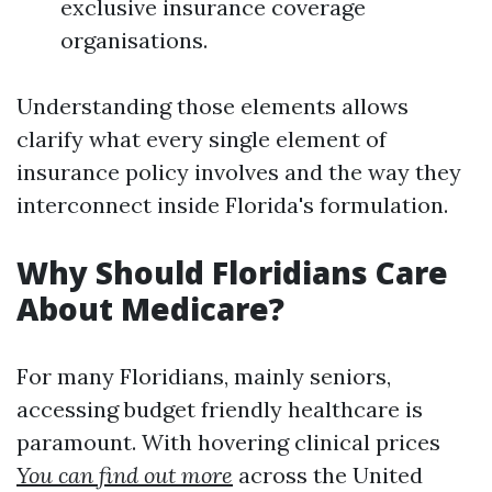
exclusive insurance coverage
organisations.
Understanding those elements allows
clarify what every single element of
insurance policy involves and the way they
interconnect inside Florida's formulation.
Why Should Floridians Care
About Medicare?
For many Floridians, mainly seniors,
accessing budget friendly healthcare is
paramount. With hovering clinical prices
You can find out more
across the United