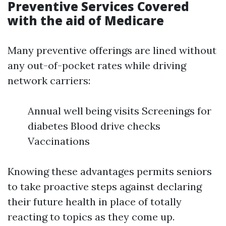
Preventive Services Covered
with the aid of Medicare
Many preventive offerings are lined without
any out-of-pocket rates while driving
network carriers:
Annual well being visits Screenings for
diabetes Blood drive checks
Vaccinations
Knowing these advantages permits seniors
to take proactive steps against declaring
their future health in place of totally
reacting to topics as they come up.