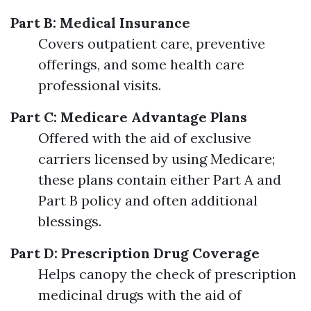
Part B: Medical Insurance
Covers outpatient care, preventive
offerings, and some health care
professional visits.
Part C: Medicare Advantage Plans
Offered with the aid of exclusive
carriers licensed by using Medicare;
these plans contain either Part A and
Part B policy and often additional
blessings.
Part D: Prescription Drug Coverage
Helps canopy the check of prescription
medicinal drugs with the aid of