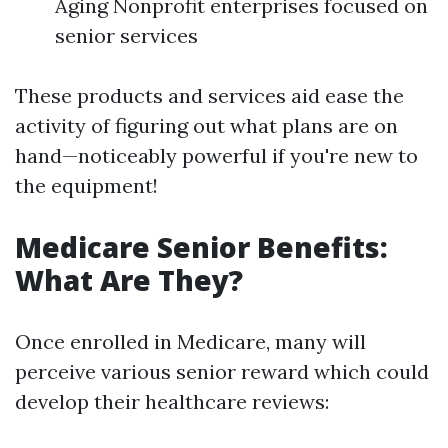
Aging Nonprofit enterprises focused on
senior services
These products and services aid ease the
activity of figuring out what plans are on
hand—noticeably powerful if you're new to
the equipment!
Medicare Senior Benefits:
What Are They?
Once enrolled in Medicare, many will
perceive various senior reward which could
develop their healthcare reviews: