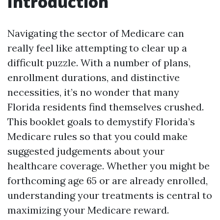
Introduction
Navigating the sector of Medicare can
really feel like attempting to clear up a
difficult puzzle. With a number of plans,
enrollment durations, and distinctive
necessities, it’s no wonder that many
Florida residents find themselves crushed.
This booklet goals to demystify Florida’s
Medicare rules so that you could make
suggested judgements about your
healthcare coverage. Whether you might be
forthcoming age 65 or are already enrolled,
understanding your treatments is central to
maximizing your Medicare reward.