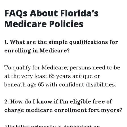
FAQs About Florida’s
Medicare Policies
1. What are the simple qualifications for
enrolling in Medicare?
To qualify for Medicare, persons need to be
at the very least 65 years antique or
beneath age 65 with confident disabilities.
2. How do I know if I'm eligible free of
charge medicare enrollment fort myers?
Eligibility primarily is dependent on