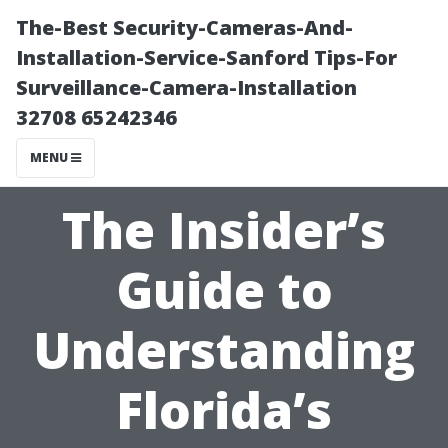
The-Best Security-Cameras-And-
Installation-Service-Sanford Tips-For
Surveillance-Camera-Installation
32708 65242346
MENU
The Insider’s
Guide to
Understanding
Florida’s