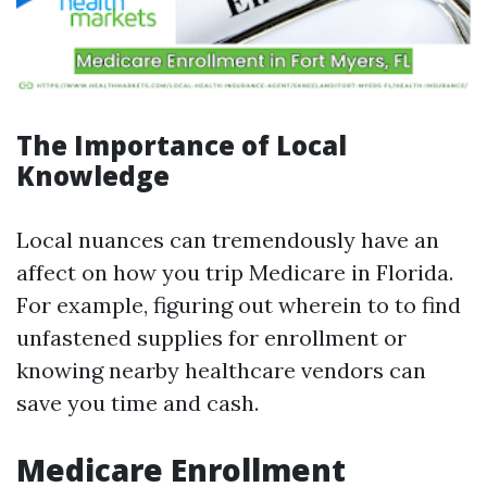
The Importance of Local
Knowledge
Local nuances can tremendously have an
affect on how you trip Medicare in Florida.
For example, figuring out wherein to to find
unfastened supplies for enrollment or
knowing nearby healthcare vendors can
save you time and cash.
Medicare Enrollment