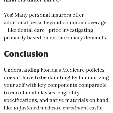
Yes! Many personal insurers offer
additional perks beyond common coverage
—like dental care—price investigating
primarily based on extraordinary demands.
Conclusion
Understanding Florida's Medicare policies
doesn’t have to be daunting! By familiarizing
your self with key components comparable
to enrollment classes, eligibility
specifications, and native materials on hand
like
unfastened medicare enrollment castle