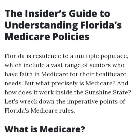
The Insider’s Guide to
Understanding Florida’s
Medicare Policies
Florida is residence to a multiple populace,
which include a vast range of seniors who
have faith in Medicare for their healthcare
needs. But what precisely is Medicare? And
how does it work inside the Sunshine State?
Let's wreck down the imperative points of
Florida's Medicare rules.
What is Medicare?