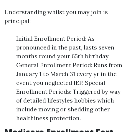
Understanding whilst you may join is
principal:
Initial Enrollment Period: As
pronounced in the past, lasts seven
months round your 65th birthday.
General Enrollment Period: Runs from
January 1 to March 31 every yr in the
event you neglected IEP. Special
Enrollment Periods: Triggered by way
of detailed lifestyles hobbies which
include moving or shedding other
healthiness protection.