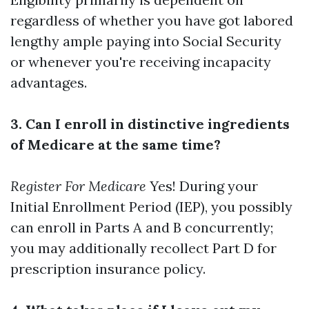
regardless of whether you have got labored
lengthy ample paying into Social Security
or whenever you're receiving incapacity
advantages.
3. Can I enroll in distinctive ingredients
of Medicare at the same time?
Register For Medicare
Yes! During your
Initial Enrollment Period (IEP), you possibly
can enroll in Parts A and B concurrently;
you may additionally recollect Part D for
prescription insurance policy.