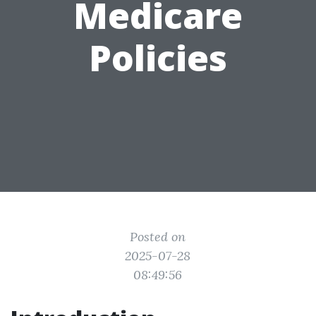
Medicare
Policies
Posted on
2025-07-28
08:49:56