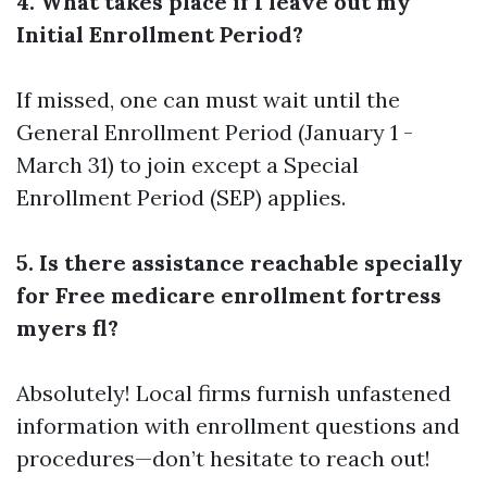
4. What takes place if I leave out my
Initial Enrollment Period?
If missed, one can must wait until the
General Enrollment Period (January 1 -
March 31) to join except a Special
Enrollment Period (SEP) applies.
5. Is there assistance reachable specially
for Free medicare enrollment fortress
myers fl?
Absolutely! Local firms furnish unfastened
information with enrollment questions and
procedures—don’t hesitate to reach out!