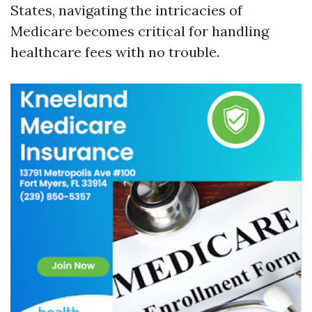
States, navigating the intricacies of
Medicare becomes critical for handling
healthcare fees with no trouble.