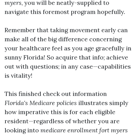
myers
, you will be neatly-supplied to
navigate this foremost program hopefully.
Remember that taking movement early can
make all of the big difference concerning
your healthcare feel as you age gracefully in
sunny Florida! So acquire that info; achieve
out with questions; in any case—capabilities
is vitality!
This finished check out information
Florida's
Medicare policies
illustrates simply
how imperative this is for each eligible
resident—regardless of whether you are
looking into
medicare enrollment fort myers