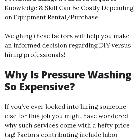
Knowledge & Skill Can Be Costly Depending
on Equipment Rental/Purchase
Weighing these factors will help you make
an informed decision regarding DIY versus
hiring professionals!
Why Is Pressure Washing
So Expensive?
If you've ever looked into hiring someone
else for this job you might have wondered
why such services come with a hefty price
tag! Factors contributing include labor