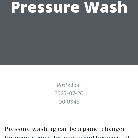
Pressure Wash
Posted on
2025-07-20
00:01:48
Pressure washing can be a game-changer
for maintaining the beauty and longevity of