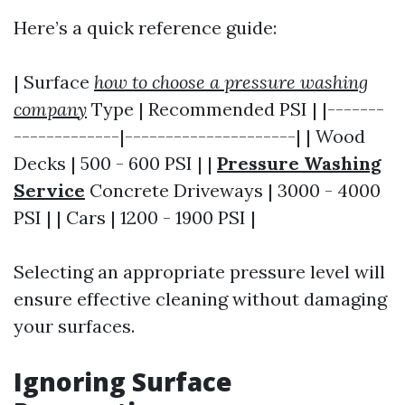
Here’s a quick reference guide:
| Surface
how to choose a pressure washing
company
Type | Recommended PSI | |-------
-------------|---------------------| | Wood
Decks | 500 - 600 PSI | |
Pressure Washing
Service
Concrete Driveways | 3000 - 4000
PSI | | Cars | 1200 - 1900 PSI |
Selecting an appropriate pressure level will
ensure effective cleaning without damaging
your surfaces.
Ignoring Surface