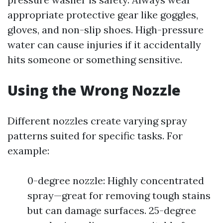
appropriate protective gear like goggles,
gloves, and non-slip shoes. High-pressure
water can cause injuries if it accidentally
hits someone or something sensitive.
Using the Wrong Nozzle
Different nozzles create varying spray
patterns suited for specific tasks. For
example:
0-degree nozzle: Highly concentrated
spray—great for removing tough stains
but can damage surfaces. 25-degree