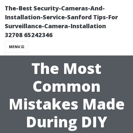
The-Best Security-Cameras-And-
Installation-Service-Sanford Tips-For
Surveillance-Camera-Installation
32708 65242346
MENU
The Most
Common
Mistakes Made
During DIY