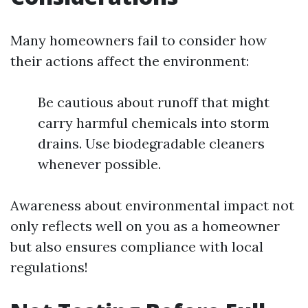
Many homeowners fail to consider how
their actions affect the environment:
Be cautious about runoff that might
carry harmful chemicals into storm
drains. Use biodegradable cleaners
whenever possible.
Awareness about environmental impact not
only reflects well on you as a homeowner
but also ensures compliance with local
regulations!