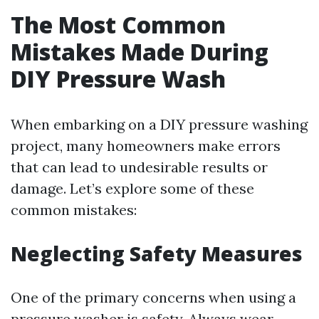
The Most Common
Mistakes Made During
DIY Pressure Wash
When embarking on a DIY pressure washing
project, many homeowners make errors
that can lead to undesirable results or
damage. Let’s explore some of these
common mistakes:
Neglecting Safety Measures
One of the primary concerns when using a
pressure washer is safety. Always wear