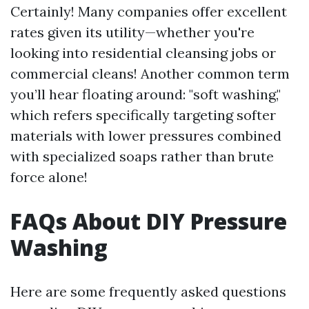
Certainly! Many companies offer excellent
rates given its utility—whether you're
looking into residential cleansing jobs or
commercial cleans! Another common term
you’ll hear floating around: "soft washing,"
which refers specifically targeting softer
materials with lower pressures combined
with specialized soaps rather than brute
force alone!
FAQs About DIY Pressure
Washing
Here are some frequently asked questions