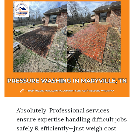
Absolutely! Professional services
ensure expertise handling difficult jobs
safely & efficiently—just weigh cost