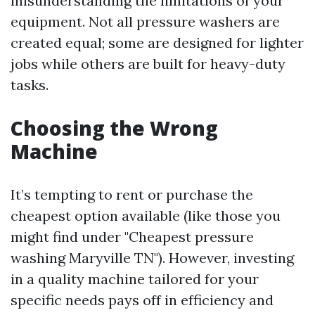
misunderstanding the limitations of your
equipment. Not all pressure washers are
created equal; some are designed for lighter
jobs while others are built for heavy-duty
tasks.
Choosing the Wrong
Machine
It’s tempting to rent or purchase the
cheapest option available (like those you
might find under "Cheapest pressure
washing Maryville TN"). However, investing
in a quality machine tailored for your
specific needs pays off in efficiency and