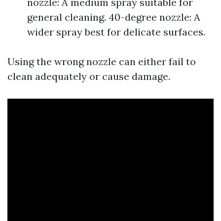
nozzle: A medium spray suitable for
general cleaning. 40-degree nozzle: A
wider spray best for delicate surfaces.
Using the wrong nozzle can either fail to
clean adequately or cause damage.