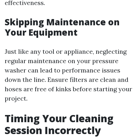
effectiveness.
Skipping Maintenance on
Your Equipment
Just like any tool or appliance, neglecting
regular maintenance on your pressure
washer can lead to performance issues
down the line. Ensure filters are clean and
hoses are free of kinks before starting your
project.
Timing Your Cleaning
Session Incorrectly