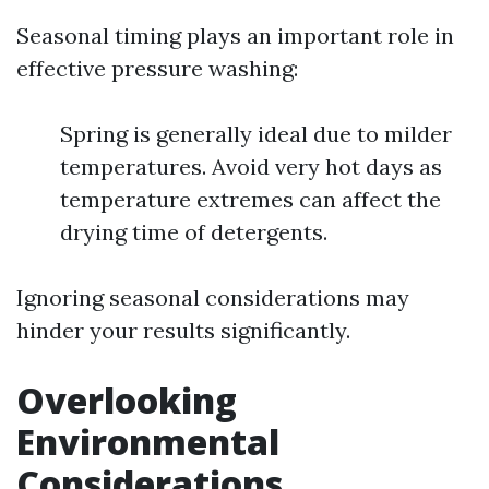
Seasonal timing plays an important role in
effective pressure washing:
Spring is generally ideal due to milder
temperatures. Avoid very hot days as
temperature extremes can affect the
drying time of detergents.
Ignoring seasonal considerations may
hinder your results significantly.
Overlooking
Environmental
Considerations