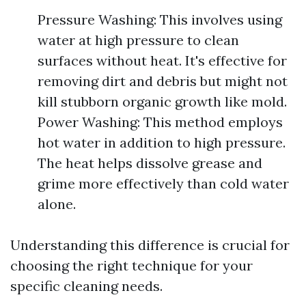
Pressure Washing: This involves using
water at high pressure to clean
surfaces without heat. It's effective for
removing dirt and debris but might not
kill stubborn organic growth like mold.
Power Washing: This method employs
hot water in addition to high pressure.
The heat helps dissolve grease and
grime more effectively than cold water
alone.
Understanding this difference is crucial for
choosing the right technique for your
specific cleaning needs.