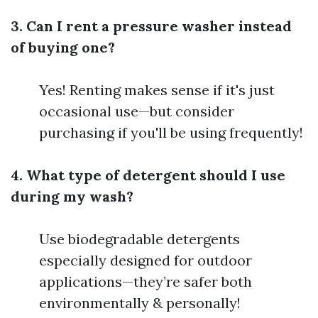
3. Can I rent a pressure washer instead
of buying one?
Yes! Renting makes sense if it's just
occasional use—but consider
purchasing if you'll be using frequently!
4. What type of detergent should I use
during my wash?
Use biodegradable detergents
especially designed for outdoor
applications—they’re safer both
environmentally & personally!