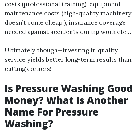
costs (professional training), equipment
maintenance costs (high-quality machinery
doesn’t come cheap!), insurance coverage
needed against accidents during work etc…
Ultimately though—investing in quality
service yields better long-term results than
cutting corners!
Is Pressure Washing Good
Money? What Is Another
Name For Pressure
Washing?