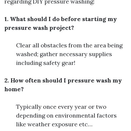
regarding DIY pressure washing:
1. What should I do before starting my
pressure wash project?
Clear all obstacles from the area being
washed; gather necessary supplies
including safety gear!
2. How often should I pressure wash my
home?
Typically once every year or two
depending on environmental factors
like weather exposure etc…