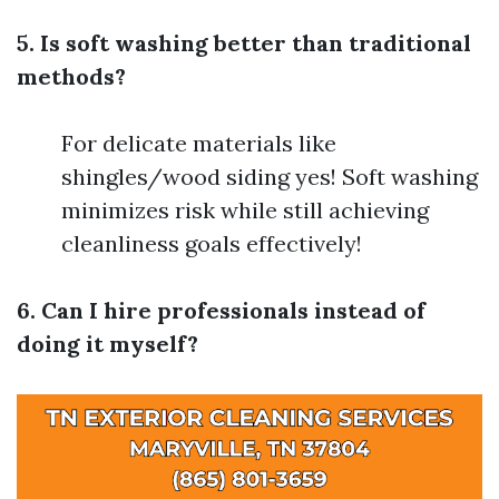
5. Is soft washing better than traditional
methods?
For delicate materials like
shingles/wood siding yes! Soft washing
minimizes risk while still achieving
cleanliness goals effectively!
6. Can I hire professionals instead of
doing it myself?