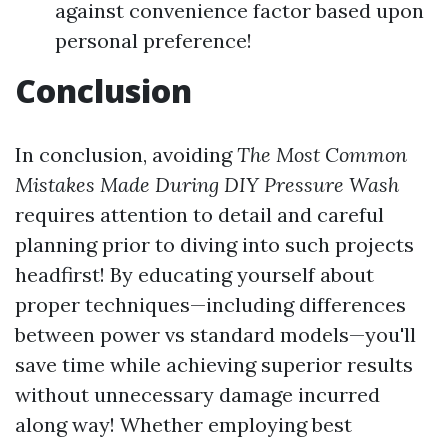
against convenience factor based upon
personal preference!
Conclusion
In conclusion, avoiding
The Most Common
Mistakes Made During DIY Pressure Wash
requires attention to detail and careful
planning prior to diving into such projects
headfirst! By educating yourself about
proper techniques—including differences
between power vs standard models—you'll
save time while achieving superior results
without unnecessary damage incurred
along way! Whether employing best