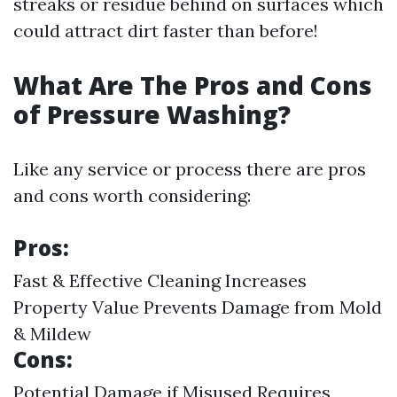
streaks or residue behind on surfaces which
could attract dirt faster than before!
What Are The Pros and Cons
of Pressure Washing?
Like any service or process there are pros
and cons worth considering:
Pros:
Fast & Effective Cleaning Increases
Property Value Prevents Damage from Mold
& Mildew
Cons:
Potential Damage if Misused Requires