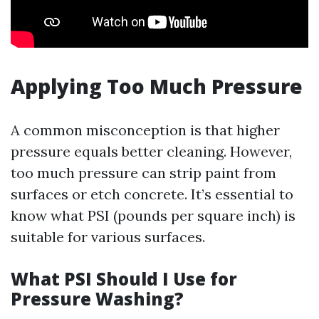
Applying Too Much Pressure
A common misconception is that higher
pressure equals better cleaning. However,
too much pressure can strip paint from
surfaces or etch concrete. It’s essential to
know what PSI (pounds per square inch) is
suitable for various surfaces.
What PSI Should I Use for
Pressure Washing?