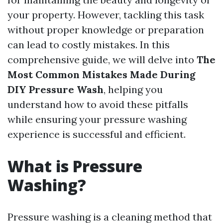
your property. However, tackling this task
without proper knowledge or preparation
can lead to costly mistakes. In this
comprehensive guide, we will delve into
The
Most Common Mistakes Made During
DIY Pressure Wash
, helping you
understand how to avoid these pitfalls
while ensuring your pressure washing
experience is successful and efficient.
What is Pressure
Washing?
Pressure washing is a cleaning method that