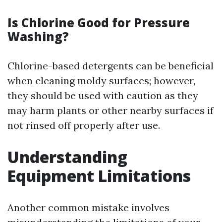
Is Chlorine Good for Pressure
Washing?
Chlorine-based detergents can be beneficial
when cleaning moldy surfaces; however,
they should be used with caution as they
may harm plants or other nearby surfaces if
not rinsed off properly after use.
Understanding
Equipment Limitations
Another common mistake involves