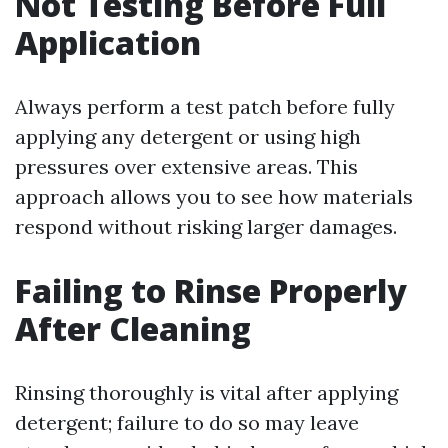
Not Testing Before Full
Application
Always perform a test patch before fully
applying any detergent or using high
pressures over extensive areas. This
approach allows you to see how materials
respond without risking larger damages.
Failing to Rinse Properly
After Cleaning
Rinsing thoroughly is vital after applying
detergent; failure to do so may leave