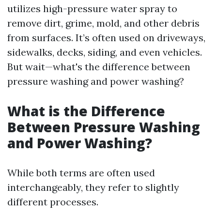
utilizes high-pressure water spray to
remove dirt, grime, mold, and other debris
from surfaces. It’s often used on driveways,
sidewalks, decks, siding, and even vehicles.
But wait—what's the difference between
pressure washing and power washing?
What is the Difference
Between Pressure Washing
and Power Washing?
While both terms are often used
interchangeably, they refer to slightly
different processes.