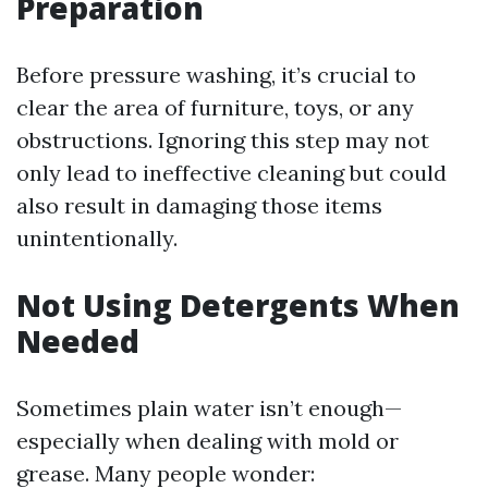
Preparation
Before pressure washing, it’s crucial to
clear the area of furniture, toys, or any
obstructions. Ignoring this step may not
only lead to ineffective cleaning but could
also result in damaging those items
unintentionally.
Not Using Detergents When
Needed
Sometimes plain water isn’t enough—
especially when dealing with mold or
grease. Many people wonder: