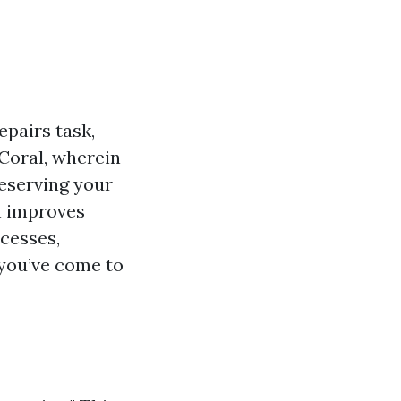
pairs task,
Coral, wherein
eserving your
n improves
cesses,
 you’ve come to