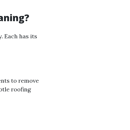
eaning?
. Each has its
ents to remove
btle roofing