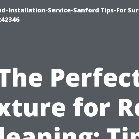
-Installation-Service-Sanford Tips-For Sur
242346
The Perfec
xture for R
leaning: Ti