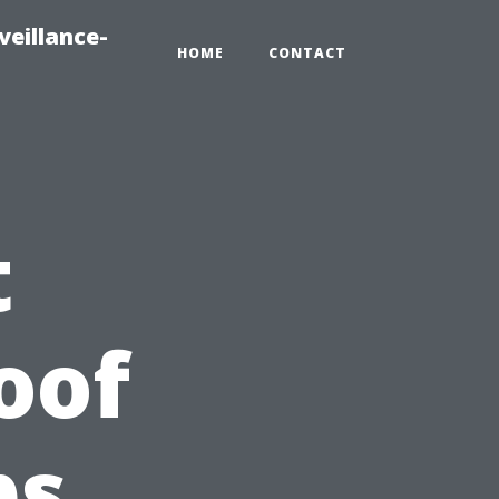
veillance-
HOME
CONTACT
t
oof
ps