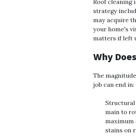
Roof cleaning i
strategy includ
may acquire th
your home's vis
matters if left
Why Does
The magnitude 
job can end in:
Structural
main to ro
maximum al
stains on 