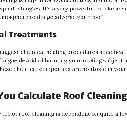
sphalt shingles. It’s a very powerful to take adv
tmosphere to dodge adverse your roof.
al Treatments
ggest chemical healing procedures specifical
d algae devoid of harming your roofing subject m
these chemical compounds are nontoxic in your 
ou Calculate Roof Cleaning
 fee of roof cleaning is dependent on quite a fe