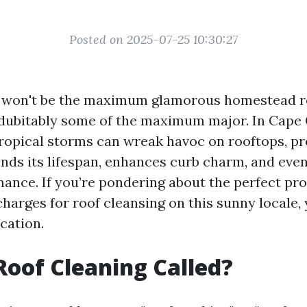
Posted on 2025-07-25 10:30:27
g won't be the maximum glamorous homestead re
ndubitably some of the maximum major. In Cape 
ropical storms can wreak havoc on rooftops, pr
ends its lifespan, enhances curb charm, and eve
ance. If you’re pondering about the perfect pro
charges for roof cleansing on this sunny locale,
cation.
Roof Cleaning Called?