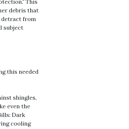
otection." This
her debris that
 detract from
l subject
ng this needed
nst shingles,
ke even the
lls: Dark
ing cooling