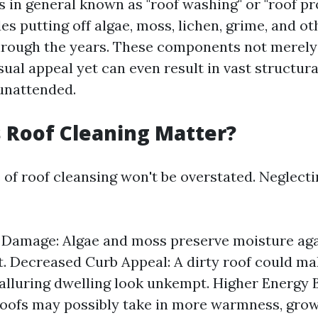
s in general known as "roof washing" or "roof pr
es putting off algae, moss, lichen, grime, and ot
rough the years. These components not merely
ual appeal yet can even result in vast structura
 unattended.
 Roof Cleaning Matter?
of roof cleansing won't be overstated. Neglecti
 Damage: Algae and moss preserve moisture agai
t. Decreased Curb Appeal: A dirty roof could ma
luring dwelling look unkempt. Higher Energy Bi
roofs may possibly take in more warmness, grow