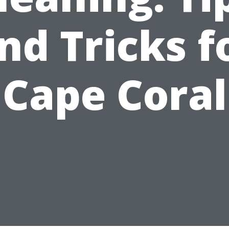
nd Tricks f
Cape Coral