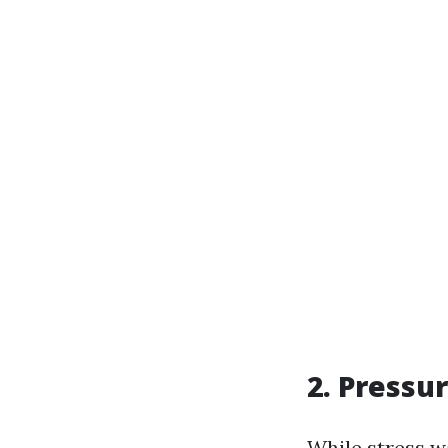
2. Pressu
While stress wa