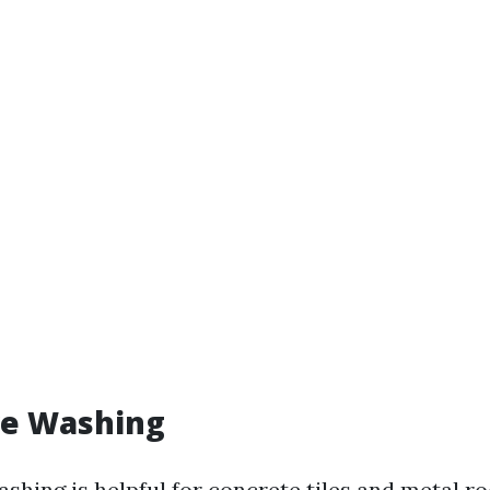
re Washing
shing is helpful for concrete tiles and metal roo