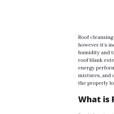
Roof cleansin
however it’s i
humidity and t
roof blank ext
energy perform
mixtures, and 
the properly lo
What is 