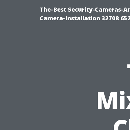
The-Best Security-Cameras-And
Camera-Installation 32708 65
Mi
C