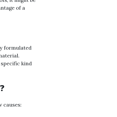
antage of a
ly formulated
aterial.
specific kind
?
w causes: