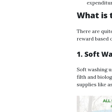
expenditur
What is 
There are quit
reward based on
1. Soft W
Soft washing u
filth and biolo
supplies like a