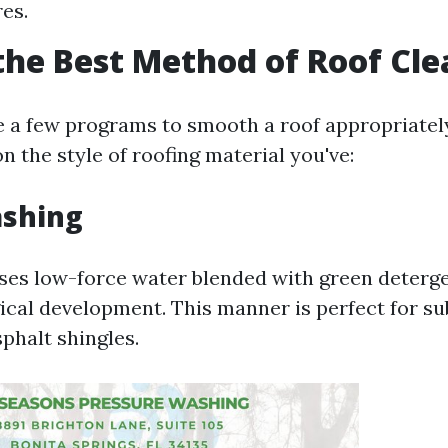
es.
the Best Method of Roof Cl
e a few programs to smooth a roof appropriately
 the style of roofing material you've:
ashing
ses low-force water blended with green deterg
gical development. This manner is perfect for su
sphalt shingles.