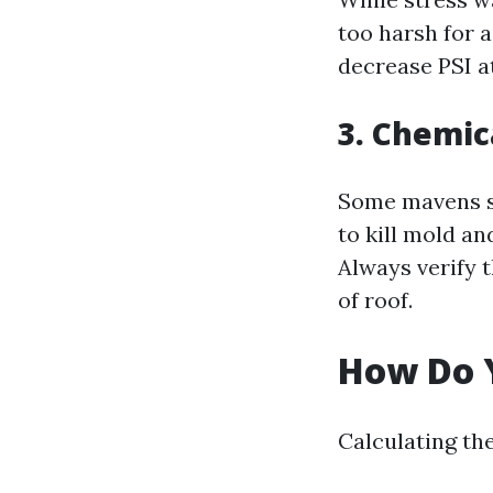
too harsh for a
decrease PSI a
3. Chemic
Some mavens su
to kill mold an
Always verify 
of roof.
How Do Y
Calculating the