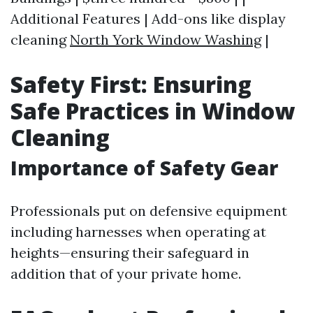
Additional Features | Add-ons like display
cleaning
North York Window Washing
|
Safety First: Ensuring
Safe Practices in Window
Cleaning
Importance of Safety Gear
Professionals put on defensive equipment
including harnesses when operating at
heights—ensuring their safeguard in
addition that of your private home.