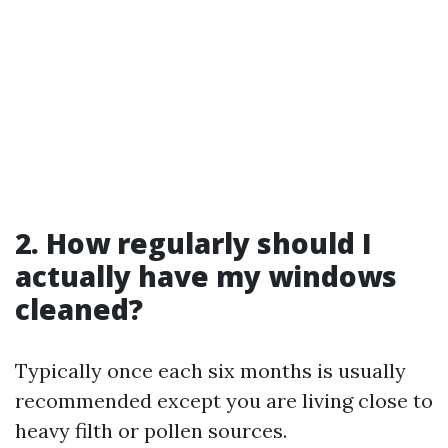
2. How regularly should I
actually have my windows
cleaned?
Typically once each six months is usually
recommended except you are living close to
heavy filth or pollen sources.