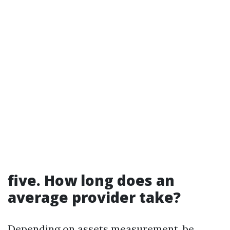
five. How long does an
average provider take?
Depending on assets measurement, be