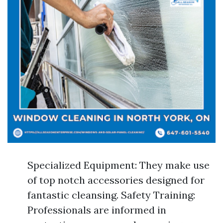
Specialized Equipment: They make use
of top notch accessories designed for
fantastic cleansing. Safety Training:
Professionals are informed in