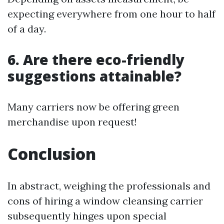
expecting everywhere from one hour to half
of a day.
6. Are there eco-friendly
suggestions attainable?
Many carriers now be offering green
merchandise upon request!
Conclusion
In abstract, weighing the professionals and
cons of hiring a window cleansing carrier
subsequently hinges upon special