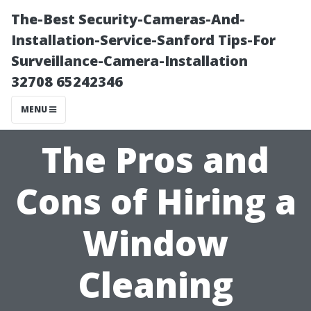
The-Best Security-Cameras-And-
Installation-Service-Sanford Tips-For
Surveillance-Camera-Installation
32708 65242346
MENU
The Pros and
Cons of Hiring a
Window
Cleaning