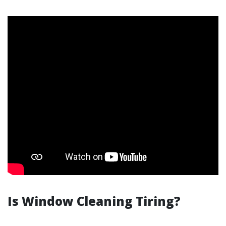
Is Window Cleaning Tiring?