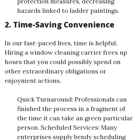
protection measures, decreasing
hazards linked to ladder paintings.
2. Time-Saving Convenience
In our fast-paced lives, time is helpful.
Hiring a window cleaning carrier frees up
hours that you could possibly spend on
other extraordinary obligations or
enjoyment actions.
Quick Turnaround: Professionals can
finished the process in a fragment of
the time it can take an green particular
person. Scheduled Services: Many
enterprises supply bendy scheduling