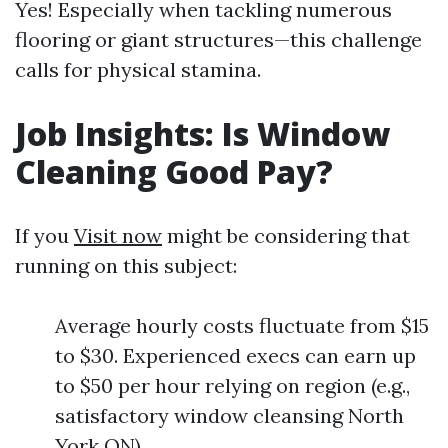
Yes! Especially when tackling numerous
flooring or giant structures—this challenge
calls for physical stamina.
Job Insights: Is Window
Cleaning Good Pay?
If you
Visit now
might be considering that
running on this subject:
Average hourly costs fluctuate from $15
to $30. Experienced execs can earn up
to $50 per hour relying on region (e.g.,
satisfactory window cleansing North
York ON).