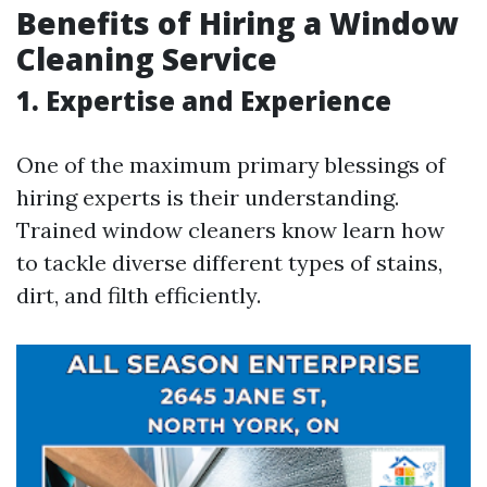
Benefits of Hiring a Window
Cleaning Service
1. Expertise and Experience
One of the maximum primary blessings of
hiring experts is their understanding.
Trained window cleaners know learn how
to tackle diverse different types of stains,
dirt, and filth efficiently.