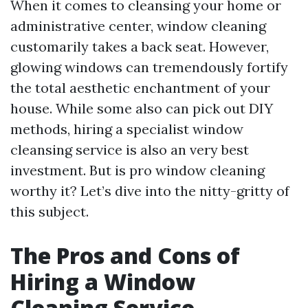
When it comes to cleansing your home or
administrative center, window cleaning
customarily takes a back seat. However,
glowing windows can tremendously fortify
the total aesthetic enchantment of your
house. While some also can pick out DIY
methods, hiring a specialist window
cleansing service is also an very best
investment. But is pro window cleaning
worthy it? Let’s dive into the nitty-gritty of
this subject.
The Pros and Cons of
Hiring a Window
Cleaning Service