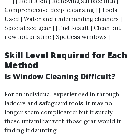
---| | Definition | Removing surface filth |
Comprehensive deep-cleansing | | Tools
Used | Water and undemanding cleaners |
Specialized gear | | End Result | Clean but
now not pristine | Spotless windows |
Skill Level Required for Each
Method
Is Window Cleaning Difficult?
For an individual experienced in through
ladders and safeguard tools, it may no
longer seem complicated; but it surely,
these unfamiliar with those gear would in
finding it daunting.