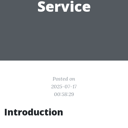
Service
Posted on
2025-07-17
00:58:29
Introduction