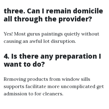
three. Can I remain domicile
all through the provider?
Yes! Most gurus paintings quietly without
causing an awful lot disruption.
4. Is there any preparation I
want to do?
Removing products from window sills
supports facilitate more uncomplicated get
admission to for cleaners.