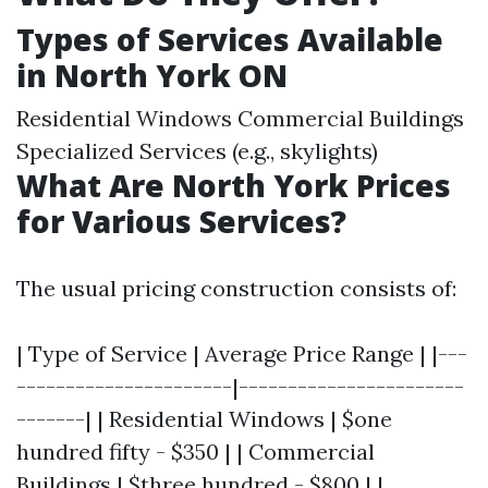
Types of Services Available
in North York ON
Residential Windows Commercial Buildings
Specialized Services (e.g., skylights)
What Are North York Prices
for Various Services?
The usual pricing construction consists of:
| Type of Service | Average Price Range | |---
----------------------|-----------------------
-------| | Residential Windows | $one
hundred fifty - $350 | | Commercial
Buildings | $three hundred - $800 | |