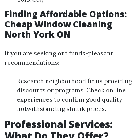
Finding Affordable Options:
Cheap Window Cleaning
North York ON
If you are seeking out funds-pleasant
recommendations:
Research neighborhood firms providing
discounts or programs. Check on line
experiences to confirm good quality
notwithstanding shrink prices.
Professional Services:
What Do They Offer?