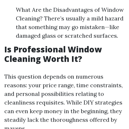
What Are the Disadvantages of Window
Cleaning? There’s usually a mild hazard
that something may go mistaken—like
damaged glass or scratched surfaces.
Is Professional Window
Cleaning Worth It?
This question depends on numerous
reasons: your price range, time constraints,
and personal possibilities relating to
cleanliness requisites. While DIY strategies
can even keep money in the beginning, they
steadily lack the thoroughness offered by
mavens.