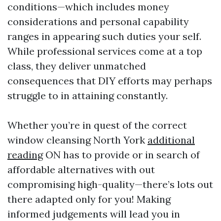
conditions—which includes money
considerations and personal capability
ranges in appearing such duties your self.
While professional services come at a top
class, they deliver unmatched
consequences that DIY efforts may perhaps
struggle to in attaining constantly.
Whether you’re in quest of the correct
window cleansing North York
additional
reading
ON has to provide or in search of
affordable alternatives with out
compromising high-quality—there’s lots out
there adapted only for you! Making
informed judgements will lead you in