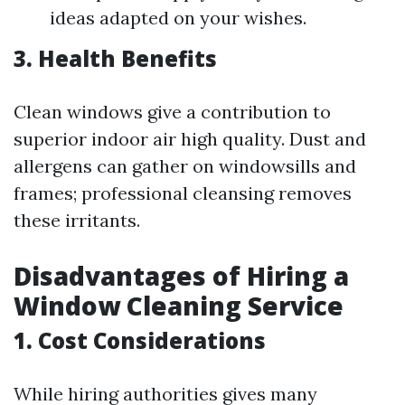
ideas adapted on your wishes.
3. Health Benefits
Clean windows give a contribution to
superior indoor air high quality. Dust and
allergens can gather on windowsills and
frames; professional cleansing removes
these irritants.
Disadvantages of Hiring a
Window Cleaning Service
1. Cost Considerations
While hiring authorities gives many