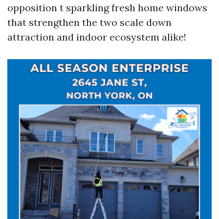
opposition t sparkling fresh home windows
that strengthen the two scale down
attraction and indoor ecosystem alike!