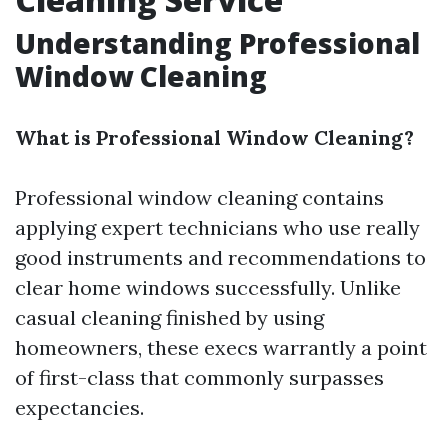
Understanding Professional
Window Cleaning
What is Professional Window Cleaning?
Professional window cleaning contains
applying expert technicians who use really
good instruments and recommendations to
clear home windows successfully. Unlike
casual cleaning finished by using
homeowners, these execs warrantly a point
of first-class that commonly surpasses
expectancies.