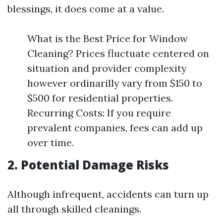
blessings, it does come at a value.
What is the Best Price for Window
Cleaning? Prices fluctuate centered on
situation and provider complexity
however ordinarilly vary from $150 to
$500 for residential properties.
Recurring Costs: If you require
prevalent companies, fees can add up
over time.
2. Potential Damage Risks
Although infrequent, accidents can turn up
all through skilled cleanings.