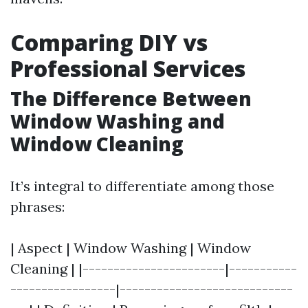
Comparing DIY vs
Professional Services
The Difference Between
Window Washing and
Window Cleaning
It’s integral to differentiate among those
phrases:
| Aspect | Window Washing | Window
Cleaning | |-----------------------|-----------
-----------------|----------------------------