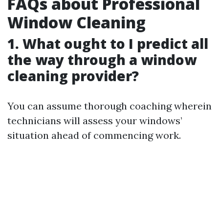
FAQs about Professional
Window Cleaning
1. What ought to I predict all
the way through a window
cleaning provider?
You can assume thorough coaching wherein
technicians will assess your windows’
situation ahead of commencing work.