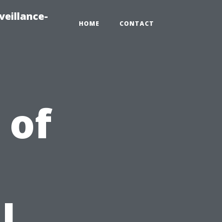
veillance-
HOME
CONTACT
 of
l