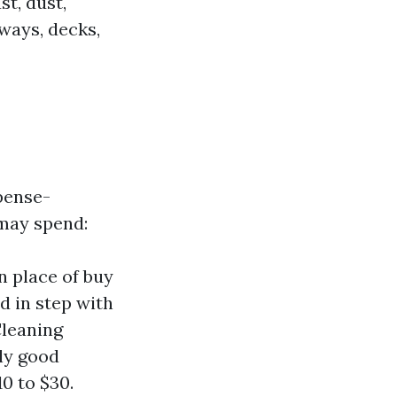
t, dust,
ways, decks,
pense-
 may spend:
n place of buy
d in step with
Cleaning
lly good
0 to $30.