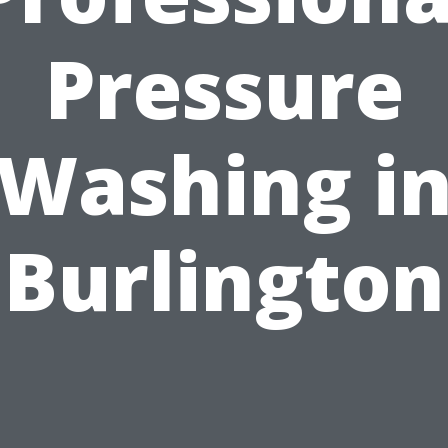
Pressure
Washing i
Burlington