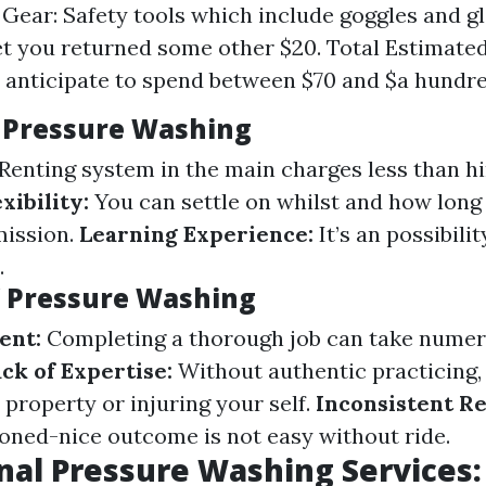
 Gear: Safety tools which include goggles and g
et you returned some other $20. Total Estimated
, anticipate to spend between $70 and $a hundred
Y Pressure Washing
Renting system in the main charges less than hi
exibility:
You can settle on whilst and how long
mission.
Learning Experience:
It’s an possibilit
.
Y Pressure Washing
ent:
Completing a thorough job can take numer
ck of Expertise:
Without authentic practicing,
property or injuring your self.
Inconsistent Re
oned-nice outcome is not easy without ride.
nal Pressure Washing Services: