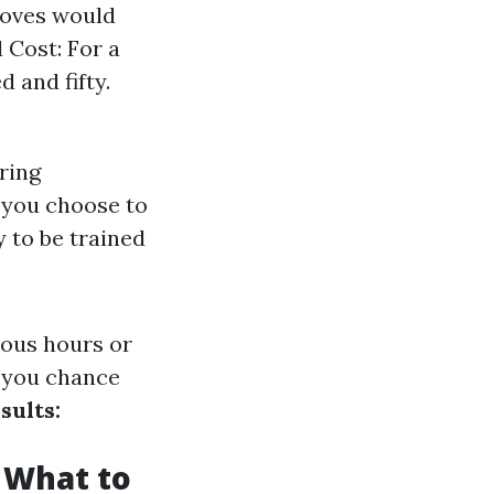
loves would
 Cost: For a
 and fifty.
ring
 you choose to
y to be trained
ous hours or
 you chance
sults:
 What to