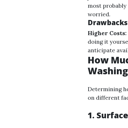
most probably 
worried.
Drawbacks 
Higher Costs:
doing it yourse
anticipate avai
How Much
Washing
Determining ho
on different fa
1. Surfac