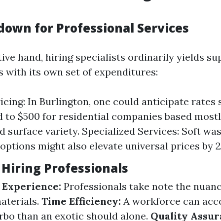
down for Professional Services
ive hand, hiring specialists ordinarily yields su
with its own set of expenditures:
icing: In Burlington, one could anticipate rates 
 to $500 for residential companies based mostl
d surface variety. Specialized Services: Soft wa
options might also elevate universal prices by 
 Hiring Professionals
 Experience:
Professionals take note the nuanc
aterials.
Time Efficiency:
A workforce can acc
rbo than an exotic should alone.
Quality Assur