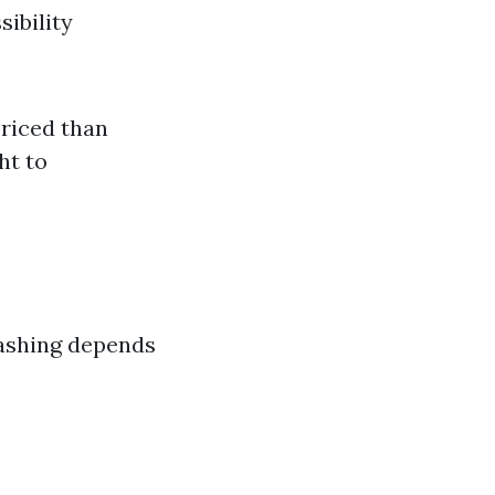
ibility
priced than
ht to
washing depends