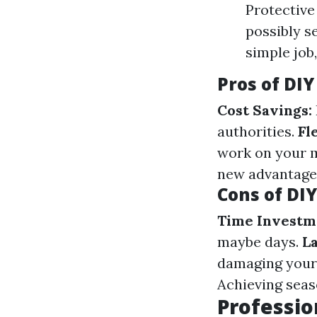
Protective
possibly s
simple job
Pros of DI
Cost Savings:
authorities.
Fl
work on your 
new advantage
Cons of DI
Time Investm
maybe days.
La
damaging your 
Achieving seas
Professio