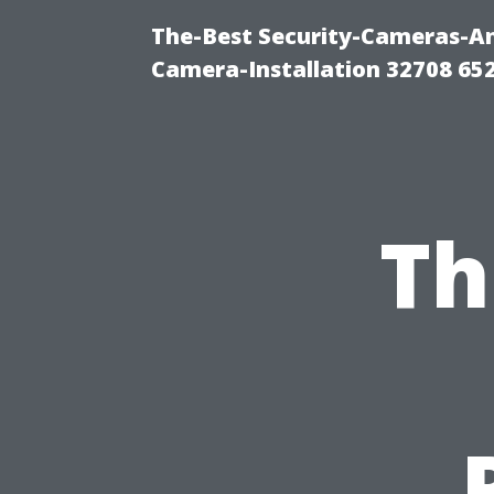
The-Best Security-Cameras-And
Camera-Installation 32708 65
Th