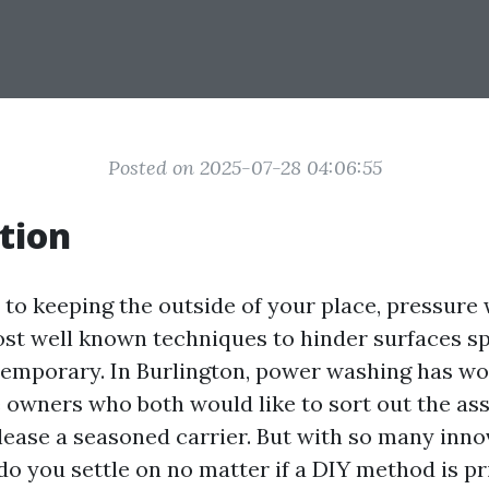
Posted on 2025-07-28 04:06:55
tion
to keeping the outside of your place, pressure 
st well known techniques to hinder surfaces s
emporary. In Burlington, power washing has w
owners who both would like to sort out the as
lease a seasoned carrier. But with so many inno
do you settle on no matter if a DIY method is pri