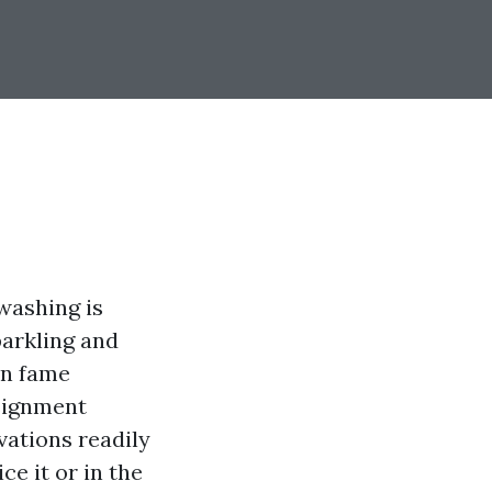
washing is
parkling and
on fame
signment
vations readily
ce it or in the