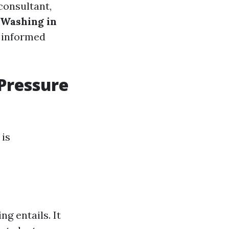
consultant,
 Washing in
n informed
 Pressure
 is
ng entails. It