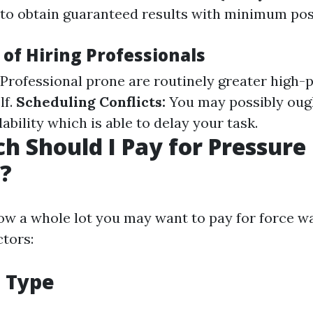
to obtain guaranteed results with minimum poss
of Hiring Professionals
Professional prone are routinely greater high-
lf.
Scheduling Conflicts:
You may possibly oug
lability which is able to delay your task.
 Should I Pay for Pressure
?
w a whole lot you may want to pay for force 
ctors:
e Type