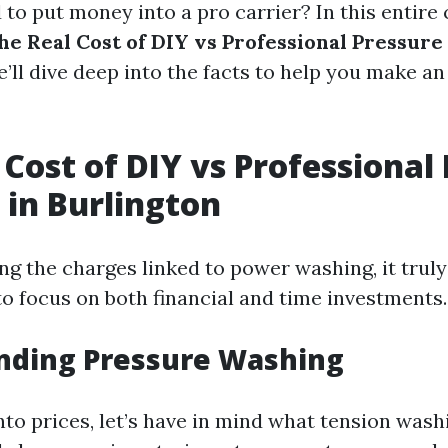
to put money into a pro carrier? In this entire 
he Real Cost of DIY vs Professional Pressure
e’ll dive deep into the facts to help you make a
 Cost of DIY vs Professional
in Burlington
 the charges linked to power washing, it truly
to focus on both financial and time investments.
nding Pressure Washing
nto prices, let’s have in mind what tension washi