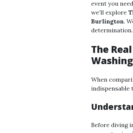
event you need 
we’ll explore
T
Burlington
. W
determination.
The Real
Washing 
When comparing
indispensable 
Understa
Before diving i