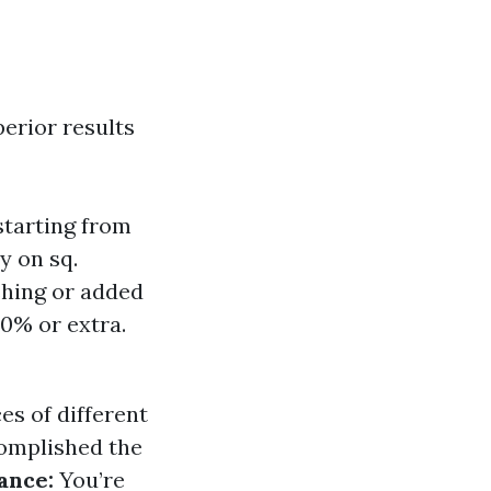
perior results
starting from
y on sq.
shing or added
20% or extra.
es of different
omplished the
ance:
You’re