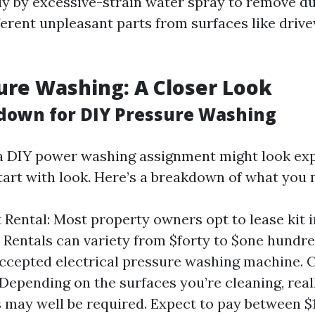
y by excessive-strain water spray to remove dus
ferent unpleasant parts from surfaces like drive
ure Washing: A Closer Look
down for DIY Pressure Washing
a DIY power washing assignment might look ex
tart with look. Here’s a breakdown of what you
Rental: Most property owners opt to lease kit i
t. Rentals can variety from $forty to $one hundre
accepted electrical pressure washing machine. 
 Depending on the surfaces you’re cleaning, rea
 may well be required. Expect to pay between $1