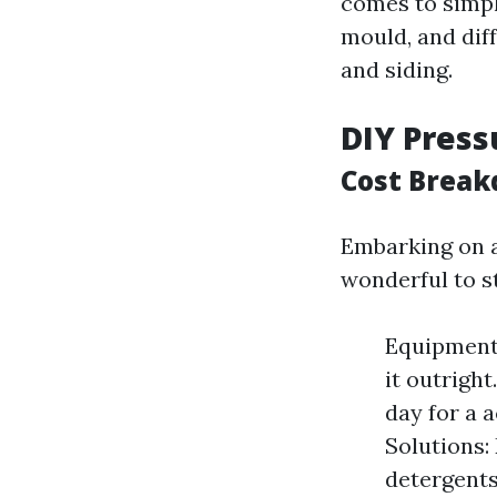
comes to simpl
mould, and dif
and siding.
DIY Press
Cost Break
Embarking on 
wonderful to s
Equipment 
it outrigh
day for a 
Solutions:
detergents