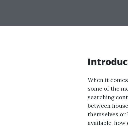
Introduc
When it comes 
some of the mo
searching cont
between house 
themselves or 
available, how 