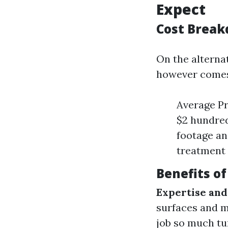
Expect
Cost Break
On the alternat
however comes 
Average Pr
$2 hundred
footage an
treatment 
Benefits of
Expertise and
surfaces and m
job so much tu