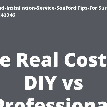
-Installation-Service-Sanford Tips-For Sur
242346
e Real Cost
DIY vs
Professiona