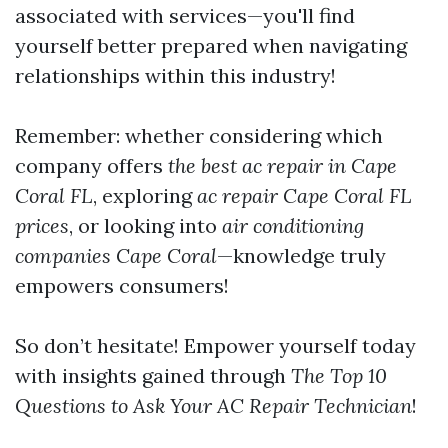
associated with services—you'll find
yourself better prepared when navigating
relationships within this industry!
Remember: whether considering which
company offers
the best ac repair in Cape
Coral FL
, exploring
ac repair Cape Coral FL
prices
, or looking into
air conditioning
companies Cape Coral
—knowledge truly
empowers consumers!
So don’t hesitate! Empower yourself today
with insights gained through
The Top 10
Questions to Ask Your AC Repair Technician
!