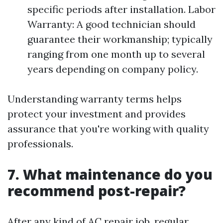
specific periods after installation. Labor
Warranty: A good technician should
guarantee their workmanship; typically
ranging from one month up to several
years depending on company policy.
Understanding warranty terms helps
protect your investment and provides
assurance that you're working with quality
professionals.
7. What maintenance do you
recommend post-repair?
After any kind of AC repair job, regular