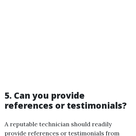
5. Can you provide
references or testimonials?
A reputable technician should readily
provide references or testimonials from