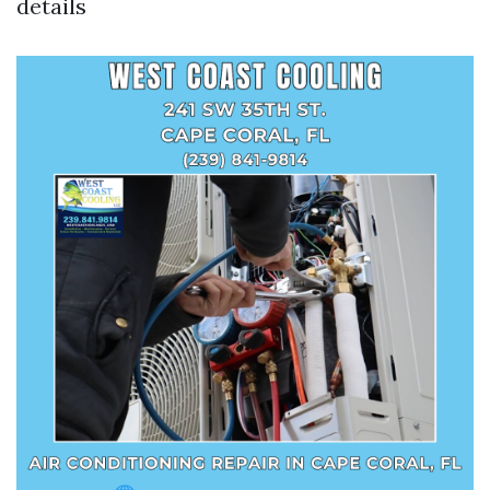
details