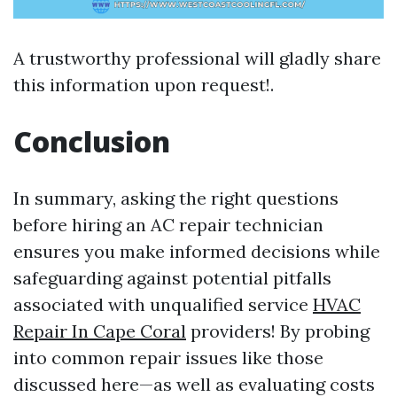
A trustworthy professional will gladly share
this information upon request!.
Conclusion
In summary, asking the right questions
before hiring an AC repair technician
ensures you make informed decisions while
safeguarding against potential pitfalls
associated with unqualified service
HVAC
Repair In Cape Coral
providers! By probing
into common repair issues like those
discussed here—as well as evaluating costs