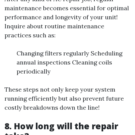
maintenance becomes essential for optimal
performance and longevity of your unit!
Inquire about routine maintenance
practices such as:
Changing filters regularly Scheduling
annual inspections Cleaning coils
periodically
These steps not only keep your system
running efficiently but also prevent future
costly breakdowns down the line!
8. How long will the repair