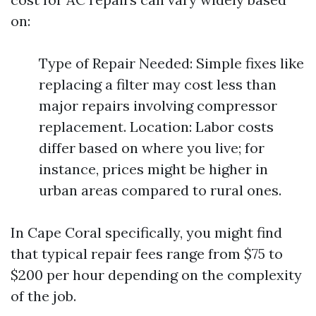
on:
Type of Repair Needed: Simple fixes like
replacing a filter may cost less than
major repairs involving compressor
replacement. Location: Labor costs
differ based on where you live; for
instance, prices might be higher in
urban areas compared to rural ones.
In Cape Coral specifically, you might find
that typical repair fees range from $75 to
$200 per hour depending on the complexity
of the job.