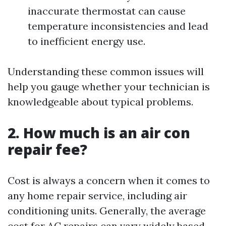
inaccurate thermostat can cause
temperature inconsistencies and lead
to inefficient energy use.
Understanding these common issues will
help you gauge whether your technician is
knowledgeable about typical problems.
2. How much is an air con
repair fee?
Cost is always a concern when it comes to
any home repair service, including air
conditioning units. Generally, the average
cost for AC repairs can vary widely based