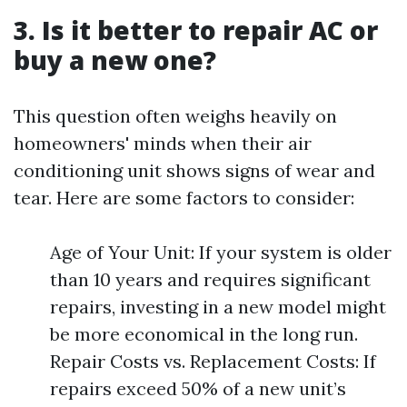
3. Is it better to repair AC or
buy a new one?
This question often weighs heavily on
homeowners' minds when their air
conditioning unit shows signs of wear and
tear. Here are some factors to consider:
Age of Your Unit: If your system is older
than 10 years and requires significant
repairs, investing in a new model might
be more economical in the long run.
Repair Costs vs. Replacement Costs: If
repairs exceed 50% of a new unit’s