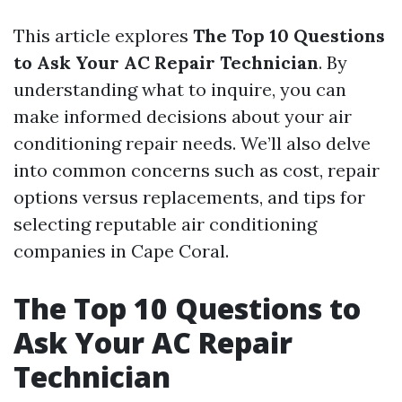
This article explores
The Top 10 Questions
to Ask Your AC Repair Technician
. By
understanding what to inquire, you can
make informed decisions about your air
conditioning repair needs. We’ll also delve
into common concerns such as cost, repair
options versus replacements, and tips for
selecting reputable air conditioning
companies in Cape Coral.
The Top 10 Questions to
Ask Your AC Repair
Technician