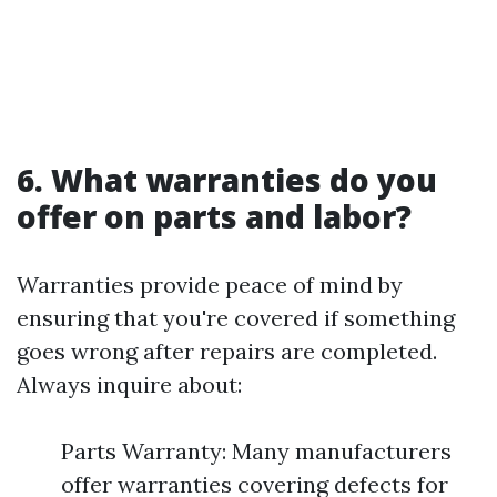
6. What warranties do you
offer on parts and labor?
Warranties provide peace of mind by
ensuring that you're covered if something
goes wrong after repairs are completed.
Always inquire about:
Parts Warranty: Many manufacturers
offer warranties covering defects for