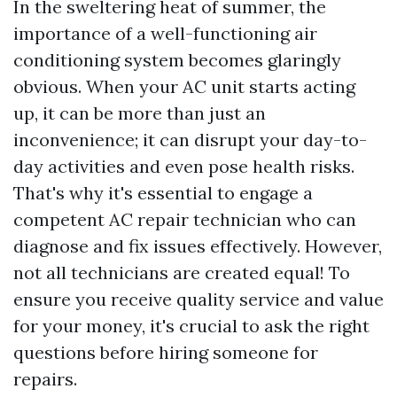
In the sweltering heat of summer, the
importance of a well-functioning air
conditioning system becomes glaringly
obvious. When your AC unit starts acting
up, it can be more than just an
inconvenience; it can disrupt your day-to-
day activities and even pose health risks.
That's why it's essential to engage a
competent AC repair technician who can
diagnose and fix issues effectively. However,
not all technicians are created equal! To
ensure you receive quality service and value
for your money, it's crucial to ask the right
questions before hiring someone for
repairs.