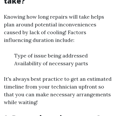
take?
Knowing how long repairs will take helps
plan around potential inconveniences
caused by lack of cooling! Factors
influencing duration include:
Type of issue being addressed
Availability of necessary parts
It's always best practice to get an estimated
timeline from your technician upfront so
that you can make necessary arrangements
while waiting!