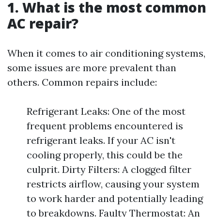
1. What is the most common
AC repair?
When it comes to air conditioning systems,
some issues are more prevalent than
others. Common repairs include:
Refrigerant Leaks: One of the most
frequent problems encountered is
refrigerant leaks. If your AC isn't
cooling properly, this could be the
culprit. Dirty Filters: A clogged filter
restricts airflow, causing your system
to work harder and potentially leading
to breakdowns. Faulty Thermostat: An