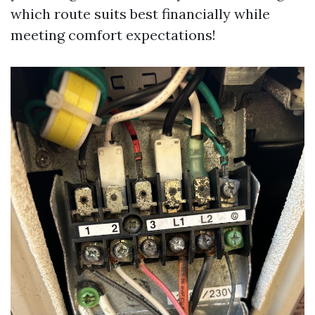
which route suits best financially while
meeting comfort expectations!