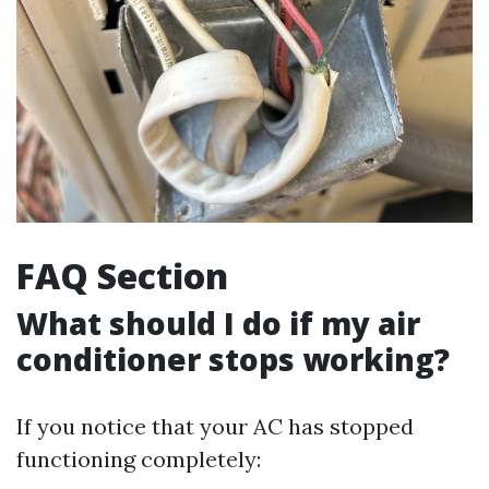
FAQ Section
What should I do if my air
conditioner stops working?
If you notice that your AC has stopped
functioning completely: