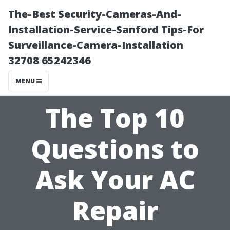
The-Best Security-Cameras-And-
Installation-Service-Sanford Tips-For
Surveillance-Camera-Installation
32708 65242346
MENU
The Top 10
Questions to
Ask Your AC
Repair