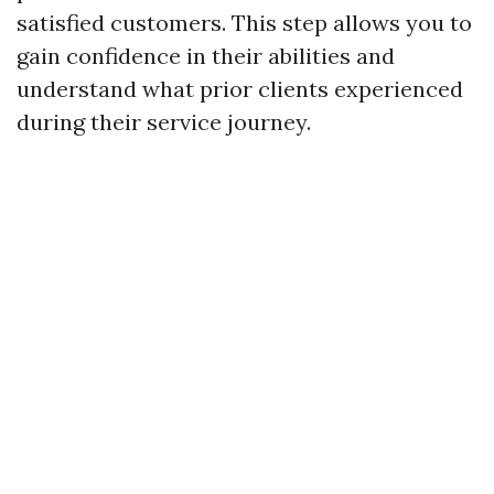
satisfied customers. This step allows you to
gain confidence in their abilities and
understand what prior clients experienced
during their service journey.