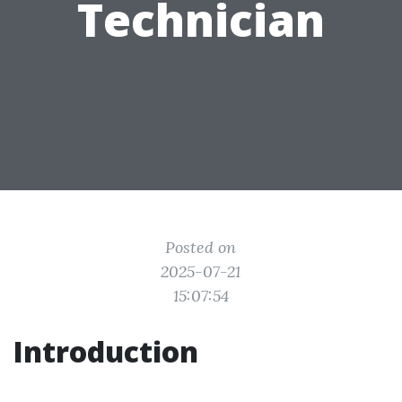
Technician
Posted on
2025-07-21
15:07:54
Introduction