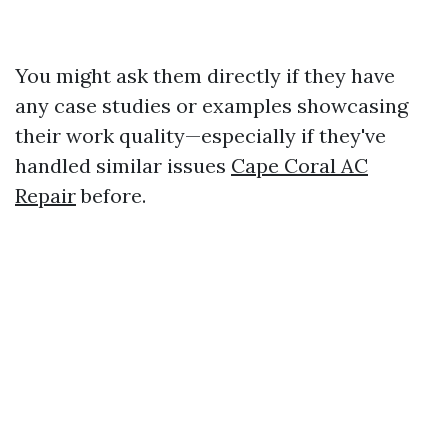
You might ask them directly if they have
any case studies or examples showcasing
their work quality—especially if they've
handled similar issues
Cape Coral AC
Repair
before.