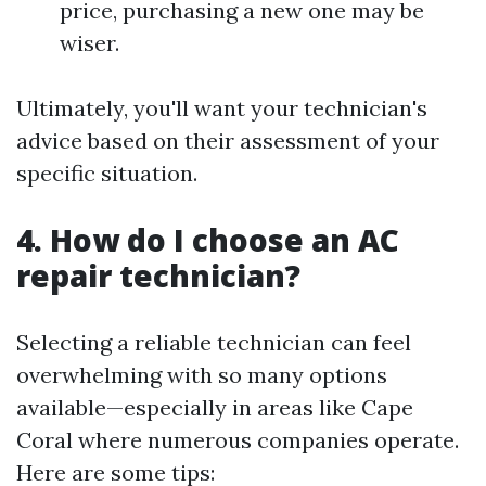
price, purchasing a new one may be
wiser.
Ultimately, you'll want your technician's
advice based on their assessment of your
specific situation.
4. How do I choose an AC
repair technician?
Selecting a reliable technician can feel
overwhelming with so many options
available—especially in areas like Cape
Coral where numerous companies operate.
Here are some tips: