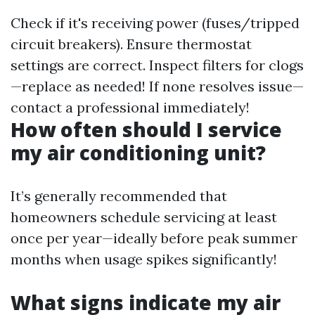
Check if it's receiving power (fuses/tripped
circuit breakers). Ensure thermostat
settings are correct. Inspect filters for clogs
—replace as needed! If none resolves issue—
contact a professional immediately!
How often should I service
my air conditioning unit?
It’s generally recommended that
homeowners schedule servicing at least
once per year—ideally before peak summer
months when usage spikes significantly!
What signs indicate my air