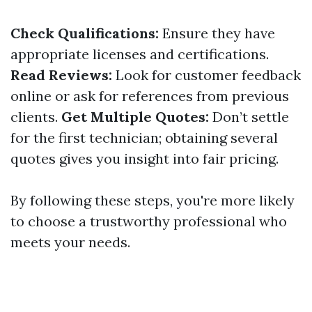
Check Qualifications:
Ensure they have
appropriate licenses and certifications.
Read Reviews:
Look for customer feedback
online or ask for references from previous
clients.
Get Multiple Quotes:
Don’t settle
for the first technician; obtaining several
quotes gives you insight into fair pricing.
By following these steps, you're more likely
to choose a trustworthy professional who
meets your needs.