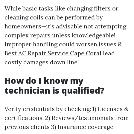
While basic tasks like changing filters or
cleaning coils can be performed by
homeowners—it’s advisable not attempting
complex repairs unless knowledgeable!
Improper handling could worsen issues &
Best AC Repair Service Cape Coral
lead
costly damages down line!
How do I know my
technician is qualified?
Verify credentials by checking: 1) Licenses &
certifications, 2) Reviews/testimonials from
previous clients 3) Insurance coverage