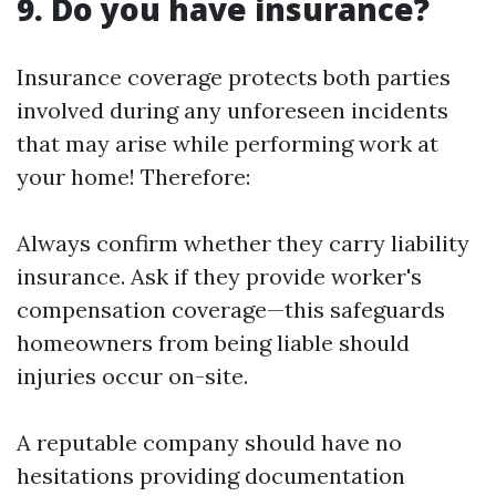
9. Do you have insurance?
Insurance coverage protects both parties
involved during any unforeseen incidents
that may arise while performing work at
your home! Therefore:
Always confirm whether they carry liability
insurance. Ask if they provide worker's
compensation coverage—this safeguards
homeowners from being liable should
injuries occur on-site.
A reputable company should have no
hesitations providing documentation