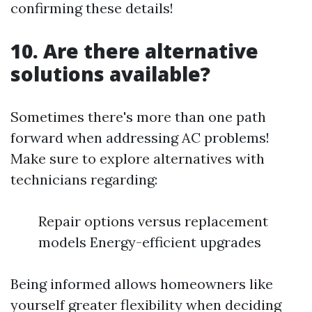
confirming these details!
10. Are there alternative
solutions available?
Sometimes there's more than one path
forward when addressing AC problems!
Make sure to explore alternatives with
technicians regarding:
Repair options versus replacement
models Energy-efficient upgrades
Being informed allows homeowners like
yourself greater flexibility when deciding