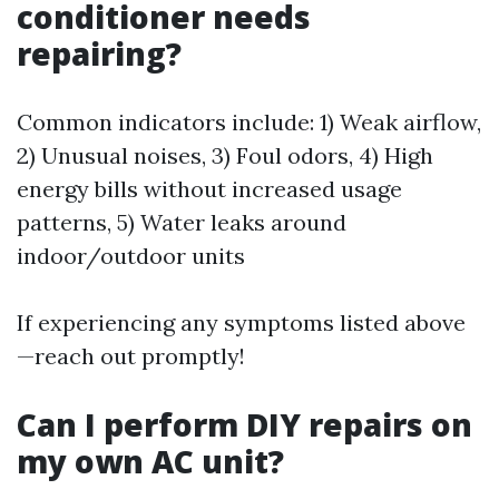
conditioner needs
repairing?
Common indicators include: 1) Weak airflow,
2) Unusual noises, 3) Foul odors, 4) High
energy bills without increased usage
patterns, 5) Water leaks around
indoor/outdoor units
If experiencing any symptoms listed above
—reach out promptly!
Can I perform DIY repairs on
my own AC unit?