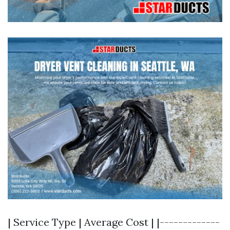
| Service Type | Average Cost | |-------------