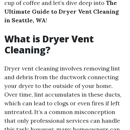
cup of coffee and let’s dive deep into
The
Ultimate Guide to Dryer Vent Cleaning
in Seattle, WA
!
What is Dryer Vent
Cleaning?
Dryer vent cleaning involves removing lint
and debris from the ductwork connecting
your dryer to the outside of your home.
Over time, lint accumulates in these ducts,
which can lead to clogs or even fires if left
untreated. It’s a common misconception
that only professional services can handle
this task; however, many homeowners can