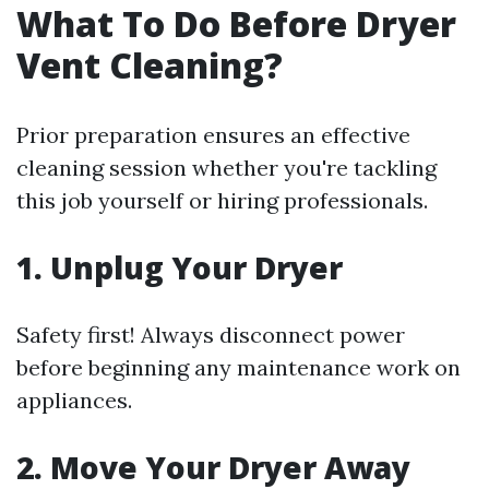
What To Do Before Dryer
Vent Cleaning?
Prior preparation ensures an effective
cleaning session whether you're tackling
this job yourself or hiring professionals.
1. Unplug Your Dryer
Safety first! Always disconnect power
before beginning any maintenance work on
appliances.
2. Move Your Dryer Away