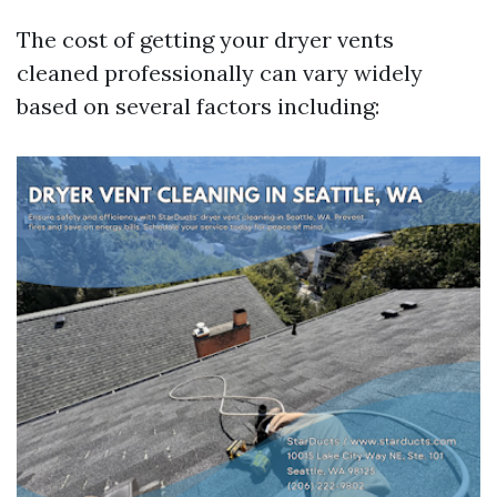
The cost of getting your dryer vents
cleaned professionally can vary widely
based on several factors including: