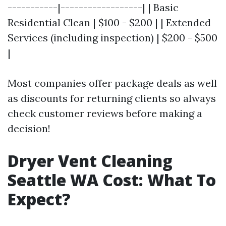
-----------|------------------| | Basic
Residential Clean | $100 - $200 | | Extended
Services (including inspection) | $200 - $500
|
Most companies offer package deals as well
as discounts for returning clients so always
check customer reviews before making a
decision!
Dryer Vent Cleaning
Seattle WA Cost: What To
Expect?