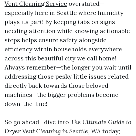
Vent Cleaning Service
overstated—
especially here in Seattle where humidity
plays its part! By keeping tabs on signs
needing attention while knowing actionable
steps helps ensure safety alongside
efficiency within households everywhere
across this beautiful city we call home!
Always remember—the longer you wait until
addressing those pesky little issues related
directly back towards those beloved
machines—the bigger problems become
down-the-line!
So go ahead—dive into
The Ultimate Guide to
Dryer Vent Cleaning in Seattle, WA
today;