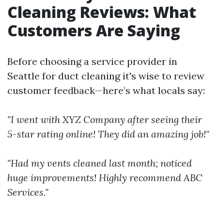
Cleaning Reviews: What
Customers Are Saying
Before choosing a service provider in
Seattle for duct cleaning it's wise to review
customer feedback—here’s what locals say:
"I went with XYZ Company after seeing their
5-star rating online! They did an amazing job!"
"Had my vents cleaned last month; noticed
huge improvements! Highly recommend ABC
Services."