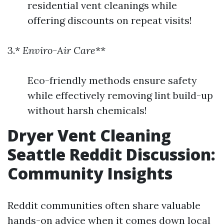
residential vent cleanings while
offering discounts on repeat visits!
3.*
Enviro-Air Care
**
Eco-friendly methods ensure safety
while effectively removing lint build-up
without harsh chemicals!
Dryer Vent Cleaning
Seattle Reddit Discussion:
Community Insights
Reddit communities often share valuable
hands-on advice when it comes down local