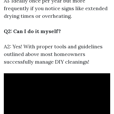
A1: Ideally once per year but more
frequently if you notice signs like extended
drying times or overheating.
Q2: Can I do it myself?
A2: Yes! With proper tools and guidelines
outlined above most homeowners
successfully manage DIY cleanings!