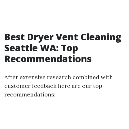
Best Dryer Vent Cleaning
Seattle WA: Top
Recommendations
After extensive research combined with
customer feedback here are our top
recommendations: