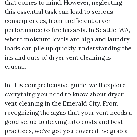
that comes to mind. However, neglecting
this essential task can lead to serious
consequences, from inefficient dryer
performance to fire hazards. In Seattle, WA,
where moisture levels are high and laundry
loads can pile up quickly, understanding the
ins and outs of dryer vent cleaning is
crucial.
In this comprehensive guide, we'll explore
everything you need to know about dryer
vent cleaning in the Emerald City. From
recognizing the signs that your vent needs a
good scrub to delving into costs and best
practices, we’ve got you covered. So grab a