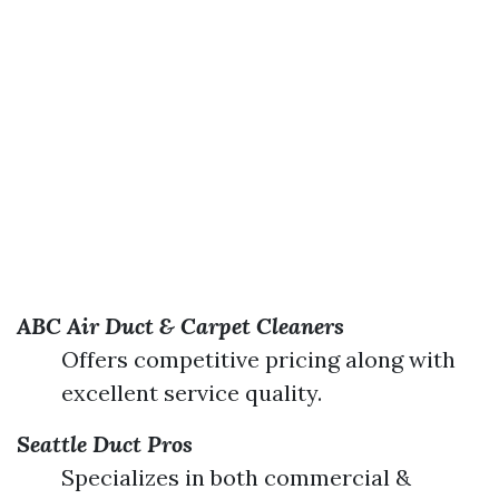
ABC Air Duct & Carpet Cleaners
Offers competitive pricing along with
excellent service quality.
Seattle Duct Pros
Specializes in both commercial &