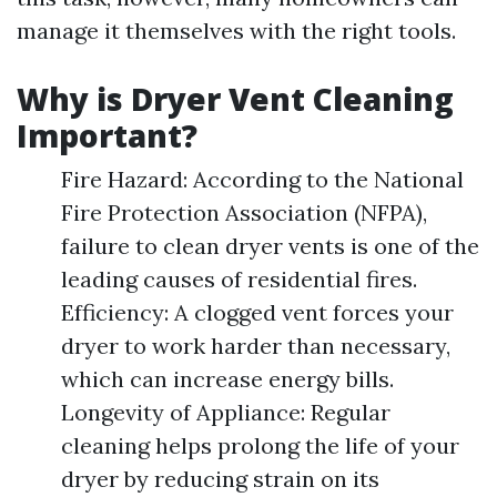
manage it themselves with the right tools.
Why is Dryer Vent Cleaning
Important?
Fire Hazard: According to the National
Fire Protection Association (NFPA),
failure to clean dryer vents is one of the
leading causes of residential fires.
Efficiency: A clogged vent forces your
dryer to work harder than necessary,
which can increase energy bills.
Longevity of Appliance: Regular
cleaning helps prolong the life of your
dryer by reducing strain on its