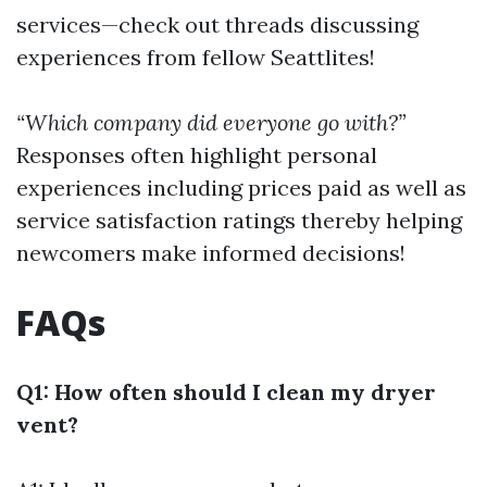
services—check out threads discussing
experiences from fellow Seattlites!
“Which company did everyone go with?”
Responses often highlight personal
experiences including prices paid as well as
service satisfaction ratings thereby helping
newcomers make informed decisions!
FAQs
Q1: How often should I clean my dryer
vent?