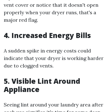
vent cover or notice that it doesn't open
properly when your dryer runs, that's a
major red flag.
4. Increased Energy Bills
A sudden spike in energy costs could
indicate that your dryer is working harder
due to clogged vents.
5. Visible Lint Around
Appliance
Seeing lint around your laundry area after