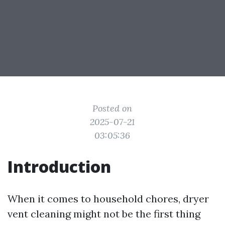
Posted on
2025-07-21
03:05:36
Introduction
When it comes to household chores, dryer
vent cleaning might not be the first thing