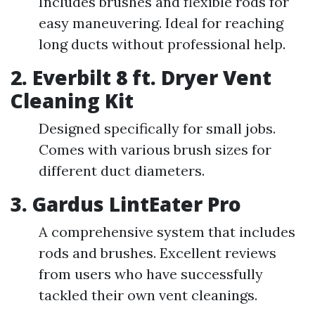
Includes brushes and flexible rods for
easy maneuvering. Ideal for reaching
long ducts without professional help.
2. Everbilt 8 ft. Dryer Vent
Cleaning Kit
Designed specifically for small jobs.
Comes with various brush sizes for
different duct diameters.
3. Gardus LintEater Pro
A comprehensive system that includes
rods and brushes. Excellent reviews
from users who have successfully
tackled their own vent cleanings.