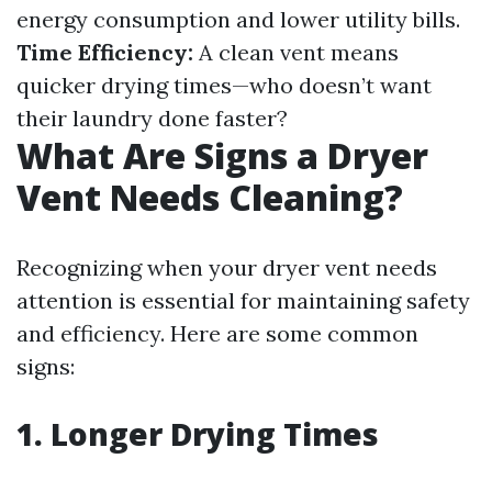
energy consumption and lower utility bills.
Time Efficiency:
A clean vent means
quicker drying times—who doesn’t want
their laundry done faster?
What Are Signs a Dryer
Vent Needs Cleaning?
Recognizing when your dryer vent needs
attention is essential for maintaining safety
and efficiency. Here are some common
signs:
1. Longer Drying Times