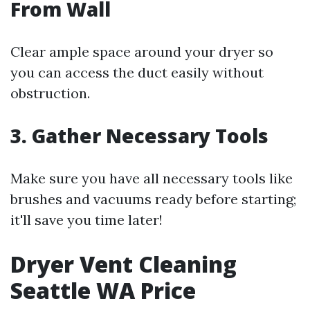
From Wall
Clear ample space around your dryer so
you can access the duct easily without
obstruction.
3. Gather Necessary Tools
Make sure you have all necessary tools like
brushes and vacuums ready before starting;
it'll save you time later!
Dryer Vent Cleaning
Seattle WA Price