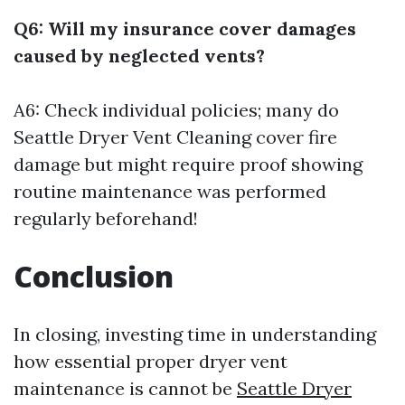
Q6: Will my insurance cover damages
caused by neglected vents?
A6: Check individual policies; many do
Seattle Dryer Vent Cleaning
cover fire
damage but might require proof showing
routine maintenance was performed
regularly beforehand!
Conclusion
In closing, investing time in understanding
how essential proper dryer vent
maintenance is cannot be
Seattle Dryer