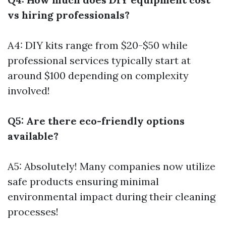
vs hiring professionals?
A4: DIY kits range from $20-$50 while
professional services typically start at
around $100 depending on complexity
involved!
Q5: Are there eco-friendly options
available?
A5: Absolutely! Many companies now utilize
safe products ensuring minimal
environmental impact during their cleaning
processes!