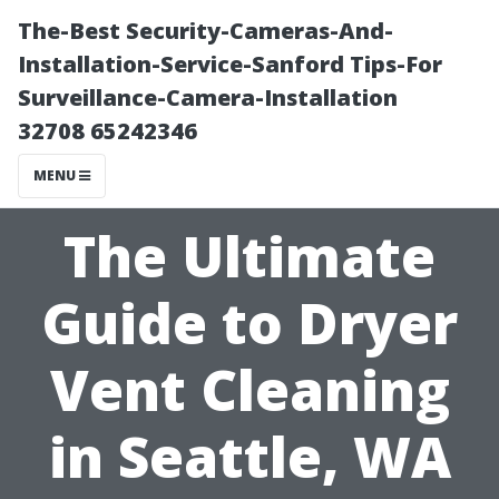
The-Best Security-Cameras-And-
Installation-Service-Sanford Tips-For
Surveillance-Camera-Installation
32708 65242346
MENU
The Ultimate
Guide to Dryer
Vent Cleaning
in Seattle, WA