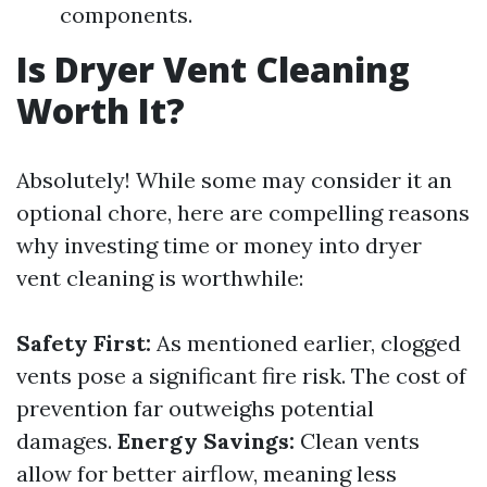
components.
Is Dryer Vent Cleaning
Worth It?
Absolutely! While some may consider it an
optional chore, here are compelling reasons
why investing time or money into dryer
vent cleaning is worthwhile:
Safety First:
As mentioned earlier, clogged
vents pose a significant fire risk. The cost of
prevention far outweighs potential
damages.
Energy Savings:
Clean vents
allow for better airflow, meaning less