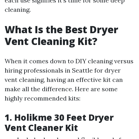
each use signifies it's time for some deep
cleaning.
What Is the Best Dryer
Vent Cleaning Kit?
When it comes down to DIY cleaning versus
hiring professionals in Seattle for dryer
vent cleaning, having an effective kit can
make all the difference. Here are some
highly recommended kits:
1. Holikme 30 Feet Dryer
Vent Cleaner Kit