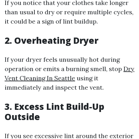
If you notice that your clothes take longer
than usual to dry or require multiple cycles,
it could be a sign of lint buildup.
2. Overheating Dryer
If your dryer feels unusually hot during
operation or emits a burning smell, stop
Dry
Vent Cleaning In Seattle
using it
immediately and inspect the vent.
3. Excess Lint Build-Up
Outside
If you see excessive lint around the exterior