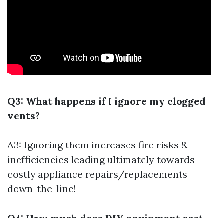
Q3: What happens if I ignore my clogged
vents?
A3: Ignoring them increases fire risks &
inefficiencies leading ultimately towards
costly appliance repairs/replacements
down-the-line!
Q4: How much does DIY equipment cost