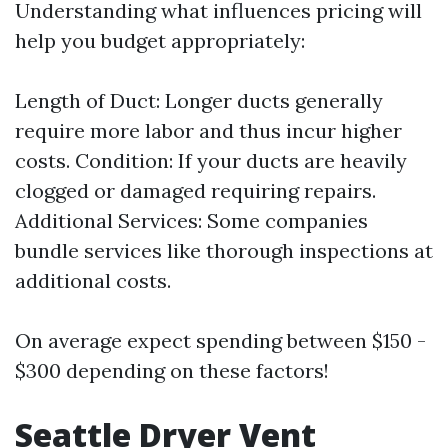
Understanding what influences pricing will
help you budget appropriately:
Length of Duct: Longer ducts generally
require more labor and thus incur higher
costs. Condition: If your ducts are heavily
clogged or damaged requiring repairs.
Additional Services: Some companies
bundle services like thorough inspections at
additional costs.
On average expect spending between $150 -
$300 depending on these factors!
Seattle Dryer Vent