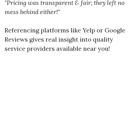
"Pricing was transparent & fair; they left no
mess behind either!"
Referencing platforms like Yelp or Google
Reviews gives real insight into quality
service providers available near you!