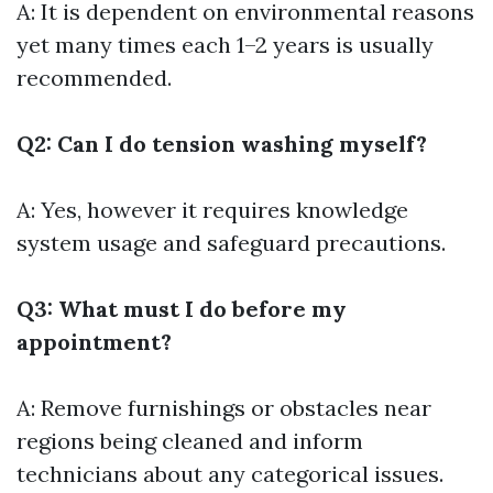
A: It is dependent on environmental reasons
yet many times each 1–2 years is usually
recommended.
Q2: Can I do tension washing myself?
A: Yes, however it requires knowledge
system usage and safeguard precautions.
Q3: What must I do before my
appointment?
A: Remove furnishings or obstacles near
regions being cleaned and inform
technicians about any categorical issues.