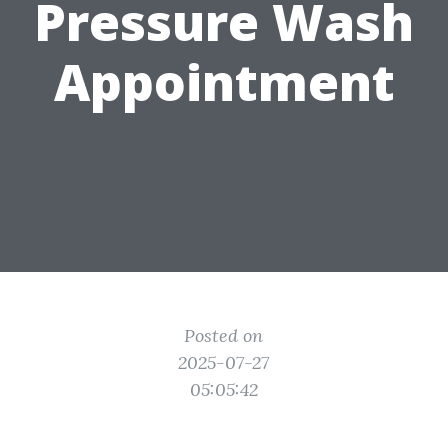
Pressure Wash
Appointment
Posted on
2025-07-27
05:05:42