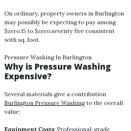
On ordinary, property owners in Burlington
may possibly be expecting to pay among
$zero.15 to $zero.seventy five consistent
with sq. foot.
Pressure Washing In Burlington
Why is Pressure Washing
Expensive?
Several materials give a contribution
Burlington Pressure Washing
to the overall
value:
Equipment Costs
: Professional-grade