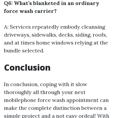
Q6: What’s blanketed in an ordinary
force wash carrier?
A: Services repeatedly embody cleansing
driveways, sidewalks, decks, siding, roofs,
and at times home windows relying at the
bundle selected.
Conclusion
In conclusion, coping with it slow
thoroughly all through your next
mobilephone force wash appointment can
make the complete distinction between a
simple project and a not easy ordeal! With