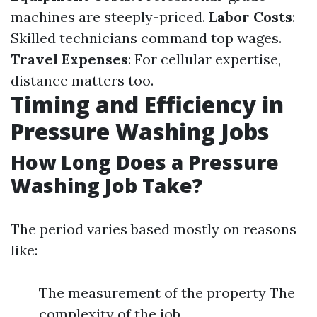
machines are steeply-priced.
Labor Costs
:
Skilled technicians command top wages.
Travel Expenses
: For cellular expertise,
distance matters too.
Timing and Efficiency in
Pressure Washing Jobs
How Long Does a Pressure
Washing Job Take?
The period varies based mostly on reasons
like:
The measurement of the property The
complexity of the job