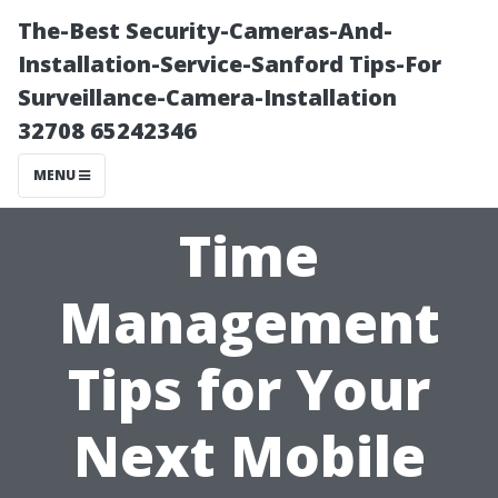
The-Best Security-Cameras-And-
Installation-Service-Sanford Tips-For
Surveillance-Camera-Installation
32708 65242346
MENU
Time
Management
Tips for Your
Next Mobile