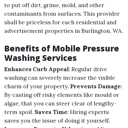
to put off dirt, grime, mold, and other
contaminants from surfaces. This provider
shall be priceless for each residential and
advertisement properties in Burlington, WA.
Benefits of Mobile Pressure
Washing Services
Enhances Curb Appeal
: Regular drive
washing can severely increase the visible
charm of your property.
Prevents Damage
:
By casting off risky elements like mould or
algae, that you can steer clear of lengthy-
term spoil.
Saves Time
: Hiring experts
saves you the issue of doing it yourself.