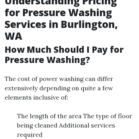
Understanding Pricing
for Pressure Washing
Services in Burlington,
WA
How Much Should I Pay for
Pressure Washing?
The cost of power washing can differ
extensively depending on quite a few
elements inclusive of:
The length of the area The type of floor
being cleaned Additional services
required