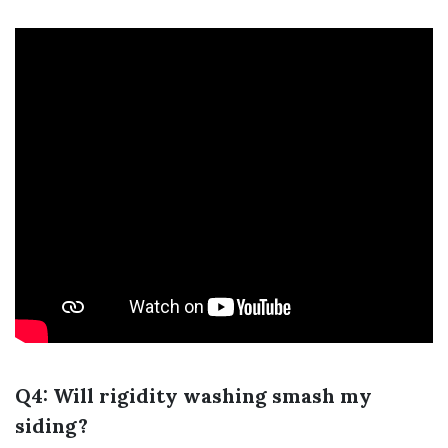
Q4: Will rigidity washing smash my
siding?