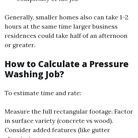
Generally, smaller homes also can take 1–2
hours at the same time larger business
residences could take half of an afternoon
or greater.
How to Calculate a Pressure
Washing Job?
To estimate time and rate:
Measure the full rectangular footage. Factor
in surface variety (concrete vs wood).
Consider added features (like gutter