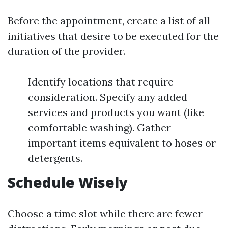
Before the appointment, create a list of all
initiatives that desire to be executed for the
duration of the provider.
Identify locations that require
consideration. Specify any added
services and products you want (like
comfortable washing). Gather
important items equivalent to hoses or
detergents.
Schedule Wisely
Choose a time slot while there are fewer