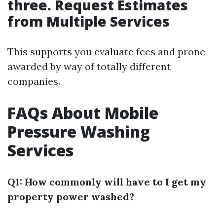
three. Request Estimates
from Multiple Services
This supports you evaluate fees and prone
awarded by way of totally different
companies.
FAQs About Mobile
Pressure Washing
Services
Q1: How commonly will have to I get my
property power washed?