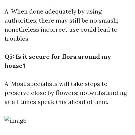
A: When done adequately by using
authorities, there may still be no smash;
nonetheless incorrect use could lead to
troubles.
Q5: Is it secure for flora around my
house?
A: Most specialists will take steps to
preserve close by flowers; notwithstanding
at all times speak this ahead of time.