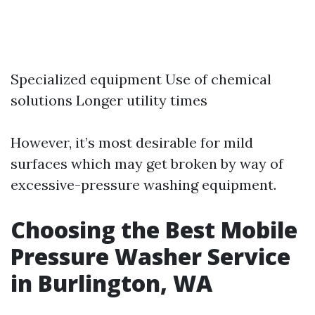
Specialized equipment Use of chemical
solutions Longer utility times
However, it’s most desirable for mild
surfaces which may get broken by way of
excessive-pressure washing equipment.
Choosing the Best Mobile
Pressure Washer Service
in Burlington, WA