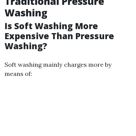
Traditional Pressure
Washing
Is Soft Washing More
Expensive Than Pressure
Washing?
Soft washing mainly charges more by
means of: