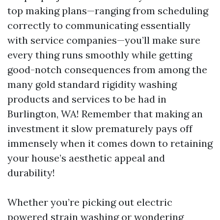
top making plans—ranging from scheduling
correctly to communicating essentially
with service companies—you’ll make sure
every thing runs smoothly while getting
good-notch consequences from among the
many gold standard rigidity washing
products and services to be had in
Burlington, WA! Remember that making an
investment it slow prematurely pays off
immensely when it comes down to retaining
your house’s aesthetic appeal and
durability!
Whether you’re picking out electric
powered strain washing or wondering