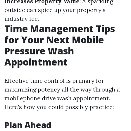
Increases Property Value
: A sparkling
outside can spice up your property's
industry fee.
Time Management Tips
for Your Next Mobile
Pressure Wash
Appointment
Effective time control is primary for
maximizing potency all the way through a
mobilephone drive wash appointment.
Here’s how you could possibly practice:
Plan Ahead