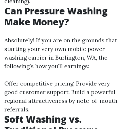
cleaning).
Can Pressure Washing
Make Money?
Absolutely! If you are on the grounds that
starting your very own mobile power
washing carrier in Burlington, WA, the
following's how you'll earnings:
Offer competitive pricing. Provide very
good customer support. Build a powerful
regional attractiveness by note-of-mouth
referrals.
Soft Washing vs.