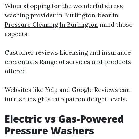
When shopping for the wonderful stress
washing provider in Burlington, bear in
Pressure Cleaning In Burlington
mind those
aspects:
Customer reviews Licensing and insurance
credentials Range of services and products
offered
Websites like Yelp and Google Reviews can
furnish insights into patron delight levels.
Electric vs Gas-Powered
Pressure Washers