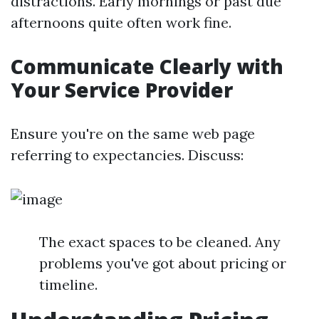
distractions. Early mornings or past due
afternoons quite often work fine.
Communicate Clearly with
Your Service Provider
Ensure you're on the same web page
referring to expectancies. Discuss:
The exact spaces to be cleaned. Any
problems you've got about pricing or
timeline.