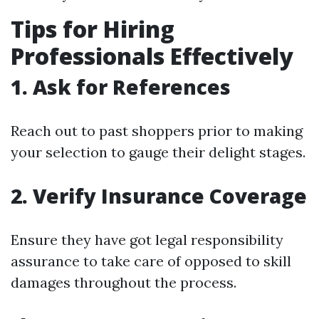
Tips for Hiring
Professionals Effectively
1. Ask for References
Reach out to past shoppers prior to making
your selection to gauge their delight stages.
2. Verify Insurance Coverage
Ensure they have got legal responsibility
assurance to take care of opposed to skill
damages throughout the process.