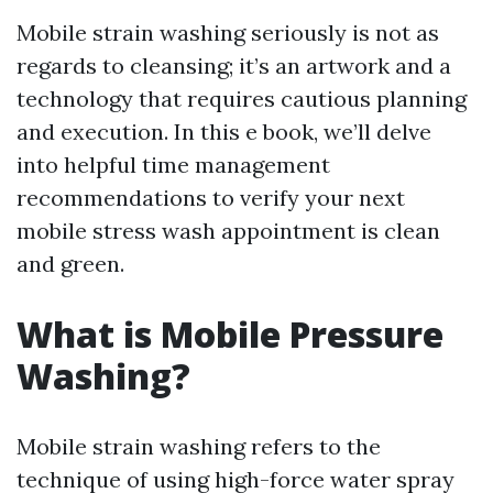
Mobile strain washing seriously is not as
regards to cleansing; it’s an artwork and a
technology that requires cautious planning
and execution. In this e book, we’ll delve
into helpful time management
recommendations to verify your next
mobile stress wash appointment is clean
and green.
What is Mobile Pressure
Washing?
Mobile strain washing refers to the
technique of using high-force water spray