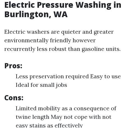
Electric Pressure Washing in
Burlington, WA
Electric washers are quieter and greater
environmentally friendly however
recurrently less robust than gasoline units.
Pros:
Less preservation required Easy to use
Ideal for small jobs
Cons:
Limited mobility as a consequence of
twine length May not cope with not
easy stains as effectively