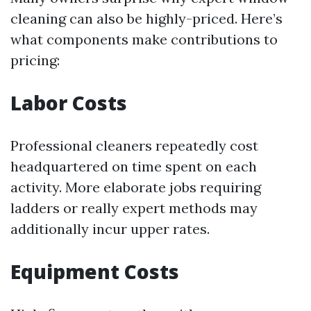
cleaning can also be highly-priced. Here’s
what components make contributions to
pricing:
Labor Costs
Professional cleaners repeatedly cost
headquartered on time spent on each
activity. More elaborate jobs requiring
ladders or really expert methods may
additionally incur upper rates.
Equipment Costs