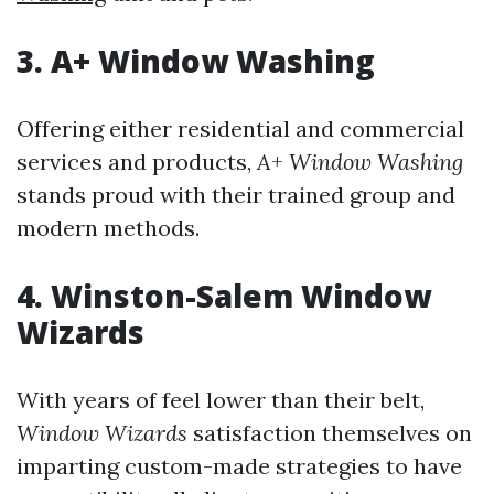
3. A+ Window Washing
Offering either residential and commercial
services and products,
A+ Window Washing
stands proud with their trained group and
modern methods.
4. Winston-Salem Window
Wizards
With years of feel lower than their belt,
Window Wizards
satisfaction themselves on
imparting custom-made strategies to have