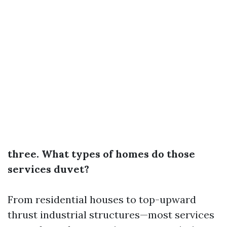
three. What types of homes do those
services duvet?
From residential houses to top-upward
thrust industrial structures—most services