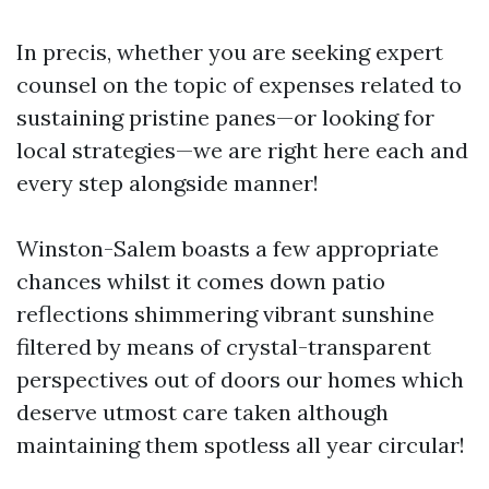
In precis, whether you are seeking expert
counsel on the topic of expenses related to
sustaining pristine panes—or looking for
local strategies—we are right here each and
every step alongside manner!
Winston-Salem boasts a few appropriate
chances whilst it comes down patio
reflections shimmering vibrant sunshine
filtered by means of crystal-transparent
perspectives out of doors our homes which
deserve utmost care taken although
maintaining them spotless all year circular!