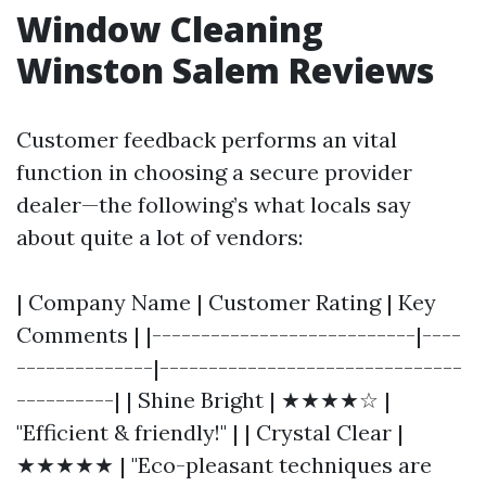
Window Cleaning
Winston Salem Reviews
Customer feedback performs an vital
function in choosing a secure provider
dealer—the following’s what locals say
about quite a lot of vendors:
| Company Name | Customer Rating | Key
Comments | |---------------------------|----
--------------|-------------------------------
----------| | Shine Bright | ★★★★☆ |
"Efficient & friendly!" | | Crystal Clear |
★★★★★ | "Eco-pleasant techniques are