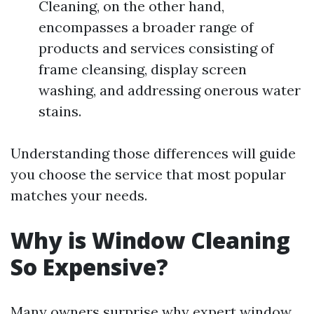
Cleaning, on the other hand,
encompasses a broader range of
products and services consisting of
frame cleansing, display screen
washing, and addressing onerous water
stains.
Understanding those differences will guide
you choose the service that most popular
matches your needs.
Why is Window Cleaning
So Expensive?
Many owners surprise why expert window