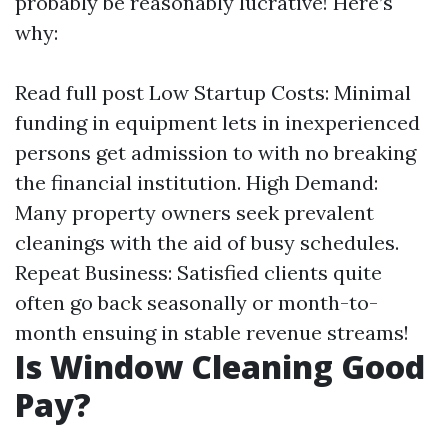
probably be reasonably lucrative! Here’s
why:
Read full post
Low Startup Costs: Minimal
funding in equipment lets in inexperienced
persons get admission to with no breaking
the financial institution. High Demand:
Many property owners seek prevalent
cleanings with the aid of busy schedules.
Repeat Business: Satisfied clients quite
often go back seasonally or month-to-
month ensuing in stable revenue streams!
Is Window Cleaning Good
Pay?