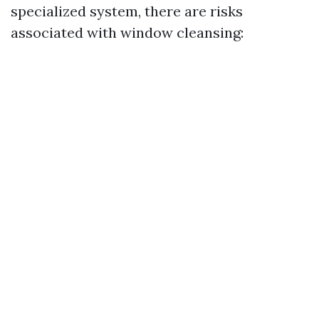
specialized system, there are risks
associated with window cleansing: