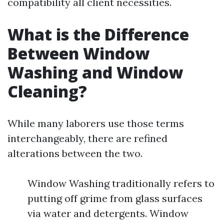
compatibility all client necessities.
What is the Difference
Between Window
Washing and Window
Cleaning?
While many laborers use those terms
interchangeably, there are refined
alterations between the two.
Window Washing traditionally refers to
putting off grime from glass surfaces
via water and detergents. Window