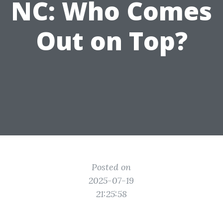
NC: Who Comes
Out on Top?
Posted on
2025-07-19
21:25:58