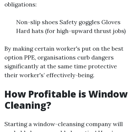
obligations:
Non-slip shoes Safety goggles Gloves
Hard hats (for high-upward thrust jobs)
By making certain worker's put on the best
option PPE, organisations curb dangers
significantly at the same time protective
their worker's’ effectively-being.
How Profitable is Window
Cleaning?
Starting a window-cleansing company will