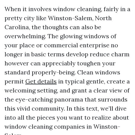
When it involves window cleaning, fairly in a
pretty city like Winston-Salem, North
Carolina, the thoughts can also be
overwhelming. The glowing windows of
your place or commercial enterprise no
longer in basic terms develop reduce charm
however can appreciably toughen your
standard properly-being. Clean windows
permit
Get details
in typical gentle, create a
welcoming setting, and grant a clear view of
the eye-catching panorama that surrounds
this vivid community. In this text, we’ll dive
into all the pieces you want to realize about
window cleaning companies in Winston-