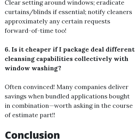
Clear setting around windows; eradicate
curtains/blinds if essential; notify cleaners
approximately any certain requests
forward-of-time too!
6. Is it cheaper if I package deal different
cleansing capabilities collectively with
window washing?
Often convinced! Many companies deliver
savings when bundled applications bought
in combination—worth asking in the course
of estimate part!!
Conclusion