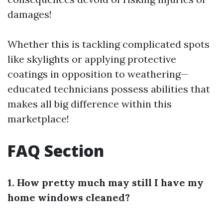
damages!
Whether this is tackling complicated spots
like skylights or applying protective
coatings in opposition to weathering—
educated technicians possess abilities that
makes all big difference within this
marketplace!
FAQ Section
1. How pretty much may still I have my
home windows cleaned?