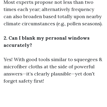
Most experts propose not less than two
times each year; alternatively frequency
can also broaden based totally upon nearby
climate circumstances (e.g., pollen seasons).
2. Can I blank my personal windows
accurately?
Yes! With good tools similar to squeegees &
microfiber cloths at the side of powerful
answers—it’s clearly plausible—yet don't
forget safety first!