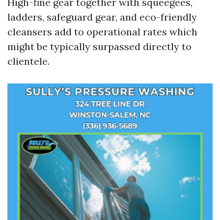
High-fine gear together with squeegees,
ladders, safeguard gear, and eco-friendly
cleansers add to operational rates which
might be typically surpassed directly to
clientele.