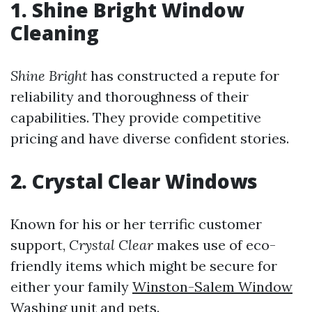
1. Shine Bright Window
Cleaning
Shine Bright
has constructed a repute for
reliability and thoroughness of their
capabilities. They provide competitive
pricing and have diverse confident stories.
2. Crystal Clear Windows
Known for his or her terrific customer
support,
Crystal Clear
makes use of eco-
friendly items which might be secure for
either your family
Winston-Salem Window
Washing
unit and pets.