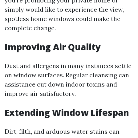
you’re promoting your private home or
simply would like to experience the view,
spotless home windows could make the
complete change.
Improving Air Quality
Dust and allergens in many instances settle
on window surfaces. Regular cleansing can
assistance cut down indoor toxins and
improve air satisfactory.
Extending Window Lifespan
Dirt, filth, and arduous water stains can