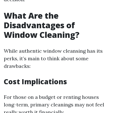
What Are the
Disadvantages of
Window Cleaning?
While authentic window cleansing has its
perks, it’s main to think about some
drawbacks:
Cost Implications
For those on a budget or renting houses
long-term, primary cleanings may not feel
really worth it financially.