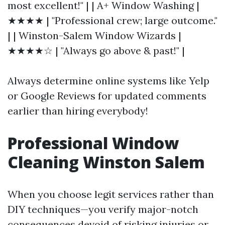
most excellent!" | | A+ Window Washing |
★★★★ | "Professional crew; large outcome."
| | Winston-Salem Window Wizards |
★★★★☆ | "Always go above & past!" |
Always determine online systems like Yelp
or Google Reviews for updated comments
earlier than hiring everybody!
Professional Window
Cleaning Winston Salem
When you choose legit services rather than
DIY techniques—you verify major-notch
consequences devoid of risking injuries or