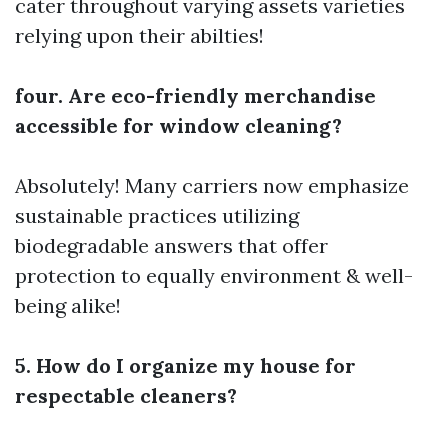
cater throughout varying assets varieties
relying upon their abilties!
four. Are eco-friendly merchandise
accessible for window cleaning?
Absolutely! Many carriers now emphasize
sustainable practices utilizing
biodegradable answers that offer
protection to equally environment & well-
being alike!
5. How do I organize my house for
respectable cleaners?