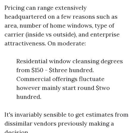
Pricing can range extensively
headquartered on a few reasons such as
area, number of home windows, type of
carrier (inside vs outside), and enterprise
attractiveness. On moderate:
Residential window cleansing degrees
from $150 - $three hundred.
Commercial offerings fluctuate
however mainly start round $two
hundred.
It's invariably sensible to get estimates from
dissimilar vendors previously making a
decision.