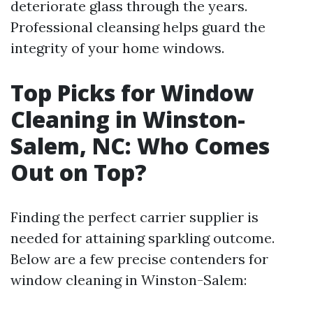
deteriorate glass through the years.
Professional cleansing helps guard the
integrity of your home windows.
Top Picks for Window
Cleaning in Winston-
Salem, NC: Who Comes
Out on Top?
Finding the perfect carrier supplier is
needed for attaining sparkling outcome.
Below are a few precise contenders for
window cleaning in Winston-Salem: