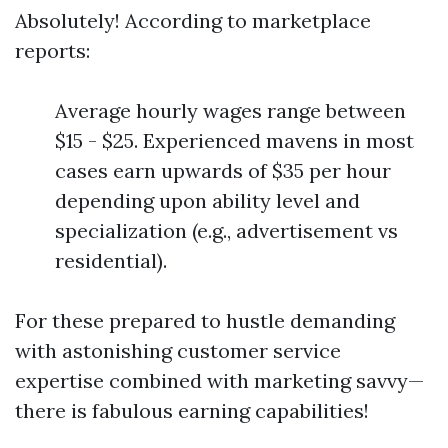
Absolutely! According to marketplace
reports:
Average hourly wages range between
$15 - $25. Experienced mavens in most
cases earn upwards of $35 per hour
depending upon ability level and
specialization (e.g., advertisement vs
residential).
For these prepared to hustle demanding
with astonishing customer service
expertise combined with marketing savvy—
there is fabulous earning capabilities!