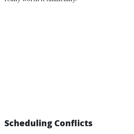
Scheduling Conflicts