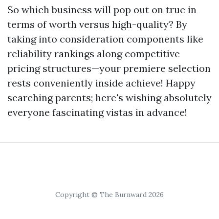
So which business will pop out on true in
terms of worth versus high-quality? By
taking into consideration components like
reliability rankings along competitive
pricing structures—your premiere selection
rests conveniently inside achieve! Happy
searching parents; here's wishing absolutely
everyone fascinating vistas in advance!
Copyright © The Burnward 2026