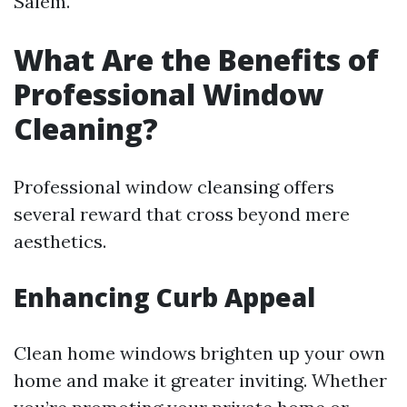
Salem.
What Are the Benefits of
Professional Window
Cleaning?
Professional window cleansing offers
several reward that cross beyond mere
aesthetics.
Enhancing Curb Appeal
Clean home windows brighten up your own
home and make it greater inviting. Whether