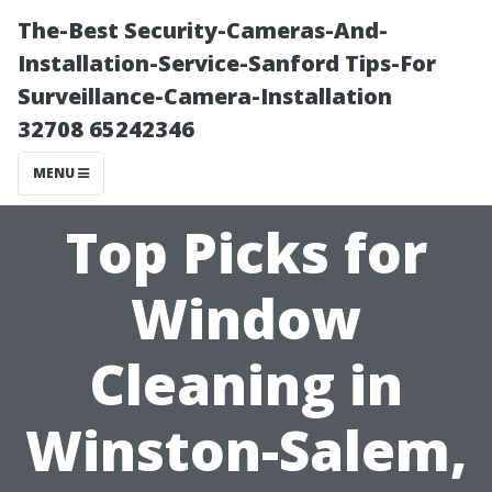
The-Best Security-Cameras-And-
Installation-Service-Sanford Tips-For
Surveillance-Camera-Installation
32708 65242346
MENU
Top Picks for
Window
Cleaning in
Winston-Salem,