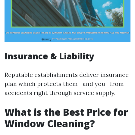
Insurance & Liability
Reputable establishments deliver insurance
plan which protects them—and you—from
accidents right through service supply.
What is the Best Price for
Window Cleaning?