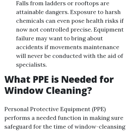
Falls from ladders or rooftops are
attainable dangers. Exposure to harsh
chemicals can even pose health risks if
now not controlled precise. Equipment
failure may want to bring about
accidents if movements maintenance
will never be conducted with the aid of
specialists.
What PPE is Needed for
Window Cleaning?
Personal Protective Equipment (PPE)
performs a needed function in making sure
safeguard for the time of window-cleansing