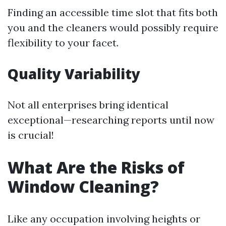
Finding an accessible time slot that fits both
you and the cleaners would possibly require
flexibility to your facet.
Quality Variability
Not all enterprises bring identical
exceptional—researching reports until now
is crucial!
What Are the Risks of
Window Cleaning?
Like any occupation involving heights or