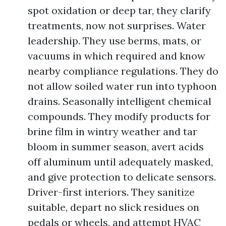
spot oxidation or deep tar, they clarify
treatments, now not surprises. Water
leadership. They use berms, mats, or
vacuums in which required and know
nearby compliance regulations. They do
not allow soiled water run into typhoon
drains. Seasonally intelligent chemical
compounds. They modify products for
brine film in wintry weather and tar
bloom in summer season, avert acids
off aluminum until adequately masked,
and give protection to delicate sensors.
Driver-first interiors. They sanitize
suitable, depart no slick residues on
pedals or wheels, and attempt HVAC