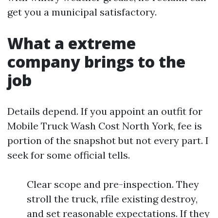
get you a municipal satisfactory.
What a extreme
company brings to the
job
Details depend. If you appoint an outfit for
Mobile Truck Wash Cost North York, fee is
portion of the snapshot but not every part. I
seek for some official tells.
Clear scope and pre-inspection. They
stroll the truck, rfile existing destroy,
and set reasonable expectations. If they