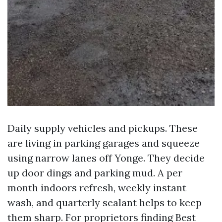
Daily supply vehicles and pickups. These
are living in parking garages and squeeze
using narrow lanes off Yonge. They decide
up door dings and parking mud. A per
month indoors refresh, weekly instant
wash, and quarterly sealant helps to keep
them sharp. For proprietors finding Best