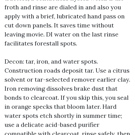
froth and rinse are dialed in and also you
apply with a brief, lubricated hand pass on
cut down panels. It saves time without
leaving movie. DI water on the last rinse
facilitates forestall spots.
Decon: tar, iron, and water spots.
Construction roads deposit tar. Use a citrus
solvent or tar-selected remover earlier clay.
Iron removing dissolves brake dust that
bonds to clearcoat. If you skip this, you seal
in orange specks that bloom later. Hard
water spots etch shortly in summer time;
use a delicate acid-based purifier
compatible with clearcoat, rinse safely, then