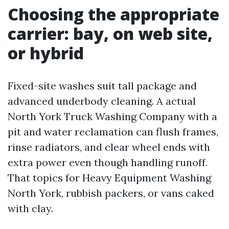
Choosing the appropriate
carrier: bay, on web site,
or hybrid
Fixed-site washes suit tall package and
advanced underbody cleaning. A actual
North York Truck Washing Company with a
pit and water reclamation can flush frames,
rinse radiators, and clear wheel ends with
extra power even though handling runoff.
That topics for Heavy Equipment Washing
North York, rubbish packers, or vans caked
with clay.