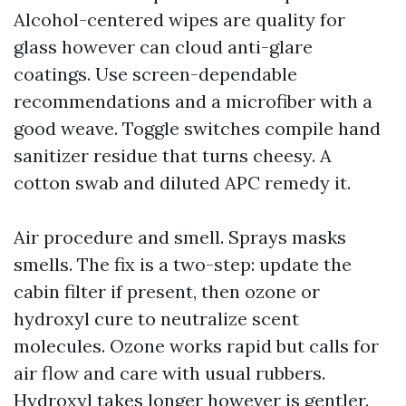
Alcohol-centered wipes are quality for
glass however can cloud anti-glare
coatings. Use screen-dependable
recommendations and a microfiber with a
good weave. Toggle switches compile hand
sanitizer residue that turns cheesy. A
cotton swab and diluted APC remedy it.
Air procedure and smell. Sprays masks
smells. The fix is a two-step: update the
cabin filter if present, then ozone or
hydroxyl cure to neutralize scent
molecules. Ozone works rapid but calls for
air flow and care with usual rubbers.
Hydroxyl takes longer however is gentler.