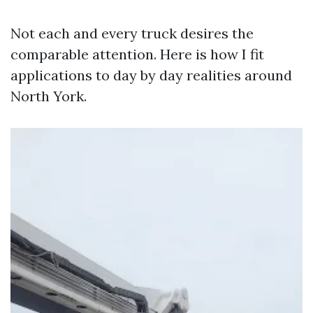
Not each and every truck desires the
comparable attention. Here is how I fit
applications to day by day realities around
North York.