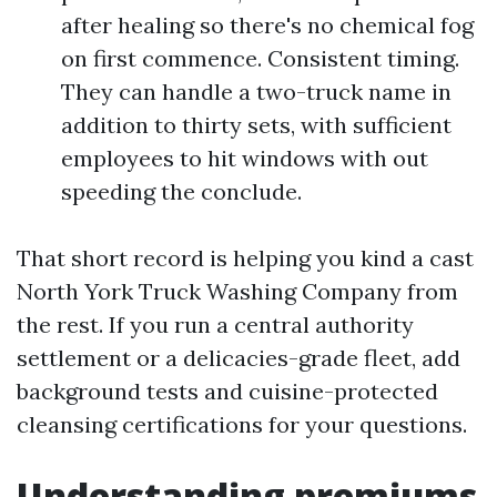
after healing so there's no chemical fog
on first commence. Consistent timing.
They can handle a two-truck name in
addition to thirty sets, with sufficient
employees to hit windows with out
speeding the conclude.
That short record is helping you kind a cast
North York Truck Washing Company from
the rest. If you run a central authority
settlement or a delicacies-grade fleet, add
background tests and cuisine-protected
cleansing certifications for your questions.
Understanding premiums