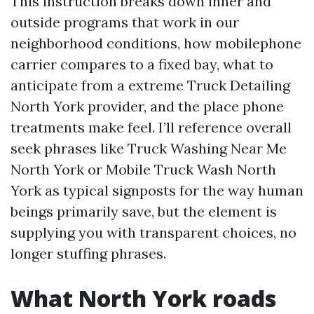
This instruction breaks down inner and
outside programs that work in our
neighborhood conditions, how mobilephone
carrier compares to a fixed bay, what to
anticipate from a extreme Truck Detailing
North York provider, and the place phone
treatments make feel. I’ll reference overall
seek phrases like Truck Washing Near Me
North York or Mobile Truck Wash North
York as typical signposts for the way human
beings primarily save, but the element is
supplying you with transparent choices, no
longer stuffing phrases.
What North York roads