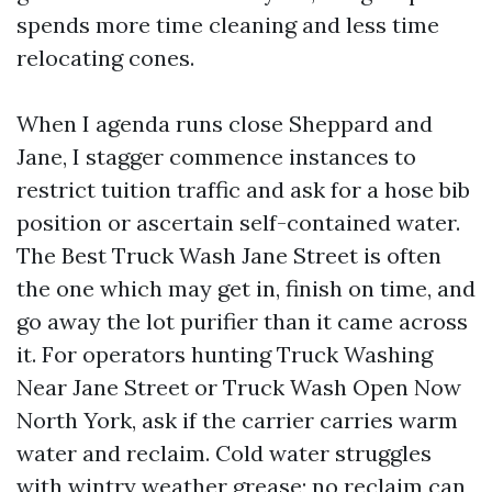
spends more time cleaning and less time
relocating cones.
When I agenda runs close Sheppard and
Jane, I stagger commence instances to
restrict tuition traffic and ask for a hose bib
position or ascertain self-contained water.
The Best Truck Wash Jane Street is often
the one which may get in, finish on time, and
go away the lot purifier than it came across
it. For operators hunting Truck Washing
Near Jane Street or Truck Wash Open Now
North York, ask if the carrier carries warm
water and reclaim. Cold water struggles
with wintry weather grease; no reclaim can