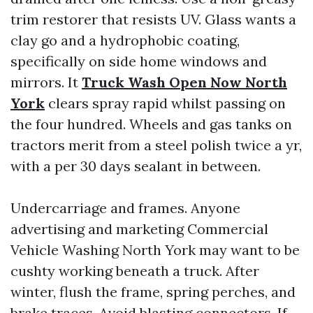
trim restorer that resists UV. Glass wants a
clay go and a hydrophobic coating,
specifically on side home windows and
mirrors. It
Truck Wash Open Now North
York
clears spray rapid whilst passing on
the four hundred. Wheels and gas tanks on
tractors merit from a steel polish twice a yr,
with a per 30 days sealant in between.
Undercarriage and frames. Anyone
advertising and marketing Commercial
Vehicle Washing North York may want to be
cushty working beneath a truck. After
winter, flush the frame, spring perches, and
brake traces. Avoid blasting connectors. If