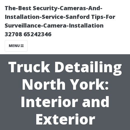
The-Best Security-Cameras-And-
Installation-Service-Sanford Tips-For
Surveillance-Camera-Installation
32708 65242346
MENU
Truck Detailing
North York:
Interior and
Exterior