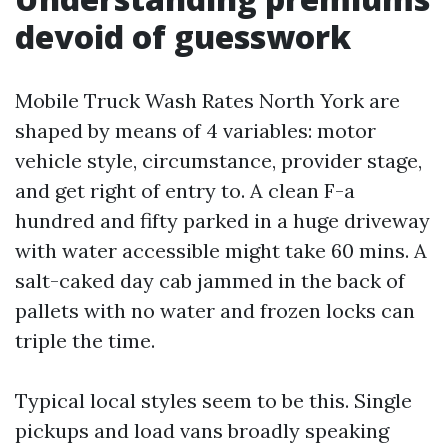
devoid of guesswork
Mobile Truck Wash Rates North York are
shaped by means of 4 variables: motor
vehicle style, circumstance, provider stage,
and get right of entry to. A clean F-a
hundred and fifty parked in a huge driveway
with water accessible might take 60 mins. A
salt-caked day cab jammed in the back of
pallets with no water and frozen locks can
triple the time.
Typical local styles seem to be this. Single
pickups and load vans broadly speaking