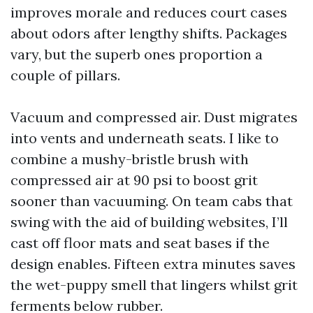
improves morale and reduces court cases
about odors after lengthy shifts. Packages
vary, but the superb ones proportion a
couple of pillars.
Vacuum and compressed air. Dust migrates
into vents and underneath seats. I like to
combine a mushy-bristle brush with
compressed air at 90 psi to boost grit
sooner than vacuuming. On team cabs that
swing with the aid of building websites, I’ll
cast off floor mats and seat bases if the
design enables. Fifteen extra minutes saves
the wet-puppy smell that lingers whilst grit
ferments below rubber.