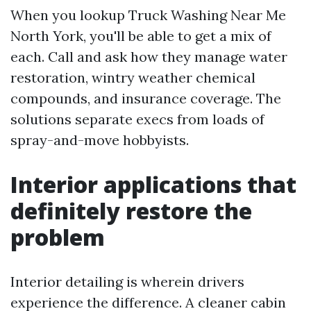
When you lookup Truck Washing Near Me
North York, you'll be able to get a mix of
each. Call and ask how they manage water
restoration, wintry weather chemical
compounds, and insurance coverage. The
solutions separate execs from loads of
spray-and-move hobbyists.
Interior applications that
definitely restore the
problem
Interior detailing is wherein drivers
experience the difference. A cleaner cabin