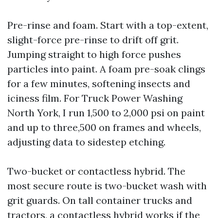
Pre-rinse and foam. Start with a top-extent,
slight-force pre-rinse to drift off grit.
Jumping straight to high force pushes
particles into paint. A foam pre-soak clings
for a few minutes, softening insects and
iciness film. For Truck Power Washing
North York, I run 1,500 to 2,000 psi on paint
and up to three,500 on frames and wheels,
adjusting data to sidestep etching.
Two-bucket or contactless hybrid. The
most secure route is two-bucket wash with
grit guards. On tall container trucks and
tractors, a contactless hybrid works if the