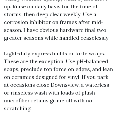
up. Rinse on daily basis for the time of
storms, then deep clear weekly. Use a
corrosion inhibitor on frames after mid-
season. I have obvious hardware final two
greater seasons while handled ceaselessly.
Light-duty express builds or forte wraps.
These are the exception. Use pH-balanced
soaps, preclude top force on edges, and lean
on ceramics designed for vinyl. If you park
at occasions close Downsview, a waterless
or rinseless wash with loads of plush
microfiber retains grime off with no
scratching.