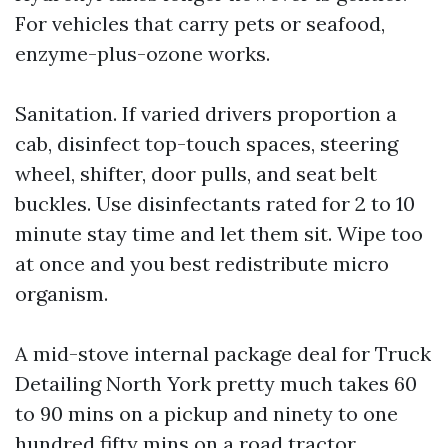
For vehicles that carry pets or seafood,
enzyme-plus-ozone works.
Sanitation. If varied drivers proportion a
cab, disinfect top-touch spaces, steering
wheel, shifter, door pulls, and seat belt
buckles. Use disinfectants rated for 2 to 10
minute stay time and let them sit. Wipe too
at once and you best redistribute micro
organism.
A mid-stove internal package deal for Truck
Detailing North York pretty much takes 60
to 90 mins on a pickup and ninety to one
hundred fifty mins on a road tractor,