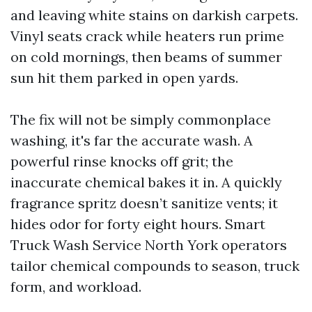
and leaving white stains on darkish carpets.
Vinyl seats crack while heaters run prime
on cold mornings, then beams of summer
sun hit them parked in open yards.
The fix will not be simply commonplace
washing, it's far the accurate wash. A
powerful rinse knocks off grit; the
inaccurate chemical bakes it in. A quickly
fragrance spritz doesn’t sanitize vents; it
hides odor for forty eight hours. Smart
Truck Wash Service North York operators
tailor chemical compounds to season, truck
form, and workload.