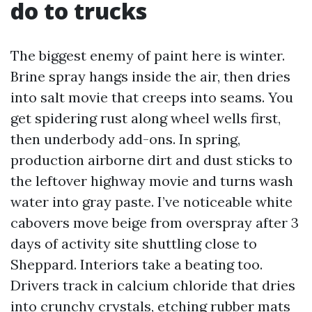
do to trucks
The biggest enemy of paint here is winter.
Brine spray hangs inside the air, then dries
into salt movie that creeps into seams. You
get spidering rust along wheel wells first,
then underbody add-ons. In spring,
production airborne dirt and dust sticks to
the leftover highway movie and turns wash
water into gray paste. I’ve noticeable white
cabovers move beige from overspray after 3
days of activity site shuttling close to
Sheppard. Interiors take a beating too.
Drivers track in calcium chloride that dries
into crunchy crystals, etching rubber mats