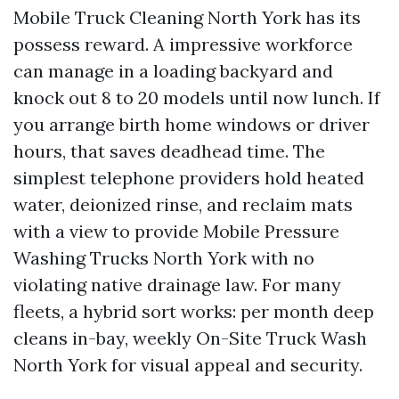
Mobile Truck Cleaning North York has its
possess reward. A impressive workforce
can manage in a loading backyard and
knock out 8 to 20 models until now lunch. If
you arrange birth home windows or driver
hours, that saves deadhead time. The
simplest telephone providers hold heated
water, deionized rinse, and reclaim mats
with a view to provide Mobile Pressure
Washing Trucks North York with no
violating native drainage law. For many
fleets, a hybrid sort works: per month deep
cleans in-bay, weekly On-Site Truck Wash
North York for visual appeal and security.