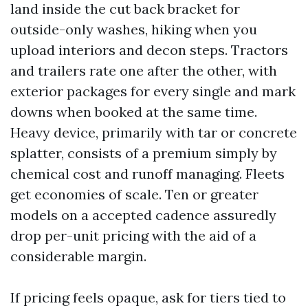
land inside the cut back bracket for
outside-only washes, hiking when you
upload interiors and decon steps. Tractors
and trailers rate one after the other, with
exterior packages for every single and mark
downs when booked at the same time.
Heavy device, primarily with tar or concrete
splatter, consists of a premium simply by
chemical cost and runoff managing. Fleets
get economies of scale. Ten or greater
models on a accepted cadence assuredly
drop per-unit pricing with the aid of a
considerable margin.
If pricing feels opaque, ask for tiers tied to