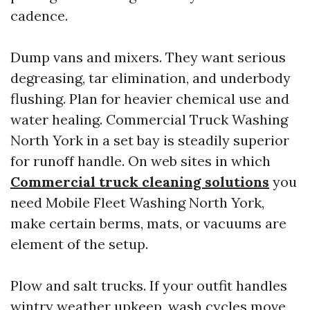
cadence.
Dump vans and mixers. They want serious
degreasing, tar elimination, and underbody
flushing. Plan for heavier chemical use and
water healing. Commercial Truck Washing
North York in a set bay is steadily superior
for runoff handle. On web sites in which
Commercial truck cleaning solutions
you
need Mobile Fleet Washing North York,
make certain berms, mats, or vacuums are
element of the setup.
Plow and salt trucks. If your outfit handles
wintry weather upkeep, wash cycles move