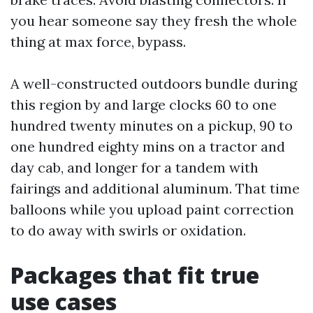
you hear someone say they fresh the whole
thing at max force, bypass.
A well-constructed outdoors bundle during
this region by and large clocks 60 to one
hundred twenty minutes on a pickup, 90 to
one hundred eighty mins on a tractor and
day cab, and longer for a tandem with
fairings and additional aluminum. That time
balloons while you upload paint correction
to do away with swirls or oxidation.
Packages that fit true
use cases