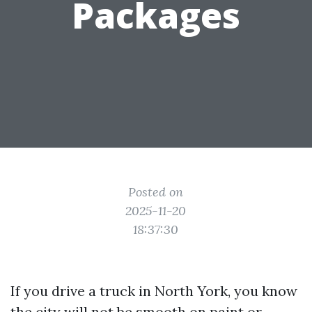
Packages
Posted on
2025-11-20
18:37:30
If you drive a truck in North York, you know
the city will not be smooth on paint or