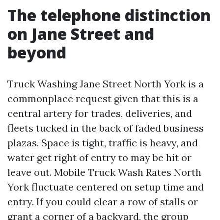
The telephone distinction
on Jane Street and
beyond
Truck Washing Jane Street North York is a
commonplace request given that this is a
central artery for trades, deliveries, and
fleets tucked in the back of faded business
plazas. Space is tight, traffic is heavy, and
water get right of entry to may be hit or
leave out. Mobile Truck Wash Rates North
York fluctuate centered on setup time and
entry. If you could clear a row of stalls or
grant a corner of a backyard, the group