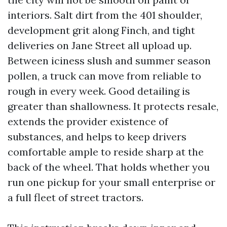
interiors. Salt dirt from the 401 shoulder,
development grit along Finch, and tight
deliveries on Jane Street all upload up.
Between iciness slush and summer season
pollen, a truck can move from reliable to
rough in every week. Good detailing is
greater than shallowness. It protects resale,
extends the provider existence of
substances, and helps to keep drivers
comfortable ample to reside sharp at the
back of the wheel. That holds whether you
run one pickup for your small enterprise or
a full fleet of street tractors.