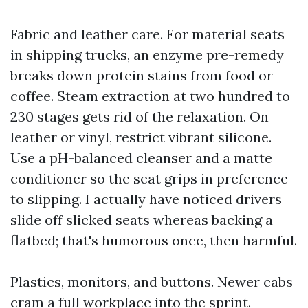
Fabric and leather care. For material seats
in shipping trucks, an enzyme pre-remedy
breaks down protein stains from food or
coffee. Steam extraction at two hundred to
230 stages gets rid of the relaxation. On
leather or vinyl, restrict vibrant silicone.
Use a pH-balanced cleanser and a matte
conditioner so the seat grips in preference
to slipping. I actually have noticed drivers
slide off slicked seats whereas backing a
flatbed; that's humorous once, then harmful.
Plastics, monitors, and buttons. Newer cabs
cram a full workplace into the sprint.