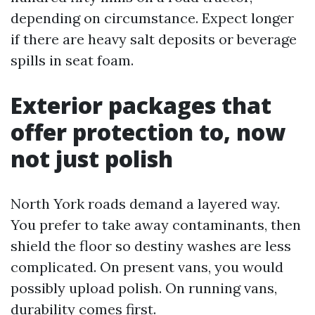
depending on circumstance. Expect longer
if there are heavy salt deposits or beverage
spills in seat foam.
Exterior packages that
offer protection to, now
not just polish
North York roads demand a layered way.
You prefer to take away contaminants, then
shield the floor so destiny washes are less
complicated. On present vans, you would
possibly upload polish. On running vans,
durability comes first.