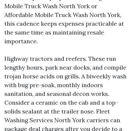
Mobile Truck Wash North York or
Affordable Mobile Truck Wash North York,
this cadence keeps expenses practicable at
the same time as maintaining resale
importance.
Highway tractors and reefers. These run
lengthy hours, park near docks, and compile
trojan horse acids on grills. A biweekly wash
with bug pre-soak, monthly indoors
sanitation, and seasonal decon works.
Consider a ceramic on the cab and a top-
solids sealant at the trailer nose. Fleet
Washing Services North York carriers can
package deal charges after you decide to a