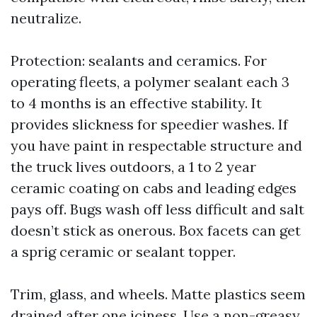
neutralize.
Protection: sealants and ceramics. For
operating fleets, a polymer sealant each 3
to 4 months is an effective stability. It
provides slickness for speedier washes. If
you have paint in respectable structure and
the truck lives outdoors, a 1 to 2 year
ceramic coating on cabs and leading edges
pays off. Bugs wash off less difficult and salt
doesn’t stick as onerous. Box facets can get
a sprig ceramic or sealant topper.
Trim, glass, and wheels. Matte plastics seem
drained after one iciness. Use a non-greasy