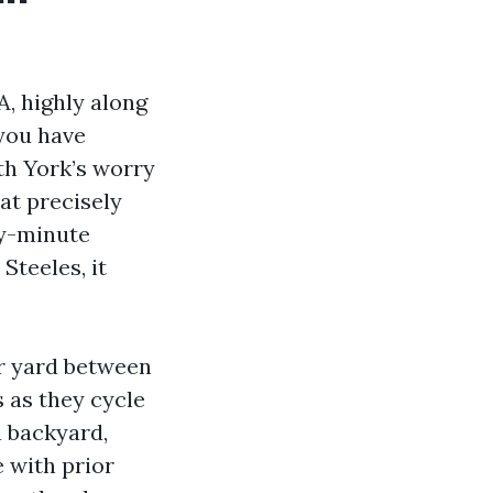
A, highly along
 you have
th York’s worry
 at precisely
ty-minute
Steeles, it
ur yard between
s as they cycle
a backyard,
 with prior