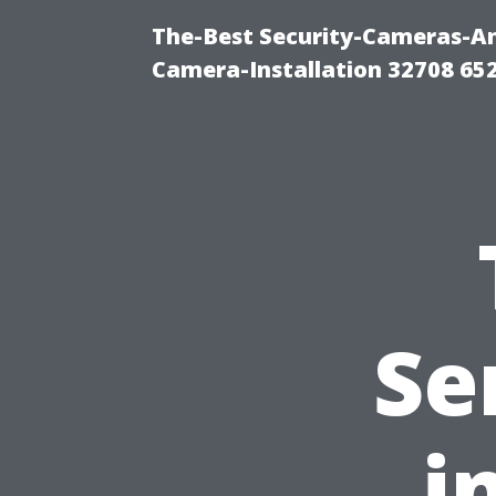
The-Best Security-Cameras-And
Camera-Installation 32708 65
Se
i