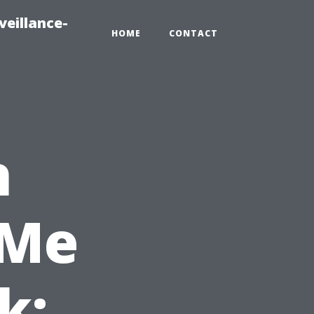
veillance-
HOME
CONTACT
h
 Me
k: