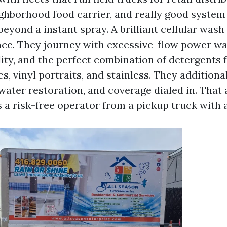
eighborhood food carrier, and really good system
eyond a instant spray. A brilliant cellular wash s
ence. They journey with excessive-flow power w
lity, and the perfect combination of detergents
s, vinyl portraits, and stainless. They additiona
water restoration, and coverage dialed in. That 
 a risk-free operator from a pickup truck with 