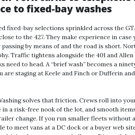
ce to fixed-bay washes
ed fixed-bay selections sprinkled across the GT
close to the 427. They make experience in case
y passing by means of and the road is short. Nor
hy. Traffic tightens alongside the 401 and Allen
ks need to head. A “brief wash” becomes a nine
ou are staging at Keele and Finch or Dufferin and 
ashing solves that friction. Crews roll into yo
e in a risk-free nook of the lot, and smooth item
trailer change. If you run smaller fleets without 
le to meet vans at a DC dock or a buyer web site