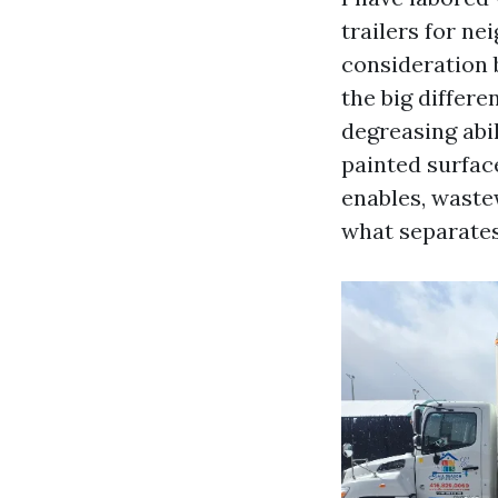
trailers for n
consideration b
the big differ
degreasing abi
painted surface
enables, waste
what separates