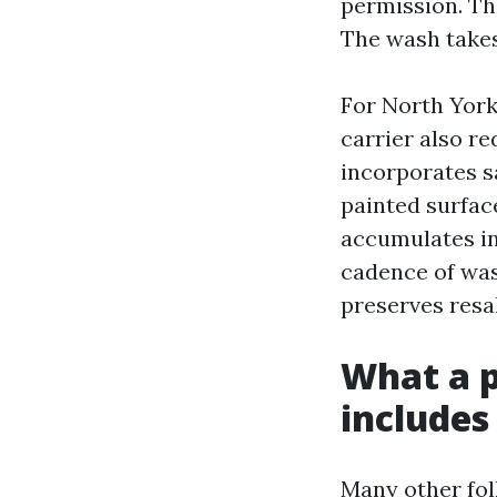
permission. Th
The wash takes 
For North York
carrier also r
incorporates s
painted surface
accumulates in
cadence of wash
preserves resa
What a p
includes
Many other fol