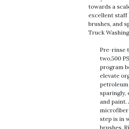
towards a scal
excellent staff
brushes, and s
Truck Washing l
Pre-rinse 
two,500 PS
program be
elevate or
petroleum 
sparingly,
and paint.
microfiber 
step is in
brushes. Ri