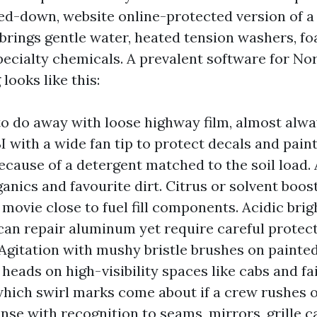
ed-down, website online-protected version of a
 brings gentle water, heated tension washers, f
pecialty chemicals. A prevalent software for No
ooks like this:
to do away with loose highway film, almost alway
I with a wide fan tip to protect decals and pain
cause of a detergent matched to the soil load. 
ganics and favourite dirt. Citrus or solvent boos
movie close to fuel fill components. Acidic brig
 can repair aluminum yet require careful protect
 Agitation with mushy bristle brushes on painte
heads on high-visibility spaces like cabs and fai
 which swirl marks come about if a crew rushes o
nse with recognition to seams, mirrors, grille ca