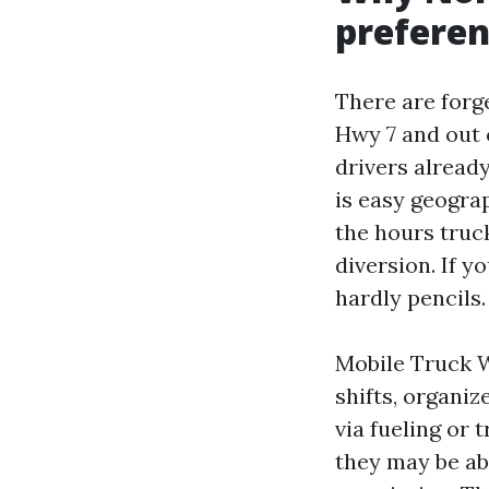
preferen
There are forg
Hwy 7 and out 
drivers alread
is easy geograp
the hours truc
diversion. If y
hardly pencils.
Mobile Truck W
shifts, organiz
via fueling or 
they may be ab