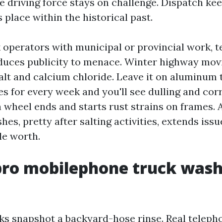
e driving force stays on challenge. Dispatch kee
place within the historical past.
 operators with municipal or provincial work, 
educes publicity to menace. Winter highway mov
alt and calcium chloride. Leave it on aluminum
s for every week and you'll see dulling and corr
 wheel ends and starts rust strains on frames. A
es, pretty after salting activities, extends issu
le worth.
ro mobilephone truck wash
ks snapshot a backyard-hose rinse. Real telepho