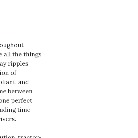
oughout
 all the things
y ripples.
ion of
liant, and
 me between
one perfect,
oading time
ivers.
bution, tractor-