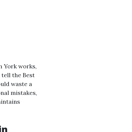
h York works,
tell the Best
uld waste a
ional mistakes,
intains
in