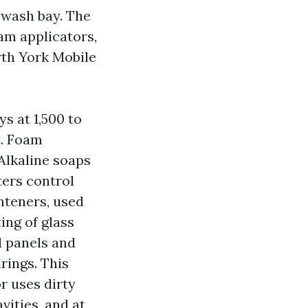
 wash bay. The
oam applicators,
rth York Mobile
s at 1,500 to
t. Foam
Alkaline soaps
ters control
hteners, used
ing of glass
d panels and
rings. This
r uses dirty
vities, and at