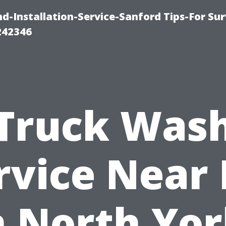
-Installation-Service-Sanford Tips-For Sur
242346
Truck Was
rvice Near
n North Yor