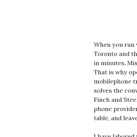
When you run
Toronto and th
in minutes. Mi
That is why op
mobilephone tr
solves the con
Finch and Stee
phone provider
table, and leav
I have labored 