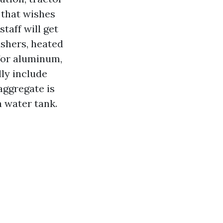
 that wishes
taff will get
ashers, heated
 for aluminum,
lly include
aggregate is
a water tank.