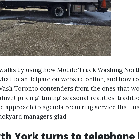
 walks by using how Mobile Truck Washing Nort
what to anticipate on website online, and how to 
Wash Toronto contenders from the ones that wo
 duvet pricing, timing, seasonal realities, tradit
c approach to agenda recurring service that ma
ackyard managers glad.
h York turns to telephone 