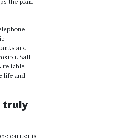
ps the plan.
telephone
ie
 tanks and
osion. Salt
 reliable
e life and
 truly
ne carrier is