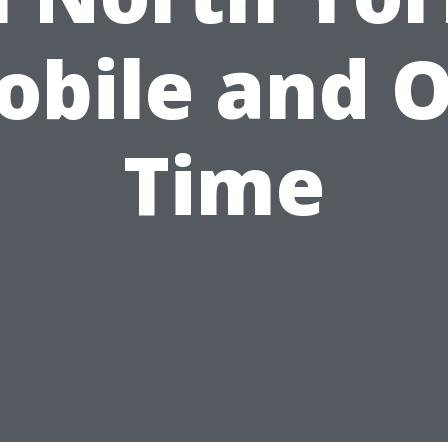
obile and O
Time