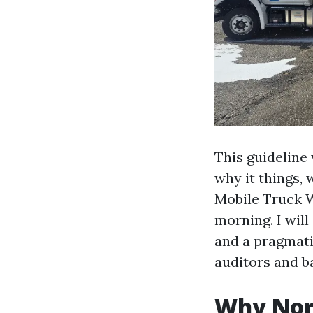
This guideline
why it things, 
Mobile Truck 
morning. I will
and a pragmati
auditors and b
Why Nort