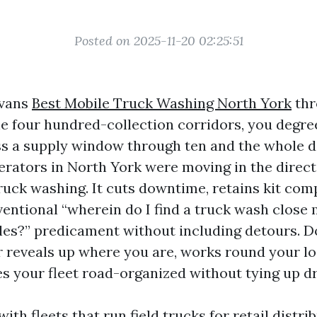
Posted on 2025-11-20 02:25:51
 vans
Best Mobile Truck Washing North York
thr
e four hundred-collection corridors, you degree
ss a supply window through ten and the whole da
erators in North York were moving in the direct
uck washing. It cuts downtime, retains kit comp
ventional “wherein do I find a truck wash close
les?” predicament without including detours. D
 reveals up where you are, works round your l
es your fleet road-organized without tying up dr
with fleets that run field trucks for retail distri