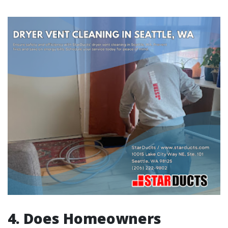
4. Does Homeowners