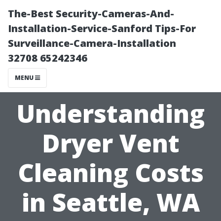
The-Best Security-Cameras-And-
Installation-Service-Sanford Tips-For
Surveillance-Camera-Installation
32708 65242346
MENU
Understanding
Dryer Vent
Cleaning Costs
in Seattle, WA