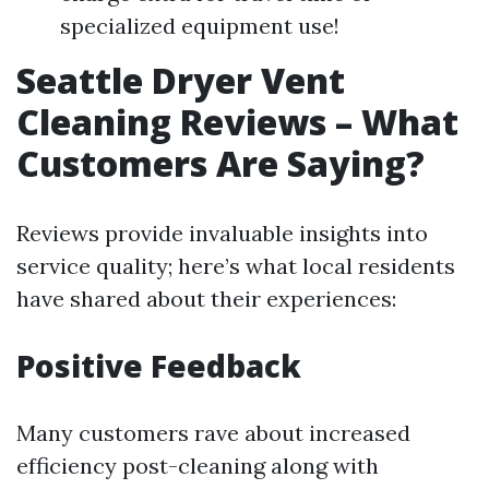
specialized equipment use!
Seattle Dryer Vent
Cleaning Reviews – What
Customers Are Saying?
Reviews provide invaluable insights into
service quality; here’s what local residents
have shared about their experiences:
Positive Feedback
Many customers rave about increased
efficiency post-cleaning along with