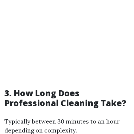
3. How Long Does
Professional Cleaning Take?
Typically between 30 minutes to an hour
depending on complexity.