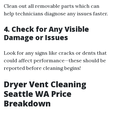
Clean out all removable parts which can
help technicians diagnose any issues faster.
4. Check for Any Visible
Damage or Issues
Look for any signs like cracks or dents that
could affect performance—these should be
reported before cleaning begins!
Dryer Vent Cleaning
Seattle WA Price
Breakdown