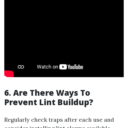
6. Are There Ways To
Prevent Lint Buildup?
Regularly check traps after each use and