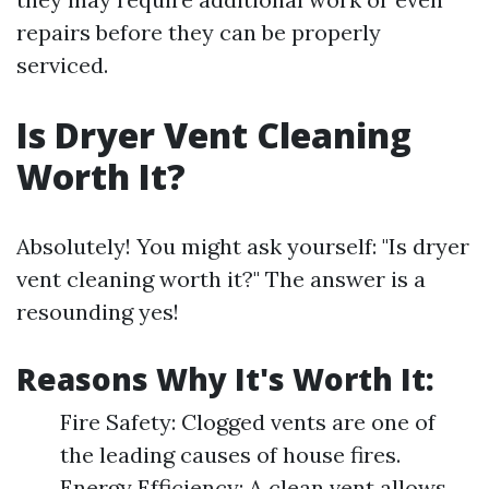
repairs before they can be properly
serviced.
Is Dryer Vent Cleaning
Worth It?
Absolutely! You might ask yourself: "Is dryer
vent cleaning worth it?" The answer is a
resounding yes!
Reasons Why It's Worth It:
Fire Safety: Clogged vents are one of
the leading causes of house fires.
Energy Efficiency: A clean vent allows