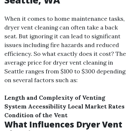
When it comes to home maintenance tasks,
dryer vent cleaning can often take a back
seat. But ignoring it can lead to significant
issues including fire hazards and reduced
efficiency. So what exactly does it cost? The
average price for dryer vent cleaning in
Seattle ranges from $100 to $300 depending
on several factors such as:
Length and Complexity of Venting
System
Accessibility
Local Market Rates
Condition of the Vent
What Influences Dryer Vent