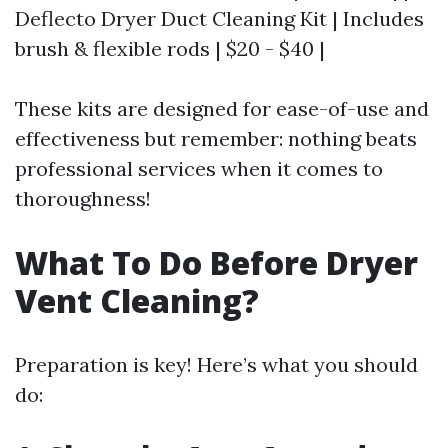
Deflecto Dryer Duct Cleaning Kit | Includes
brush & flexible rods | $20 - $40 |
These kits are designed for ease-of-use and
effectiveness but remember: nothing beats
professional services when it comes to
thoroughness!
What To Do Before Dryer
Vent Cleaning?
Preparation is key! Here’s what you should
do: