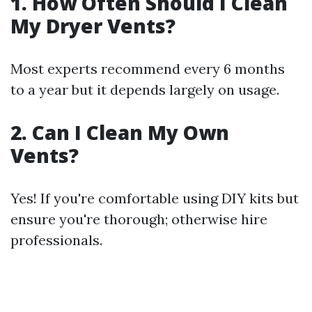
1. How Often Should I Clean
My Dryer Vents?
Most experts recommend every 6 months
to a year but it depends largely on usage.
2. Can I Clean My Own
Vents?
Yes! If you're comfortable using DIY kits but
ensure you're thorough; otherwise hire
professionals.