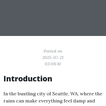
Posted on
2025-07-21
03:08:10
Introduction
In the bustling city of Seattle, WA, where the
rains can make everything feel damp and