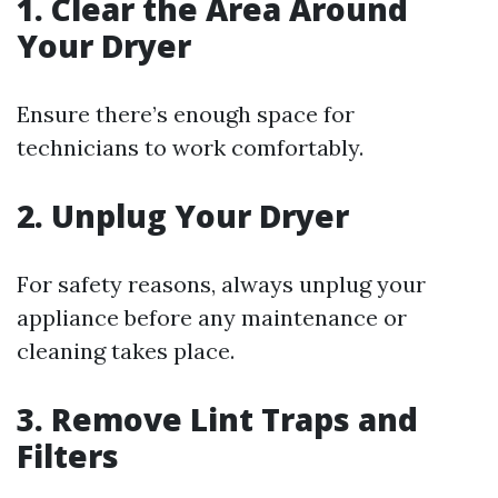
1. Clear the Area Around
Your Dryer
Ensure there’s enough space for
technicians to work comfortably.
2. Unplug Your Dryer
For safety reasons, always unplug your
appliance before any maintenance or
cleaning takes place.
3. Remove Lint Traps and
Filters