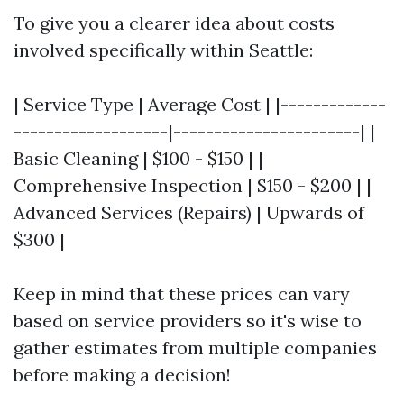
To give you a clearer idea about costs
involved specifically within Seattle:
| Service Type | Average Cost | |-------------
-------------------|-----------------------| |
Basic Cleaning | $100 - $150 | |
Comprehensive Inspection | $150 - $200 | |
Advanced Services (Repairs) | Upwards of
$300 |
Keep in mind that these prices can vary
based on service providers so it's wise to
gather estimates from multiple companies
before making a decision!