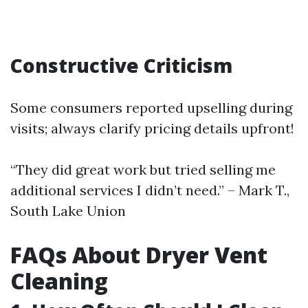
Constructive Criticism
Some consumers reported upselling during
visits; always clarify pricing details upfront!
“They did great work but tried selling me
additional services I didn’t need.” – Mark T.,
South Lake Union
FAQs About Dryer Vent
Cleaning