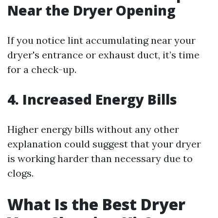
Near the Dryer Opening
If you notice lint accumulating near your
dryer's entrance or exhaust duct, it’s time
for a check-up.
4. Increased Energy Bills
Higher energy bills without any other
explanation could suggest that your dryer
is working harder than necessary due to
clogs.
What Is the Best Dryer