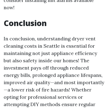
consider installing lint alarms available
now!
Conclusion
In conclusion, understanding dryer vent
cleaning costs in Seattle is essential for
maintaining not just appliance efficiency
but also safety inside our homes! The
investment pays off through reduced
energy bills, prolonged appliance lifespans,
improved air quality—and most importantly
—a lower risk of fire hazards! Whether
opting for professional services or
attempting DIY methods ensure regular