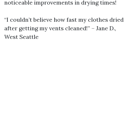
noticeable improvements in drying times!
“I couldn’t believe how fast my clothes dried
after getting my vents cleaned!” – Jane D.,
West Seattle