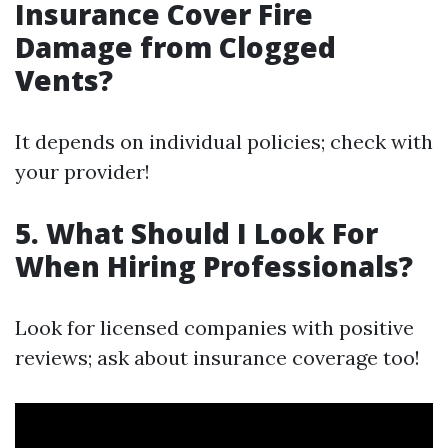
Insurance Cover Fire
Damage from Clogged
Vents?
It depends on individual policies; check with
your provider!
5. What Should I Look For
When Hiring Professionals?
Look for licensed companies with positive
reviews; ask about insurance coverage too!