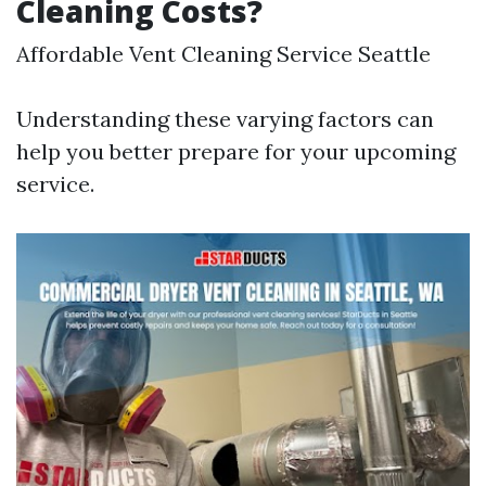
Cleaning Costs?
Affordable Vent Cleaning Service Seattle
Understanding these varying factors can
help you better prepare for your upcoming
service.