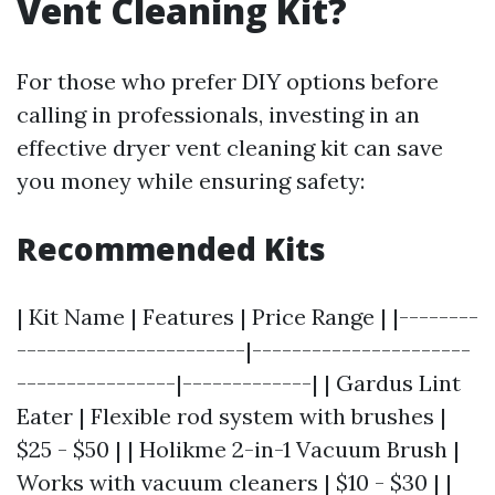
Vent Cleaning Kit?
For those who prefer DIY options before
calling in professionals, investing in an
effective dryer vent cleaning kit can save
you money while ensuring safety:
Recommended Kits
| Kit Name | Features | Price Range | |--------
-----------------------|----------------------
----------------|-------------| | Gardus Lint
Eater | Flexible rod system with brushes |
$25 - $50 | | Holikme 2-in-1 Vacuum Brush |
Works with vacuum cleaners | $10 - $30 | |