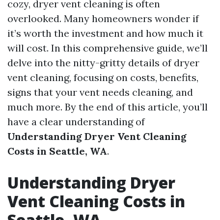
cozy, dryer vent cleaning is often
overlooked. Many homeowners wonder if
it’s worth the investment and how much it
will cost. In this comprehensive guide, we’ll
delve into the nitty-gritty details of dryer
vent cleaning, focusing on costs, benefits,
signs that your vent needs cleaning, and
much more. By the end of this article, you’ll
have a clear understanding of
Understanding Dryer Vent Cleaning
Costs in Seattle, WA
.
Understanding Dryer
Vent Cleaning Costs in
Seattle, WA