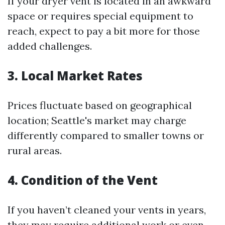
If your dryer vent is located in an awkward
space or requires special equipment to
reach, expect to pay a bit more for those
added challenges.
3. Local Market Rates
Prices fluctuate based on geographical
location; Seattle's market may charge
differently compared to smaller towns or
rural areas.
4. Condition of the Vent
If you haven’t cleaned your vents in years,
they may require additional work or even