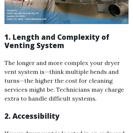
1. Length and Complexity of
Venting System
The longer and more complex your dryer
vent system is—think multiple bends and
turns—the higher the cost for cleaning
services might be. Technicians may charge
extra to handle difficult systems.
2. Accessibility