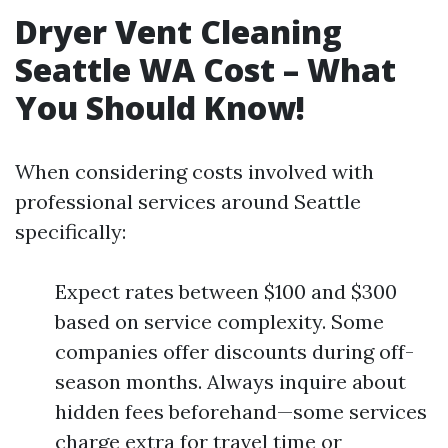
Dryer Vent Cleaning
Seattle WA Cost – What
You Should Know!
When considering costs involved with
professional services around Seattle
specifically:
Expect rates between $100 and $300
based on service complexity. Some
companies offer discounts during off-
season months. Always inquire about
hidden fees beforehand—some services
charge extra for travel time or