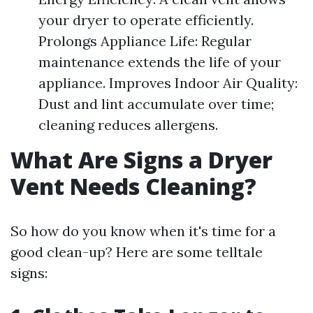
your dryer to operate efficiently.
Prolongs Appliance Life: Regular
maintenance extends the life of your
appliance. Improves Indoor Air Quality:
Dust and lint accumulate over time;
cleaning reduces allergens.
What Are Signs a Dryer
Vent Needs Cleaning?
So how do you know when it's time for a
good clean-up? Here are some telltale
signs: