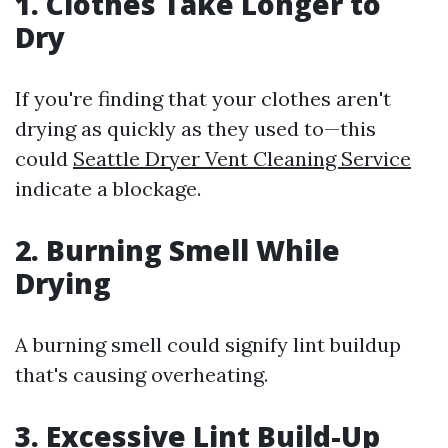
1. Clothes Take Longer to
Dry
If you're finding that your clothes aren't
drying as quickly as they used to—this
could
Seattle Dryer Vent Cleaning Service
indicate a blockage.
2. Burning Smell While
Drying
A burning smell could signify lint buildup
that's causing overheating.
3. Excessive Lint Build-Up