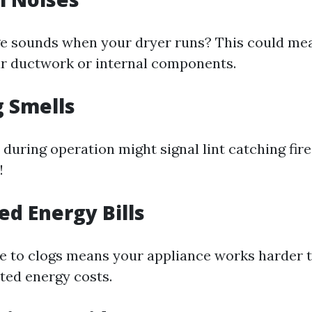
e sounds when your dryer runs? This could me
r ductwork or internal components.
g Smells
 during operation might signal lint catching fir
!
ed Energy Bills
ue to clogs means your appliance works harder 
ated energy costs.