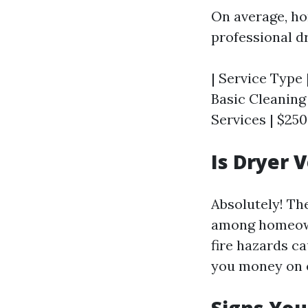
On average, h
professional dr
| Service Type 
Basic Cleaning 
Services | $250
Is Dryer 
Absolutely! Th
among homeowne
fire hazards ca
you money on e