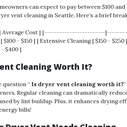
omeowners can expect to pay between $100 and 
yer vent cleaning in Seattle. Here’s a brief bre
| Average Cost | |------------------------|--------
| $100 - $150 | | Extensive Cleaning | $150 - $250
 - $400 |
Vent Cleaning Worth It?
e question “
Is dryer vent cleaning worth it?
”
rs. Regular cleaning can dramatically reduce 
used by lint buildup. Plus, it enhances drying e
nergy bills!