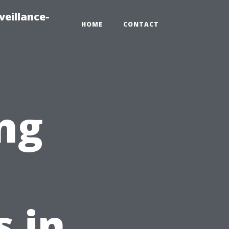
veillance-
HOME
CONTACT
ng
t
s in