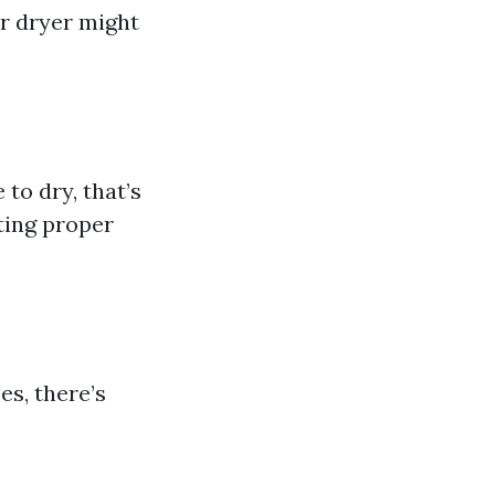
r dryer might
 to dry, that’s
nting proper
es, there’s