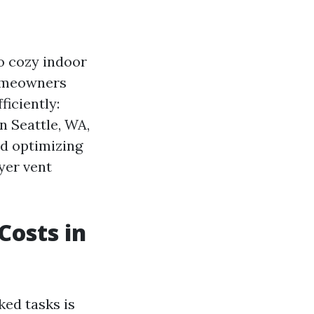
to cozy indoor
homeowners
ficiently:
n Seattle, WA,
nd optimizing
ryer vent
Costs in
ed tasks is