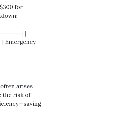
$300 for
akdown:
--------| |
 | | Emergency
 often arises
the risk of
fficiency—saving