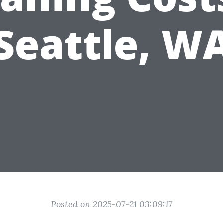
Seattle, W
Posted on 2025-07-21 03:09:17