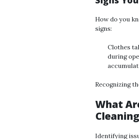
Signs You
How do you kno
signs:
Clothes ta
during ope
accumulate
Recognizing th
What Are
Cleanin
Identifying iss