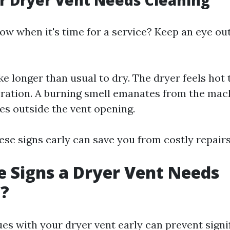
r Dryer Vent Needs Cleaning
w when it's time for a service? Keep an eye out
ke longer than usual to dry. The dryer feels hot 
ration. A burning smell emanates from the mach
s outside the vent opening.
ese signs early can save you from costly repairs
 Signs a Dryer Vent Needs
g?
ues with your dryer vent early can prevent signi