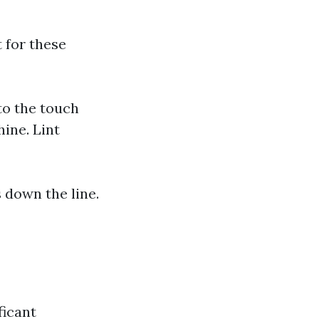
 for these
to the touch
ine. Lint
 down the line.
ficant