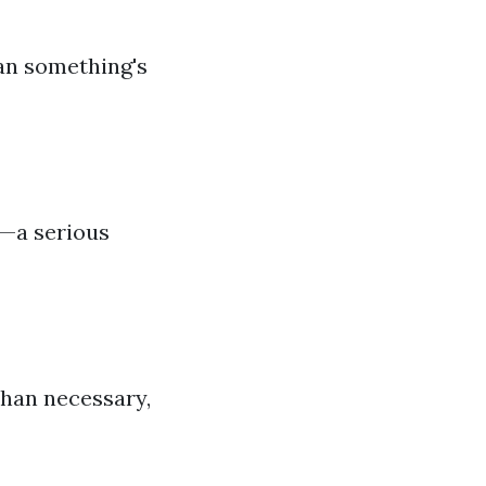
an something's
e—a serious
than necessary,