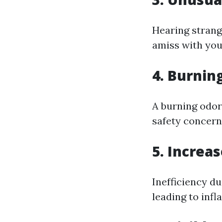
Hearing strang
amiss with you
4. Burnin
A burning odor
safety concern
5. Increas
Inefficiency d
leading to infl