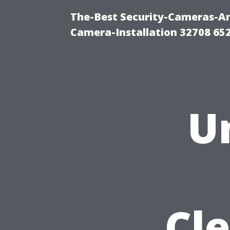
The-Best Security-Cameras-And
Camera-Installation 32708 65
U
Cle