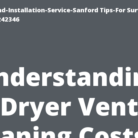
-Installation-Service-Sanford Tips-For Sur
242346
nderstandi
Dryer Ven
aning Cost