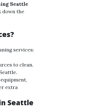
ing Seattle
ak down the
ces?
aning services:
rces to clean.
Seattle.
l equipment,
er extra
in Seattle