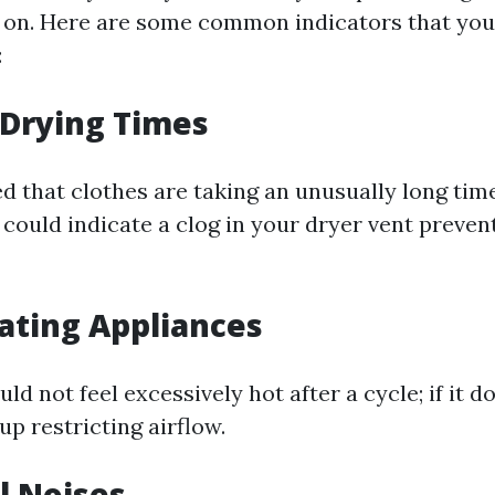
 on. Here are some common indicators that you
:
 Drying Times
ed that clothes are taking an unusually long time
s could indicate a clog in your dryer vent preve
ating Appliances
ld not feel excessively hot after a cycle; if it do
dup restricting airflow.
l Noises