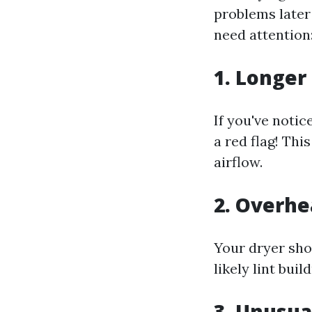
problems later
need attention
1. Longer
If you've notic
a red flag! Thi
airflow.
2. Overhe
Your dryer shou
likely lint buil
3. Unusua