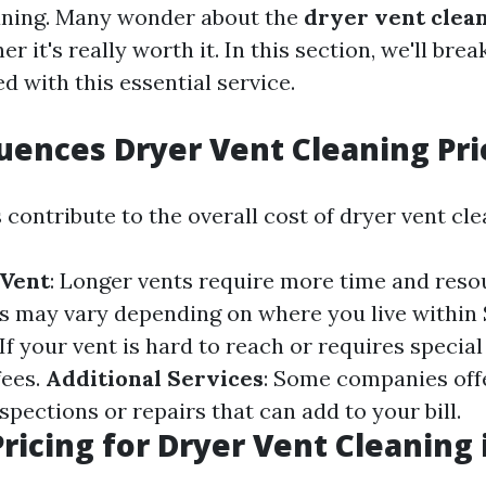
aning. Many wonder about the
dryer vent clean
r it's really worth it. In this section, we'll bre
d with this essential service.
uences Dryer Vent Cleaning Pri
 contribute to the overall cost of dryer vent cle
 Vent
: Longer vents require more time and resou
ts may vary depending on where you live within 
 If your vent is hard to reach or requires specia
fees.
Additional Services
: Some companies off
nspections or repairs that can add to your bill.
ricing for Dryer Vent Cleaning 