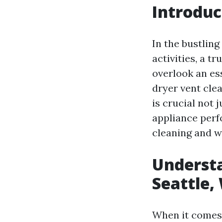
Introduc
In the bustling
activities, a 
overlook an ess
dryer vent cle
is crucial not 
appliance perfo
cleaning and w
Understa
Seattle,
When it comes 