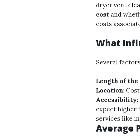
dryer vent cle
cost
and whethe
costs associate
What Infl
Several factors
Length of the
Location
: Cos
Accessibility
:
expect higher 
services like i
Average P