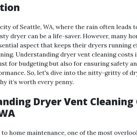
tion
 city of Seattle, WA, where the rain often leads 
trusty dryer can be a life-saver. However, many 
ential aspect that keeps their dryers running ef
aning. Understanding dryer vent cleaning costs i
just for budgeting but also for ensuring safety a
rmance. So, let's dive into the nitty-gritty of d
hy it’s worth every penny.
nding Dryer Vent Cleaning 
 WA
to home maintenance, one of the most overlook