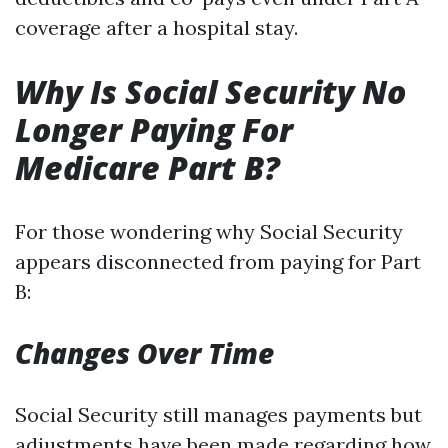
coverage after a hospital stay.
Why Is Social Security No
Longer Paying For
Medicare Part B?
For those wondering why Social Security
appears disconnected from paying for Part
B:
Changes Over Time
Social Security still manages payments but
adjustments have been made regarding how