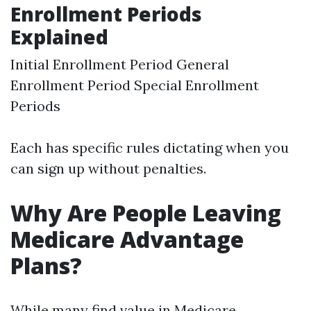
Enrollment Periods
Explained
Initial Enrollment Period General
Enrollment Period Special Enrollment
Periods
Each has specific rules dictating when you
can sign up without penalties.
Why Are People Leaving
Medicare Advantage
Plans?
While many find value in Medicare