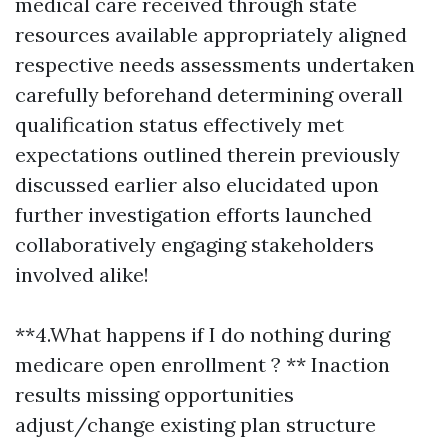
medical care received through state
resources available appropriately aligned
respective needs assessments undertaken
carefully beforehand determining overall
qualification status effectively met
expectations outlined therein previously
discussed earlier also elucidated upon
further investigation efforts launched
collaboratively engaging stakeholders
involved alike!
**4.What happens if I do nothing during
medicare open enrollment ? ** Inaction
results missing opportunities
adjust/change existing plan structure