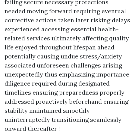
failing secure necessary protections
needed moving forward requiring eventual
corrective actions taken later risking delays
experienced accessing essential health-
related services ultimately affecting quality
life enjoyed throughout lifespan ahead
potentially causing undue stress/anxiety
associated unforeseen challenges arising
unexpectedly thus emphasizing importance
diligence required during designated
timelines ensuring preparedness properly
addressed proactively beforehand ensuring
stability maintained smoothly
uninterruptedly transitioning seamlessly
onward thereafter !