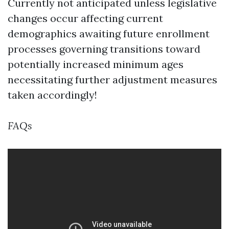
Currently not anticipated unless legislative
changes occur affecting current
demographics awaiting future enrollment
processes governing transitions toward
potentially increased minimum ages
necessitating further adjustment measures
taken accordingly!
FAQs