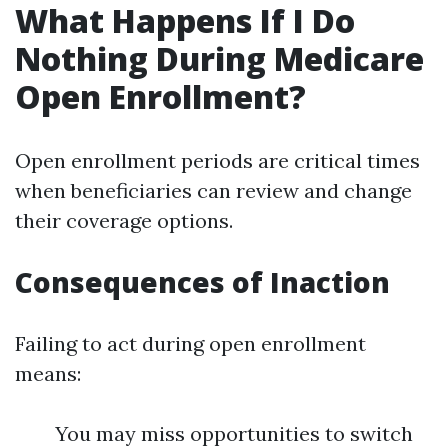
What Happens If I Do
Nothing During Medicare
Open Enrollment?
Open enrollment periods are critical times
when beneficiaries can review and change
their coverage options.
Consequences of Inaction
Failing to act during open enrollment
means:
You may miss opportunities to switch