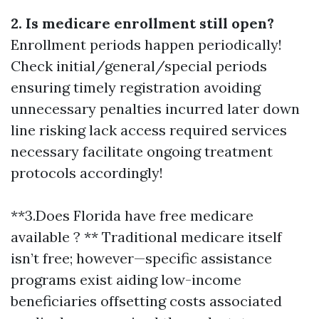
2. Is medicare enrollment still open?
Enrollment periods happen periodically!
Check initial/general/special periods
ensuring timely registration avoiding
unnecessary penalties incurred later down
line risking lack access required services
necessary facilitate ongoing treatment
protocols accordingly!
**3.Does Florida have free medicare
available ? ** Traditional medicare itself
isn’t free; however—specific assistance
programs exist aiding low-income
beneficiaries offsetting costs associated