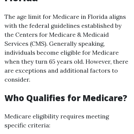
The age limit for Medicare in Florida aligns
with the federal guidelines established by
the Centers for Medicare & Medicaid
Services (CMS). Generally speaking,
individuals become eligible for Medicare
when they turn 65 years old. However, there
are exceptions and additional factors to
consider.
Who Qualifies for Medicare?
Medicare eligibility requires meeting
specific criteria: