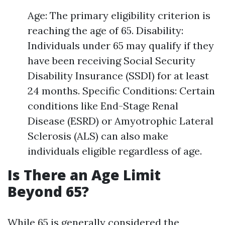
Age: The primary eligibility criterion is
reaching the age of 65. Disability:
Individuals under 65 may qualify if they
have been receiving Social Security
Disability Insurance (SSDI) for at least
24 months. Specific Conditions: Certain
conditions like End-Stage Renal
Disease (ESRD) or Amyotrophic Lateral
Sclerosis (ALS) can also make
individuals eligible regardless of age.
Is There an Age Limit
Beyond 65?
While 65 is generally considered the