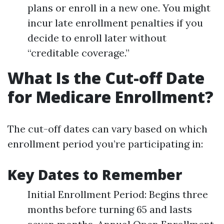
plans or enroll in a new one. You might
incur late enrollment penalties if you
decide to enroll later without
“creditable coverage.”
What Is the Cut-off Date
for Medicare Enrollment?
The cut-off dates can vary based on which
enrollment period you’re participating in:
Key Dates to Remember
Initial Enrollment Period: Begins three
months before turning 65 and lasts