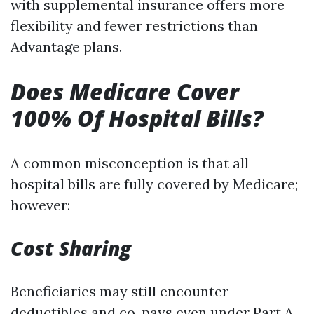
with supplemental insurance offers more
flexibility and fewer restrictions than
Advantage plans.
Does Medicare Cover
100% Of Hospital Bills?
A common misconception is that all
hospital bills are fully covered by Medicare;
however:
Cost Sharing
Beneficiaries may still encounter
deductibles and co-pays even under Part A