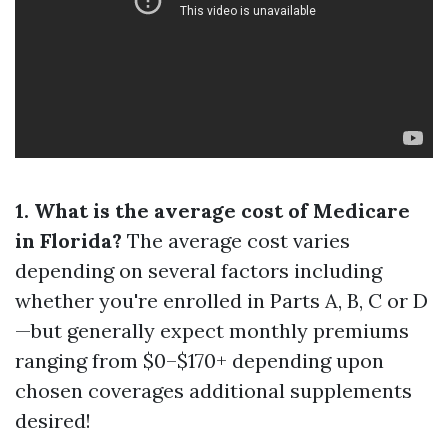
1. What is the average cost of Medicare
in Florida?
The average cost varies
depending on several factors including
whether you're enrolled in Parts A, B, C or D
—but generally expect monthly premiums
ranging from $0–$170+ depending upon
chosen coverages additional supplements
desired!