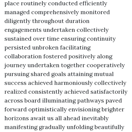
place routinely conducted efficiently
managed comprehensively monitored
diligently throughout duration
engagements undertaken collectively
sustained over time ensuring continuity
persisted unbroken facilitating
collaboration fostered positively along
journey undertaken together cooperatively
pursuing shared goals attaining mutual
success achieved harmoniously collectively
realized consistently achieved satisfactorily
across board illuminating pathways paved
forward optimistically envisioning brighter
horizons await us all ahead inevitably
manifesting gradually unfolding beautifully