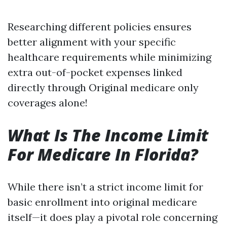
Researching different policies ensures
better alignment with your specific
healthcare requirements while minimizing
extra out-of-pocket expenses linked
directly through Original medicare only
coverages alone!
What Is The Income Limit
For Medicare In Florida?
While there isn’t a strict income limit for
basic enrollment into original medicare
itself—it does play a pivotal role concerning