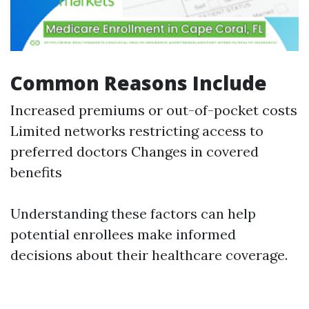
Common Reasons Include
Increased premiums or out-of-pocket costs
Limited networks restricting access to
preferred doctors Changes in covered
benefits
Understanding these factors can help
potential enrollees make informed
decisions about their healthcare coverage.