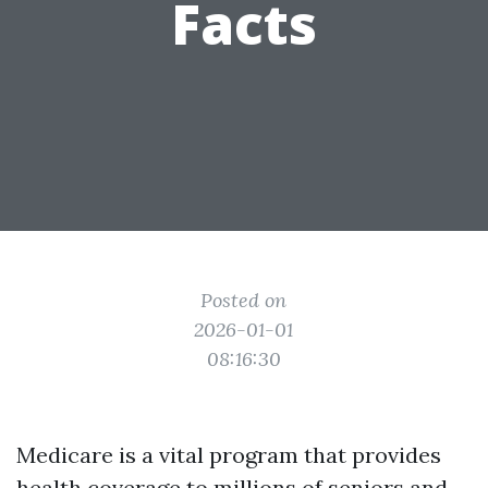
Facts
Posted on
2026-01-01
08:16:30
Medicare is a vital program that provides
health coverage to millions of seniors and