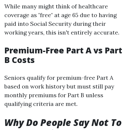
While many might think of healthcare
coverage as "free" at age 65 due to having
paid into Social Security during their
working years, this isn't entirely accurate.
Premium-Free Part A vs Part
B Costs
Seniors qualify for premium-free Part A
based on work history but must still pay
monthly premiums for Part B unless
qualifying criteria are met.
Why Do People Say Not To