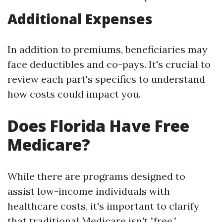
Additional Expenses
In addition to premiums, beneficiaries may
face deductibles and co-pays. It's crucial to
review each part's specifics to understand
how costs could impact you.
Does Florida Have Free
Medicare?
While there are programs designed to
assist low-income individuals with
healthcare costs, it's important to clarify
that traditional Medicare isn't "free."