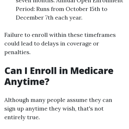
seven months. Annual Open Enrollment
Period: Runs from October 15th to
December 7th each year.
Failure to enroll within these timeframes
could lead to delays in coverage or
penalties.
Can I Enroll in Medicare
Anytime?
Although many people assume they can
sign up anytime they wish, that's not
entirely true.