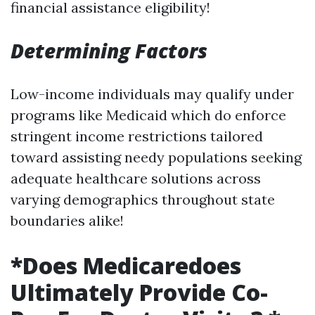
financial assistance eligibility!
Determining Factors
Low-income individuals may qualify under
programs like Medicaid which do enforce
stringent income restrictions tailored
toward assisting needy populations seeking
adequate healthcare solutions across
varying demographics throughout state
boundaries alike!
*Does Medicaredoes
Ultimately Provide Co-