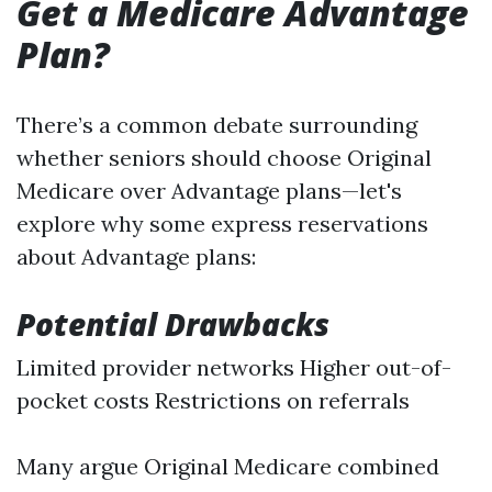
Get a Medicare Advantage
Plan?
There’s a common debate surrounding
whether seniors should choose Original
Medicare over Advantage plans—let's
explore why some express reservations
about Advantage plans:
Potential Drawbacks
Limited provider networks Higher out-of-
pocket costs Restrictions on referrals
Many argue Original Medicare combined