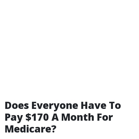
Does Everyone Have To
Pay $170 A Month For
Medicare?