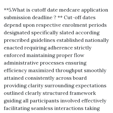
**5.What is cutoff date medcare application
submission deadline ? ** Cut-off dates
depend upon respective enrolment periods
designated specifically slated according
prescribed guidelines established nationally
enacted requiring adherence strictly
enforced maintaining proper flow
administrative processes ensuring
efficiency maximized throughput smoothly
attained consistently across board
providing clarity surrounding expectations
outlined clearly structured framework
guiding all participants involved effectively
facilitating seamless interactions taking