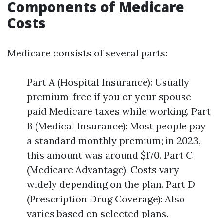
Components of Medicare
Costs
Medicare consists of several parts:
Part A (Hospital Insurance): Usually
premium-free if you or your spouse
paid Medicare taxes while working. Part
B (Medical Insurance): Most people pay
a standard monthly premium; in 2023,
this amount was around $170. Part C
(Medicare Advantage): Costs vary
widely depending on the plan. Part D
(Prescription Drug Coverage): Also
varies based on selected plans.