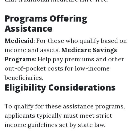
Programs Offering
Assistance
Medicaid
: For those who qualify based on
income and assets.
Medicare Savings
Programs
: Help pay premiums and other
out-of-pocket costs for low-income
beneficiaries.
Eligibility Considerations
To qualify for these assistance programs,
applicants typically must meet strict
income guidelines set by state law.