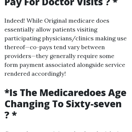
Pay For Doctor Visits ? *
Indeed! While Original medicare does
essentially allow patients visiting
participating physicians/clinics making use
thereof—co-pays tend vary between
providers—they generally require some
form payment associated alongside service
rendered accordingly!
*Is The Medicaredoes Age
Changing To Sixty-seven
? *