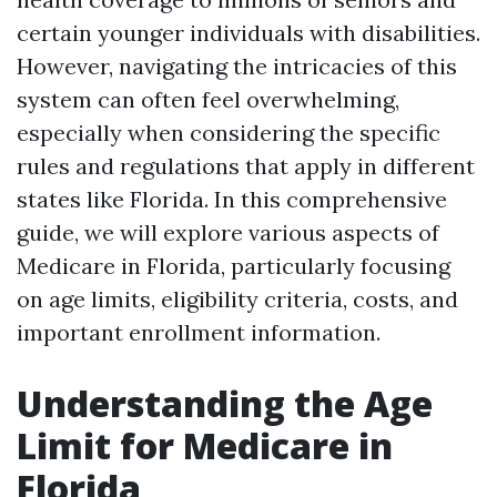
certain younger individuals with disabilities.
However, navigating the intricacies of this
system can often feel overwhelming,
especially when considering the specific
rules and regulations that apply in different
states like Florida. In this comprehensive
guide, we will explore various aspects of
Medicare in Florida, particularly focusing
on age limits, eligibility criteria, costs, and
important enrollment information.
Understanding the Age
Limit for Medicare in
Florida