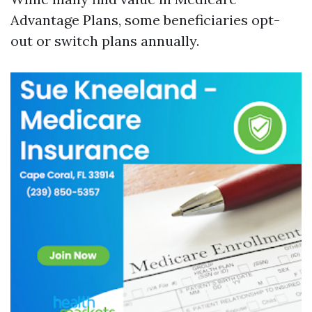
Advantage Plans, some beneficiaries opt-
out or switch plans annually.