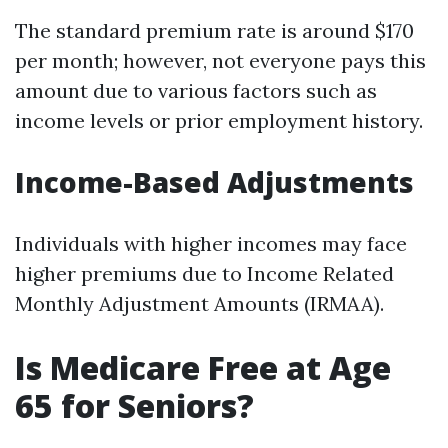
The standard premium rate is around $170
per month; however, not everyone pays this
amount due to various factors such as
income levels or prior employment history.
Income-Based Adjustments
Individuals with higher incomes may face
higher premiums due to Income Related
Monthly Adjustment Amounts (IRMAA).
Is Medicare Free at Age
65 for Seniors?