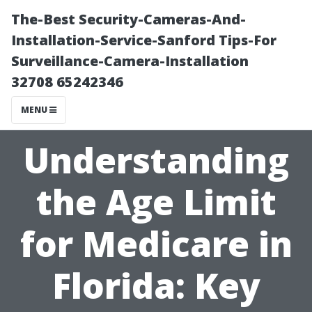
The-Best Security-Cameras-And-
Installation-Service-Sanford Tips-For
Surveillance-Camera-Installation
32708 65242346
MENU
Understanding
the Age Limit
for Medicare in
Florida: Key