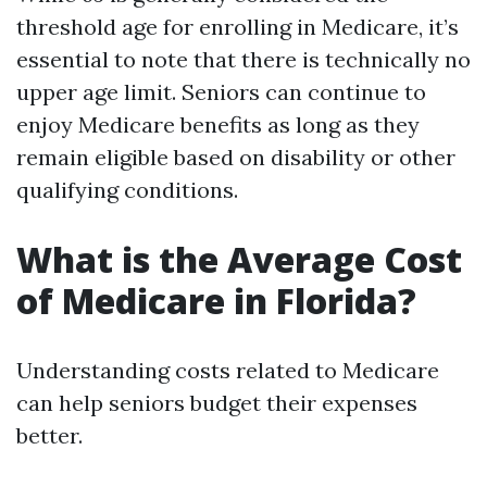
threshold age for enrolling in Medicare, it’s
essential to note that there is technically no
upper age limit. Seniors can continue to
enjoy Medicare benefits as long as they
remain eligible based on disability or other
qualifying conditions.
What is the Average Cost
of Medicare in Florida?
Understanding costs related to Medicare
can help seniors budget their expenses
better.