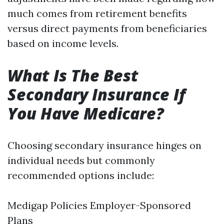
much comes from retirement benefits
versus direct payments from beneficiaries
based on income levels.
What Is The Best
Secondary Insurance If
You Have Medicare?
Choosing secondary insurance hinges on
individual needs but commonly
recommended options include:
Medigap Policies Employer-Sponsored
Plans