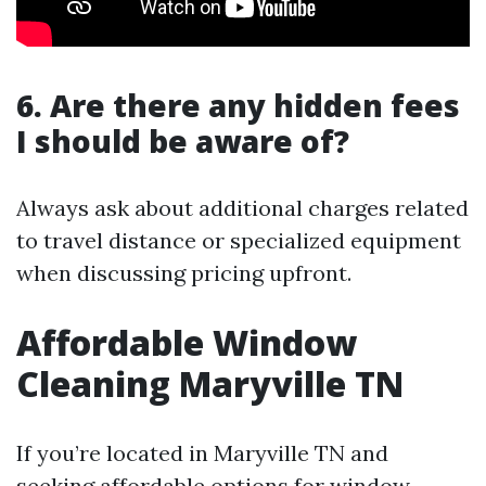
6. Are there any hidden fees
I should be aware of?
Always ask about additional charges related
to travel distance or specialized equipment
when discussing pricing upfront.
Affordable Window
Cleaning Maryville TN
If you’re located in Maryville TN and
seeking affordable options for window