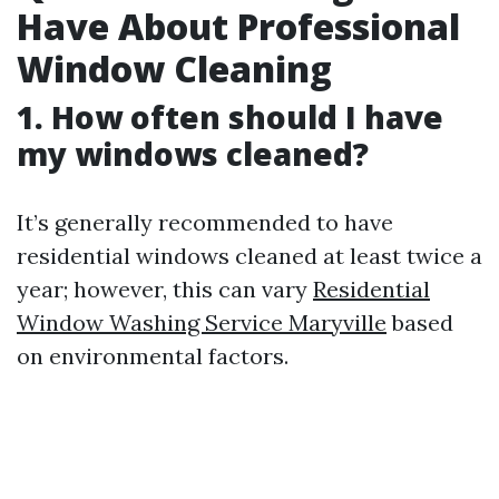
Have About Professional
Window Cleaning
1. How often should I have
my windows cleaned?
It’s generally recommended to have
residential windows cleaned at least twice a
year; however, this can vary
Residential
Window Washing Service Maryville
based
on environmental factors.