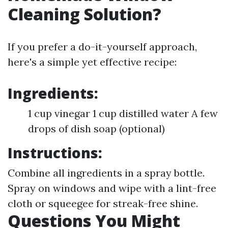
Cleaning Solution?
If you prefer a do-it-yourself approach,
here's a simple yet effective recipe:
Ingredients:
1 cup vinegar 1 cup distilled water A few
drops of dish soap (optional)
Instructions:
Combine all ingredients in a spray bottle.
Spray on windows and wipe with a lint-free
cloth or squeegee for streak-free shine.
Questions You Might