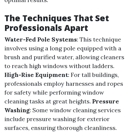
The Techniques That Set
Professionals Apart
Water-Fed Pole Systems
: This technique
involves using a long pole equipped with a
brush and purified water, allowing cleaners
to reach high windows without ladders.
High-Rise Equipment
: For tall buildings,
professionals employ harnesses and ropes
for safety while performing window
cleaning tasks at great heights.
Pressure
Washing
: Some window cleaning services
include pressure washing for exterior
surfaces, ensuring thorough cleanliness.