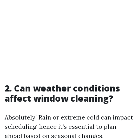
2. Can weather conditions
affect window cleaning?
Absolutely! Rain or extreme cold can impact
scheduling; hence it's essential to plan
ahead based on seasonal changes.