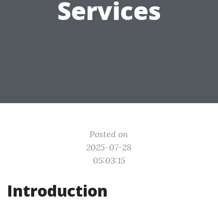
Services
Posted on
2025-07-28
05:03:15
Introduction