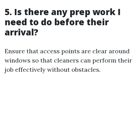
5. Is there any prep work I
need to do before their
arrival?
Ensure that access points are clear around
windows so that cleaners can perform their
job effectively without obstacles.