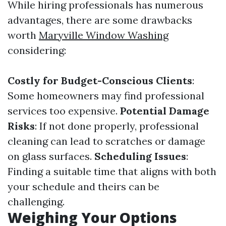
While hiring professionals has numerous
advantages, there are some drawbacks
worth
Maryville Window Washing
considering:
Costly for Budget-Conscious Clients
:
Some homeowners may find professional
services too expensive.
Potential Damage
Risks
: If not done properly, professional
cleaning can lead to scratches or damage
on glass surfaces.
Scheduling Issues
:
Finding a suitable time that aligns with both
your schedule and theirs can be
challenging.
Weighing Your Options