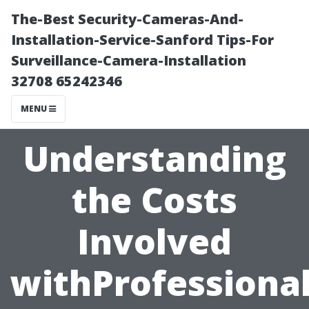
The-Best Security-Cameras-And-
Installation-Service-Sanford Tips-For
Surveillance-Camera-Installation
32708 65242346
MENU
Understanding
the Costs
Involved
withProfession