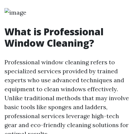
What is Professional
Window Cleaning?
Professional window cleaning refers to
specialized services provided by trained
experts who use advanced techniques and
equipment to clean windows effectively.
Unlike traditional methods that may involve
basic tools like sponges and ladders,
professional services leverage high-tech
gear and eco-friendly cleaning solutions for
optimal results.