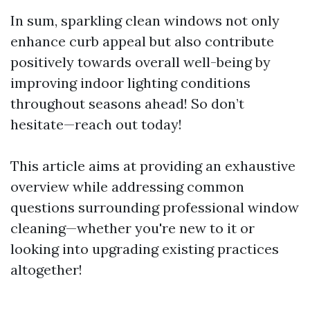
In sum, sparkling clean windows not only
enhance curb appeal but also contribute
positively towards overall well-being by
improving indoor lighting conditions
throughout seasons ahead! So don’t
hesitate—reach out today!
This article aims at providing an exhaustive
overview while addressing common
questions surrounding professional window
cleaning—whether you're new to it or
looking into upgrading existing practices
altogether!