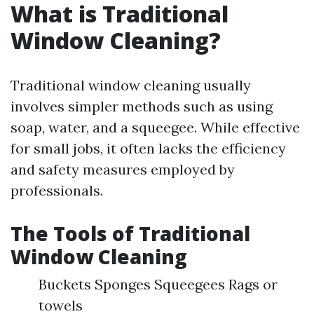
What is Traditional
Window Cleaning?
Traditional window cleaning usually
involves simpler methods such as using
soap, water, and a squeegee. While effective
for small jobs, it often lacks the efficiency
and safety measures employed by
professionals.
The Tools of Traditional
Window Cleaning
Buckets Sponges Squeegees Rags or
towels