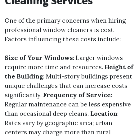
Cleaning Services
One of the primary concerns when hiring
professional window cleaners is cost.
Factors influencing these costs include:
Size of Your Windows
: Larger windows
require more time and resources.
Height of
the Building
: Multi-story buildings present
unique challenges that can increase costs
significantly.
Frequency of Service
:
Regular maintenance can be less expensive
than occasional deep cleans.
Location
:
Rates vary by geographic area; urban
centers may charge more than rural