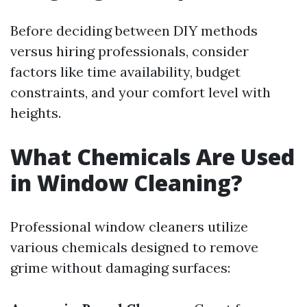
Before deciding between DIY methods
versus hiring professionals, consider
factors like time availability, budget
constraints, and your comfort level with
heights.
What Chemicals Are Used
in Window Cleaning?
Professional window cleaners utilize
various chemicals designed to remove
grime without damaging surfaces: