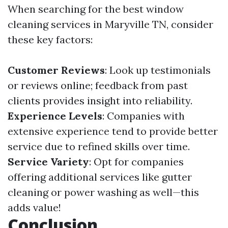
When searching for the best window
cleaning services in Maryville TN, consider
these key factors:
Customer Reviews
: Look up testimonials
or reviews online; feedback from past
clients provides insight into reliability.
Experience Levels
: Companies with
extensive experience tend to provide better
service due to refined skills over time.
Service Variety
: Opt for companies
offering additional services like gutter
cleaning or power washing as well—this
adds value!
Conclusion