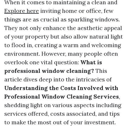
When it comes to maintaining a clean and
Explore here
inviting home or office, few
things are as crucial as sparkling windows.
They not only enhance the aesthetic appeal
of your property but also allow natural light
to flood in, creating a warm and welcoming
environment. However, many people often
overlook one vital question:
What is
professional window cleaning?
This
article dives deep into the intricacies of
Understanding the Costs Involved with
Professional Window Cleaning Services
,
shedding light on various aspects including
services offered, costs associated, and tips
to make the most out of your investment.