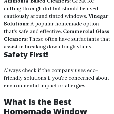
Ammonia-Based Cleaners
: Great for
cutting through dirt but should be used
cautiously around tinted windows.
Vinegar
Solutions
: A popular homemade option
that's safe and effective.
Commercial Glass
Cleaners
: These often have surfactants that
assist in breaking down tough stains.
Safety First!
Always check if the company uses eco-
friendly solutions if you're concerned about
environmental impact or allergies.
What Is the Best
Homemade Window