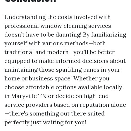
Understanding the costs involved with
professional window cleaning services
doesn’t have to be daunting! By familiarizing
yourself with various methods—both
traditional and modern—you’ll be better
equipped to make informed decisions about
maintaining those sparkling panes in your
home or business space! Whether you
choose affordable options available locally
in Maryville TN or decide on high-end
service providers based on reputation alone
—there's something out there suited
perfectly just waiting for you!