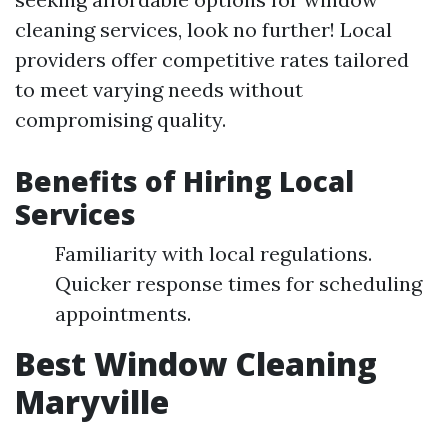
cleaning services, look no further! Local
providers offer competitive rates tailored
to meet varying needs without
compromising quality.
Benefits of Hiring Local
Services
Familiarity with local regulations.
Quicker response times for scheduling
appointments.
Best Window Cleaning
Maryville