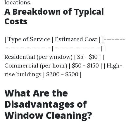
locations.
A Breakdown of Typical
Costs
| Type of Service | Estimated Cost | |--------
------------------|------------------| |
Residential (per window) | $5 - $10 | |
Commercial (per hour) | $50 - $150 | | High-
rise buildings | $200 - $500 |
What Are the
Disadvantages of
Window Cleaning?