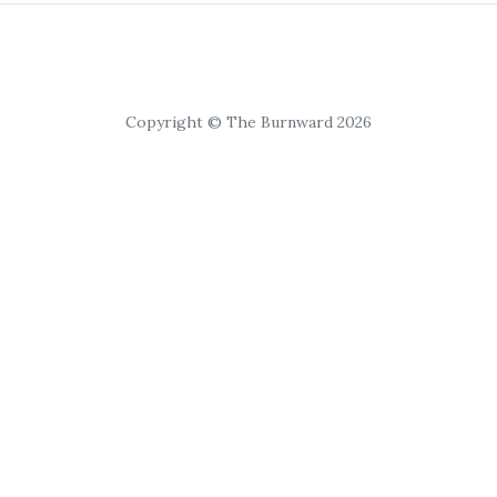
Copyright © The Burnward 2026