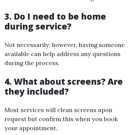
3. Do I need to be home
during service?
Not necessarily; however, having someone
available can help address any questions
during the process.
4. What about screens? Are
they included?
Most services will clean screens upon
request but confirm this when you book
your appointment.