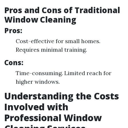
Pros and Cons of Traditional
Window Cleaning
Pros:
Cost-effective for small homes.
Requires minimal training.
Cons:
Time-consuming. Limited reach for
higher windows.
Understanding the Costs
Involved with
Professional Window