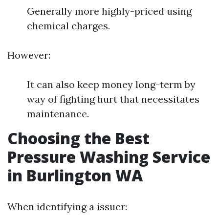
Generally more highly-priced using
chemical charges.
However:
It can also keep money long-term by
way of fighting hurt that necessitates
maintenance.
Choosing the Best
Pressure Washing Service
in Burlington WA
When identifying a issuer: