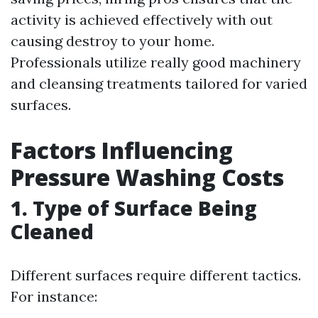
activity is achieved effectively with out
causing destroy to your home.
Professionals utilize really good machinery
and cleansing treatments tailored for varied
surfaces.
Factors Influencing
Pressure Washing Costs
1. Type of Surface Being
Cleaned
Different surfaces require different tactics.
For instance: