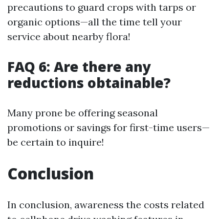
precautions to guard crops with tarps or
organic options—all the time tell your
service about nearby flora!
FAQ 6: Are there any
reductions obtainable?
Many prone be offering seasonal
promotions or savings for first-time users—
be certain to inquire!
Conclusion
In conclusion, awareness the costs related