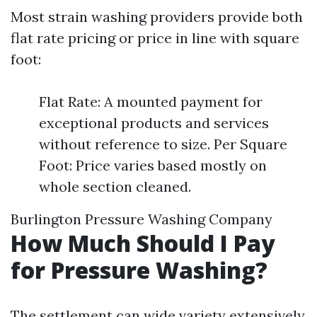
Most strain washing providers provide both
flat rate pricing or price in line with square
foot:
Flat Rate: A mounted payment for
exceptional products and services
without reference to size. Per Square
Foot: Price varies based mostly on
whole section cleaned.
Burlington Pressure Washing Company
How Much Should I Pay
for Pressure Washing?
The settlement can wide variety extensively