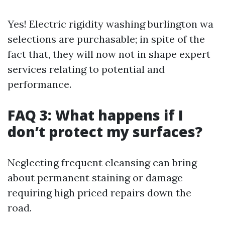
Yes! Electric rigidity washing burlington wa
selections are purchasable; in spite of the
fact that, they will now not in shape expert
services relating to potential and
performance.
FAQ 3: What happens if I
don’t protect my surfaces?
Neglecting frequent cleansing can bring
about permanent staining or damage
requiring high priced repairs down the
road.