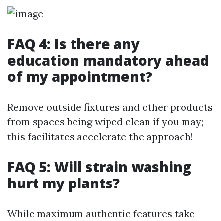
FAQ 4: Is there any
education mandatory ahead
of my appointment?
Remove outside fixtures and other products
from spaces being wiped clean if you may;
this facilitates accelerate the approach!
FAQ 5: Will strain washing
hurt my plants?
While maximum authentic features take