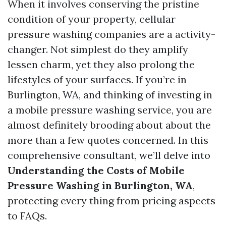
When it involves conserving the pristine
condition of your property, cellular
pressure washing companies are a activity-
changer. Not simplest do they amplify
lessen charm, yet they also prolong the
lifestyles of your surfaces. If you’re in
Burlington, WA, and thinking of investing in
a mobile pressure washing service, you are
almost definitely brooding about about the
more than a few quotes concerned. In this
comprehensive consultant, we’ll delve into
Understanding the Costs of Mobile
Pressure Washing in Burlington, WA
,
protecting every thing from pricing aspects
to FAQs.