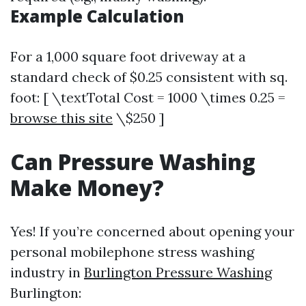
Example Calculation
For a 1,000 square foot driveway at a
standard check of $0.25 consistent with sq.
foot: [ \textTotal Cost = 1000 \times 0.25 =
browse this site
\$250 ]
Can Pressure Washing
Make Money?
Yes! If you’re concerned about opening your
personal mobilephone stress washing
industry in
Burlington Pressure Washing
Burlington: