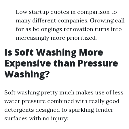
Low startup quotes in comparison to
many different companies. Growing call
for as belongings renovation turns into
increasingly more prioritized.
Is Soft Washing More
Expensive than Pressure
Washing?
Soft washing pretty much makes use of less
water pressure combined with really good
detergents designed to sparkling tender
surfaces with no injury: