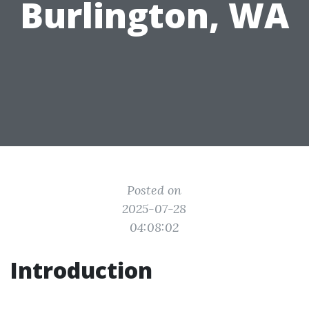
Burlington, WA
Posted on
2025-07-28
04:08:02
Introduction