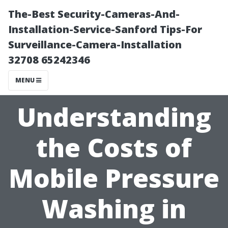
The-Best Security-Cameras-And-
Installation-Service-Sanford Tips-For
Surveillance-Camera-Installation
32708 65242346
MENU
Understanding
the Costs of
Mobile Pressure
Washing in