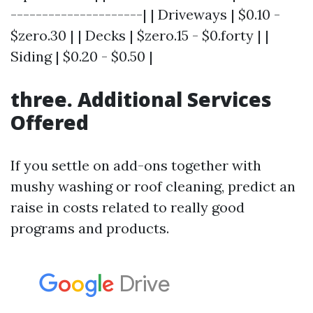
---------------------| | Driveways | $0.10 -
$zero.30 | | Decks | $zero.15 - $0.forty | |
Siding | $0.20 - $0.50 |
three. Additional Services
Offered
If you settle on add-ons together with
mushy washing or roof cleaning, predict an
raise in costs related to really good
programs and products.