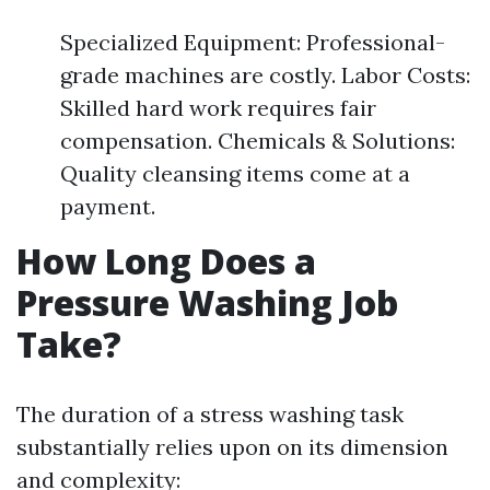
Specialized Equipment: Professional-
grade machines are costly. Labor Costs:
Skilled hard work requires fair
compensation. Chemicals & Solutions:
Quality cleansing items come at a
payment.
How Long Does a
Pressure Washing Job
Take?
The duration of a stress washing task
substantially relies upon on its dimension
and complexity: