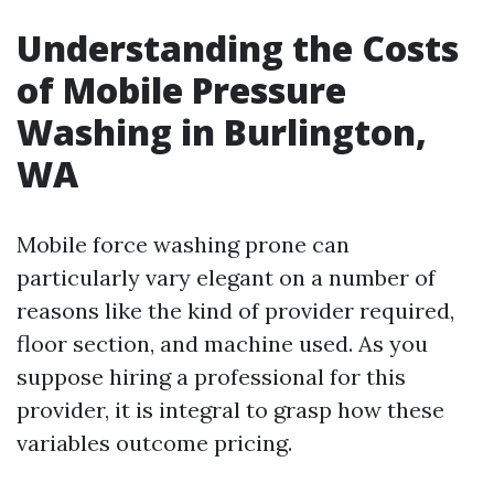
Understanding the Costs
of Mobile Pressure
Washing in Burlington,
WA
Mobile force washing prone can
particularly vary elegant on a number of
reasons like the kind of provider required,
floor section, and machine used. As you
suppose hiring a professional for this
provider, it is integral to grasp how these
variables outcome pricing.