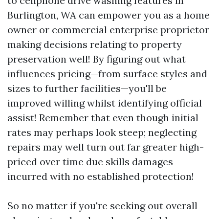
to cellphone drive washing features in
Burlington, WA can empower you as a home
owner or commercial enterprise proprietor
making decisions relating to property
preservation well! By figuring out what
influences pricing—from surface styles and
sizes to further facilities—you'll be
improved willing whilst identifying official
assist! Remember that even though initial
rates may perhaps look steep; neglecting
repairs may well turn out far greater high-
priced over time due skills damages
incurred with no established protection!
So no matter if you're seeking out overall