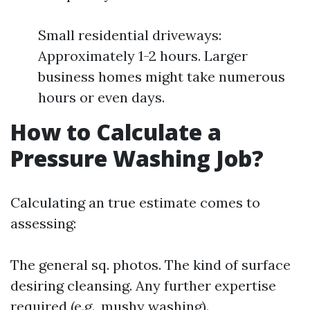
Small residential driveways:
Approximately 1-2 hours. Larger
business homes might take numerous
hours or even days.
How to Calculate a
Pressure Washing Job?
Calculating an true estimate comes to
assessing:
The general sq. photos. The kind of surface
desiring cleansing. Any further expertise
required (e.g., mushy washing).