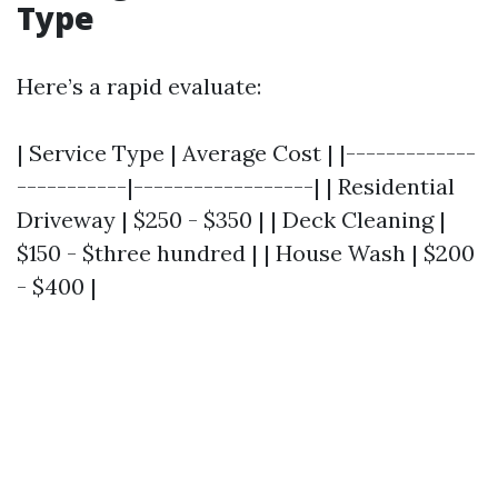
Type
Here’s a rapid evaluate:
| Service Type | Average Cost | |-------------
-----------|------------------| | Residential
Driveway | $250 - $350 | | Deck Cleaning |
$150 - $three hundred | | House Wash | $200
- $400 |