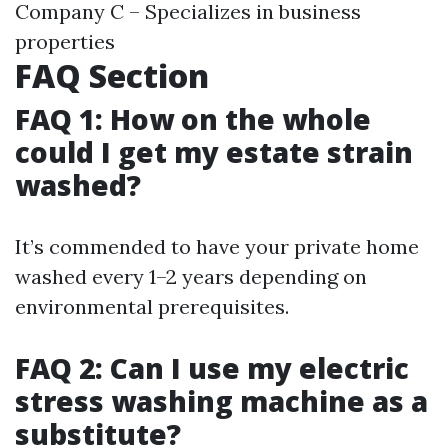
Company C – Specializes in business
properties
FAQ Section
FAQ 1: How on the whole
could I get my estate strain
washed?
It’s commended to have your private home
washed every 1–2 years depending on
environmental prerequisites.
FAQ 2: Can I use my electric
stress washing machine as a
substitute?