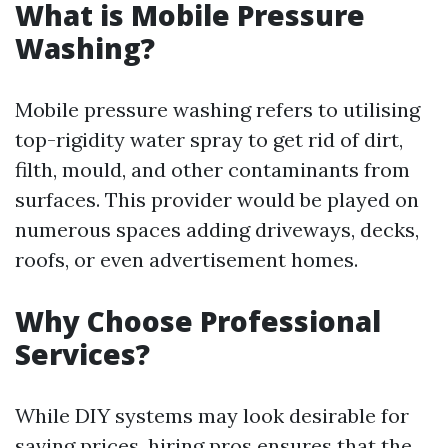
What is Mobile Pressure
Washing?
Mobile pressure washing refers to utilising
top-rigidity water spray to get rid of dirt,
filth, mould, and other contaminants from
surfaces. This provider would be played on
numerous spaces adding driveways, decks,
roofs, or even advertisement homes.
Why Choose Professional
Services?
While DIY systems may look desirable for
saving prices, hiring pros ensures that the