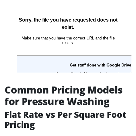
Common Pricing Models
for Pressure Washing
Flat Rate vs Per Square Foot
Pricing