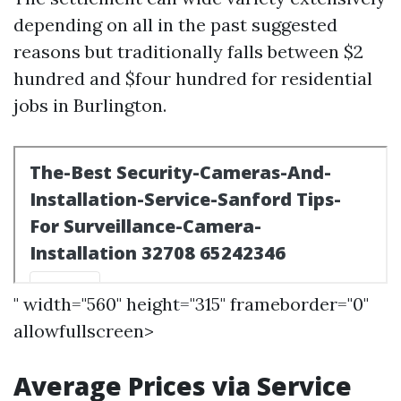
depending on all in the past suggested
reasons but traditionally falls between $2
hundred and $four hundred for residential
jobs in Burlington.
" width="560" height="315" frameborder="0"
allowfullscreen>
Average Prices via Service