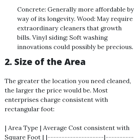
Concrete: Generally more affordable by
way of its longevity. Wood: May require
extraordinary cleaners that growth
bills. Vinyl siding: Soft washing
innovations could possibly be precious.
2. Size of the Area
The greater the location you need cleaned,
the larger the price would be. Most
enterprises charge consistent with
rectangular foot:
| Area Type | Average Cost consistent with
Square Foot | |--------------------|----------