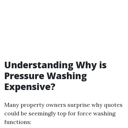
Understanding Why is
Pressure Washing
Expensive?
Many property owners surprise why quotes
could be seemingly top for force washing
functions: