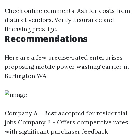
Check online comments. Ask for costs from
distinct vendors. Verify insurance and
licensing prestige.
Recommendations
Here are a few precise-rated enterprises
proposing mobile power washing carrier in
Burlington WA:
Company A – Best accepted for residential
jobs Company B – Offers competitive rates
with significant purchaser feedback