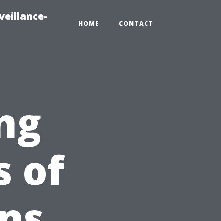
veillance-
HOME
CONTACT
ng
s of
ns