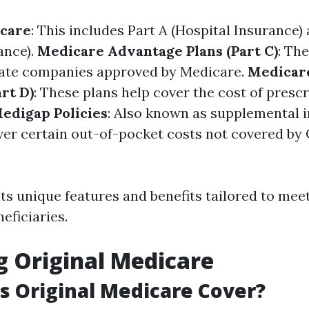
icare
: This includes Part A (Hospital Insurance)
ance).
Medicare Advantage Plans (Part C)
: Th
vate companies approved by Medicare.
Medicare
rt D)
: These plans help cover the cost of presc
edigap Policies
: Also known as supplemental 
ver certain out-of-pocket costs not covered by 
ts unique features and benefits tailored to mee
neficiaries.
g Original Medicare
 Original Medicare Cover?