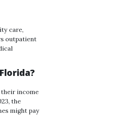
ity care,
rs outpatient
dical
Florida?
 their income
023, the
mes might pay