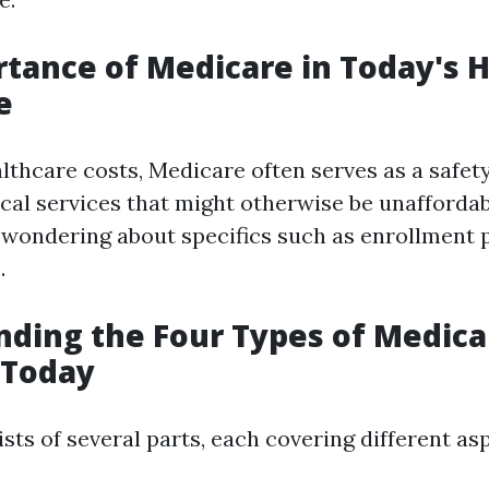
tance of Medicare in Today's 
e
lthcare costs, Medicare often serves as a safety
cal services that might otherwise be unaffordab
t wondering about specifics such as enrollment 
.
ding the Four Types of Medica
 Today
ts of several parts, each covering different as