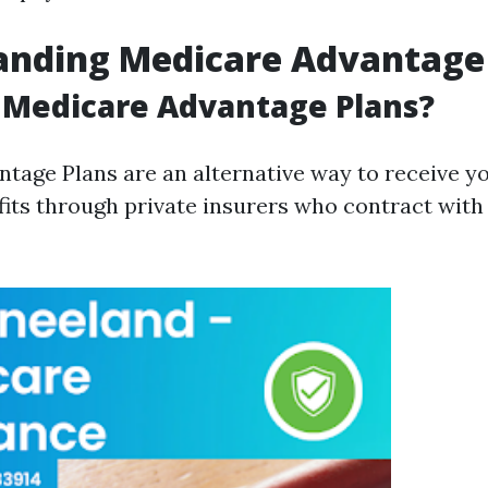
anding Medicare Advantage
 Medicare Advantage Plans?
tage Plans are an alternative way to receive yo
its through private insurers who contract with