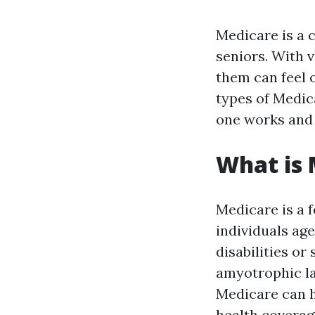
Medicare is a c
seniors. With 
them can feel 
types of Medic
one works and 
What is 
Medicare is a 
individuals age
disabilities or
amyotrophic la
Medicare can h
health coverag