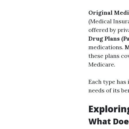
Original Med
(Medical Insur
offered by pri
Drug Plans (Pa
medications.
M
these plans co
Medicare.
Each type has i
needs of its be
Explorin
What Does