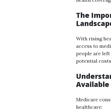
The Impor
Landscap
With rising hea
access to medi
people are lef
potential costs
Understan
Available
Medicare consis
healthcare: