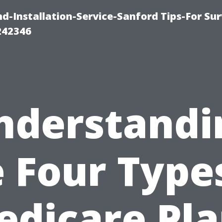
-Installation-Service-Sanford Tips-For Sur
242346
nderstandi
 Four Type
edicare Pla