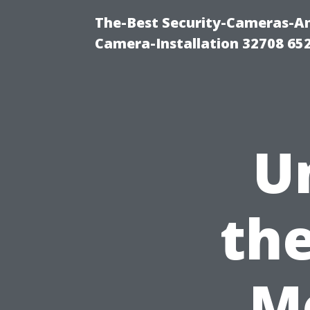
The-Best Security-Cameras-And
Camera-Installation 32708 65
U
the
M