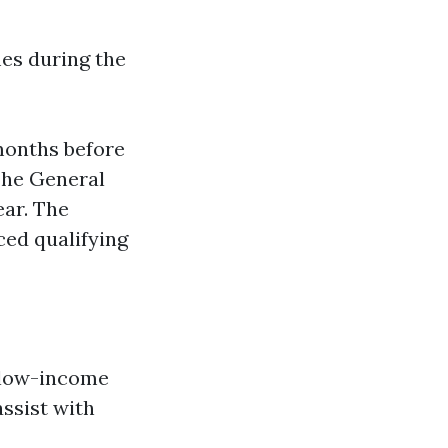
mes during the
months before
The General
ear. The
ced qualifying
, low-income
assist with