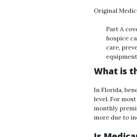
Original Medic
Part A cove
hospice ca
care, prev
equipment 
What is t
In Florida, be
level. For most
monthly premiu
more due to i
Is Medica