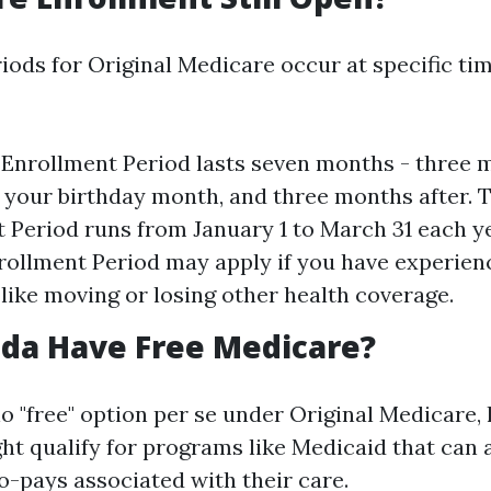
iods for Original Medicare occur at specific ti
l Enrollment Period lasts seven months - three 
, your birthday month, and three months after. 
 Period runs from January 1 to March 31 each y
rollment Period may apply if you have experien
s like moving or losing other health coverage.
ida Have Free Medicare?
no "free" option per se under Original Medicare
ht qualify for programs like Medicaid that can 
-pays associated with their care.