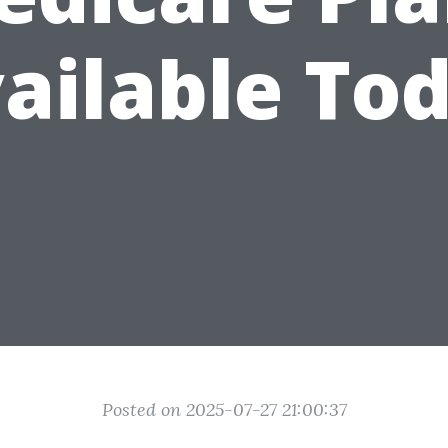
ailable To
Posted on 2025-07-27 21:00:37