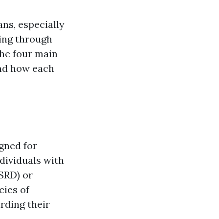
ans, especially
ting through
the four main
and how each
gned for
ndividuals with
ESRD) or
cies of
rding their