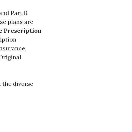
 and Part B
ese plans are
 Prescription
ription
insurance,
Original
t the diverse