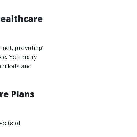
Healthcare
 net, providing
le. Yet, many
periods and
re Plans
pects of