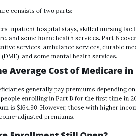
are consists of two parts:
rs inpatient hospital stays, skilled nursing facil
re, and some home health services. Part B cove
entive services, ambulance services, durable me
(DME), and some mental health services.
he Average Cost of Medicare in 
neficiaries generally pay premiums depending on
 people enrolling in Part B for the first time in 2
m is $164.90. However, those with higher inco
ncome-adjusted premiums.
re Enrollment Still Open?