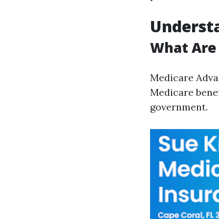
Underst
What Are
Medicare Advan
Medicare benef
government.