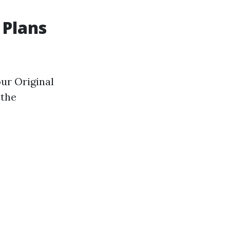
 Plans
ur Original
 the