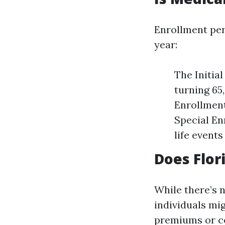
Enrollment per
year:
The Initia
turning 65
Enrollment
Special En
life event
Does Flor
While there’s 
individuals mig
premiums or co