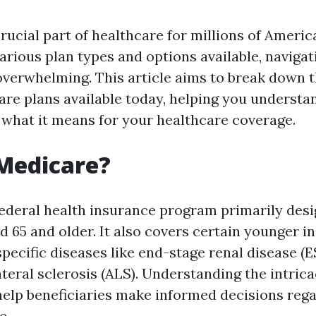
rucial part of healthcare for millions of Americ
various plan types and options available, naviga
overwhelming. This article aims to break down 
are plans available today, helping you underst
what it means for your healthcare coverage.
Medicare?
federal health insurance program primarily desi
d 65 and older. It also covers certain younger i
 specific diseases like end-stage renal disease (
teral sclerosis (ALS). Understanding the intrica
elp beneficiaries make informed decisions rega
e.