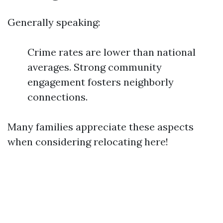
Generally speaking:
Crime rates are lower than national
averages. Strong community
engagement fosters neighborly
connections.
Many families appreciate these aspects
when considering relocating here!