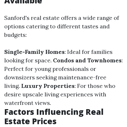
Available
Sanford's real estate offers a wide range of
options catering to different tastes and
budgets:
Single-Family Homes
: Ideal for families
looking for space.
Condos and Townhomes
:
Perfect for young professionals or
downsizers seeking maintenance-free
living.
Luxury Properties
: For those who
desire upscale living experiences with
waterfront views.
Factors Influencing Real
Estate Prices