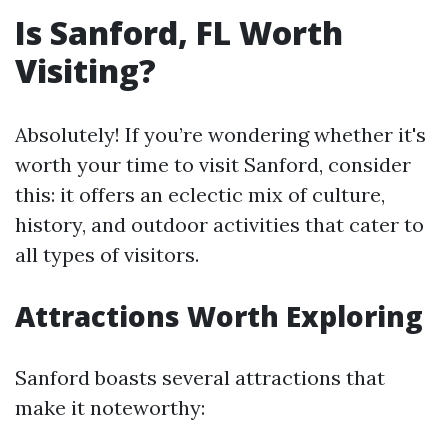
Is Sanford, FL Worth
Visiting?
Absolutely! If you’re wondering whether it's
worth your time to visit Sanford, consider
this: it offers an eclectic mix of culture,
history, and outdoor activities that cater to
all types of visitors.
Attractions Worth Exploring
Sanford boasts several attractions that
make it noteworthy: