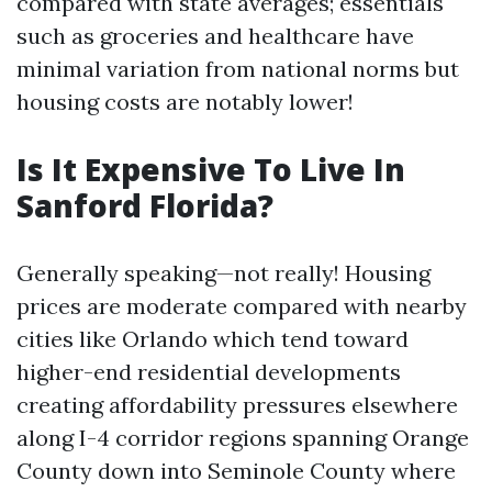
compared with state averages; essentials
such as groceries and healthcare have
minimal variation from national norms but
housing costs are notably lower!
Is It Expensive To Live In
Sanford Florida?
Generally speaking—not really! Housing
prices are moderate compared with nearby
cities like Orlando which tend toward
higher-end residential developments
creating affordability pressures elsewhere
along I-4 corridor regions spanning Orange
County down into Seminole County where