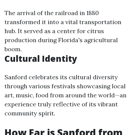
The arrival of the railroad in 1880
transformed it into a vital transportation
hub. It served as a center for citrus
production during Florida's agricultural
boom.
Cultural Identity
Sanford celebrates its cultural diversity
through various festivals showcasing local
art, music, food from around the world—an
experience truly reflective of its vibrant
community spirit.
How Far is Sanford from