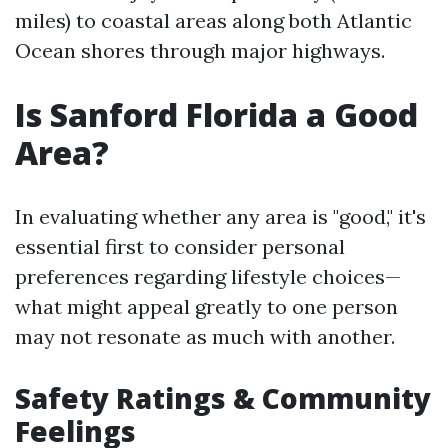
miles) to coastal areas along both Atlantic
Ocean shores through major highways.
Is Sanford Florida a Good
Area?
In evaluating whether any area is "good," it's
essential first to consider personal
preferences regarding lifestyle choices—
what might appeal greatly to one person
may not resonate as much with another.
Safety Ratings & Community
Feelings