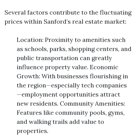
Several factors contribute to the fluctuating
prices within Sanford’s real estate market:
Location: Proximity to amenities such
as schools, parks, shopping centers, and
public transportation can greatly
influence property value. Economic
Growth: With businesses flourishing in
the region—especially tech companies
—employment opportunities attract
new residents. Community Amenities:
Features like community pools, gyms,
and walking trails add value to
properties.