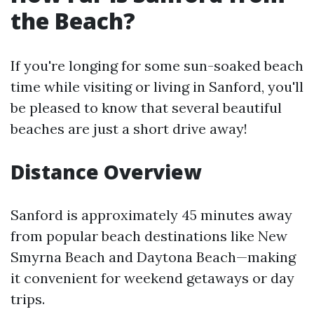
the Beach?
If you're longing for some sun-soaked beach
time while visiting or living in Sanford, you'll
be pleased to know that several beautiful
beaches are just a short drive away!
Distance Overview
Sanford is approximately 45 minutes away
from popular beach destinations like New
Smyrna Beach and Daytona Beach—making
it convenient for weekend getaways or day
trips.