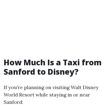
How Much Is a Taxi from
Sanford to Disney?
If you're planning on visiting Walt Disney
World Resort while staying in or near
Sanford: