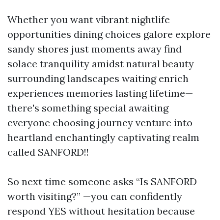
Whether you want vibrant nightlife
opportunities dining choices galore explore
sandy shores just moments away find
solace tranquility amidst natural beauty
surrounding landscapes waiting enrich
experiences memories lasting lifetime—
there's something special awaiting
everyone choosing journey venture into
heartland enchantingly captivating realm
called SANFORD!!
So next time someone asks “Is SANFORD
worth visiting?” —you can confidently
respond YES without hesitation because