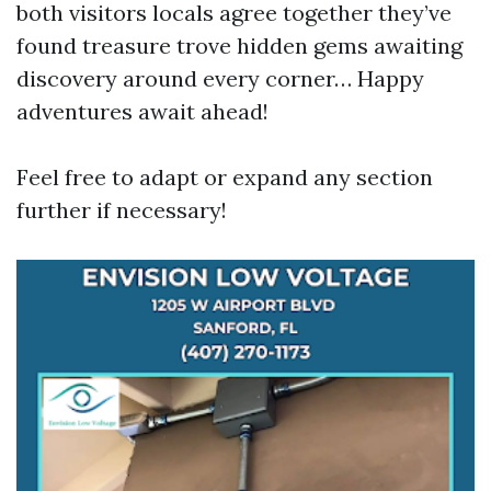
both visitors locals agree together they’ve
found treasure trove hidden gems awaiting
discovery around every corner… Happy
adventures await ahead!
Feel free to adapt or expand any section
further if necessary!