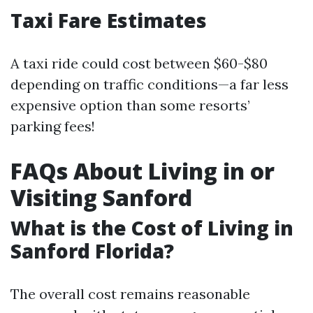
Taxi Fare Estimates
A taxi ride could cost between $60-$80
depending on traffic conditions—a far less
expensive option than some resorts’
parking fees!
FAQs About Living in or
Visiting Sanford
What is the Cost of Living in
Sanford Florida?
The overall cost remains reasonable