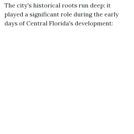
The city's historical roots run deep; it
played a significant role during the early
days of Central Florida's development: