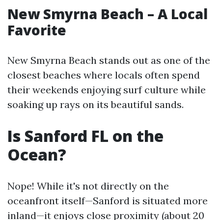
New Smyrna Beach – A Local
Favorite
New Smyrna Beach stands out as one of the
closest beaches where locals often spend
their weekends enjoying surf culture while
soaking up rays on its beautiful sands.
Is Sanford FL on the
Ocean?
Nope! While it's not directly on the
oceanfront itself—Sanford is situated more
inland—it enjoys close proximity (about 20