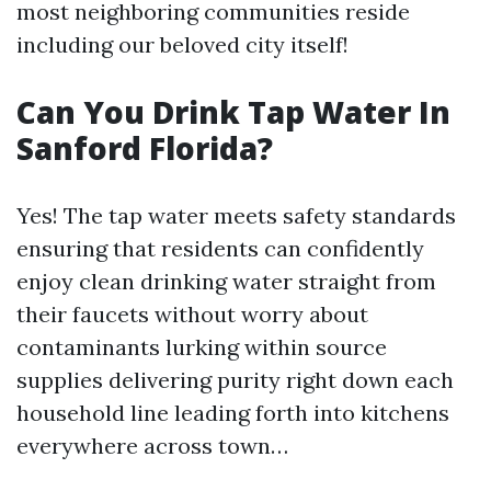
most neighboring communities reside
including our beloved city itself!
Can You Drink Tap Water In
Sanford Florida?
Yes! The tap water meets safety standards
ensuring that residents can confidently
enjoy clean drinking water straight from
their faucets without worry about
contaminants lurking within source
supplies delivering purity right down each
household line leading forth into kitchens
everywhere across town…