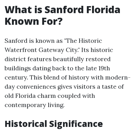
What is Sanford Florida
Known For?
Sanford is known as "The Historic
Waterfront Gateway City." Its historic
district features beautifully restored
buildings dating back to the late 19th
century. This blend of history with modern-
day conveniences gives visitors a taste of
old Florida charm coupled with
contemporary living.
Historical Significance