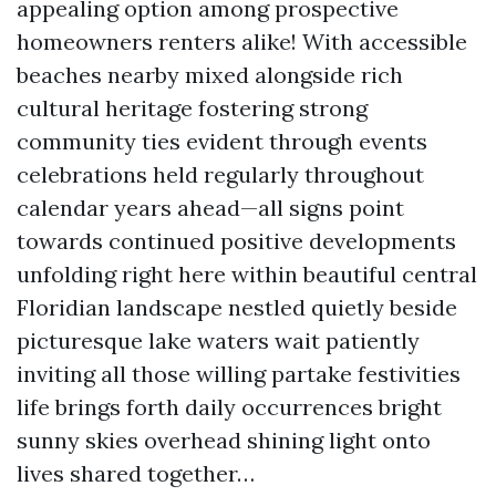
appealing option among prospective
homeowners renters alike! With accessible
beaches nearby mixed alongside rich
cultural heritage fostering strong
community ties evident through events
celebrations held regularly throughout
calendar years ahead—all signs point
towards continued positive developments
unfolding right here within beautiful central
Floridian landscape nestled quietly beside
picturesque lake waters wait patiently
inviting all those willing partake festivities
life brings forth daily occurrences bright
sunny skies overhead shining light onto
lives shared together…