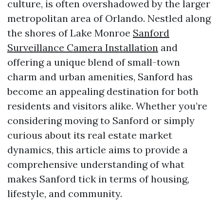
culture, is often overshadowed by the larger
metropolitan area of Orlando. Nestled along
the shores of Lake Monroe
Sanford
Surveillance Camera Installation
and
offering a unique blend of small-town
charm and urban amenities, Sanford has
become an appealing destination for both
residents and visitors alike. Whether you’re
considering moving to Sanford or simply
curious about its real estate market
dynamics, this article aims to provide a
comprehensive understanding of what
makes Sanford tick in terms of housing,
lifestyle, and community.