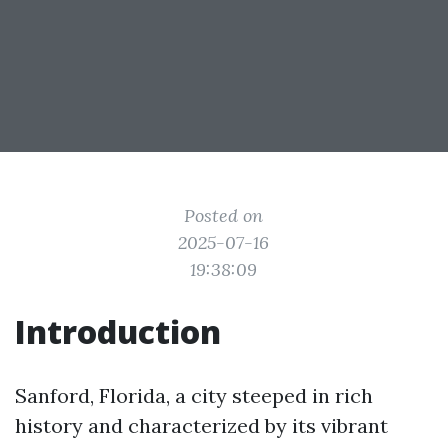
Posted on
2025-07-16
19:38:09
Introduction
Sanford, Florida, a city steeped in rich
history and characterized by its vibrant