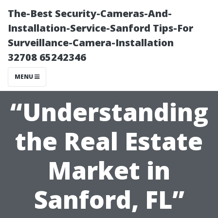
The-Best Security-Cameras-And-
Installation-Service-Sanford Tips-For
Surveillance-Camera-Installation
32708 65242346
MENU
“Understanding
the Real Estate
Market in
Sanford, FL”