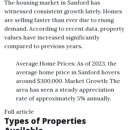
The housing market in Sanford has
witnessed consistent growth lately. Homes
are selling faster than ever due to rising
demand. According to recent data, property
values have increased significantly
compared to previous years.
Average Home Prices: As of 2023, the
average home price in Sanford hovers
around $300,000. Market Growth: The
area has seen a steady appreciation
rate of approximately 5% annually.
Full article
Types of Properties