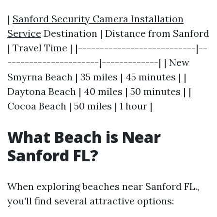
|
Sanford Security Camera Installation
Service
Destination | Distance from Sanford
| Travel Time | |---------------------------|--
---------------------|-------------| | New
Smyrna Beach | 35 miles | 45 minutes | |
Daytona Beach | 40 miles | 50 minutes | |
Cocoa Beach | 50 miles | 1 hour |
What Beach is Near
Sanford FL?
When exploring beaches near Sanford FL.,
you'll find several attractive options: