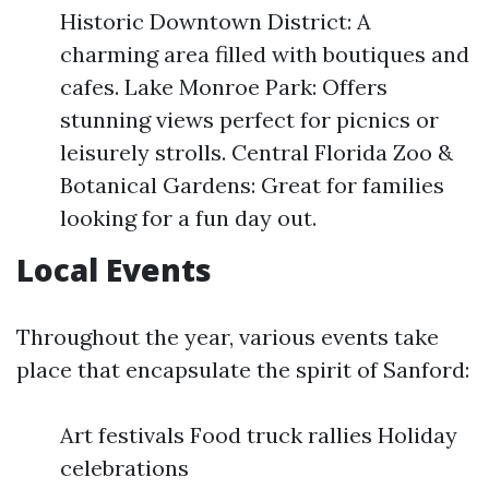
Historic Downtown District: A
charming area filled with boutiques and
cafes. Lake Monroe Park: Offers
stunning views perfect for picnics or
leisurely strolls. Central Florida Zoo &
Botanical Gardens: Great for families
looking for a fun day out.
Local Events
Throughout the year, various events take
place that encapsulate the spirit of Sanford:
Art festivals Food truck rallies Holiday
celebrations