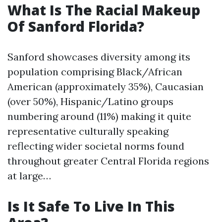
What Is The Racial Makeup
Of Sanford Florida?
Sanford showcases diversity among its
population comprising Black/African
American (approximately 35%), Caucasian
(over 50%), Hispanic/Latino groups
numbering around (11%) making it quite
representative culturally speaking
reflecting wider societal norms found
throughout greater Central Florida regions
at large…
Is It Safe To Live In This