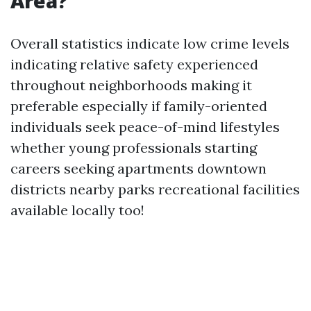
Area?
Overall statistics indicate low crime levels
indicating relative safety experienced
throughout neighborhoods making it
preferable especially if family-oriented
individuals seek peace-of-mind lifestyles
whether young professionals starting
careers seeking apartments downtown
districts nearby parks recreational facilities
available locally too!