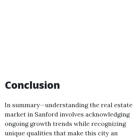
Conclusion
In summary—understanding the real estate
market in Sanford involves acknowledging
ongoing growth trends while recognizing
unique qualities that make this city an