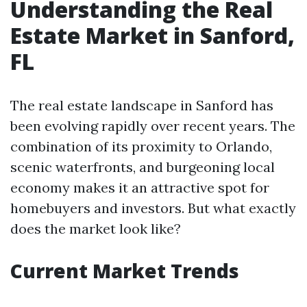
Understanding the Real
Estate Market in Sanford,
FL
The real estate landscape in Sanford has
been evolving rapidly over recent years. The
combination of its proximity to Orlando,
scenic waterfronts, and burgeoning local
economy makes it an attractive spot for
homebuyers and investors. But what exactly
does the market look like?
Current Market Trends