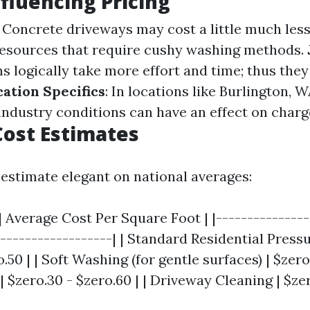
nfluencing Pricing
: Concrete driveways may cost a little much less
resources that require cushy washing methods.
ns logically take more effort and time; thus the
cation Specifics
: In locations like Burlington, W
ndustry conditions can have an effect on charg
ost Estimates
 estimate elegant on national averages:
| Average Cost Per Square Foot | |---------------
-------------------| | Standard Residential Press
.50 | | Soft Washing (for gentle surfaces) | $zero.1
 $zero.30 - $zero.60 | | Driveway Cleaning | $zer