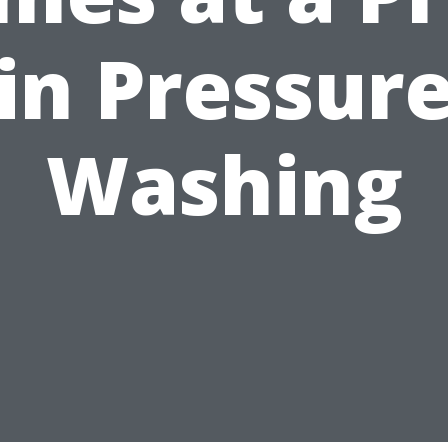
in Pressur
Washing