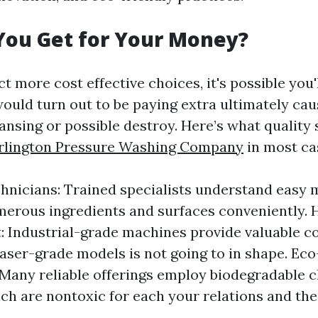
You Get for Your Money?
 more cost effective choices, it's possible you'l
would turn out to be paying extra ultimately ca
ansing or possible destroy. Here’s what quality
rlington Pressure Washing Company
in most ca
hnicians: Trained specialists understand easy 
erous ingredients and surfaces conveniently.
 Industrial-grade machines provide valuable 
aser-grade models is not going to in shape. Eco
 Many reliable offerings employ biodegradable c
ich are nontoxic for each your relations and th