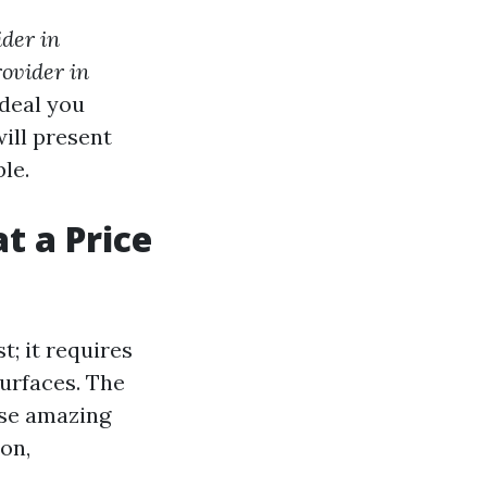
der in
ovider in
 deal you
ill present
le.
t a Price
t; it requires
surfaces. The
use amazing
on,