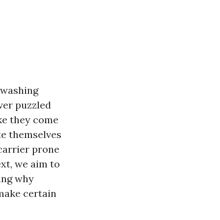
 washing
ver puzzled
ike they come
ate themselves
carrier prone
ext, we aim to
ying why
make certain