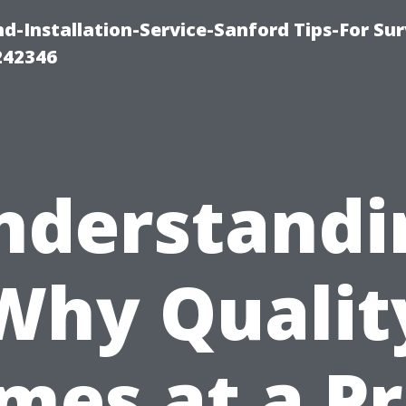
-Installation-Service-Sanford Tips-For Sur
242346
nderstandi
Why Qualit
mes at a Pr