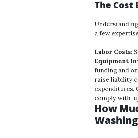
The Cost
Understanding 
a few expertise
Labor Costs
: 
Equipment In
funding and on
raise liability
expenditures.
comply with-up
How Much
Washing