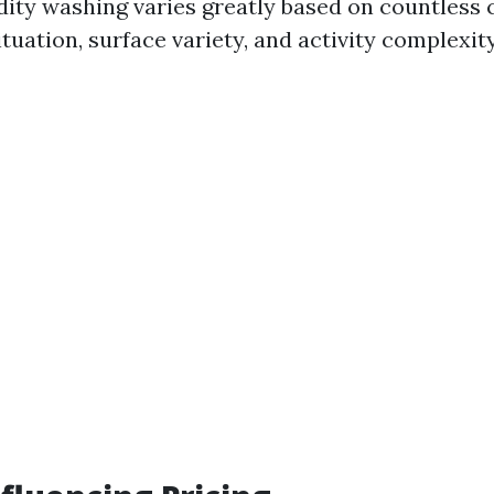
gidity washing varies greatly based on countles
ituation, surface variety, and activity complexity