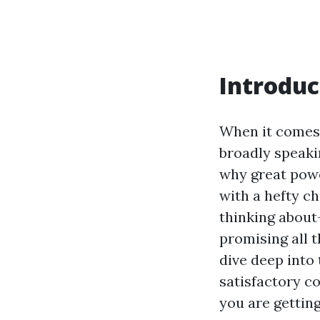
Introduc
When it comes 
broadly speaki
why great powe
with a hefty c
thinking about
promising all t
dive deep into
satisfactory c
you are gettin