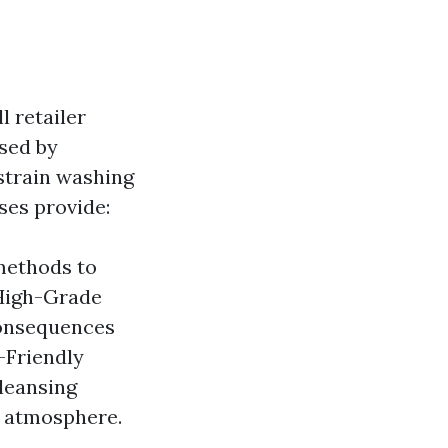
l retailer
used by
 strain washing
ses provide:
methods to
 High-Grade
consequences
-Friendly
leansing
e atmosphere.