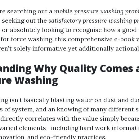
re searching out a
mobile pressure washing provi
, seeking out the
satisfactory pressure washing pr
, or absolutely looking to recognise how a good
 for force washing, this comprehensive e-book w
ren't solely informative yet additionally actionab
nding Why Quality Comes a
ure Washing
g isn’t basically blasting water on dust and dus
lls of system, and an knowing of many different 
e directly correlates with the value simply beca
varied elements—including hard work informati
novation, and eco-friendly practices.