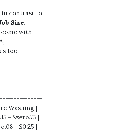
 in contrast to
Job Size
:
y come with
A,
es too.
---------------
ure Washing |
5 - $zero.75 | |
o.08 - $0.25 |