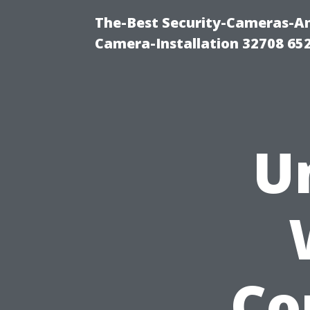
The-Best Security-Cameras-And
Camera-Installation 32708 65
U
Co