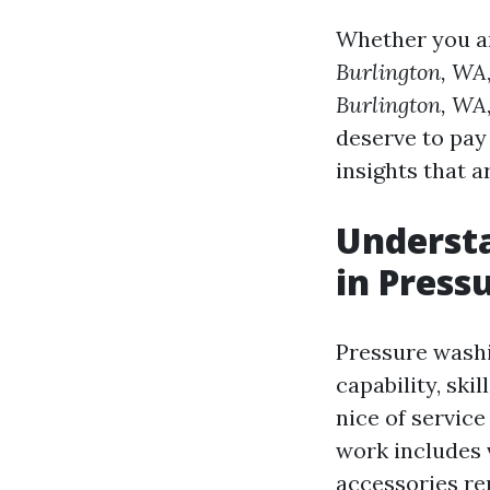
Whether you a
Burlington, WA
Burlington, WA
deserve to pay
insights that a
Understa
in Press
Pressure washin
capability, ski
nice of servic
work includes 
accessories re