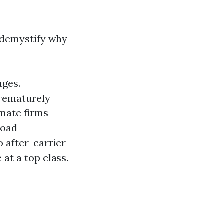
 demystify why
ages.
prematurely
imate firms
load
o after-carrier
at a top class.