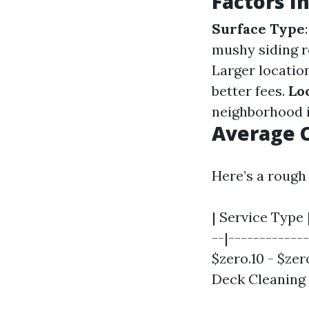
Factors I
Surface Type
mushy siding 
Larger locatio
better fees.
Lo
neighborhood i
Average C
Here’s a rough
| Service Type 
--|------------
$zero.10 - $zero
Deck Cleaning |