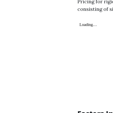
Pricing for ri
consisting of s