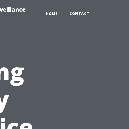
veillance-
HOME
CONTACT
ng
y
ice