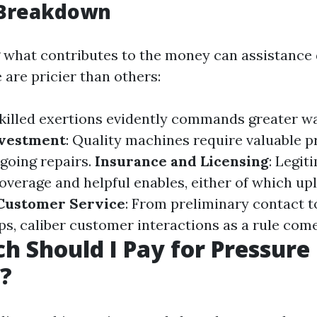
 Breakdown
what contributes to the money can assistance
 are pricier than others:
Skilled exertions evidently commands greater w
vestment
: Quality machines require valuable 
going repairs.
Insurance and Licensing
: Legit
 coverage and helpful enables, either of which up
Customer Service
: From preliminary contact t
s, caliber customer interactions as a rule come 
 Should I Pay for Pressure
?