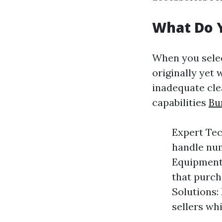
What Do 
When you select
originally yet 
inadequate cle
capabilities
Bu
Expert Tec
handle num
Equipment:
that purch
Solutions:
sellers wh