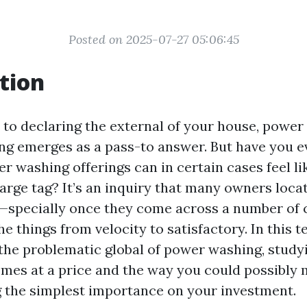
Posted on 2025-07-27 05:06:45
tion
to declaring the external of your house, power
ng emerges as a pass-to answer. But have you e
r washing offerings can in certain cases feel l
harge tag? It’s an inquiry that many owners loc
—specially once they come across a number of 
he things from velocity to satisfactory. In this t
 the problematic global of power washing, stud
omes at a price and the way you could possibly 
g the simplest importance on your investment.