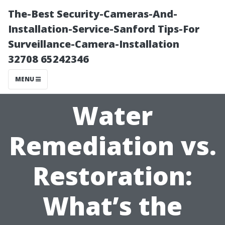
The-Best Security-Cameras-And-
Installation-Service-Sanford Tips-For
Surveillance-Camera-Installation
32708 65242346
MENU
Water
Remediation vs.
Restoration:
What’s the