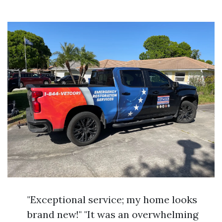
"Exceptional service; my home looks
brand new!" "It was an overwhelming