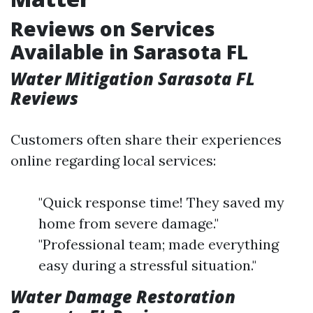
Reviews on Services
Available in Sarasota FL
Water Mitigation Sarasota FL
Reviews
Customers often share their experiences
online regarding local services:
"Quick response time! They saved my
home from severe damage."
"Professional team; made everything
easy during a stressful situation."
Water Damage Restoration