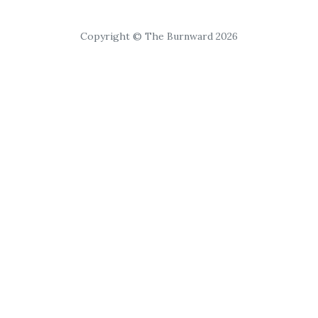
Copyright © The Burnward 2026