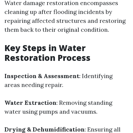
Water damage restoration encompasses
cleaning up after flooding incidents by
repairing affected structures and restoring
them back to their original condition.
Key Steps in Water
Restoration Process
Inspection & Assessment
: Identifying
areas needing repair.
Water Extraction
: Removing standing
water using pumps and vacuums.
Drying & Dehumidification
: Ensuring all