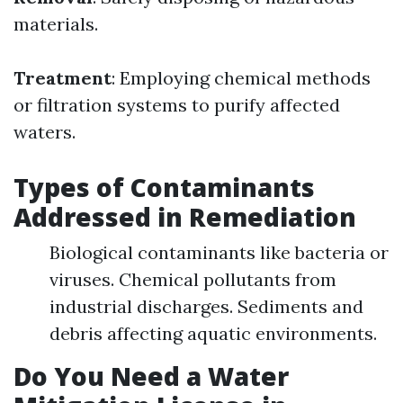
materials.
Treatment
: Employing chemical methods
or filtration systems to purify affected
waters.
Types of Contaminants
Addressed in Remediation
Biological contaminants like bacteria or
viruses. Chemical pollutants from
industrial discharges. Sediments and
debris affecting aquatic environments.
Do You Need a Water