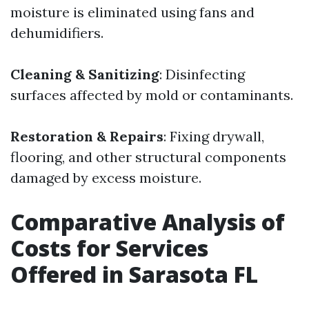
moisture is eliminated using fans and
dehumidifiers.
Cleaning & Sanitizing
: Disinfecting
surfaces affected by mold or contaminants.
Restoration & Repairs
: Fixing drywall,
flooring, and other structural components
damaged by excess moisture.
Comparative Analysis of
Costs for Services
Offered in Sarasota FL