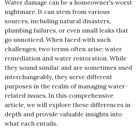
Water damage can be a homeowner's worst
nightmare. It can stem from various
sources, including natural disasters,
plumbing failures, or even small leaks that
go unnoticed. When faced with such
challenges, two terms often arise: water
remediation and water restoration. While
they sound similar and are sometimes used
interchangeably, they serve different
purposes in the realm of managing water-
related issues. In this comprehensive
article, we will explore these differences in
depth and provide valuable insights into
what each entails.