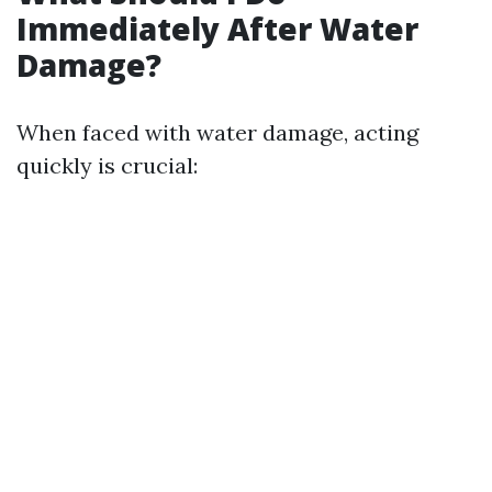
Immediately After Water
Damage?
When faced with water damage, acting
quickly is crucial: