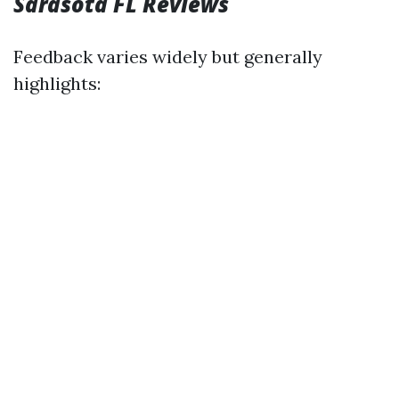
Sarasota FL Reviews
Feedback varies widely but generally
highlights: