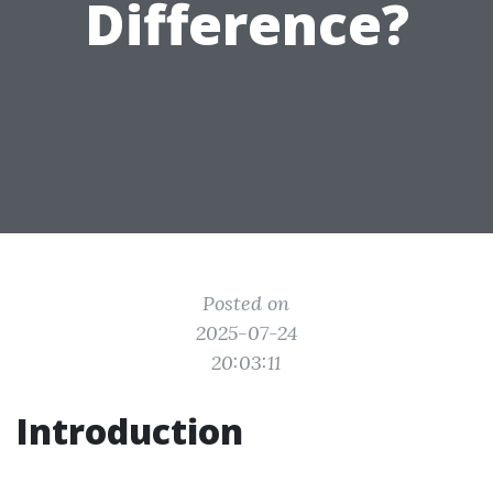
Difference?
Posted on
2025-07-24
20:03:11
Introduction