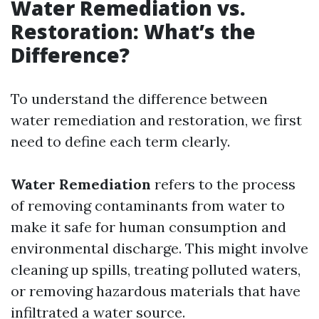
Water Remediation vs.
Restoration: What’s the
Difference?
To understand the difference between
water remediation and restoration, we first
need to define each term clearly.
Water Remediation
refers to the process
of removing contaminants from water to
make it safe for human consumption and
environmental discharge. This might involve
cleaning up spills, treating polluted waters,
or removing hazardous materials that have
infiltrated a water source.