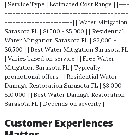
| Service Type | Estimated Cost Range | |----
----------------------------------------|-----
-------------------------| | Water Mitigation
Sarasota FL | $1,500 - $5,000 | | Residential
Water Mitigation Sarasota FL | $2,000 -
$6,500 | | Best Water Mitigation Sarasota FL
| Varies based on service | | Free Water
Mitigation Sarasota FL | Typically
promotional offers | | Residential Water
Damage Restoration Sarasota FL | $3,000 -
$10,000 | | Best Water Damage Restoration
Sarasota FL | Depends on severity |
Customer Experiences
Matter