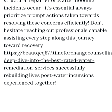
structural repair efforts after flooding
incidents occur—it’s essential always
prioritize prompt actions taken towards
resolving these concerns efficiently! Don’t
hesitate reaching out professionals capable
assisting every step along this journey
toward recovery
https://beautqcq877.timeforchangecounselli
deep-dive-into-the-best-rated-water-
remediation-services
successfully
rebuilding lives post-water incursions
experienced together!