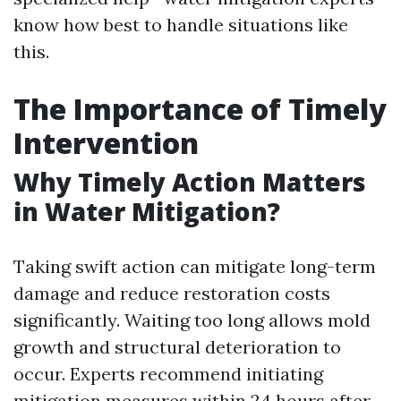
know how best to handle situations like
this.
The Importance of Timely
Intervention
Why Timely Action Matters
in Water Mitigation?
Taking swift action can mitigate long-term
damage and reduce restoration costs
significantly. Waiting too long allows mold
growth and structural deterioration to
occur. Experts recommend initiating
mitigation measures within 24 hours after