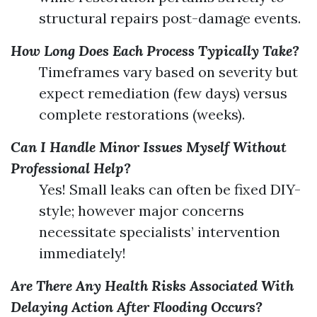
structural repairs post-damage events.
How Long Does Each Process Typically Take?
Timeframes vary based on severity but
expect remediation (few days) versus
complete restorations (weeks).
Can I Handle Minor Issues Myself Without
Professional Help?
Yes! Small leaks can often be fixed DIY-
style; however major concerns
necessitate specialists’ intervention
immediately!
Are There Any Health Risks Associated With
Delaying Action After Flooding Occurs?