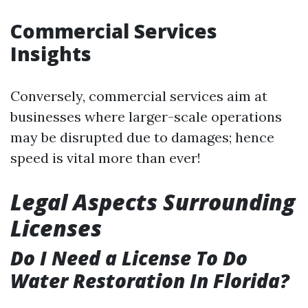
Commercial Services
Insights
Conversely, commercial services aim at
businesses where larger-scale operations
may be disrupted due to damages; hence
speed is vital more than ever!
Legal Aspects Surrounding
Licenses
Do I Need a License To Do
Water Restoration In Florida?