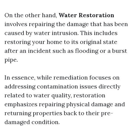
On the other hand,
Water Restoration
involves repairing the damage that has been
caused by water intrusion. This includes
restoring your home to its original state
after an incident such as flooding or a burst
pipe.
In essence, while remediation focuses on
addressing contamination issues directly
related to water quality, restoration
emphasizes repairing physical damage and
returning properties back to their pre-
damaged condition.