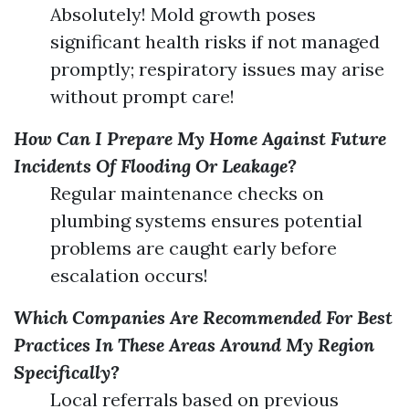
Absolutely! Mold growth poses
significant health risks if not managed
promptly; respiratory issues may arise
without prompt care!
How Can I Prepare My Home Against Future
Incidents Of Flooding Or Leakage?
Regular maintenance checks on
plumbing systems ensures potential
problems are caught early before
escalation occurs!
Which Companies Are Recommended For Best
Practices In These Areas Around My Region
Specifically?
Local referrals based on previous