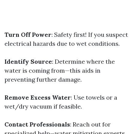
Turn Off Power
: Safety first! If you suspect
electrical hazards due to wet conditions.
Identify Source
: Determine where the
water is coming from—this aids in
preventing further damage.
Remove Excess Water
: Use towels or a
wet/dry vacuum if feasible.
Contact Professionals
: Reach out for
specialized help—water mitigation experts