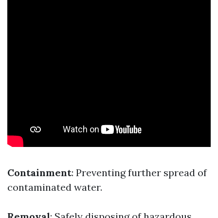
Containment
: Preventing further spread of
contaminated water.
Removal
: Safely disposing of hazardous