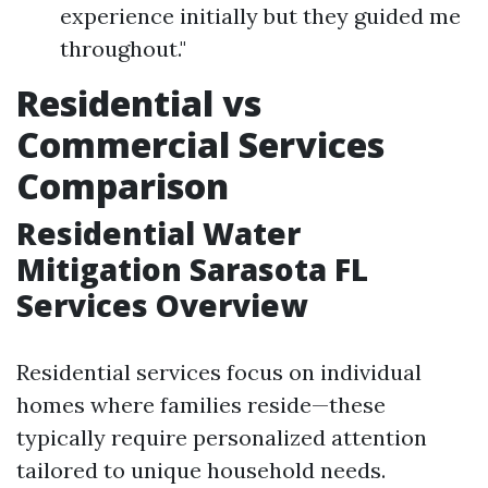
experience initially but they guided me
throughout."
Residential vs
Commercial Services
Comparison
Residential Water
Mitigation Sarasota FL
Services Overview
Residential services focus on individual
homes where families reside—these
typically require personalized attention
tailored to unique household needs.