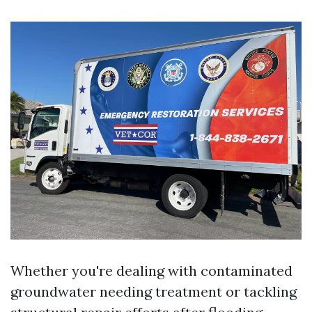
Whether you're dealing with contaminated
groundwater needing treatment or tackling