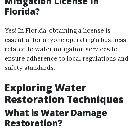
Mitigation License in
Florida?
Yes! In Florida, obtaining a license is
essential for anyone operating a business
related to water mitigation services to
ensure adherence to local regulations and
safety standards.
Exploring Water
Restoration Techniques
What is Water Damage
Restoration?