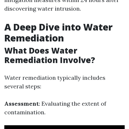
discovering water intrusion.
A Deep Dive into Water
Remediation
What Does Water
Remediation Involve?
Water remediation typically includes
several steps:
Assessment
: Evaluating the extent of
contamination.