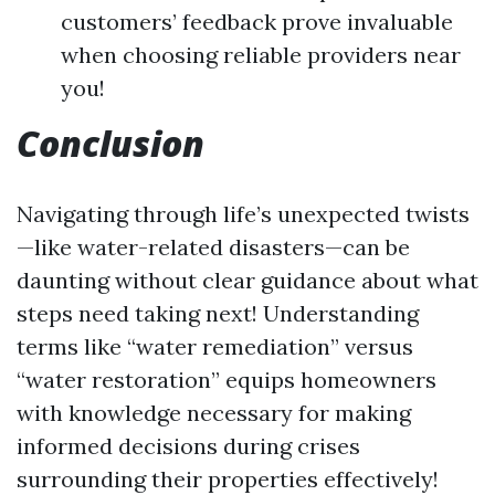
customers’ feedback prove invaluable
when choosing reliable providers near
you!
Conclusion
Navigating through life’s unexpected twists
—like water-related disasters—can be
daunting without clear guidance about what
steps need taking next! Understanding
terms like “water remediation” versus
“water restoration” equips homeowners
with knowledge necessary for making
informed decisions during crises
surrounding their properties effectively!