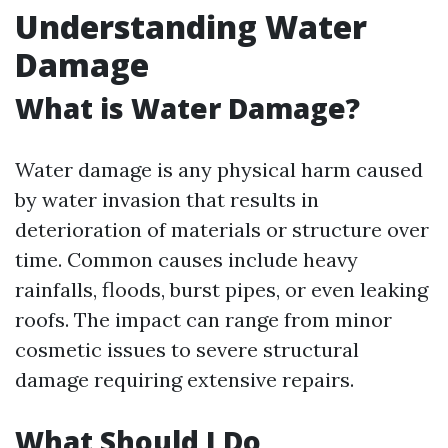
Understanding Water
Damage
What is Water Damage?
Water damage is any physical harm caused
by water invasion that results in
deterioration of materials or structure over
time. Common causes include heavy
rainfalls, floods, burst pipes, or even leaking
roofs. The impact can range from minor
cosmetic issues to severe structural
damage requiring extensive repairs.
What Should I Do