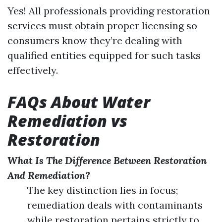
Yes! All professionals providing restoration
services must obtain proper licensing so
consumers know they’re dealing with
qualified entities equipped for such tasks
effectively.
FAQs About Water
Remediation vs
Restoration
What Is The Difference Between Restoration
And Remediation?
The key distinction lies in focus;
remediation deals with contaminants
while restoration pertains strictly to