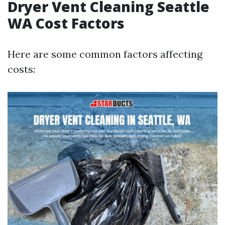
Dryer Vent Cleaning Seattle
WA Cost Factors
Here are some common factors affecting
costs: