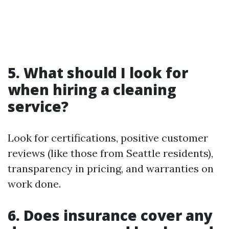
5. What should I look for
when hiring a cleaning
service?
Look for certifications, positive customer
reviews (like those from Seattle residents),
transparency in pricing, and warranties on
work done.
6. Does insurance cover any