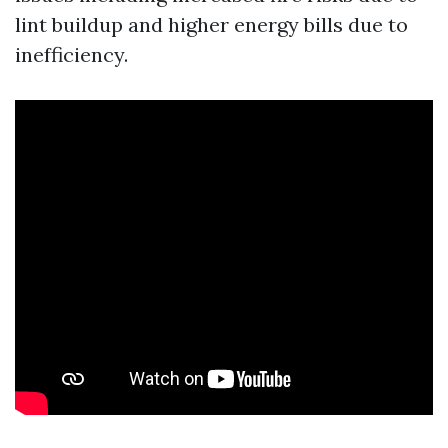
lint buildup and higher energy bills due to
inefficiency.