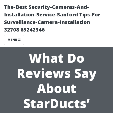
The-Best Security-Cameras-And-
Installation-Service-Sanford Tips-For
Surveillance-Camera-Installation
32708 65242346
MENU
What Do
Reviews Say
About
StarDucts’