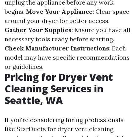
unplug the appliance before any work
begins.
Move Your Appliance
: Clear space
around your dryer for better access.
Gather Your Supplies
: Ensure you have all
necessary tools ready before starting.
Check Manufacturer Instructions
: Each
model may have specific recommendations
or guidelines.
Pricing for Dryer Vent
Cleaning Services in
Seattle, WA
If you're considering hiring professionals
like StarDucts for dryer vent cleaning