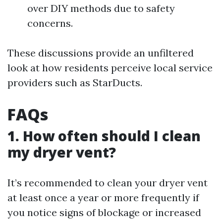
over DIY methods due to safety
concerns.
These discussions provide an unfiltered
look at how residents perceive local service
providers such as StarDucts.
FAQs
1. How often should I clean
my dryer vent?
It’s recommended to clean your dryer vent
at least once a year or more frequently if
you notice signs of blockage or increased