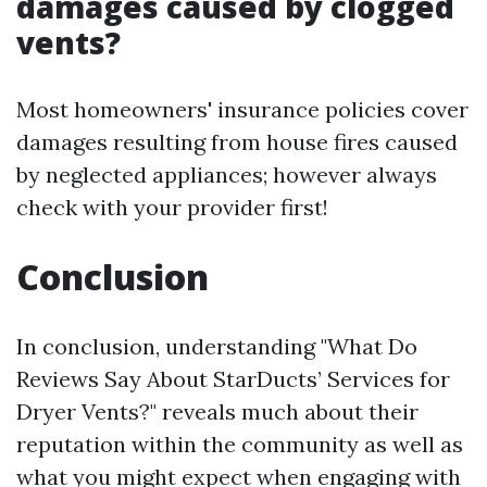
damages caused by clogged
vents?
Most homeowners' insurance policies cover
damages resulting from house fires caused
by neglected appliances; however always
check with your provider first!
Conclusion
In conclusion, understanding "What Do
Reviews Say About StarDucts’ Services for
Dryer Vents?" reveals much about their
reputation within the community as well as
what you might expect when engaging with