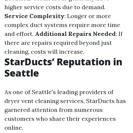
higher service costs due to demand.
Service Complexity
: Longer or more
complex duct systems require more time
and effort.
Additional Repairs Needed
: If
there are repairs required beyond just
cleaning, costs will increase.
StarDucts’ Reputation in
Seattle
As one of Seattle's leading providers of
dryer vent cleaning services, StarDucts has
garnered attention from numerous
customers who share their experiences
online.