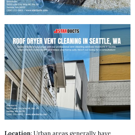
Location
: Urban areas generally have