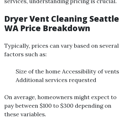
services, understanding pricing is crucial.
Dryer Vent Cleaning Seattle
WA Price Breakdown
Typically, prices can vary based on several
factors such as:
Size of the home Accessibility of vents
Additional services requested
On average, homeowners might expect to
pay between $100 to $300 depending on
these variables.