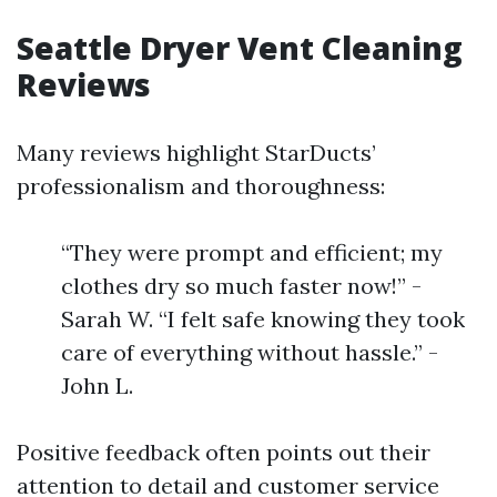
Seattle Dryer Vent Cleaning
Reviews
Many reviews highlight StarDucts’
professionalism and thoroughness:
“They were prompt and efficient; my
clothes dry so much faster now!” -
Sarah W. “I felt safe knowing they took
care of everything without hassle.” -
John L.
Positive feedback often points out their
attention to detail and customer service