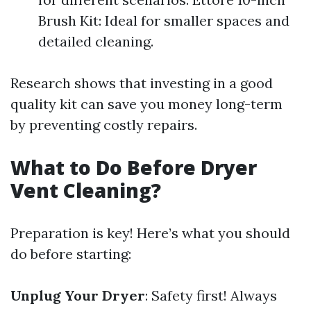
Brush Kit: Ideal for smaller spaces and
detailed cleaning.
Research shows that investing in a good
quality kit can save you money long-term
by preventing costly repairs.
What to Do Before Dryer
Vent Cleaning?
Preparation is key! Here’s what you should
do before starting:
Unplug Your Dryer
: Safety first! Always