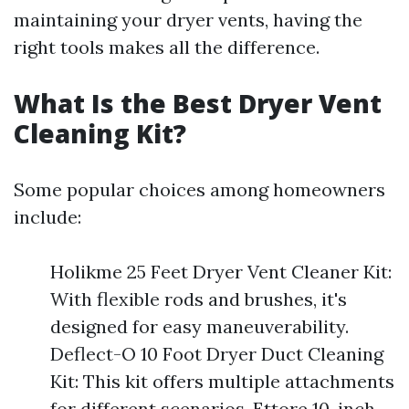
maintaining your dryer vents, having the
right tools makes all the difference.
What Is the Best Dryer Vent
Cleaning Kit?
Some popular choices among homeowners
include:
Holikme 25 Feet Dryer Vent Cleaner Kit:
With flexible rods and brushes, it's
designed for easy maneuverability.
Deflect-O 10 Foot Dryer Duct Cleaning
Kit: This kit offers multiple attachments
for different scenarios. Ettore 10-inch