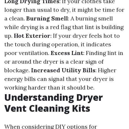
Long Drying Times
: If your clothes take
longer than usual to dry, it might be time for
a clean.
Burning Smell
: A burning smell
while drying is a red flag that lint is building
up.
Hot Exterior
: If your dryer feels hot to
the touch during operation, it indicates
poor ventilation.
Excess Lint
: Finding lint in
or around the dryer is a clear sign of
blockage.
Increased Utility Bills
: Higher
energy bills can signal that your dryer is
working harder than it should be.
Understanding Dryer
Vent Cleaning Kits
When considering DIY options for