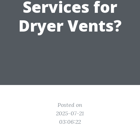
Services for
Dryer Vents?
Posted on
2025-07-21
03:06:22