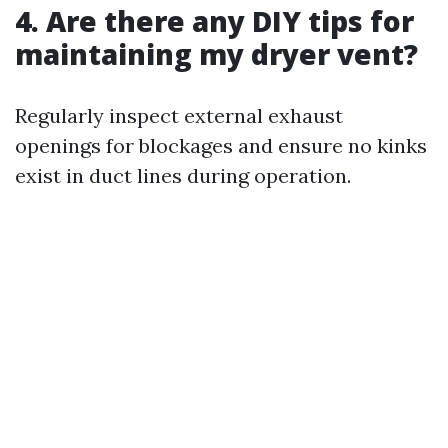
4. Are there any DIY tips for
maintaining my dryer vent?
Regularly inspect external exhaust
openings for blockages and ensure no kinks
exist in duct lines during operation.