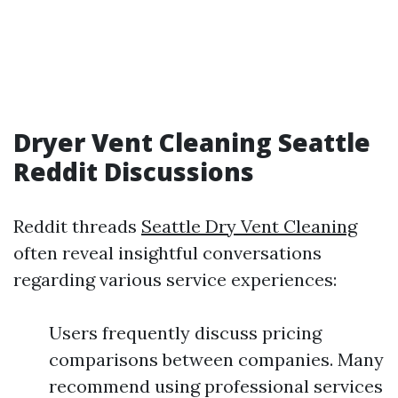
Dryer Vent Cleaning Seattle
Reddit Discussions
Reddit threads
Seattle Dry Vent Cleaning
often reveal insightful conversations
regarding various service experiences:
Users frequently discuss pricing
comparisons between companies. Many
recommend using professional services