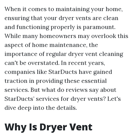
When it comes to maintaining your home,
ensuring that your dryer vents are clean
and functioning properly is paramount.
While many homeowners may overlook this
aspect of home maintenance, the
importance of regular dryer vent cleaning
can't be overstated. In recent years,
companies like StarDucts have gained
traction in providing these essential
services. But what do reviews say about
StarDucts’ services for dryer vents? Let's
dive deep into the details.
Why Is Dryer Vent