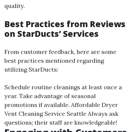
quality.
Best Practices from Reviews
on StarDucts’ Services
From customer feedback, here are some
best practices mentioned regarding
utilizing StarDucts:
Schedule routine cleanings at least once a
year. Take advantage of seasonal
promotions if available.
Affordable Dryer
Vent Cleaning Service Seattle
Always ask
questions; their staff are knowledgeable!