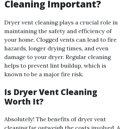
Cleaning Important?
Dryer vent cleaning plays a crucial role in
maintaining the safety and efficiency of
your home. Clogged vents can lead to fire
hazards, longer drying times, and even
damage to your dryer. Regular cleaning
helps to prevent lint buildup, which is
known to be a major fire risk.
Is Dryer Vent Cleaning
Worth It?
Absolutely! The benefits of dryer vent
cleaning far outweigh the costs involved. A