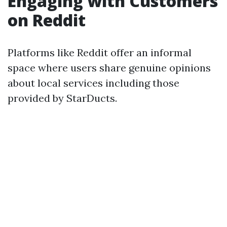
Engaging with Customers
on Reddit
Platforms like Reddit offer an informal
space where users share genuine opinions
about local services including those
provided by StarDucts.