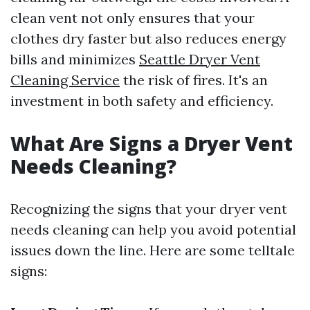
clean vent not only ensures that your
clothes dry faster but also reduces energy
bills and minimizes
Seattle Dryer Vent
Cleaning Service
the risk of fires. It's an
investment in both safety and efficiency.
What Are Signs a Dryer Vent
Needs Cleaning?
Recognizing the signs that your dryer vent
needs cleaning can help you avoid potential
issues down the line. Here are some telltale
signs: