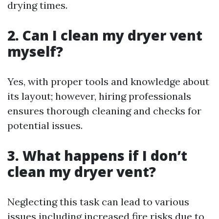
drying times.
2. Can I clean my dryer vent
myself?
Yes, with proper tools and knowledge about
its layout; however, hiring professionals
ensures thorough cleaning and checks for
potential issues.
3. What happens if I don’t
clean my dryer vent?
Neglecting this task can lead to various
issues including increased fire risks due to