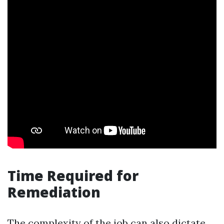
Time Required for
Remediation
The complexity of the job can also dictate