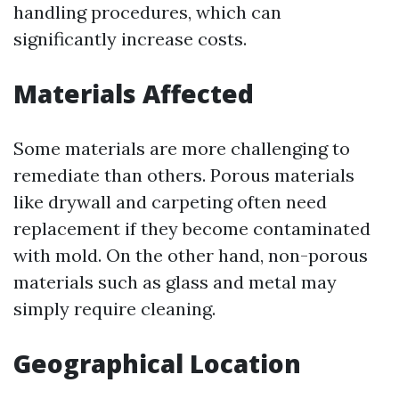
handling procedures, which can
significantly increase costs.
Materials Affected
Some materials are more challenging to
remediate than others. Porous materials
like drywall and carpeting often need
replacement if they become contaminated
with mold. On the other hand, non-porous
materials such as glass and metal may
simply require cleaning.
Geographical Location