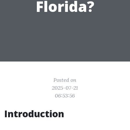
Florida?
Posted on
2025-07-21
06:53:56
Introduction