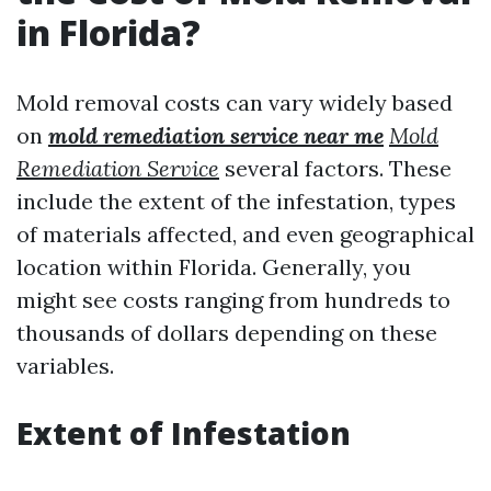
in Florida?
Mold removal costs can vary widely based
on
mold remediation service near me
Mold
Remediation Service
several factors. These
include the extent of the infestation, types
of materials affected, and even geographical
location within Florida. Generally, you
might see costs ranging from hundreds to
thousands of dollars depending on these
variables.
Extent of Infestation