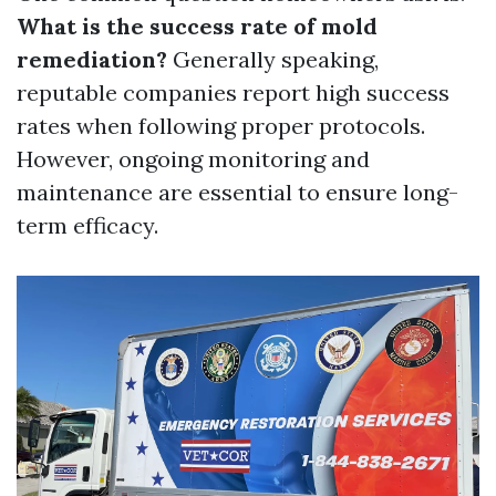
What is the success rate of mold
remediation?
Generally speaking,
reputable companies report high success
rates when following proper protocols.
However, ongoing monitoring and
maintenance are essential to ensure long-
term efficacy.