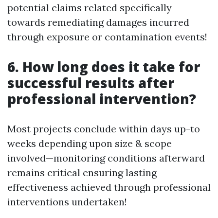
potential claims related specifically
towards remediating damages incurred
through exposure or contamination events!
6. How long does it take for
successful results after
professional intervention?
Most projects conclude within days up-to
weeks depending upon size & scope
involved—monitoring conditions afterward
remains critical ensuring lasting
effectiveness achieved through professional
interventions undertaken!