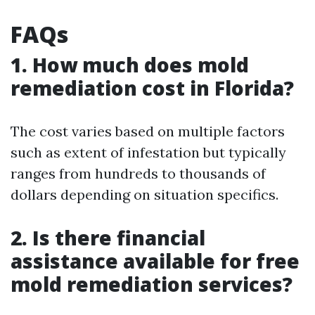
FAQs
1. How much does mold
remediation cost in Florida?
The cost varies based on multiple factors
such as extent of infestation but typically
ranges from hundreds to thousands of
dollars depending on situation specifics.
2. Is there financial
assistance available for free
mold remediation services?