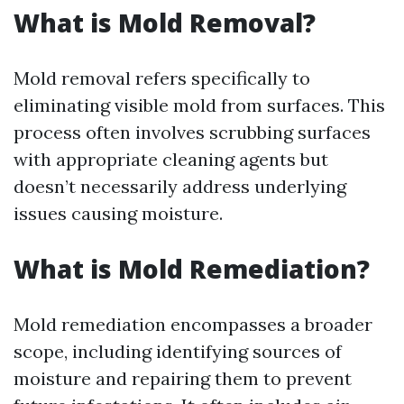
What is Mold Removal?
Mold removal refers specifically to
eliminating visible mold from surfaces. This
process often involves scrubbing surfaces
with appropriate cleaning agents but
doesn’t necessarily address underlying
issues causing moisture.
What is Mold Remediation?
Mold remediation encompasses a broader
scope, including identifying sources of
moisture and repairing them to prevent