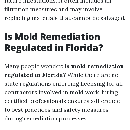
future infestations. It often includes air
filtration measures and may involve
replacing materials that cannot be salvaged.
Is Mold Remediation
Regulated in Florida?
Many people wonder:
Is mold remediation
regulated in Florida?
While there are no
state regulations enforcing licensing for all
contractors involved in mold work, hiring
certified professionals ensures adherence
to best practices and safety measures
during remediation processes.