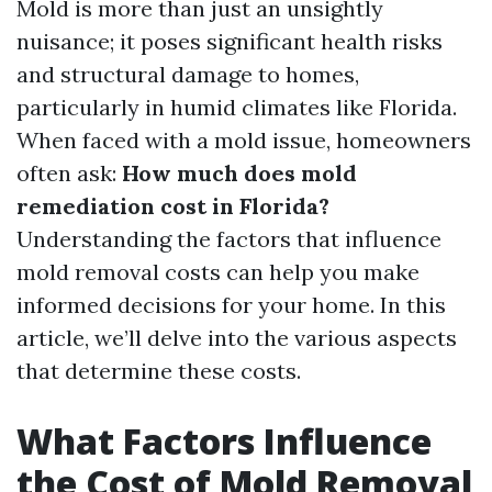
Mold is more than just an unsightly
nuisance; it poses significant health risks
and structural damage to homes,
particularly in humid climates like Florida.
When faced with a mold issue, homeowners
often ask:
How much does mold
remediation cost in Florida?
Understanding the factors that influence
mold removal costs can help you make
informed decisions for your home. In this
article, we’ll delve into the various aspects
that determine these costs.
What Factors Influence
the Cost of Mold Removal