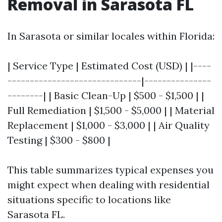
Removal in Sarasota FL
In Sarasota or similar locales within Florida:
| Service Type | Estimated Cost (USD) | |----
------------------------------|---------------
--------| | Basic Clean-Up | $500 - $1,500 | |
Full Remediation | $1,500 - $5,000 | | Material
Replacement | $1,000 - $3,000 | | Air Quality
Testing | $300 - $800 |
This table summarizes typical expenses you
might expect when dealing with residential
situations specific to locations like
Sarasota FL.