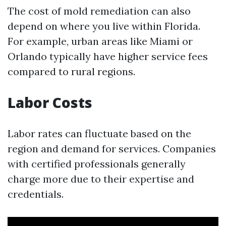
The cost of mold remediation can also
depend on where you live within Florida.
For example, urban areas like Miami or
Orlando typically have higher service fees
compared to rural regions.
Labor Costs
Labor rates can fluctuate based on the
region and demand for services. Companies
with certified professionals generally
charge more due to their expertise and
credentials.