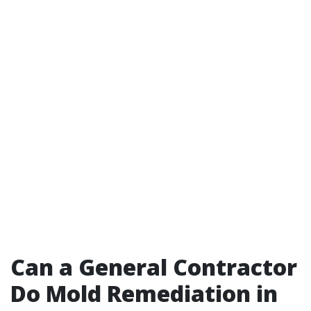
Can a General Contractor
Do Mold Remediation in