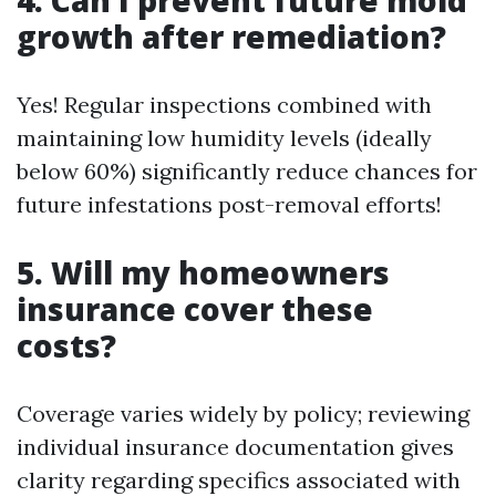
growth after remediation?
Yes! Regular inspections combined with
maintaining low humidity levels (ideally
below 60%) significantly reduce chances for
future infestations post-removal efforts!
5. Will my homeowners
insurance cover these
costs?
Coverage varies widely by policy; reviewing
individual insurance documentation gives
clarity regarding specifics associated with