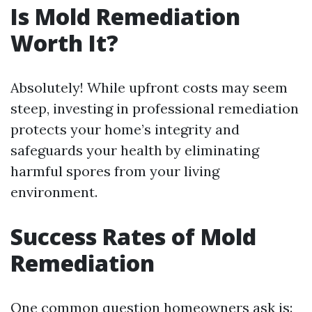
Is Mold Remediation
Worth It?
Absolutely! While upfront costs may seem
steep, investing in professional remediation
protects your home’s integrity and
safeguards your health by eliminating
harmful spores from your living
environment.
Success Rates of Mold
Remediation
One common question homeowners ask is: