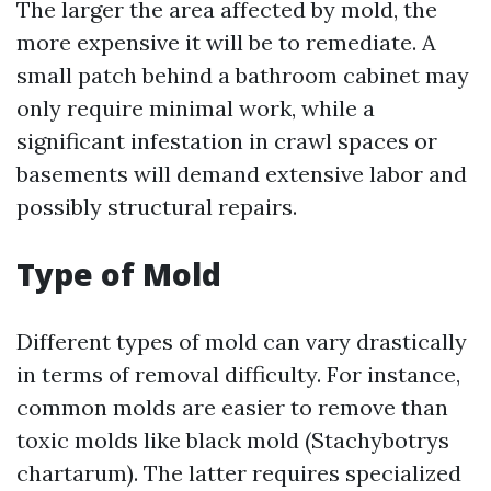
The larger the area affected by mold, the
more expensive it will be to remediate. A
small patch behind a bathroom cabinet may
only require minimal work, while a
significant infestation in crawl spaces or
basements will demand extensive labor and
possibly structural repairs.
Type of Mold
Different types of mold can vary drastically
in terms of removal difficulty. For instance,
common molds are easier to remove than
toxic molds like black mold (Stachybotrys
chartarum). The latter requires specialized