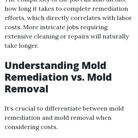
how long it takes to complete remediation
efforts, which directly correlates with labor
costs. More intricate jobs requiring
extensive cleaning or repairs will naturally
take longer.
Understanding Mold
Remediation vs. Mold
Removal
It’s crucial to differentiate between mold
remediation and mold removal when
considering costs.