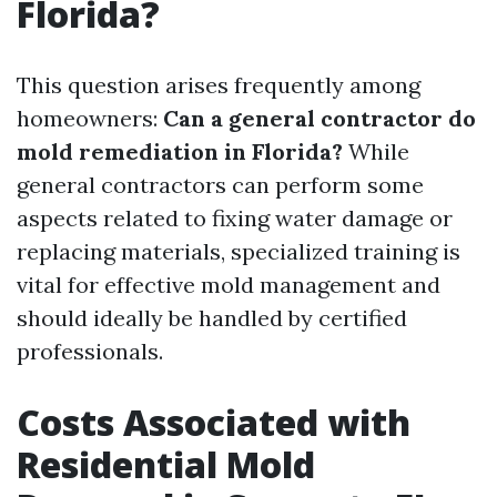
Florida?
This question arises frequently among
homeowners:
Can a general contractor do
mold remediation in Florida?
While
general contractors can perform some
aspects related to fixing water damage or
replacing materials, specialized training is
vital for effective mold management and
should ideally be handled by certified
professionals.
Costs Associated with
Residential Mold