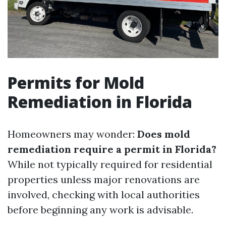
Permits for Mold
Remediation in Florida
Homeowners may wonder:
Does mold
remediation require a permit in Florida?
While not typically required for residential
properties unless major renovations are
involved, checking with local authorities
before beginning any work is advisable.