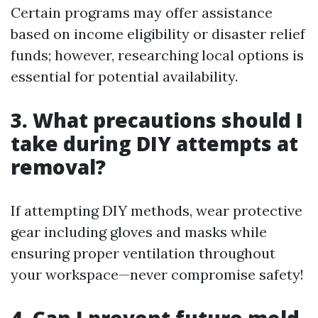
Certain programs may offer assistance
based on income eligibility or disaster relief
funds; however, researching local options is
essential for potential availability.
3. What precautions should I
take during DIY attempts at
removal?
If attempting DIY methods, wear protective
gear including gloves and masks while
ensuring proper ventilation throughout
your workspace—never compromise safety!
4. Can I prevent future mold