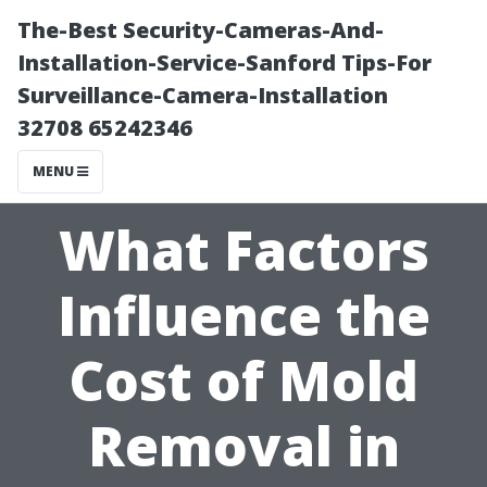
The-Best Security-Cameras-And-
Installation-Service-Sanford Tips-For
Surveillance-Camera-Installation
32708 65242346
MENU
What Factors
Influence the
Cost of Mold
Removal in