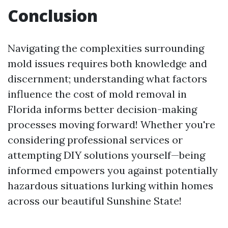
Conclusion
Navigating the complexities surrounding
mold issues requires both knowledge and
discernment; understanding what factors
influence the cost of mold removal in
Florida informs better decision-making
processes moving forward! Whether you're
considering professional services or
attempting DIY solutions yourself—being
informed empowers you against potentially
hazardous situations lurking within homes
across our beautiful Sunshine State!