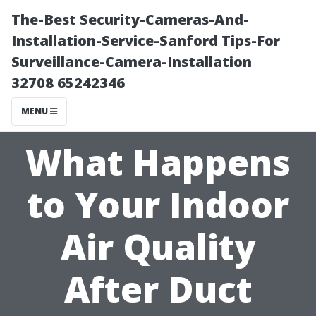
The-Best Security-Cameras-And-
Installation-Service-Sanford Tips-For
Surveillance-Camera-Installation
32708 65242346
MENU
What Happens
to Your Indoor
Air Quality
After Duct