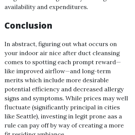
availability and expenditures.
Conclusion
In abstract, figuring out what occurs on
your indoor air nice after duct cleansing
comes to spotting each prompt reward—
like improved airflow—and long-term
merits which include more desirable
potential efficiency and decreased allergy
signs and symptoms. While prices may well
fluctuate (significantly principal in cities
like Seattle), investing in legit prone aas a
rule can pay off by way of creating a more
fit residing ambiance.