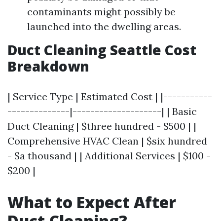
contaminants might possibly be
launched into the dwelling areas.
Duct Cleaning Seattle Cost
Breakdown
| Service Type | Estimated Cost | |-----------
--------------|--------------------| | Basic
Duct Cleaning | $three hundred - $500 | |
Comprehensive HVAC Clean | $six hundred
- $a thousand | | Additional Services | $100 -
$200 |
What to Expect After
Duct Cleaning?