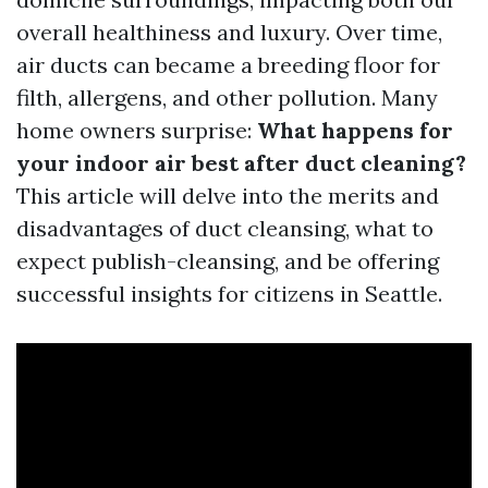
overall healthiness and luxury. Over time,
air ducts can became a breeding floor for
filth, allergens, and other pollution. Many
home owners surprise:
What happens for
your indoor air best after duct cleaning?
This article will delve into the merits and
disadvantages of duct cleansing, what to
expect publish-cleansing, and be offering
successful insights for citizens in Seattle.