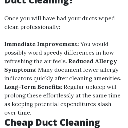
Once you will have had your ducts wiped
clean professionally:
Immediate Improvement:
You would
possibly word speedy differences in how
refreshing the air feels.
Reduced Allergy
Symptoms:
Many document fewer allergy
indicators quickly after cleaning amenities.
Long-Term Benefits:
Regular upkeep will
prolong these effortlessly at the same time
as keeping potential expenditures slash
over time.
Cheap Duct Cleaning