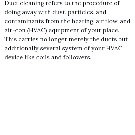
Duct cleaning refers to the procedure of
doing away with dust, particles, and
contaminants from the heating, air flow, and
air-con (HVAC) equipment of your place.
This carries no longer merely the ducts but
additionally several system of your HVAC
device like coils and followers.