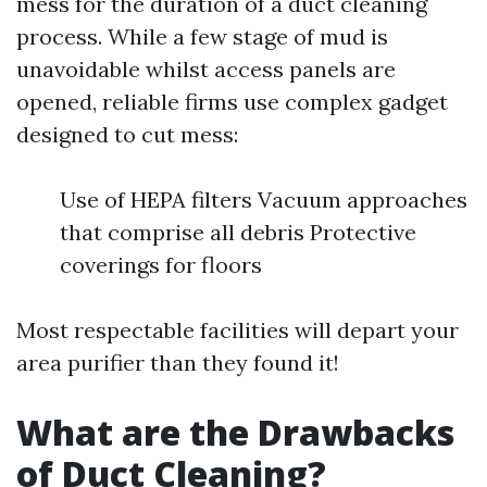
mess for the duration of a duct cleaning
process. While a few stage of mud is
unavoidable whilst access panels are
opened, reliable firms use complex gadget
designed to cut mess:
Use of HEPA filters Vacuum approaches
that comprise all debris Protective
coverings for floors
Most respectable facilities will depart your
area purifier than they found it!
What are the Drawbacks
of Duct Cleaning?