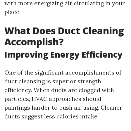
with more energizing air circulating in your
place.
What Does Duct Cleaning
Accomplish?
Improving Energy Efficiency
One of the significant accomplishments of
duct cleansing is superior strength
efficiency. When ducts are clogged with
particles, HVAC approaches should
paintings harder to push air using. Cleaner
ducts suggest less calories intake.