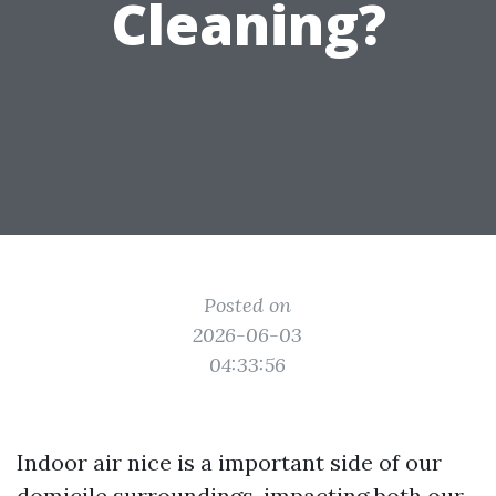
Cleaning?
Posted on
2026-06-03
04:33:56
Indoor air nice is a important side of our
domicile surroundings, impacting both our