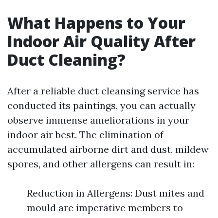
What Happens to Your
Indoor Air Quality After
Duct Cleaning?
After a reliable duct cleansing service has
conducted its paintings, you can actually
observe immense ameliorations in your
indoor air best. The elimination of
accumulated airborne dirt and dust, mildew
spores, and other allergens can result in:
Reduction in Allergens: Dust mites and
mould are imperative members to