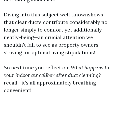
Diving into this subject well-knownshows
that clear ducts contribute considerably no
longer simply to comfort yet additionally
neatly-being—an crucial attention we
shouldn’t fail to see as property owners
striving for optimal living stipulations!
So next time you reflect on:
What happens to
your indoor air caliber after duct cleaning?
recall—it’s all approximately breathing
convenient!