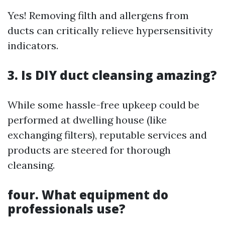
Yes! Removing filth and allergens from
ducts can critically relieve hypersensitivity
indicators.
3. Is DIY duct cleansing amazing?
While some hassle-free upkeep could be
performed at dwelling house (like
exchanging filters), reputable services and
products are steered for thorough
cleansing.
four. What equipment do
professionals use?