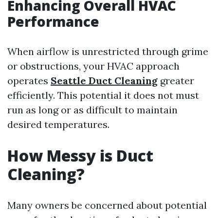
Enhancing Overall HVAC
Performance
When airflow is unrestricted through grime
or obstructions, your HVAC approach
operates
Seattle Duct Cleaning
greater
efficiently. This potential it does not must
run as long or as difficult to maintain
desired temperatures.
How Messy is Duct
Cleaning?
Many owners be concerned about potential