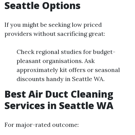
Seattle Options
If you might be seeking low priced
providers without sacrificing great:
Check regional studies for budget-
pleasant organisations. Ask
approximately kit offers or seasonal
discounts handy in Seattle WA.
Best Air Duct Cleaning
Services in Seattle WA
For major-rated outcome: