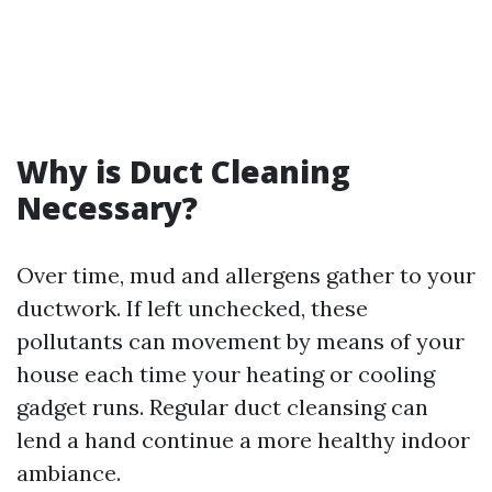
Why is Duct Cleaning
Necessary?
Over time, mud and allergens gather to your
ductwork. If left unchecked, these
pollutants can movement by means of your
house each time your heating or cooling
gadget runs. Regular duct cleansing can
lend a hand continue a more healthy indoor
ambiance.