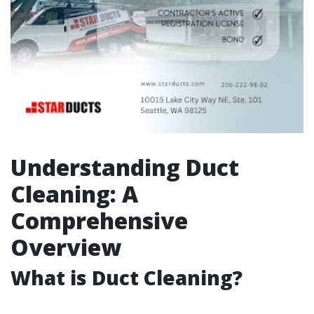
Understanding Duct
Cleaning: A
Comprehensive
Overview
What is Duct Cleaning?