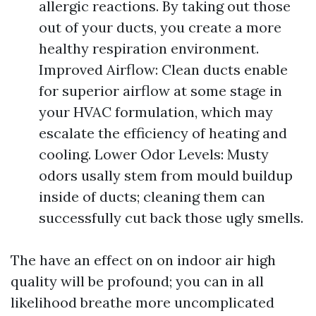
allergic reactions. By taking out those
out of your ducts, you create a more
healthy respiration environment.
Improved Airflow: Clean ducts enable
for superior airflow at some stage in
your HVAC formulation, which may
escalate the efficiency of heating and
cooling. Lower Odor Levels: Musty
odors usally stem from mould buildup
inside of ducts; cleaning them can
successfully cut back those ugly smells.
The have an effect on on indoor air high
quality will be profound; you can in all
likelihood breathe more uncomplicated