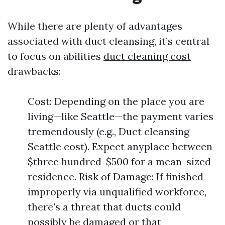
While there are plenty of advantages
associated with duct cleansing, it’s central
to focus on abilities
duct cleaning cost
drawbacks:
Cost: Depending on the place you are
living—like Seattle—the payment varies
tremendously (e.g., Duct cleansing
Seattle cost). Expect anyplace between
$three hundred-$500 for a mean-sized
residence. Risk of Damage: If finished
improperly via unqualified workforce,
there's a threat that ducts could
possibly be damaged or that