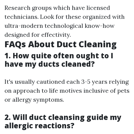
Research groups which have licensed
technicians. Look for these organized with
ultra-modern technological know-how
designed for effectivity.
FAQs About Duct Cleaning
1. How quite often ought to I
have my ducts cleaned?
It's usually cautioned each 3-5 years relying
on approach to life motives inclusive of pets
or allergy symptoms.
2. Will duct cleansing guide my
allergic reactions?