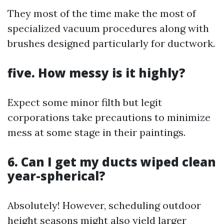
They most of the time make the most of
specialized vacuum procedures along with
brushes designed particularly for ductwork.
five. How messy is it highly?
Expect some minor filth but legit
corporations take precautions to minimize
mess at some stage in their paintings.
6. Can I get my ducts wiped clean
year-spherical?
Absolutely! However, scheduling outdoor
height seasons might also yield larger