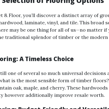
 Selection of Flooring Options
 & Floor, you’ll discover a distinct array of gr
ardwood, laminate, vinyl, and tile. This broad s
ere may be one thing for all of us—no matter if 
the traditional splendor of timber or the moder
oring: A Timeless Choice
still one of several so much universal decision
t what is the most sensible form of timber floo
ntain oak, maple, and cherry. These hardwoods 
ty however additionally improve resale worth.