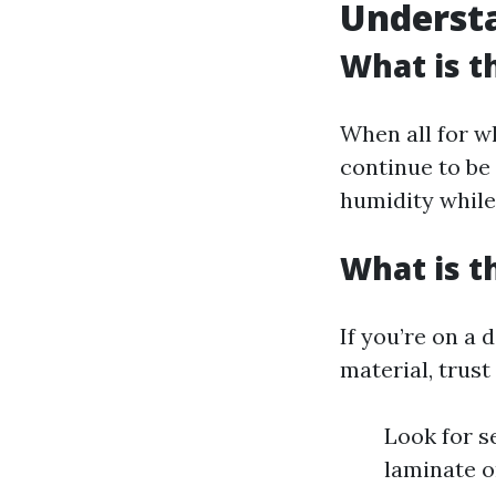
Understa
What is t
When all for wh
continue to be 
humidity while
What is t
If you’re on a 
material, trust
Look for s
laminate o