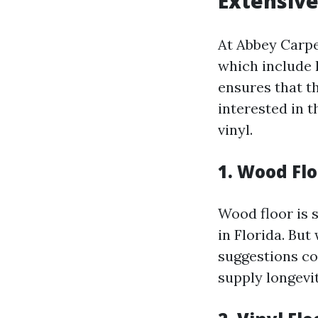
Extensive
At Abbey Carpet
which include h
ensures that th
interested in 
vinyl.
1. Wood Flo
Wood floor is 
in Florida. Bu
suggestions co
supply longevi