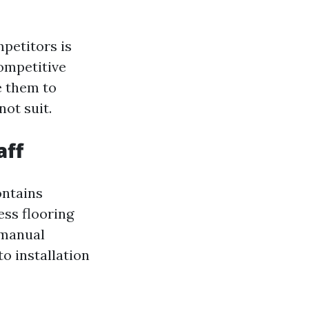
petitors is
ompetitive
e them to
not suit.
aff
ontains
ess flooring
 manual
o installation