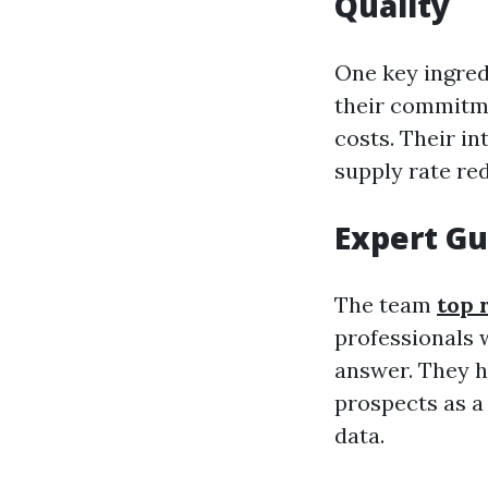
Quality
One key ingred
their commitme
costs. Their i
supply rate red
Expert Gu
The team
top 
professionals w
answer. They ha
prospects as a 
data.