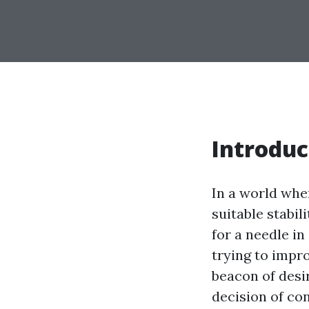
Introduc
In a world whe
suitable stabil
for a needle in
trying to impr
beacon of desir
decision of con