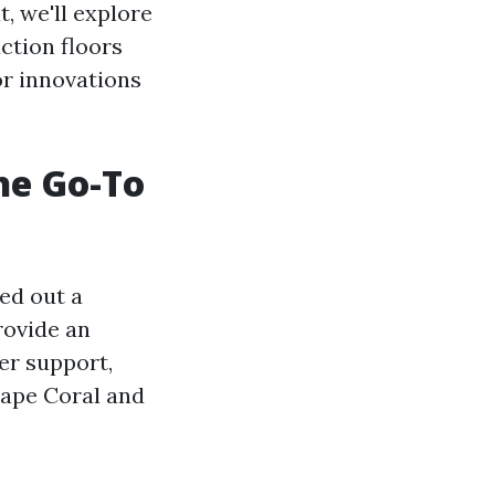
, we'll explore
ction floors
or innovations
he Go-To
ed out a
provide an
er support,
Cape Coral and