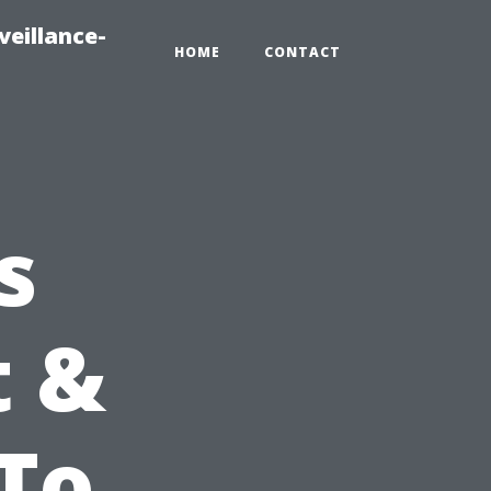
veillance-
HOME
CONTACT
s
t &
-To