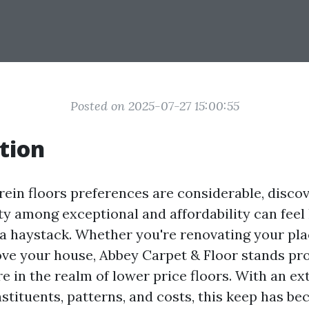
Posted on 2025-07-27 15:00:55
tion
rein floors preferences are considerable, disco
ity among exceptional and affordability can feel
 a haystack. Whether you're renovating your plac
ove your house, Abbey Carpet & Floor stands pr
e in the realm of lower price floors. With an ex
stituents, patterns, and costs, this keep has b