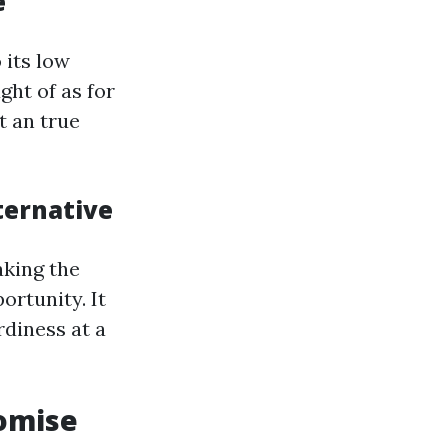
e
 its low
ght of as for
t an true
ternative
aking the
ortunity. It
diness at a
romise