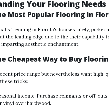
nding Your Flooring Needs
he Most Popular Flooring in Flor
at's trending in Florida's houses lately, picket 
at the leading edge due to the their capability t
 imparting aesthetic enchantment.
he Cheapest Way to Buy Floorin
decent price range but nevertheless want high-q
 these tricks:
easonal income. Purchase remnants or off-cuts.
r vinyl over hardwood.