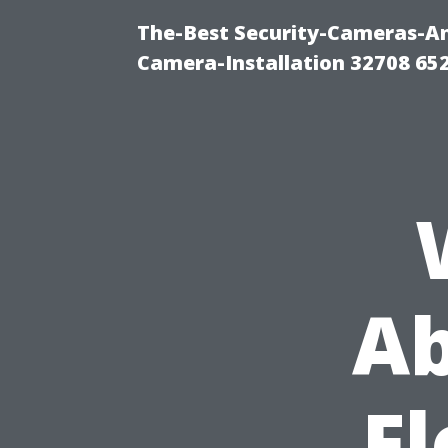
The-Best Security-Cameras-And
Camera-Installation 32708 65
Ab
Fl