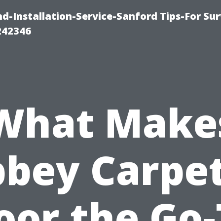
-Installation-Service-Sanford Tips-For Sur
242346
What Make
bey Carpe
oor the Go