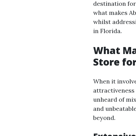
destination for
what makes Abb
whilst address
in Florida.
What Mak
Store fo
When it involv
attractiveness 
unheard of mix
and unbeatable
beyond.