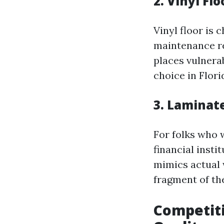
2. Vinyl Fl
Vinyl floor is 
maintenance req
places vulnera
choice in Flori
3. Laminat
For folks who 
financial insti
mimics actual 
fragment of the
Competiti