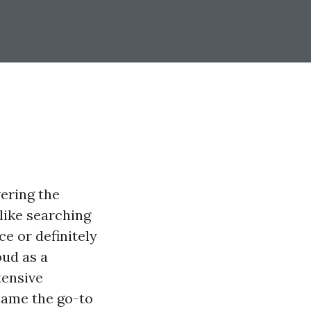
vering the
 like searching
e or definitely
oud as a
tensive
ecame the go-to