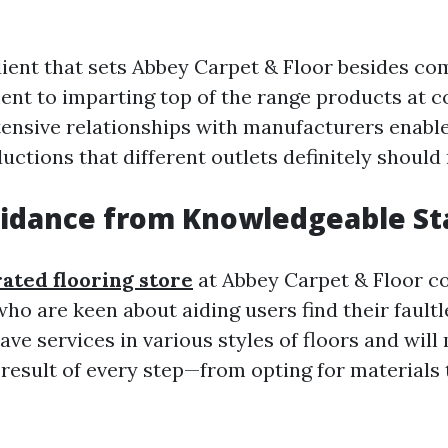
ient that sets Abbey Carpet & Floor besides com
nt to imparting top of the range products at c
ntensive relationships with manufacturers enabl
uctions that different outlets definitely should 
idance from Knowledgeable St
rated flooring store
at Abbey Carpet & Floor c
ho are keen about aiding users find their faultl
ve services in various styles of floors and will
result of every step—from opting for materials t