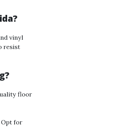
ida?
and vinyl
o resist
g?
uality floor
 Opt for