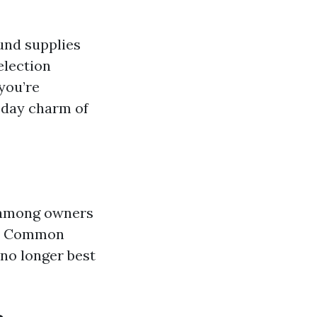
ound supplies
election
you’re
n day charm of
s among owners
rs? Common
no longer best