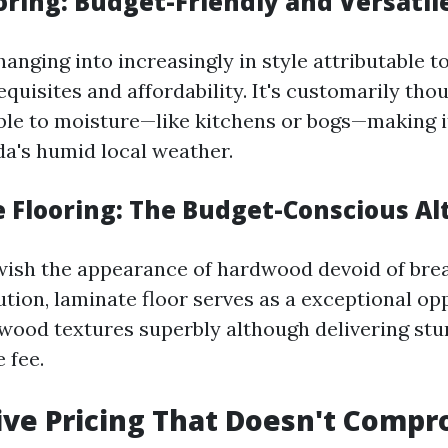
ooring: Budget-Friendly and Versatil
changing into increasingly in style attributable to
uisites and affordability. It's customarily thou
ble to moisture—like kitchens or bogs—making i
da's humid local weather.
e Flooring: The Budget-Conscious Al
wish the appearance of hardwood devoid of bre
tution, laminate floor serves as a exceptional opp
wood textures superbly although delivering stur
 fee.
ve Pricing That Doesn't Comp