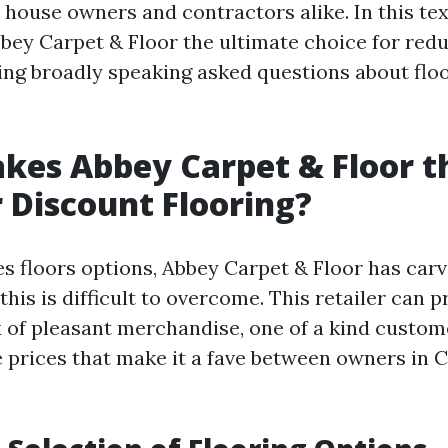
 house owners and contractors alike. In this text
ey Carpet & Floor the ultimate choice for redu
ing broadly speaking asked questions about flo
es Abbey Carpet & Floor t
r Discount Flooring?
es floors options, Abbey Carpet & Floor has carv
this is difficult to overcome. This retailer can 
 of pleasant merchandise, one of a kind custom
 prices that make it a fave between owners in 