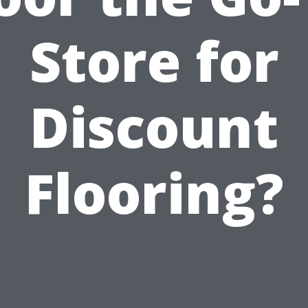
Store for
Discount
Flooring?