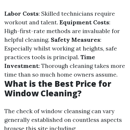
Labor Costs
: Skilled technicians require
workout and talent.
Equipment Costs
:
High-first-rate methods are invaluable for
helpful cleaning.
Safety Measures
:
Especially whilst working at heights, safe
practices tools is principal.
Time
Investment
: Thorough cleaning takes more
time than so much home owners assume.
What is the Best Price for
Window Cleaning?
The check of window cleansing can vary
generally established on countless aspects
browse this site
including: