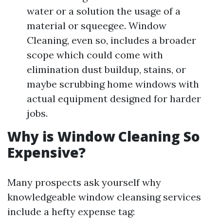
water or a solution the usage of a
material or squeegee. Window
Cleaning, even so, includes a broader
scope which could come with
elimination dust buildup, stains, or
maybe scrubbing home windows with
actual equipment designed for harder
jobs.
Why is Window Cleaning So
Expensive?
Many prospects ask yourself why
knowledgeable window cleansing services
include a hefty expense tag: