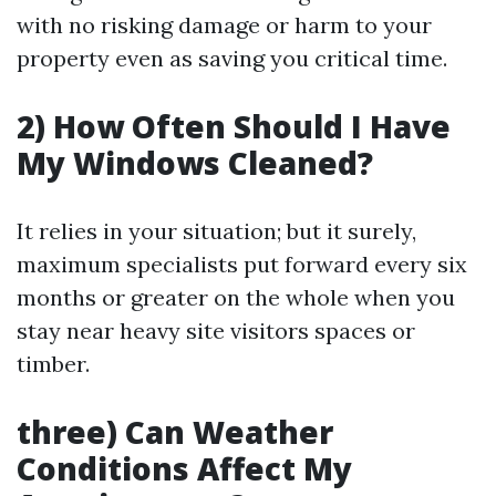
with no risking damage or harm to your
property even as saving you critical time.
2) How Often Should I Have
My Windows Cleaned?
It relies in your situation; but it surely,
maximum specialists put forward every six
months or greater on the whole when you
stay near heavy site visitors spaces or
timber.
three) Can Weather
Conditions Affect My