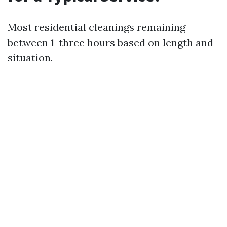
Most residential cleanings remaining
between 1-three hours based on length and
situation.