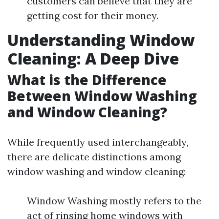
customers can believe that they are
getting cost for their money.
Understanding Window
Cleaning: A Deep Dive
What is the Difference
Between Window Washing
and Window Cleaning?
While frequently used interchangeably,
there are delicate distinctions among
window washing and window cleaning:
Window Washing mostly refers to the
act of rinsing home windows with