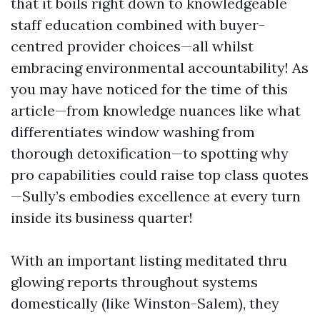
that it boils right down to knowledgeable
staff education combined with buyer-
centred provider choices—all whilst
embracing environmental accountability! As
you may have noticed for the time of this
article—from knowledge nuances like what
differentiates window washing from
thorough detoxification—to spotting why
pro capabilities could raise top class quotes
—Sully’s embodies excellence at every turn
inside its business quarter!
With an important listing meditated thru
glowing reports throughout systems
domestically (like Winston-Salem), they