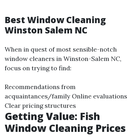
Best Window Cleaning
Winston Salem NC
When in quest of most sensible-notch
window cleaners in Winston-Salem NC,
focus on trying to find:
Recommendations from
acquaintances/family Online evaluations
Clear pricing structures
Getting Value: Fish
Window Cleaning Prices