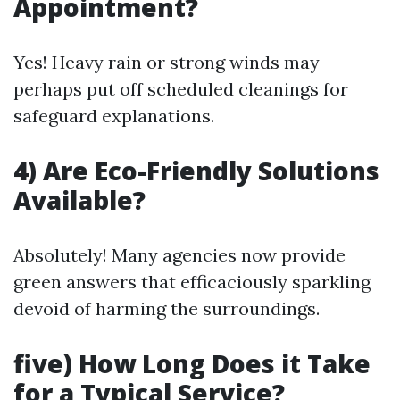
Appointment?
Yes! Heavy rain or strong winds may
perhaps put off scheduled cleanings for
safeguard explanations.
4) Are Eco-Friendly Solutions
Available?
Absolutely! Many agencies now provide
green answers that efficaciously sparkling
devoid of harming the surroundings.
five) How Long Does it Take
for a Typical Service?