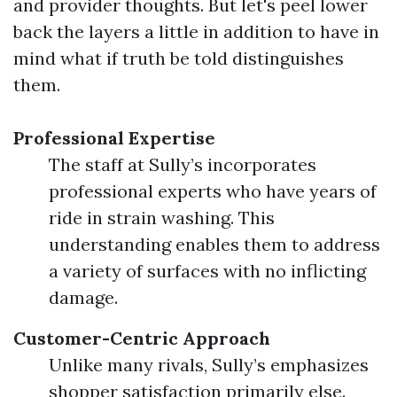
and provider thoughts. But let's peel lower
back the layers a little in addition to have in
mind what if truth be told distinguishes
them.
Professional Expertise
The staff at Sully’s incorporates
professional experts who have years of
ride in strain washing. This
understanding enables them to address
a variety of surfaces with no inflicting
damage.
Customer-Centric Approach
Unlike many rivals, Sully’s emphasizes
shopper satisfaction primarily else.