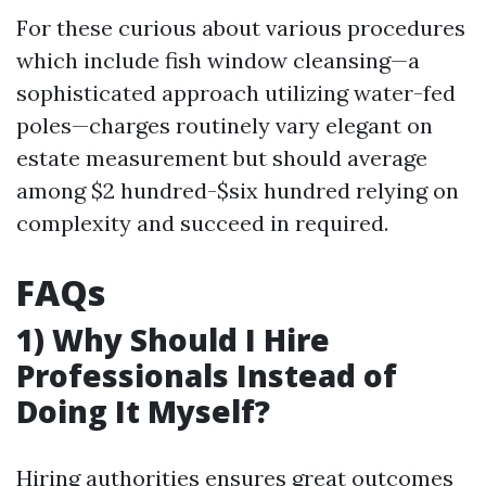
For these curious about various procedures
which include fish window cleansing—a
sophisticated approach utilizing water-fed
poles—charges routinely vary elegant on
estate measurement but should average
among $2 hundred-$six hundred relying on
complexity and succeed in required.
FAQs
1) Why Should I Hire
Professionals Instead of
Doing It Myself?
Hiring authorities ensures great outcomes