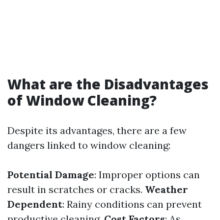
What are the Disadvantages
of Window Cleaning?
Despite its advantages, there are a few
dangers linked to window cleaning:
Potential Damage
: Improper options can
result in scratches or cracks.
Weather
Dependent
: Rainy conditions can prevent
productive cleaning.
Cost Factors
: As