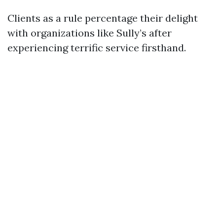
Clients as a rule percentage their delight
with organizations like Sully’s after
experiencing terrific service firsthand.