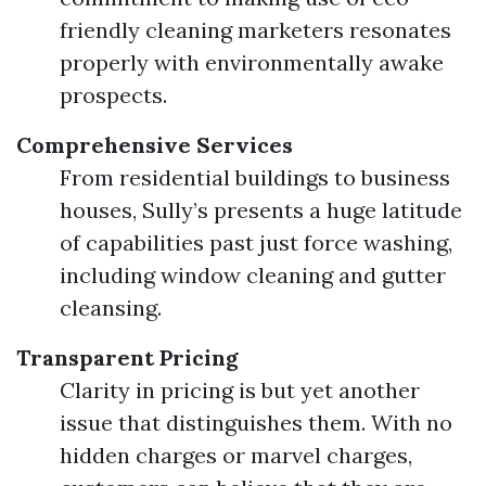
friendly cleaning marketers resonates
properly with environmentally awake
prospects.
Comprehensive Services
From residential buildings to business
houses, Sully’s presents a huge latitude
of capabilities past just force washing,
including window cleaning and gutter
cleansing.
Transparent Pricing
Clarity in pricing is but yet another
issue that distinguishes them. With no
hidden charges or marvel charges,