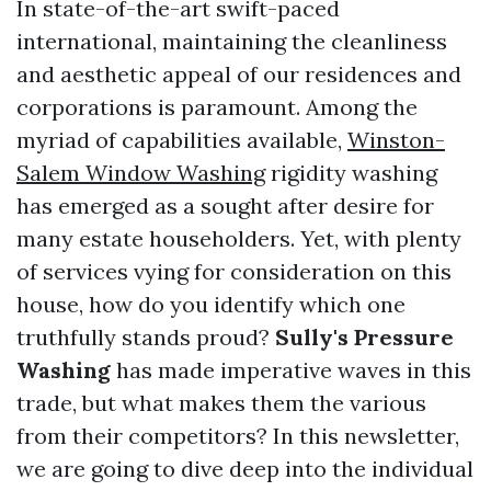
In state-of-the-art swift-paced
international, maintaining the cleanliness
and aesthetic appeal of our residences and
corporations is paramount. Among the
myriad of capabilities available,
Winston-
Salem Window Washing
rigidity washing
has emerged as a sought after desire for
many estate householders. Yet, with plenty
of services vying for consideration on this
house, how do you identify which one
truthfully stands proud?
Sully's Pressure
Washing
has made imperative waves in this
trade, but what makes them the various
from their competitors? In this newsletter,
we are going to dive deep into the individual