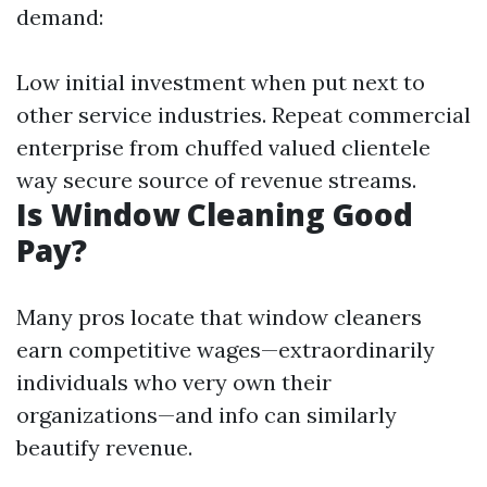
demand:
Low initial investment when put next to
other service industries. Repeat commercial
enterprise from chuffed valued clientele
way secure source of revenue streams.
Is Window Cleaning Good
Pay?
Many pros locate that window cleaners
earn competitive wages—extraordinarily
individuals who very own their
organizations—and info can similarly
beautify revenue.