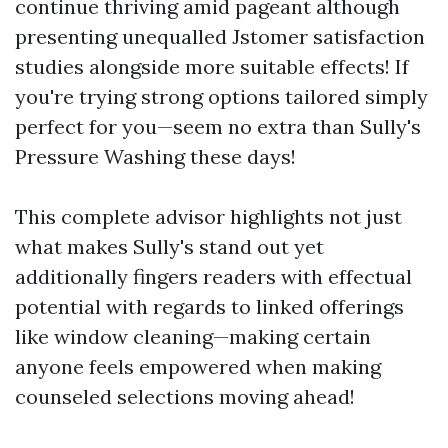
continue thriving amid pageant although
presenting unequalled Jstomer satisfaction
studies alongside more suitable effects! If
you're trying strong options tailored simply
perfect for you—seem no extra than Sully's
Pressure Washing these days!
This complete advisor highlights not just
what makes Sully's stand out yet
additionally fingers readers with effectual
potential with regards to linked offerings
like window cleaning—making certain
anyone feels empowered when making
counseled selections moving ahead!