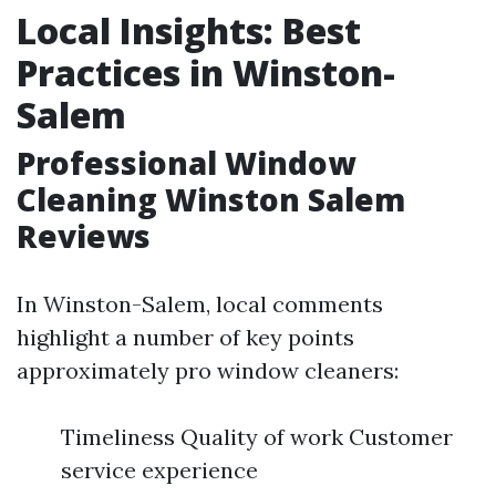
Local Insights: Best
Practices in Winston-
Salem
Professional Window
Cleaning Winston Salem
Reviews
In Winston-Salem, local comments
highlight a number of key points
approximately pro window cleaners:
Timeliness Quality of work Customer
service experience