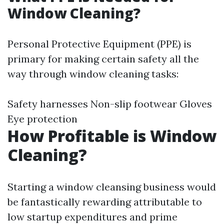
Window Cleaning?
Personal Protective Equipment (PPE) is
primary for making certain safety all the
way through window cleaning tasks:
Safety harnesses Non-slip footwear Gloves
Eye protection
How Profitable is Window
Cleaning?
Starting a window cleansing business would
be fantastically rewarding attributable to
low startup expenditures and prime