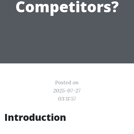
Competitors?
Posted on
2025-07-27
03:11:57
Introduction