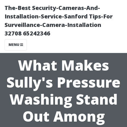
The-Best Security-Cameras-And-
Installation-Service-Sanford Tips-For
Surveillance-Camera-Installation
32708 65242346
MENU
What Makes
Sully's Pressure
Washing Stand
Out Among