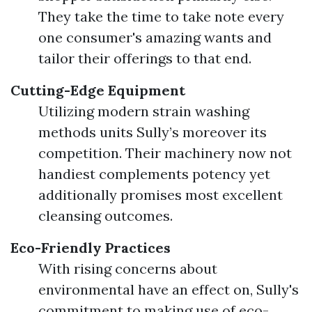
They take the time to take note every
one consumer's amazing wants and
tailor their offerings to that end.
Cutting-Edge Equipment
Utilizing modern strain washing
methods units Sully’s moreover its
competition. Their machinery now not
handiest complements potency yet
additionally promises most excellent
cleansing outcomes.
Eco-Friendly Practices
With rising concerns about
environmental have an effect on, Sully's
commitment to making use of eco-