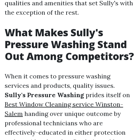
qualities and amenities that set Sully's with
the exception of the rest.
What Makes Sully's
Pressure Washing Stand
Out Among Competitors?
When it comes to pressure washing
services and products, quality issues.
Sully's Pressure Washing
prides itself on
Best Window Cleaning service Winston-
Salem
handing over unique outcome by
professional technicians who are
effectively-educated in either protection