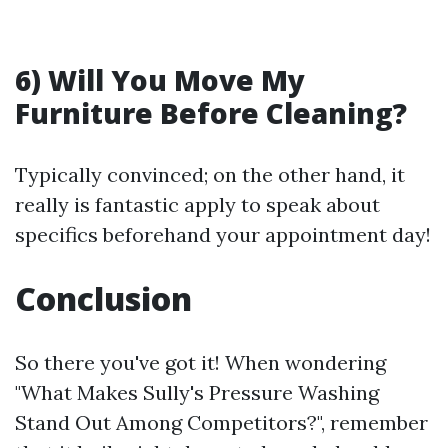
6) Will You Move My
Furniture Before Cleaning?
Typically convinced; on the other hand, it
really is fantastic apply to speak about
specifics beforehand your appointment day!
Conclusion
So there you've got it! When wondering
"What Makes Sully's Pressure Washing
Stand Out Among Competitors?", remember