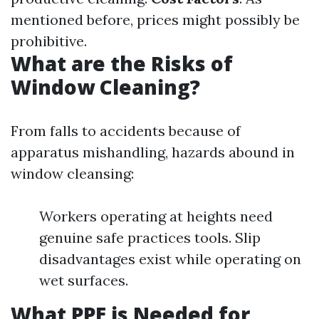
mentioned before, prices might possibly be
prohibitive.
What are the Risks of
Window Cleaning?
From falls to accidents because of
apparatus mishandling, hazards abound in
window cleansing:
Workers operating at heights need
genuine safe practices tools. Slip
disadvantages exist while operating on
wet surfaces.
What PPE is Needed for