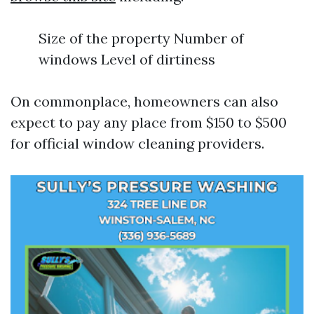
Size of the property Number of
windows Level of dirtiness
On commonplace, homeowners can also
expect to pay any place from $150 to $500
for official window cleaning providers.